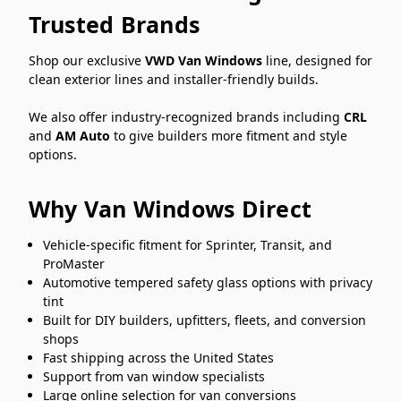
Trusted Brands
Shop our exclusive
VWD Van Windows
line, designed for
clean exterior lines and installer-friendly builds.
We also offer industry-recognized brands including
CRL
and
AM Auto
to give builders more fitment and style
options.
Why Van Windows Direct
Vehicle-specific fitment for Sprinter, Transit, and
ProMaster
Automotive tempered safety glass options with privacy
tint
Built for DIY builders, upfitters, fleets, and conversion
shops
Fast shipping across the United States
Support from van window specialists
Large online selection for van conversions