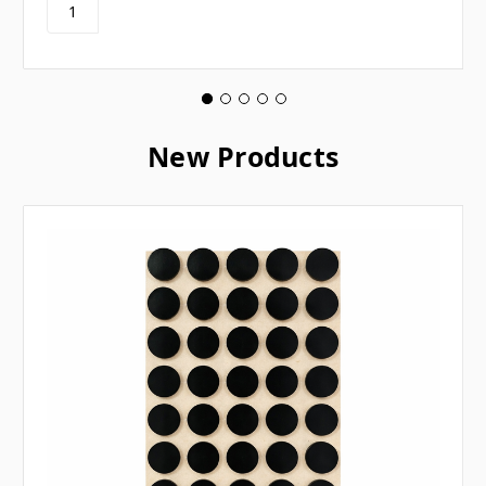
New Products