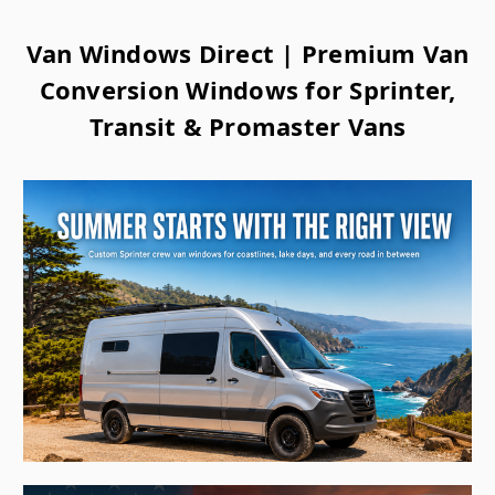
Van Windows Direct | Premium Van
Conversion Windows for Sprinter,
Transit & Promaster Vans