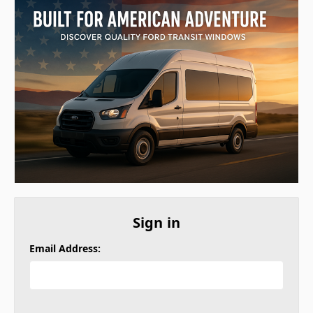
Sign in
Email Address: