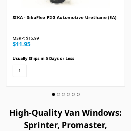
SIKA - SikaFlex P2G Automotive Urethane (EA)
MSRP:
$15.99
$11.95
Usually Ships in 5 Days or Less
High-Quality Van Windows:
Sprinter, Promaster,