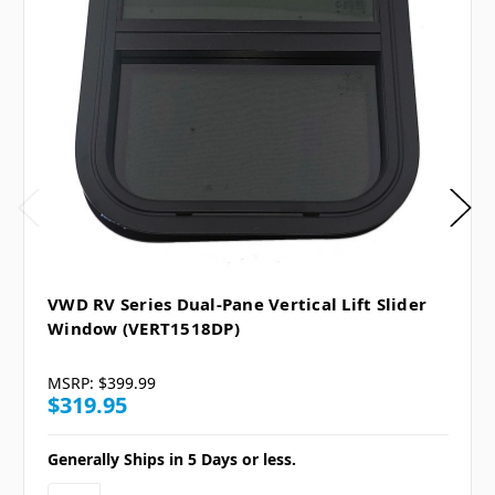
VWD RV Series Dual-Pane Vertical Lift Slider
Window (VERT1518DP)
MSRP:
$399.99
$319.95
Generally Ships in 5 Days or less.