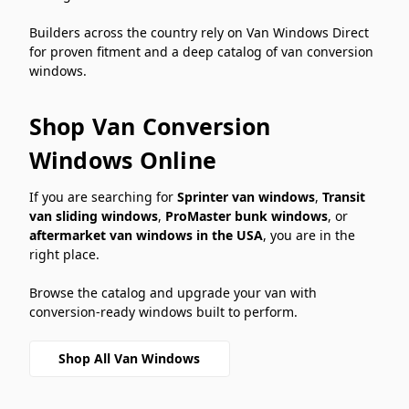
Builders across the country rely on Van Windows Direct
for proven fitment and a deep catalog of van conversion
windows.
Shop Van Conversion
Windows Online
If you are searching for
Sprinter van windows
,
Transit
van sliding windows
,
ProMaster bunk windows
, or
aftermarket van windows in the USA
, you are in the
right place.
Browse the catalog and upgrade your van with
conversion-ready windows built to perform.
Shop All Van Windows