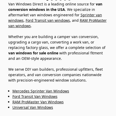
Van Windows Direct is a leading online source for
van
conversion windows in the USA
. We specialize in
aftermarket van windows engineered for
Sprinter van
windows
,
Ford Transit van windows
, and
RAM ProMaster
van windows
.
Whether you are building a camper van conversion,
upgrading a cargo van, converting a work van, or
replacing factory glass, we offer a complete selection of
van windows for sale online
with professional fitment
and an OEM-style appearance.
We serve DIY van builders, professional upfitters, fleet
operators, and van conversion companies nationwide
with precision-engineered window solutions.
Mercedes Sprinter Van Windows
Ford Transit Van Windows
RAM ProMaster Van Windows
Universal Van Windows