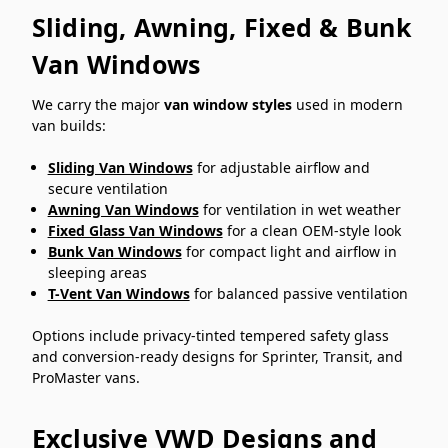
Sliding, Awning, Fixed & Bunk
Van Windows
We carry the major
van window styles
used in modern
van builds:
Sliding Van Windows
for adjustable airflow and
secure ventilation
Awning Van Windows
for ventilation in wet weather
Fixed Glass Van Windows
for a clean OEM-style look
Bunk Van Windows
for compact light and airflow in
sleeping areas
T-Vent Van Windows
for balanced passive ventilation
Options include privacy-tinted tempered safety glass
and conversion-ready designs for Sprinter, Transit, and
ProMaster vans.
Exclusive VWD Designs and