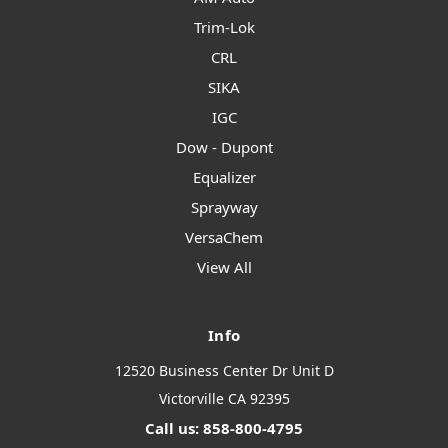
Trim-Lok
CRL
SIKA
IGC
Dow - Dupont
Equalizer
Sprayway
VersaChem
View All
Info
12520 Business Center Dr Unit D
Victorville CA 92395
Call us: 858-800-4795