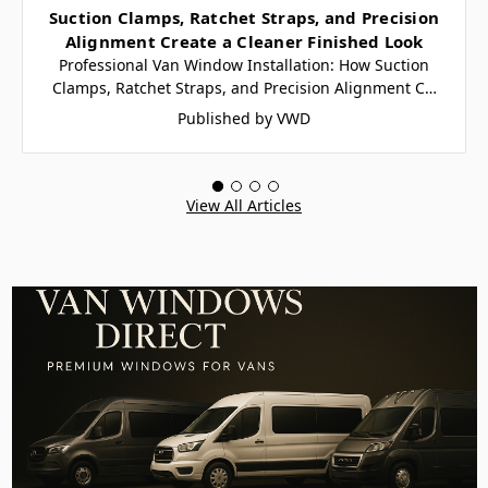
Suction Clamps, Ratchet Straps, and Precision
Alignment Create a Cleaner Finished Look
Professional Van Window Installation: How Suction
Clamps, Ratchet Straps, and Precision Alignment C…
Published by VWD
View All Articles