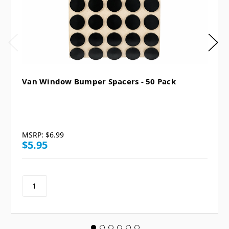
Van Window Bumper Spacers - 50 Pack
MSRP:
$6.99
$5.95