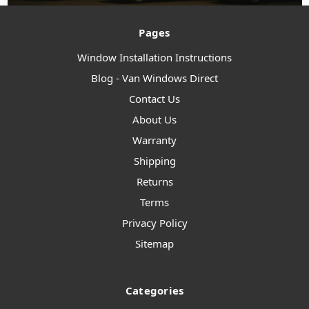
Pages
Window Installation Instructions
Blog - Van Windows Direct
Contact Us
About Us
Warranty
Shipping
Returns
Terms
Privacy Policy
Sitemap
Categories