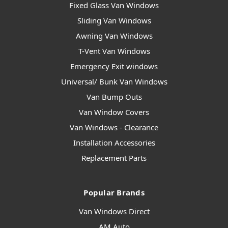
Fixed Glass Van Windows
Sliding Van Windows
Awning Van Windows
T-Vent Van Windows
Emergency Exit windows
Universal/ Bunk Van Windows
Van Bump Outs
Van Window Covers
Van Windows - Clearance
Installation Accessories
Replacement Parts
Popular Brands
Van Windows Direct
AM Auto