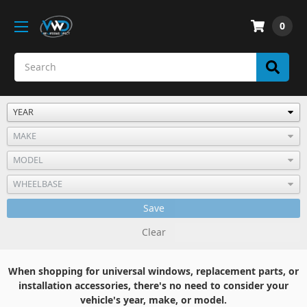
0
Save
Clear
When shopping for universal windows, replacement parts, or
installation accessories, there's no need to consider your
vehicle's year, make, or model.