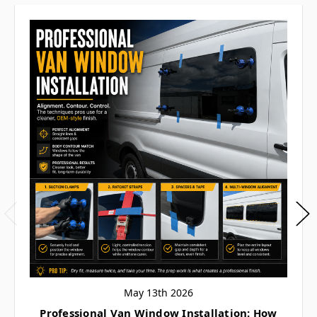
May 13th 2026
Professional Van Window Installation: How