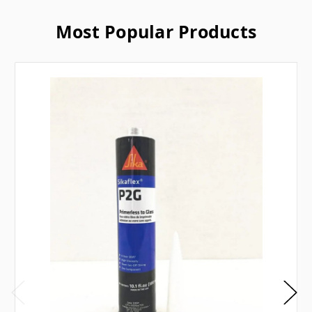
Most Popular Products