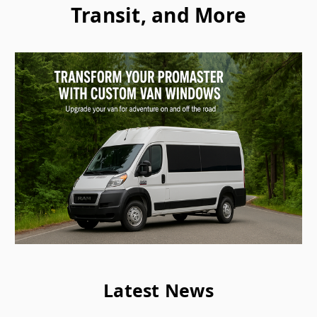
Transit, and More
Latest News