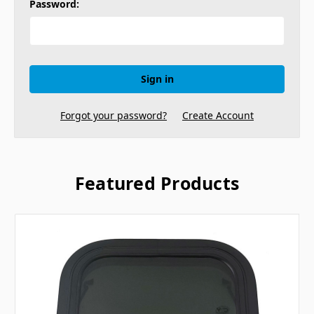
Password:
Forgot your password?
Create Account
Featured Products