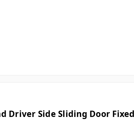
d Driver Side Sliding Door Fix