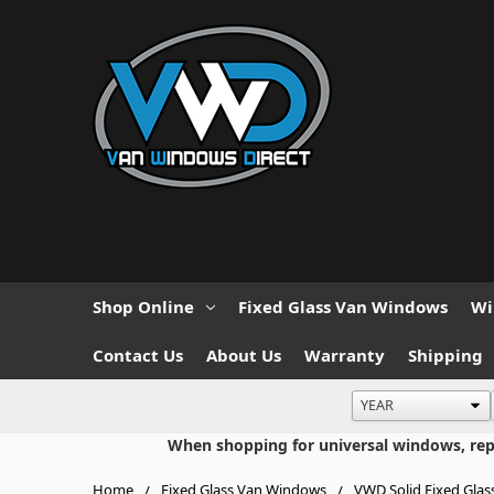
Shop Online
Fixed Glass Van Windows
Wi
Contact Us
About Us
Warranty
Shipping
When shopping for universal windows, repla
Home
Fixed Glass Van Windows
VWD Solid Fixed Glas