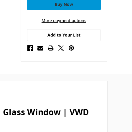
More payment options
Add to Your List
ed Glass Window | VWD