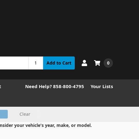
0
Add to Cart
t
Need Help? 858-800-4795
Your Lists
Clear
nsider your vehicle's year, make, or model.