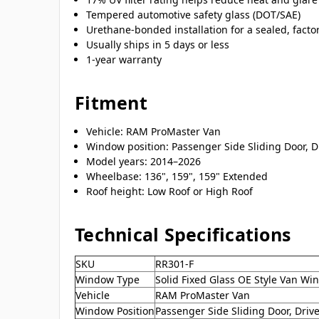
Tempered automotive safety glass (DOT/SAE)
Urethane-bonded installation for a sealed, factor
Usually ships in 5 days or less
1-year warranty
Fitment
Vehicle: RAM ProMaster Van
Window position: Passenger Side Sliding Door, Dr
Model years: 2014–2026
Wheelbase: 136", 159", 159" Extended
Roof height: Low Roof or High Roof
Technical Specifications
SKU
RR301-F
Window Type
Solid Fixed Glass OE Style Van W
Vehicle
RAM ProMaster Van
Window Position
Passenger Side Sliding Door, Drive