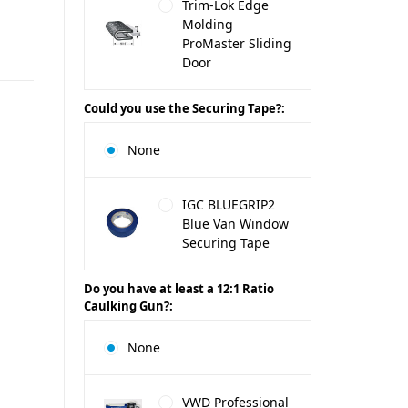
Trim-Lok Edge
Molding
ProMaster Sliding
Door
Could you use the Securing Tape?:
None
IGC BLUEGRIP2
Blue Van Window
Securing Tape
Do you have at least a 12:1 Ratio
Caulking Gun?:
None
VWD Professional