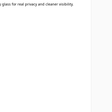
 glass for real privacy and cleaner visibility.