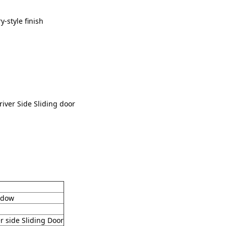
y-style finish
iver Side Sliding door
indow
r side Sliding Door