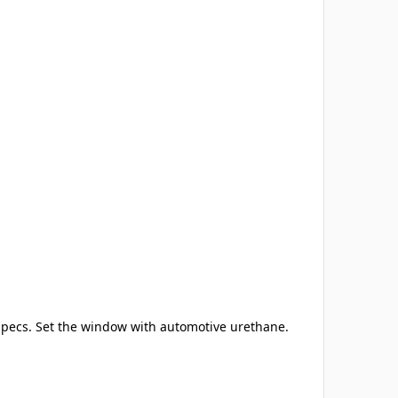
 specs. Set the window with automotive urethane.