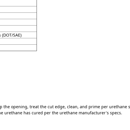
s (DOT/SAE)
rep the opening, treat the cut edge, clean, and prime per urethane
the urethane has cured per the urethane manufacturer's specs.