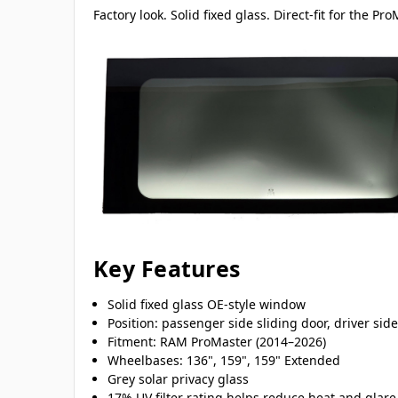
Factory look. Solid fixed glass. Direct-fit for the Pr
Key Features
Solid fixed glass OE-style window
Position: passenger side sliding door, driver sid
Fitment: RAM ProMaster (2014–2026)
Wheelbases: 136", 159", 159" Extended
Grey solar privacy glass
17% UV filter rating helps reduce heat and glare