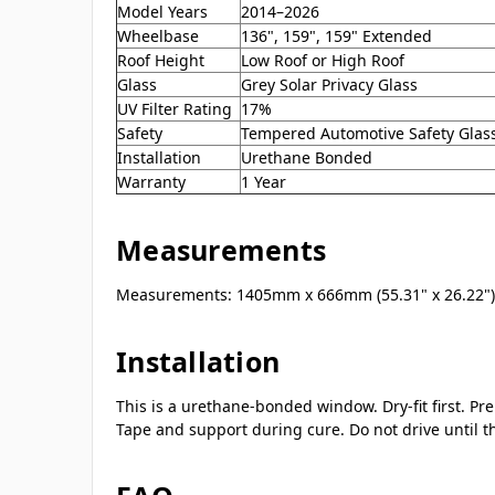
Model Years
2014–2026
Wheelbase
136", 159", 159" Extended
Roof Height
Low Roof or High Roof
Glass
Grey Solar Privacy Glass
UV Filter Rating
17%
Safety
Tempered Automotive Safety Glas
Installation
Urethane Bonded
Warranty
1 Year
Measurements
Measurements: 1405mm x 666mm (55.31" x 26.22")
Installation
This is a urethane-bonded window. Dry-fit first. P
Tape and support during cure. Do not drive until 