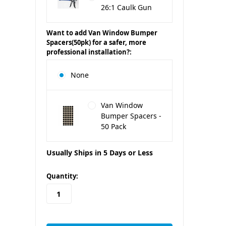
26:1 Caulk Gun
Want to add Van Window Bumper
Spacers(50pk) for a safer, more
professional installation?:
None
Van Window
Bumper Spacers -
50 Pack
Usually Ships in 5 Days or Less
in
Quantity:
stock