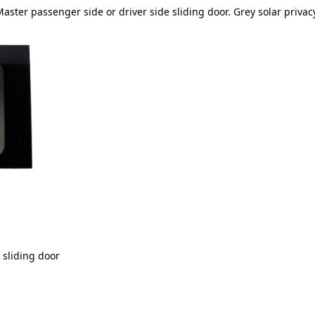
oMaster passenger side or driver side sliding door. Grey solar privacy
e sliding door