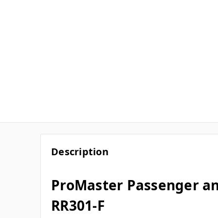
Description
ProMaster Passenger an
RR301-F