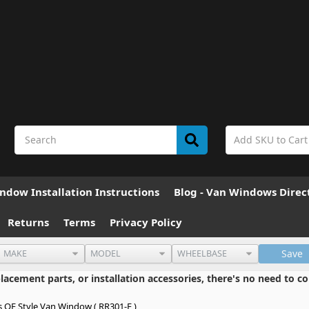
ndow Installation Instructions
Blog - Van Windows Direc
Returns
Terms
Privacy Policy
Save
cement parts, or installation accessories, there's no need to co
s OE Style Van Window ( RR301-F )