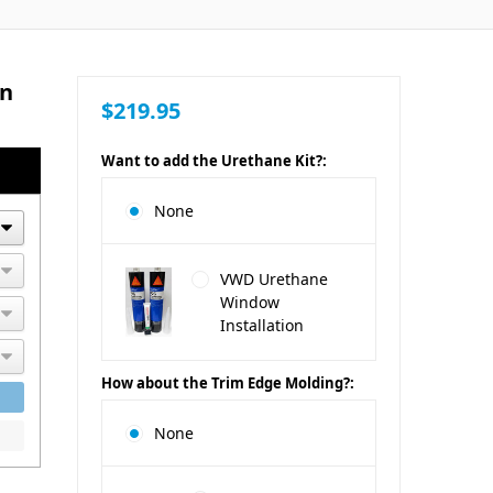
an
$219.95
Want to add the Urethane Kit?:
None
VWD Urethane
Window
Installation
How about the Trim Edge Molding?:
None