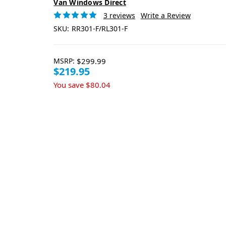
Van Windows Direct
3 reviews
Write a Review
SKU:
RR301-F/RL301-F
MSRP:
$299.99
$219.95
You save
$80.04