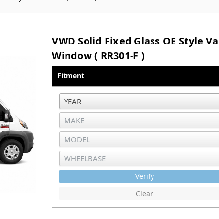
VWD Solid Fixed Glass OE Style V
Window ( RR301-F )
Fitment
Verify
Clear