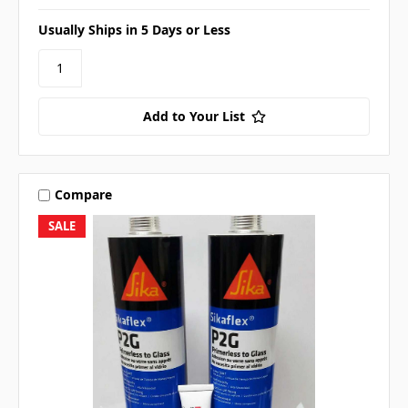
Usually Ships in 5 Days or Less
Add to Your List
Compare
SALE