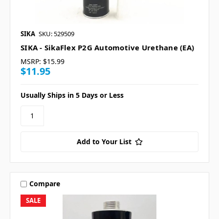
SIKA
SKU: 529509
SIKA - SikaFlex P2G Automotive Urethane (EA)
MSRP:
$15.99
$11.95
Usually Ships in 5 Days or Less
Add to Your List
Compare
SALE