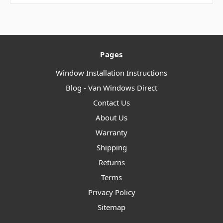
Pages
Window Installation Instructions
Blog - Van Windows Direct
Contact Us
About Us
Warranty
Shipping
Returns
Terms
Privacy Policy
Sitemap