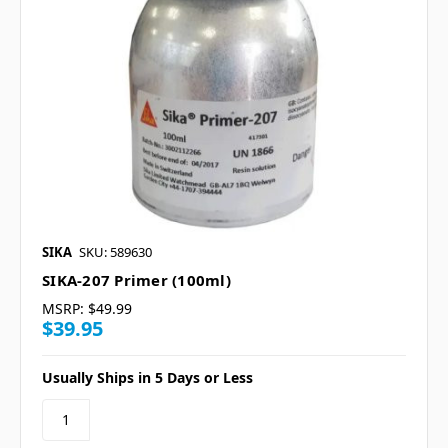
SIKA
SKU: 589630
SIKA-207 Primer (100ml)
MSRP:
$49.99
$39.95
Usually Ships in 5 Days or Less