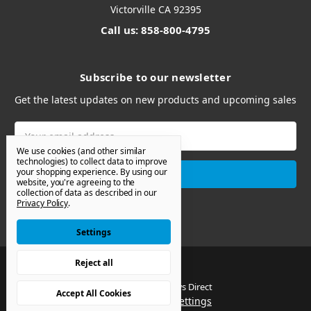
Victorville CA 92395
Call us: 858-800-4795
Subscribe to our newsletter
Get the latest updates on new products and upcoming sales
Email
Address
We use cookies (and other similar
technologies) to collect data to improve
your shopping experience.
By using our
website, you're agreeing to the
collection of data as described in our
Privacy Policy
.
Settings
Reject all
© 2026 Van Windows Direct
Accept All Cookies
Manage Cookie Settings