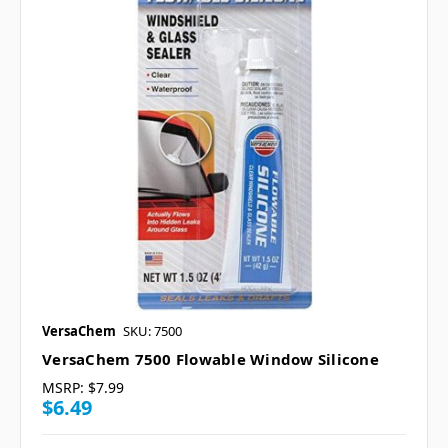
VersaChem
SKU: 7500
VersaChem 7500 Flowable Window Silicone
MSRP:
$7.99
$6.49