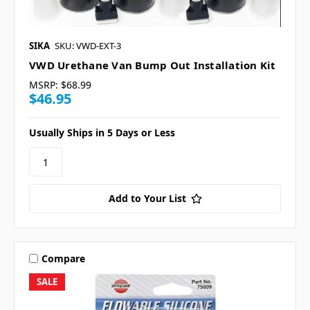
SIKA
SKU: VWD-EXT-3
VWD Urethane Van Bump Out Installation Kit
MSRP:
$68.99
$46.95
Usually Ships in 5 Days or Less
Add to Your List
Compare
SALE