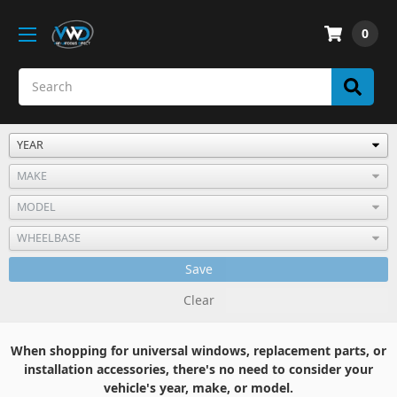
0
Save
Clear
When shopping for universal windows, replacement parts, or
installation accessories, there's no need to consider your
vehicle's year, make, or model.