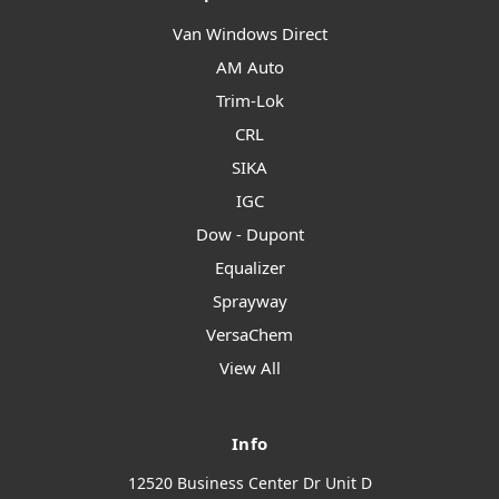
Van Windows Direct
AM Auto
Trim-Lok
CRL
SIKA
IGC
Dow - Dupont
Equalizer
Sprayway
VersaChem
View All
Info
12520 Business Center Dr Unit D