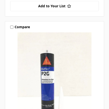
Add to Your List
Compare