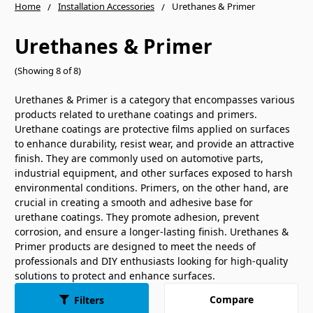
Home
Installation Accessories
Urethanes & Primer
Urethanes & Primer
(Showing 8 of 8)
Urethanes & Primer is a category that encompasses various
products related to urethane coatings and primers.
Urethane coatings are protective films applied on surfaces
to enhance durability, resist wear, and provide an attractive
finish. They are commonly used on automotive parts,
industrial equipment, and other surfaces exposed to harsh
environmental conditions. Primers, on the other hand, are
crucial in creating a smooth and adhesive base for
urethane coatings. They promote adhesion, prevent
corrosion, and ensure a longer-lasting finish. Urethanes &
Primer products are designed to meet the needs of
professionals and DIY enthusiasts looking for high-quality
solutions to protect and enhance surfaces.
Compare
Filters