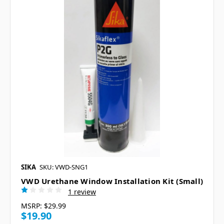
SIKA
SKU: VWD-SNG1
VWD Urethane Window Installation Kit (Small)
1 review
MSRP:
$29.99
$19.90