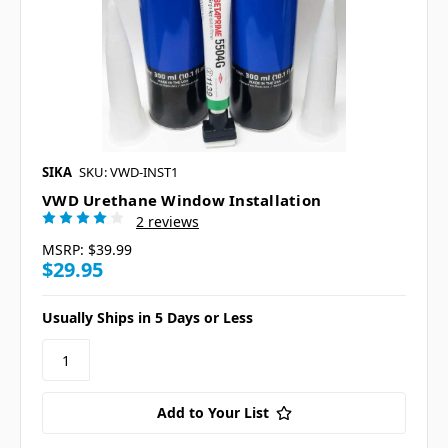
SIKA
SKU: VWD-INST1
VWD Urethane Window Installation
2 reviews
MSRP:
$39.99
$29.95
Usually Ships in 5 Days or Less
Add to Your List