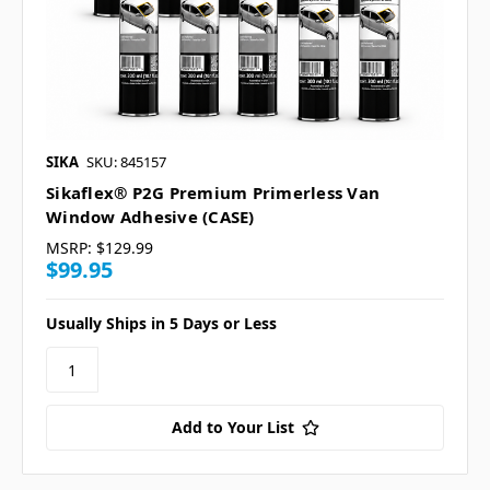
SIKA
SKU: 845157
Sikaflex® P2G Premium Primerless Van
Window Adhesive (CASE)
MSRP:
$129.99
$99.95
Usually Ships in 5 Days or Less
Add to Your List