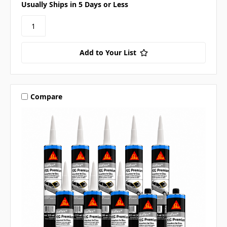
Usually Ships in 5 Days or Less
Add to Your List
Compare