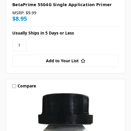
BetaPrime 5504G Single Application Primer
MSRP:
$9.99
$8.95
Usually Ships in 5 Days or Less
Add to Your List
Compare