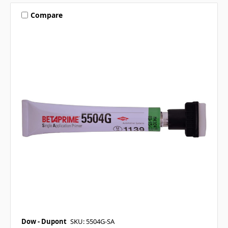
Compare
Dow - Dupont
SKU: 5504G-SA