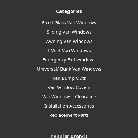
Categories
Fixed Glass Van Windows
Sliding Van Windows
Awning Van Windows
T-Vent Van Windows
Emergency Exit windows
Universal/ Bunk Van Windows
Van Bump Outs
Van Window Covers
Van Windows - Clearance
Installation Accessories
Replacement Parts
Popular Brands