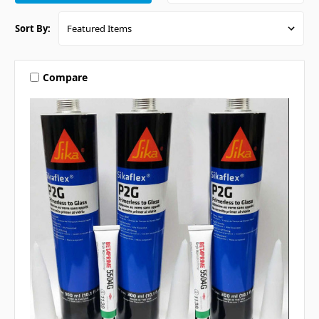
Sort By:
Compare