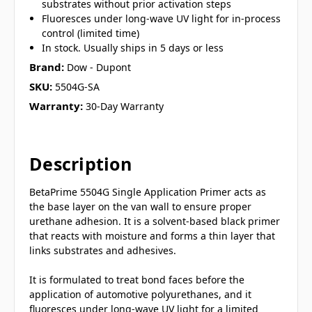
substrates without prior activation steps
Fluoresces under long-wave UV light for in-process
control (limited time)
In stock. Usually ships in 5 days or less
Brand:
Dow - Dupont
SKU:
5504G-SA
Warranty:
30-Day Warranty
Description
BetaPrime 5504G Single Application Primer acts as
the base layer on the van wall to ensure proper
urethane adhesion. It is a solvent-based black primer
that reacts with moisture and forms a thin layer that
links substrates and adhesives.
It is formulated to treat bond faces before the
application of automotive polyurethanes, and it
fluoresces under long-wave UV light for a limited