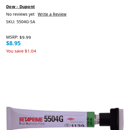
Dow - Dupont
No reviews yet
Write a Review
SKU:
5504G-SA
MSRP:
$9.99
$8.95
You save
$1.04