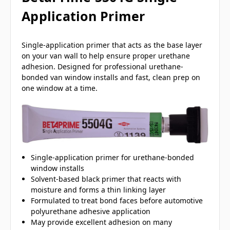
Application Primer
Single-application primer that acts as the base layer
on your van wall to help ensure proper urethane
adhesion. Designed for professional urethane-
bonded van window installs and fast, clean prep on
one window at a time.
Single-application primer for urethane-bonded
window installs
Solvent-based black primer that reacts with
moisture and forms a thin linking layer
Formulated to treat bond faces before automotive
polyurethane adhesive application
May provide excellent adhesion on many