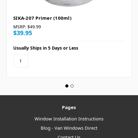
SIKA-207 Primer (100ml)
MSRP:
$49.99
$39.95
Usually Ships in 5 Days or Less
Pages
Window Installation Instructions
Blog - Van Windows Direct
Contact Us