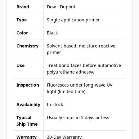
Brand
Dow - Dupont
Type
Single application primer
Color
Black
Chemistry
Solvent-based, moisture-reactive
primer
Use
Treat bond faces before automotive
polyurethane adhesive
Inspection
Fluoresces under long-wave UV
light (limited time)
Availability
In stock
Typical
Usually ships in 5 days or less
Ship Time
Warranty
30-Day Warranty