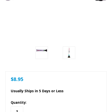
$8.95
Usually Ships in 5 Days or Less
in
Quantity:
stock