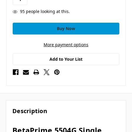
95
people looking at this.
More payment options
Add to Your List
Description
BetaPrime 5504G Single