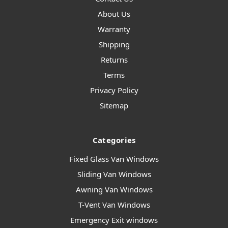
About Us
Warranty
Shipping
Returns
Terms
Privacy Policy
Sitemap
Categories
Fixed Glass Van Windows
Sliding Van Windows
Awning Van Windows
T-Vent Van Windows
Emergency Exit windows