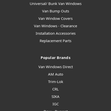
Universal/ Bunk Van Windows
Van Bump Outs
Van Window Covers
Van Windows - Clearance
Installation Accessories
Replacement Parts
Popular Brands
Van Windows Direct
AM Auto
Trim-Lok
CRL
SIKA
IGC