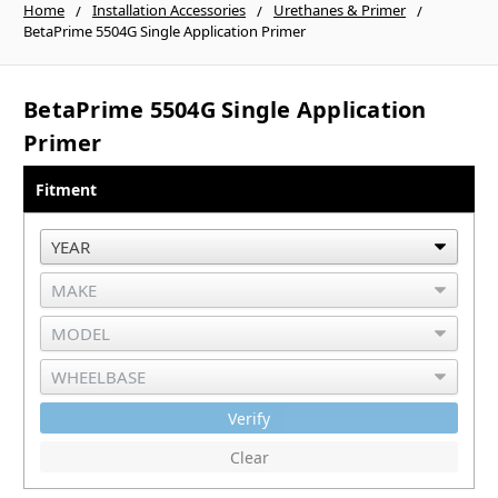
Home
Installation Accessories
Urethanes & Primer
BetaPrime 5504G Single Application Primer
BetaPrime 5504G Single Application
Primer
Fitment
Verify
Clear