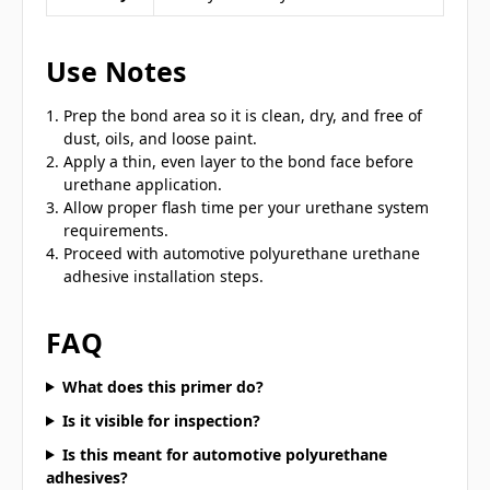
Use Notes
Prep the bond area so it is clean, dry, and free of
dust, oils, and loose paint.
Apply a thin, even layer to the bond face before
urethane application.
Allow proper flash time per your urethane system
requirements.
Proceed with automotive polyurethane urethane
adhesive installation steps.
FAQ
What does this primer do?
Is it visible for inspection?
Is this meant for automotive polyurethane
adhesives?