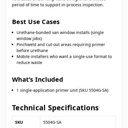
period of time to support in-process inspection.
Best Use Cases
Urethane-bonded van window installs (single
window jobs)
Pinchweld and cut-out areas requiring primer
before urethane
Mobile installers who want a single-use format to
reduce waste
What’s Included
1 single-application primer unit (SKU 5504G-SA)
Technical Specifications
SKU
5504G-SA