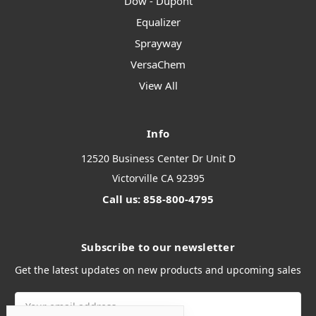
Dow - Dupont
Equalizer
Sprayway
VersaChem
View All
Info
12520 Business Center Dr Unit D
Victorville CA 92395
Call us: 858-800-4795
Subscribe to our newsletter
Get the latest updates on new products and upcoming sales
Email
Address