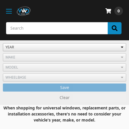
0
Save
Clear
When shopping for universal windows, replacement parts, or
installation accessories, there's no need to consider your
vehicle's year, make, or model.