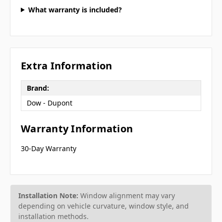
What warranty is included?
Extra Information
Brand:
Dow - Dupont
Warranty Information
30-Day Warranty
Installation Note:
Window alignment may vary
depending on vehicle curvature, window style, and
installation methods.