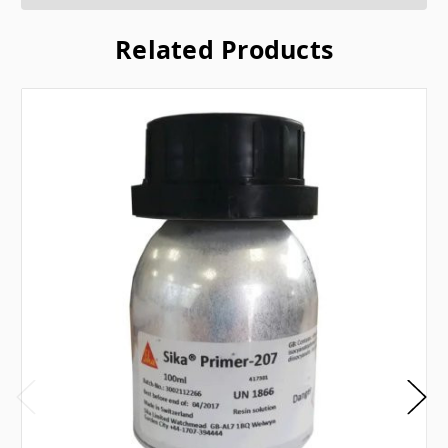
Related Products