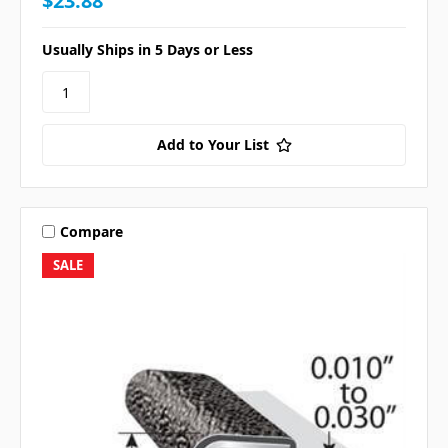
$23.88
Usually Ships in 5 Days or Less
Add to Your List
Compare
SALE