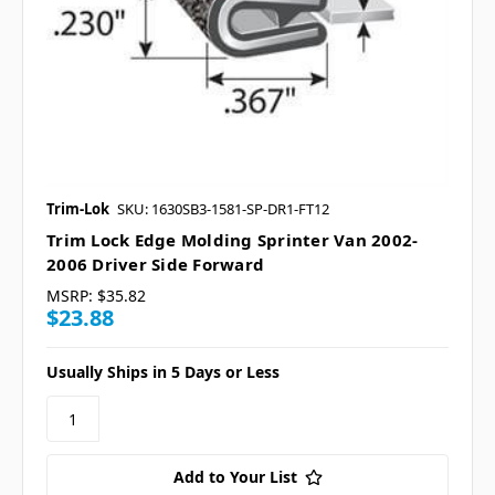
Trim-Lok
SKU: 1630SB3-1581-SP-DR1-FT12
Trim Lock Edge Molding Sprinter Van 2002-
2006 Driver Side Forward
MSRP:
$35.82
$23.88
Usually Ships in 5 Days or Less
Add to Your List