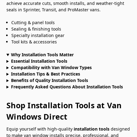
achieve accurate cuts, smooth installs, and weather-tight
seals in Sprinter, Transit, and ProMaster vans.
Cutting & panel tools
Sealing & finishing tools
Specialty installation gear
Tool kits & accessories
Why Installation Tools Matter
Essential Installation Tools
Compatibility with Van Window Types
Installation Tips & Best Practices
Benefits of Quality Installation Tools
Frequently Asked Questions About Installation Tools
Shop Installation Tools at Van
Windows Direct
Equip yourself with high-quality
installation tools
designed
to make van window installs precise, professional, and