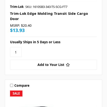
Trim-Lok
SKU: 1610SB3-343-TS-SCG-FT7
Trim-Lok Edge Molding Transit Side Cargo
Door
MSRP:
$20.40
$13.93
Usually Ships in 5 Days or Less
Add to Your List
Compare
SALE