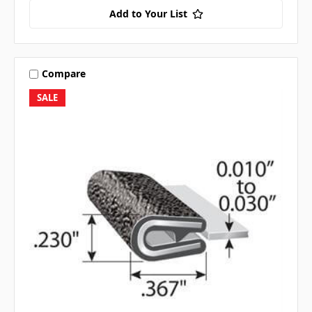
Add to Your List
Compare
SALE