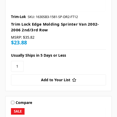
Trim-Lok
SKU: 1630SB3-1581-SP-DR2-FT12
Trim Lock Edge Molding Sprinter Van 2002-
2006 2nd/3rd Row
MSRP:
$35.82
$23.88
Usually Ships in 5 Days or Less
Add to Your List
Compare
SALE