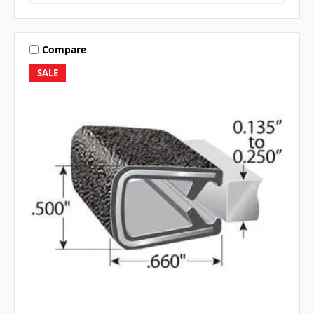
Compare
SALE