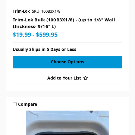
Trim-Lok
SKU: 100B3X1/8
Trim-Lok Bulk (100B3X1/8) - (up to 1/8" Wall
thickness- 9/16" L)
$19.99 - $599.95
Usually Ships in 5 Days or Less
Choose Options
Add to Your List
Compare