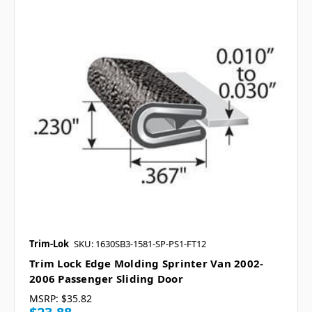
Trim-Lok
SKU: 1630SB3-1581-SP-PS1-FT12
Trim Lock Edge Molding Sprinter Van 2002-
2006 Passenger Sliding Door
MSRP:
$35.82