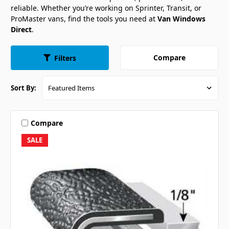
reliable. Whether you’re working on Sprinter, Transit, or
ProMaster vans, find the tools you need at
Van Windows
Direct
.
Compare
Filters
Sort By:
Compare
SALE