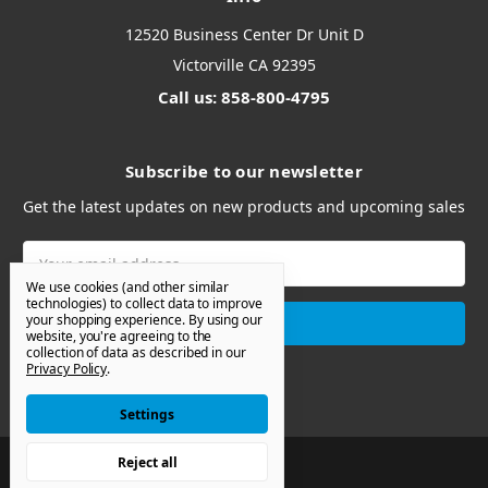
12520 Business Center Dr Unit D
Victorville CA 92395
Call us: 858-800-4795
Subscribe to our newsletter
Get the latest updates on new products and upcoming sales
Email
Address
We use cookies (and other similar
technologies) to collect data to improve
your shopping experience.
By using our
website, you're agreeing to the
collection of data as described in our
Privacy Policy
.
Settings
Reject all