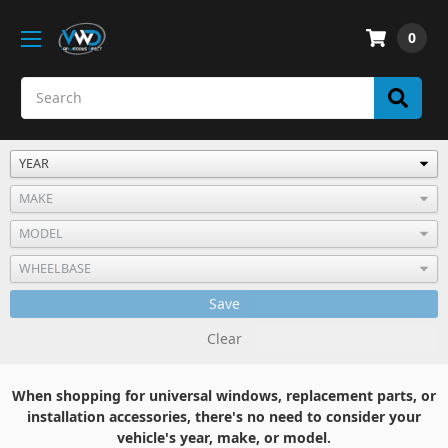
0
Save
Clear
When shopping for universal windows, replacement parts, or
installation accessories, there's no need to consider your
vehicle's year, make, or model.