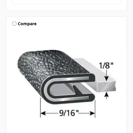
Compare