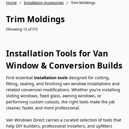
Home
Installation Accessories
Trim Moldings
Trim Moldings
(Showing 12 of 57)
Installation Tools for Van
Window & Conversion Builds
Find essential
installation tools
designed for cutting,
fitting, sealing, and finishing van window installations and
related conversion modifications. Whether you’re installing
sliding windows, fixed glass, awning windows, or
performing custom cutouts, the right tools make the job
cleaner, faster, and more professional.
Van Windows Direct carries a curated selection of tools that
help DIY builders, professional installers, and upfitters