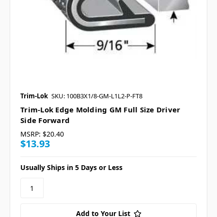
Trim-Lok
SKU: 100B3X1/8-GM-L1L2-P-FT8
Trim-Lok Edge Molding GM Full Size Driver
Side Forward
MSRP:
$20.40
$13.93
Usually Ships in 5 Days or Less
Add to Your List