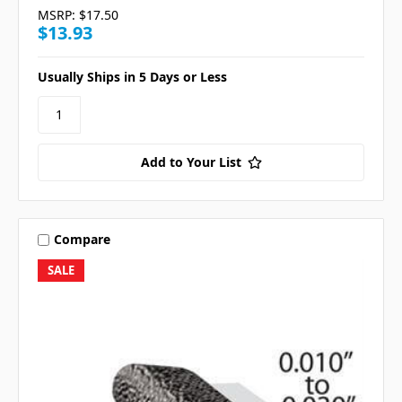
MSRP:
$17.50
$13.93
Usually Ships in 5 Days or Less
Add to Your List
Compare
SALE