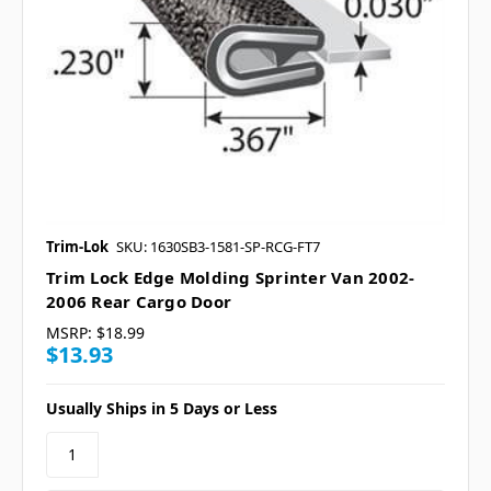
Trim-Lok
SKU: 1630SB3-1581-SP-RCG-FT7
Trim Lock Edge Molding Sprinter Van 2002-
2006 Rear Cargo Door
MSRP:
$18.99
$13.93
Usually Ships in 5 Days or Less