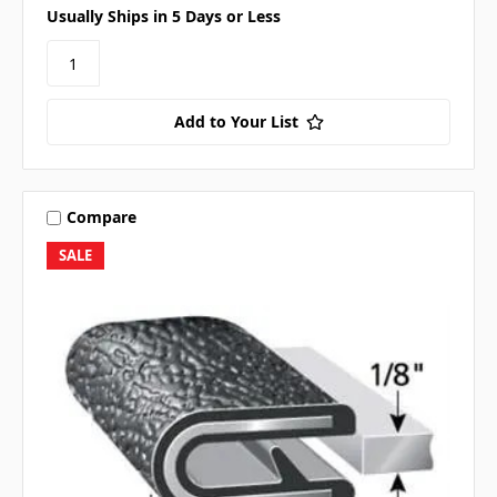
Usually Ships in 5 Days or Less
Add to Your List
Compare
SALE