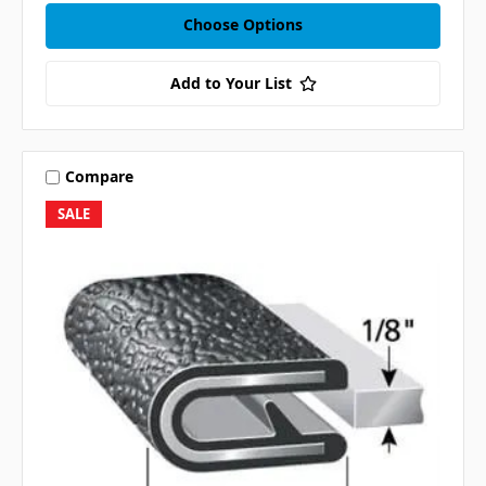
Choose Options
Add to Your List
Compare
SALE