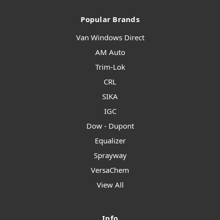
Popular Brands
Van Windows Direct
AM Auto
Trim-Lok
CRL
SIKA
IGC
Dow - Dupont
Equalizer
Sprayway
VersaChem
View All
Info