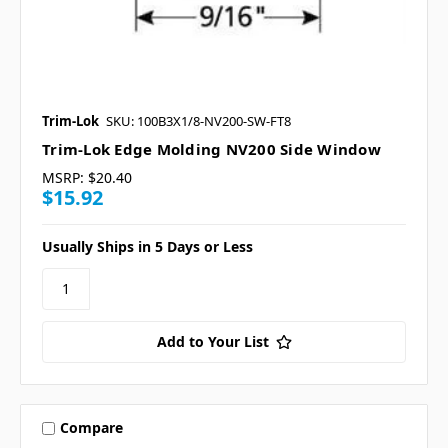
Trim-Lok
SKU: 100B3X1/8-NV200-SW-FT8
Trim-Lok Edge Molding NV200 Side Window
MSRP:
$20.40
$15.92
Usually Ships in 5 Days or Less
Add to Your List
Compare