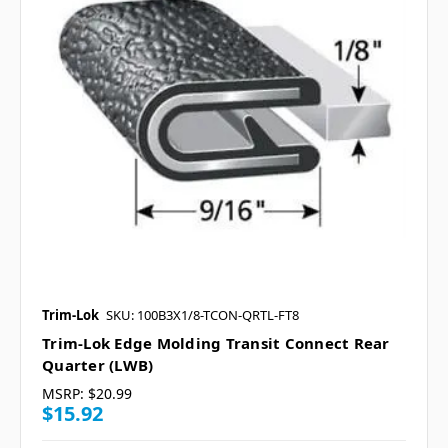
Trim-Lok
SKU: 100B3X1/8-TCON-QRTL-FT8
Trim-Lok Edge Molding Transit Connect Rear
Quarter (LWB)
MSRP:
$20.99
$15.92