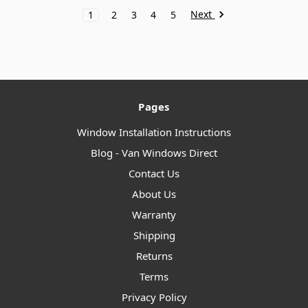
Next
1
2
3
4
5
Pages
Window Installation Instructions
Blog - Van Windows Direct
Contact Us
About Us
Warranty
Shipping
Returns
Terms
Privacy Policy