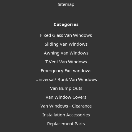
Sitemap
Categories
Fixed Glass Van Windows
Sliding Van Windows
Awning Van Windows
T-Vent Van Windows
Emergency Exit windows
Universal/ Bunk Van Windows
Van Bump Outs
Van Window Covers
Van Windows - Clearance
Installation Accessories
Replacement Parts