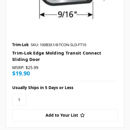
Trim-Lok
SKU: 100B3X1/8-TCON-SLD-FT10
Trim-Lok Edge Molding Transit Connect
Sliding Door
MSRP:
$25.99
$19.90
Usually Ships in 5 Days or Less
Add to Your List