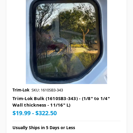
Trim-Lok
SKU: 1610SB3-343
Trim-Lok Bulk (1610SB3-343) - (1/8" to 1/4"
Wall thickness - 11/16" L)
$19.99 - $322.50
Usually Ships in 5 Days or Less