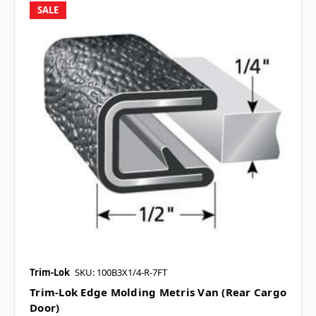
SALE
Trim-Lok
SKU: 100B3X1/4-R-7FT
Trim-Lok Edge Molding Metris Van (Rear Cargo
Door)