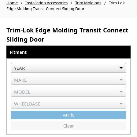
Home
Installation Accessories
Trim Moldings
Trim-Lok
Edge Molding Transit Connect Sliding Door
Trim-Lok Edge Molding Transit Connect
Sliding Door
Fitment
Verify
Clear