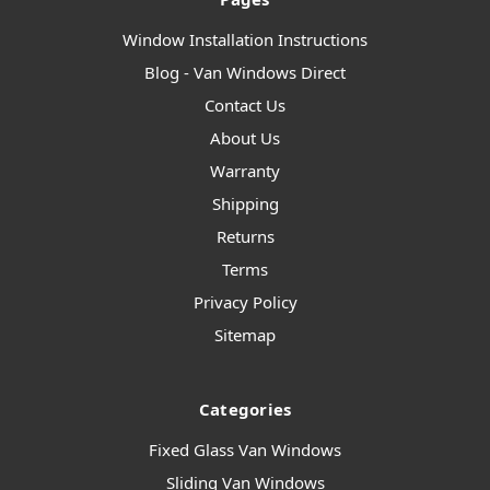
Window Installation Instructions
Blog - Van Windows Direct
Contact Us
About Us
Warranty
Shipping
Returns
Terms
Privacy Policy
Sitemap
Categories
Fixed Glass Van Windows
Sliding Van Windows