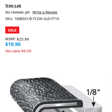
Trim-Lok
No reviews yet
Write a Review
SKU:
100B3X1/8-TCON-SLD-FT10
SALE
MSRP:
$25.99
$19.90
You save
$6.09