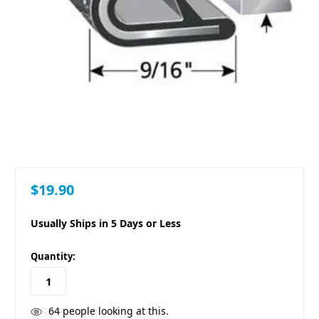
$19.90
Usually Ships in 5 Days or Less
in
Quantity:
stock
64
people looking at this.