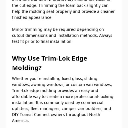
the cut edge. Trimming the foam back slightly can
help the molding seat properly and provide a cleaner
finished appearance.
Minor trimming may be required depending on
cutout dimensions and installation methods. Always
test fit prior to final installation.
Why Use Trim-Lok Edge
Molding?
Whether you're installing fixed glass, sliding
windows, awning windows, or custom van windows,
Trim-Lok edge molding provides an easy and
affordable way to create a more professional-looking
installation. It is commonly used by commercial
upfitters, fleet managers, camper van builders, and
DIY Transit Connect owners throughout North
America.