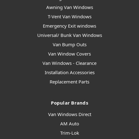
Awning Van Windows
T-Vent Van Windows
Emergency Exit windows
Universal/ Bunk Van Windows
Van Bump Outs
Van Window Covers
Van Windows - Clearance
Installation Accessories
Replacement Parts
Popular Brands
Van Windows Direct
AM Auto
Trim-Lok