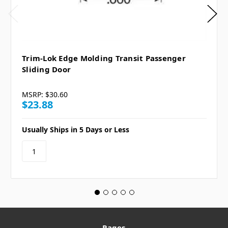
Trim-Lok Edge Molding Transit Passenger
Sliding Door
MSRP:
$30.60
$23.88
Usually Ships in 5 Days or Less
Pages