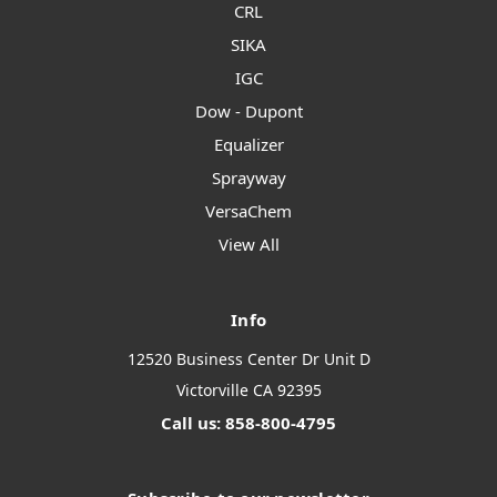
CRL
SIKA
IGC
Dow - Dupont
Equalizer
Sprayway
VersaChem
View All
Info
12520 Business Center Dr Unit D
Victorville CA 92395
Call us: 858-800-4795