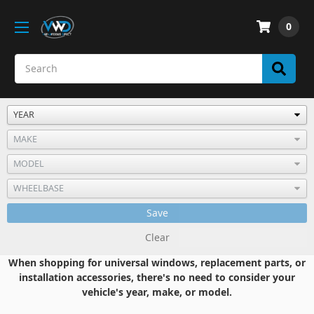
0
Save
Clear
When shopping for universal windows, replacement parts, or
installation accessories, there's no need to consider your
vehicle's year, make, or model.