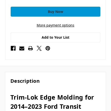
More payment options
Add to Your List
Description
Trim-Lok Edge Molding for
2014–2023 Ford Transit