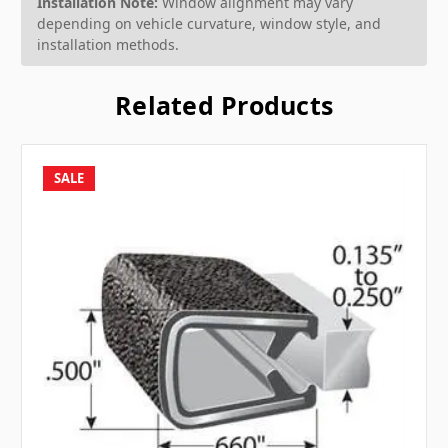
Installation Note:
Window alignment may vary
depending on vehicle curvature, window style, and
installation methods.
Related Products
SALE