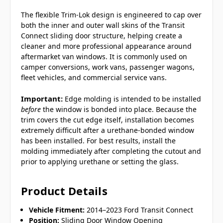
The flexible Trim-Lok design is engineered to cap over
both the inner and outer wall skins of the Transit
Connect sliding door structure, helping create a
cleaner and more professional appearance around
aftermarket van windows. It is commonly used on
camper conversions, work vans, passenger wagons,
fleet vehicles, and commercial service vans.
Important:
Edge molding is intended to be installed
before
the window is bonded into place. Because the
trim covers the cut edge itself, installation becomes
extremely difficult after a urethane-bonded window
has been installed. For best results, install the
molding immediately after completing the cutout and
prior to applying urethane or setting the glass.
Product Details
Vehicle Fitment:
2014–2023 Ford Transit Connect
Position:
Sliding Door Window Opening