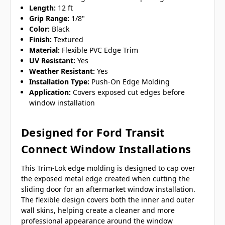
Length:
12 ft
Grip Range:
1/8"
Color:
Black
Finish:
Textured
Material:
Flexible PVC Edge Trim
UV Resistant:
Yes
Weather Resistant:
Yes
Installation Type:
Push-On Edge Molding
Application:
Covers exposed cut edges before
window installation
Designed for Ford Transit
Connect Window Installations
This Trim-Lok edge molding is designed to cap over
the exposed metal edge created when cutting the
sliding door for an aftermarket window installation.
The flexible design covers both the inner and outer
wall skins, helping create a cleaner and more
professional appearance around the window