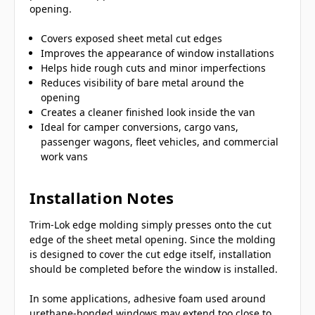
opening.
Covers exposed sheet metal cut edges
Improves the appearance of window installations
Helps hide rough cuts and minor imperfections
Reduces visibility of bare metal around the
opening
Creates a cleaner finished look inside the van
Ideal for camper conversions, cargo vans,
passenger wagons, fleet vehicles, and commercial
work vans
Installation Notes
Trim-Lok edge molding simply presses onto the cut
edge of the sheet metal opening. Since the molding
is designed to cover the cut edge itself, installation
should be completed before the window is installed.
In some applications, adhesive foam used around
urethane-bonded windows may extend too close to