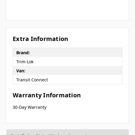
Extra Information
Brand:
Trim-Lok
Van:
Transit Connect
Warranty Information
30-Day Warranty