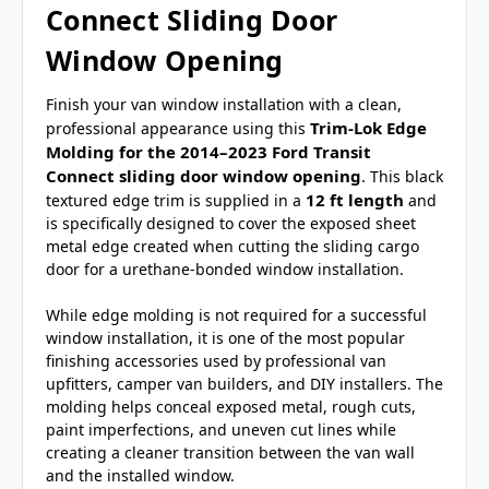
Connect Sliding Door
Window Opening
Finish your van window installation with a clean,
Trim-Lok Edge
professional appearance using this
Molding for the 2014–2023 Ford Transit
Connect sliding door window opening
. This black
12 ft length
textured edge trim is supplied in a
and
is specifically designed to cover the exposed sheet
metal edge created when cutting the sliding cargo
door for a urethane-bonded window installation.
While edge molding is not required for a successful
window installation, it is one of the most popular
finishing accessories used by professional van
upfitters, camper van builders, and DIY installers. The
molding helps conceal exposed metal, rough cuts,
paint imperfections, and uneven cut lines while
creating a cleaner transition between the van wall
and the installed window.