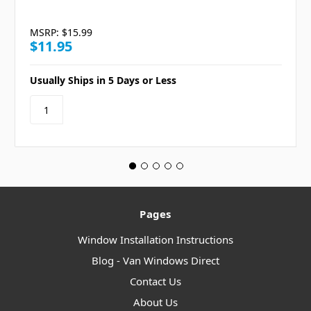
MSRP:
$15.99
$11.95
Usually Ships in 5 Days or Less
Pages
Window Installation Instructions
Blog - Van Windows Direct
Contact Us
About Us