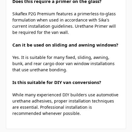
Does this require a primer on the glass?
Sikaflex P2G Premium features a primerless-to-glass
formulation when used in accordance with Sika's
current installation guidelines. Urethane Primer will
be required for the van wall.
Can it be used on sliding and awning windows?
Yes. It is suitable for many fixed, sliding, awning,
bunk, and rear cargo door van window installations
that use urethane bonding.
Is this suitable for DIY van conversions?
While many experienced DIY builders use automotive
urethane adhesives, proper installation techniques
are essential. Professional installation is
recommended whenever possible.