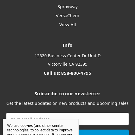
Sprayway
VersaChem
View All
Info
12520 Business Center Dr Unit D
Victorville CA 92395
Call us: 858-800-4795
Subscribe to our newsletter
Get the latest updates on new products and upcoming sales
Email
Address
We use cookies (and other similar
technologies) to collect data to improve
your shopping experience.
By using our