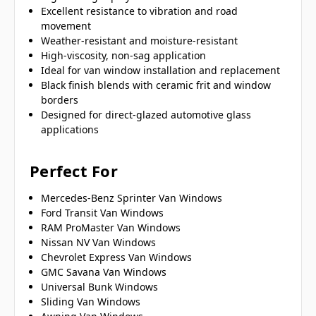
Excellent resistance to vibration and road
movement
Weather-resistant and moisture-resistant
High-viscosity, non-sag application
Ideal for van window installation and replacement
Black finish blends with ceramic frit and window
borders
Designed for direct-glazed automotive glass
applications
Perfect For
Mercedes-Benz Sprinter Van Windows
Ford Transit Van Windows
RAM ProMaster Van Windows
Nissan NV Van Windows
Chevrolet Express Van Windows
GMC Savana Van Windows
Universal Bunk Windows
Sliding Van Windows