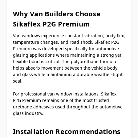
Why Van Builders Choose
Sikaflex P2G Premium
Van windows experience constant vibration, body flex,
temperature changes, and road shock. Sikaflex P2G
Premium was developed specifically for automotive
glazing applications where maintaining a strong yet
flexible bond is critical. The polyurethane formula
helps absorb movement between the vehicle body
and glass while maintaining a durable weather-tight
seal.
For professional van window installations, Sikaflex
P2G Premium remains one of the most trusted
urethane adhesives used throughout the automotive
glass industry.
Installation Recommendations