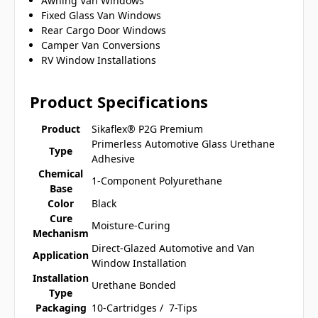
Awning Van Windows
Fixed Glass Van Windows
Rear Cargo Door Windows
Camper Van Conversions
RV Window Installations
Product Specifications
Product
Sikaflex® P2G Premium
Primerless Automotive Glass Urethane
Type
Adhesive
Chemical
1-Component Polyurethane
Base
Color
Black
Cure
Moisture-Curing
Mechanism
Direct-Glazed Automotive and Van
Application
Window Installation
Installation
Urethane Bonded
Type
Packaging
10-Cartridges / 7-Tips