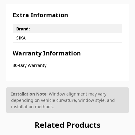
Extra Information
Brand:
SIKA
Warranty Information
30-Day Warranty
Installation Note:
Window alignment may vary
depending on vehicle curvature, window style, and
installation methods.
Related Products