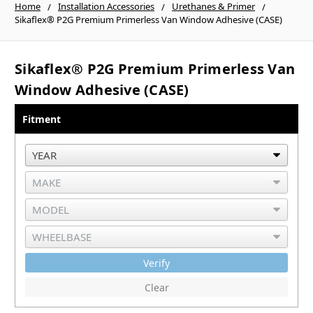
Home
Installation Accessories
Urethanes & Primer
Sikaflex® P2G Premium Primerless Van Window Adhesive (CASE)
Sikaflex® P2G Premium Primerless Van
Window Adhesive (CASE)
Fitment
Verify
Clear