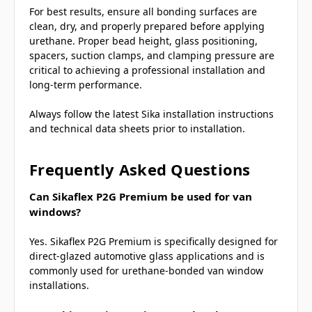
For best results, ensure all bonding surfaces are
clean, dry, and properly prepared before applying
urethane. Proper bead height, glass positioning,
spacers, suction clamps, and clamping pressure are
critical to achieving a professional installation and
long-term performance.
Always follow the latest Sika installation instructions
and technical data sheets prior to installation.
Frequently Asked Questions
Can Sikaflex P2G Premium be used for van
windows?
Yes. Sikaflex P2G Premium is specifically designed for
direct-glazed automotive glass applications and is
commonly used for urethane-bonded van window
installations.