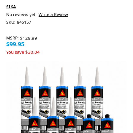
SIKA
No reviews yet
Write a Review
SKU:
845157
MSRP:
$129.99
$99.95
You save
$30.04