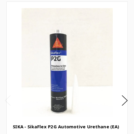
SIKA - SikaFlex P2G Automotive Urethane (EA)