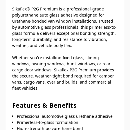
Sikaflex® P2G Premium is a professional-grade
polyurethane auto glass adhesive designed for
urethane-bonded van window installations. Trusted
by automotive glass professionals, this primerless-to-
glass formula delivers exceptional bonding strength,
long-term durability, and resistance to vibration,
weather, and vehicle body flex.
Whether you're installing fixed glass, sliding
windows, awning windows, bunk windows, or rear
cargo door windows, Sikaflex P2G Premium provides
the secure, weather-tight bond required for camper
vans, cargo vans, overland builds, and commercial
fleet vehicles.
Features & Benefits
Professional automotive glass urethane adhesive
Primerless-to-glass formulation
High-strength polyurethane bond