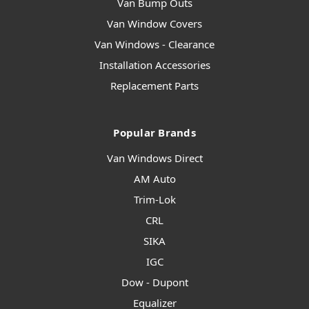
Van Bump Outs
Van Window Covers
Van Windows - Clearance
Installation Accessories
Replacement Parts
Popular Brands
Van Windows Direct
AM Auto
Trim-Lok
CRL
SIKA
IGC
Dow - Dupont
Equalizer