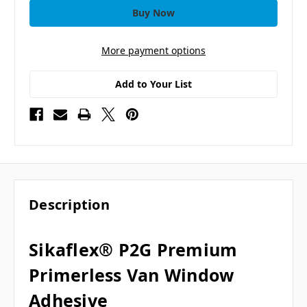
More payment options
Add to Your List
Description
Sikaflex® P2G Premium
Primerless Van Window
Adhesive