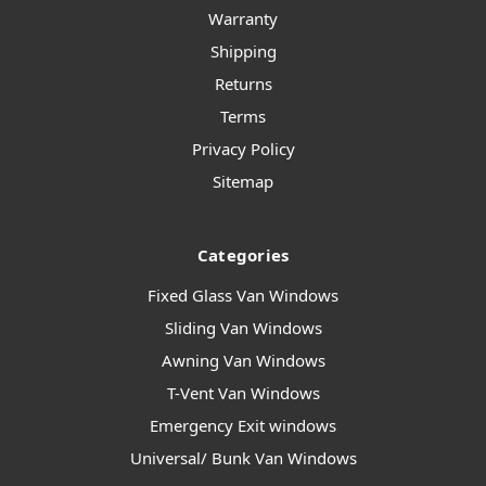
Warranty
Shipping
Returns
Terms
Privacy Policy
Sitemap
Categories
Fixed Glass Van Windows
Sliding Van Windows
Awning Van Windows
T-Vent Van Windows
Emergency Exit windows
Universal/ Bunk Van Windows