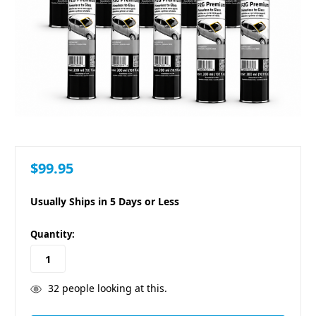
$99.95
Usually Ships in 5 Days or Less
in
Quantity:
stock
32
people looking at this.