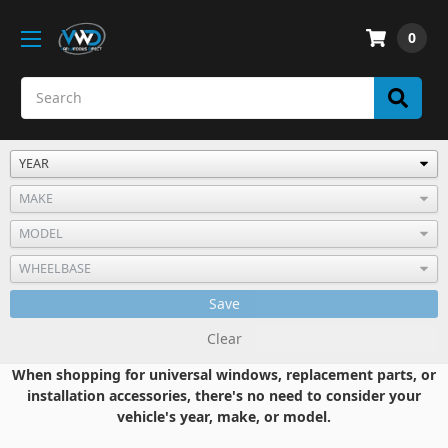
0
Save
Clear
When shopping for universal windows, replacement parts, or
installation accessories, there's no need to consider your
vehicle's year, make, or model.