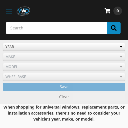
0
Save
Clear
When shopping for universal windows, replacement parts, or
installation accessories, there's no need to consider your
vehicle's year, make, or model.