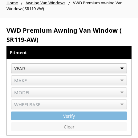
Home
Awning Van Windows
VWD Premium Awning Van
Window ( SR119-AW)
VWD Premium Awning Van Window (
SR119-AW)
Fitment
Verify
Clear