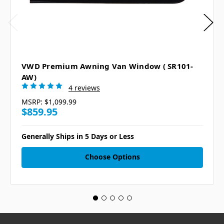
VWD Premium Awning Van Window ( SR101-
AW)
4 reviews
MSRP:
$1,099.99
$859.95
Generally Ships in 5 Days or Less
Choose Options