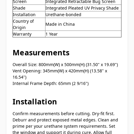
Screen
Integrated Retractable Bug Screen
Shade
Integrated Pleated UV Privacy Shade
Installation
Urethane-bonded
Country of
Made in China
Origin
Warranty
1 Year
Measurements
Overall Size: 800mm(W) x 500mm(H) (31.50" x 19.69")
Vent Opening: 345mm(W) x 420mm(H) (13.58" x
16.54")
Internal Frame Depth: 65mm (2 9/16")
Installation
Confirm measurements before cutting. Dry-fit first.
Deburr and protect exposed metal edges. Clean and
prime per your urethane system requirements. Set
the window and support it during cure. Allow full