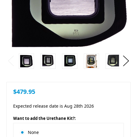
$479.95
Expected release date is Aug 28th 2026
Want to add the Urethane Kit?:
None