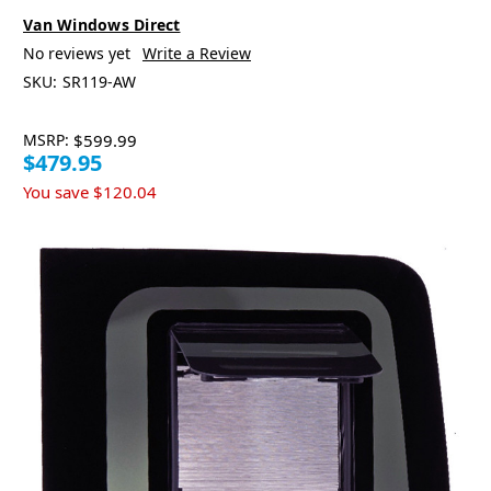
Van Windows Direct
No reviews yet
Write a Review
SKU:
SR119-AW
MSRP:
$599.99
$479.95
You save
$120.04