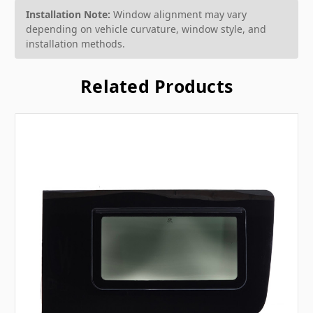
Installation Note:
Window alignment may vary
depending on vehicle curvature, window style, and
installation methods.
Related Products