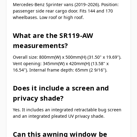
Mercedes-Benz Sprinter vans (2019–2026). Position:
passenger side rear cargo door. Fits 144 and 170
wheelbases. Low roof or high roof.
What are the SR119-AW
measurements?
Overall size: 800mm(W) x 500mm(H) (31.50" x 19.69").
Vent opening: 345mm(W) x 420mm(H) (13.58" x
16.54"). Internal frame depth: 65mm (2 9/16").
Does it include a screen and
privacy shade?
Yes. It includes an integrated retractable bug screen
and an integrated pleated UV privacy shade.
Can this awning window be