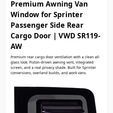
Premium Awning Van
Window for Sprinter
Passenger Side Rear
Cargo Door | VWD SR119-
AW
Premium rear cargo door ventilation with a clean all-
glass look. Piston-driven awning vent, integrated
screen, and a real privacy shade. Built for Sprinter
conversions, overland builds, and work vans.