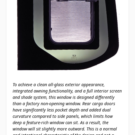
To achieve a clean all-glass exterior appearance,
integrated awning functionality, and a full interior screen
and shade system, this window is designed differently
than a factory non-opening window. Rear cargo doors
have significantly less pocket depth and added dual
curvature compared to side panels, which limits how
deep a feature-rich window can sit. As a result, the
window will sit slightly more outward. This is a normal