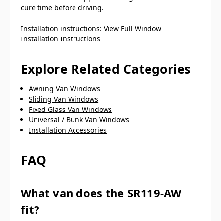
cure time before driving.
Installation instructions:
View Full Window
Installation Instructions
Explore Related Categories
Awning Van Windows
Sliding Van Windows
Fixed Glass Van Windows
Universal / Bunk Van Windows
Installation Accessories
FAQ
What van does the SR119-AW
fit?