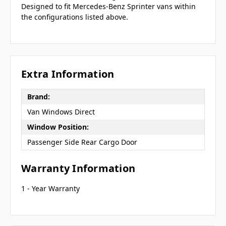
Designed to fit Mercedes-Benz Sprinter vans within
the configurations listed above.
Extra Information
Brand:
Van Windows Direct
Window Position:
Passenger Side Rear Cargo Door
Warranty Information
1 - Year Warranty