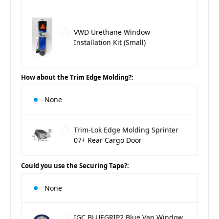
VWD Urethane Window
Installation Kit (Small)
How about the Trim Edge Molding?:
None
Trim-Lok Edge Molding Sprinter
07+ Rear Cargo Door
Could you use the Securing Tape?:
None
IGC BLUEGRIP2 Blue Van Window