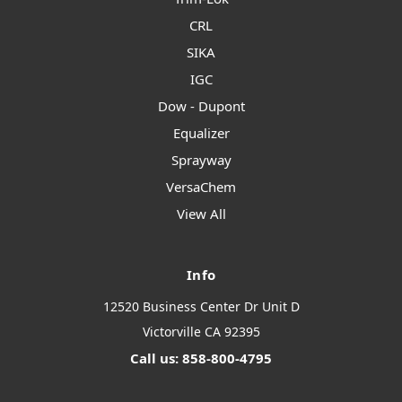
CRL
SIKA
IGC
Dow - Dupont
Equalizer
Sprayway
VersaChem
View All
Info
12520 Business Center Dr Unit D
Victorville CA 92395
Call us: 858-800-4795