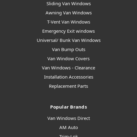
Sliding Van Windows
Awning Van Windows
T-Vent Van Windows
Emergency Exit windows
Universal/ Bunk Van Windows
Van Bump Outs
Van Window Covers
Van Windows - Clearance
Installation Accessories
Replacement Parts
Popular Brands
Van Windows Direct
AM Auto
Trim-Lok