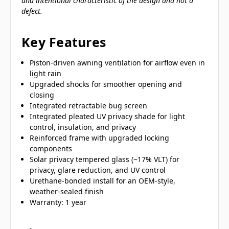
and intentional characteristic of the design and not a
defect.
Key Features
Piston-driven awning ventilation for airflow even in
light rain
Upgraded shocks for smoother opening and
closing
Integrated retractable bug screen
Integrated pleated UV privacy shade for light
control, insulation, and privacy
Reinforced frame with upgraded locking
components
Solar privacy tempered glass (~17% VLT) for
privacy, glare reduction, and UV control
Urethane-bonded install for an OEM-style,
weather-sealed finish
Warranty: 1 year