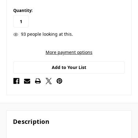
in
Quantity:
stock
93
people looking at this.
More payment options
Add to Your List
Description