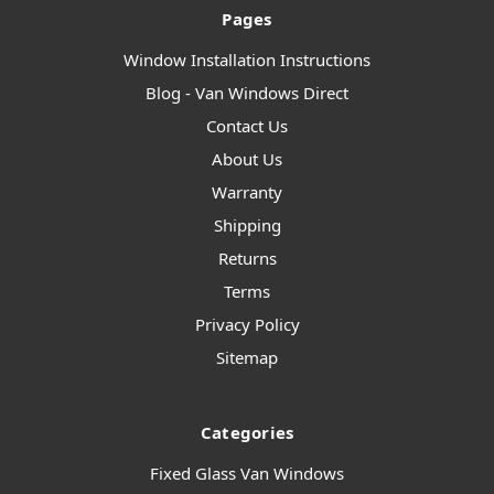
Pages
Window Installation Instructions
Blog - Van Windows Direct
Contact Us
About Us
Warranty
Shipping
Returns
Terms
Privacy Policy
Sitemap
Categories
Fixed Glass Van Windows