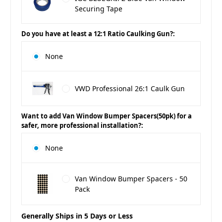
Securing Tape
Do you have at least a 12:1 Ratio Caulking Gun?:
None
VWD Professional 26:1 Caulk Gun
Want to add Van Window Bumper Spacers(50pk) for a
safer, more professional installation?:
None
Van Window Bumper Spacers - 50
Pack
Generally Ships in 5 Days or Less