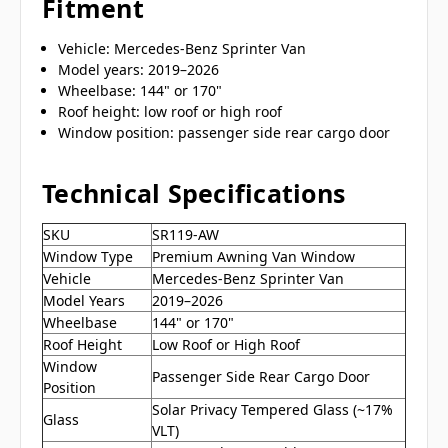
Fitment
Vehicle: Mercedes-Benz Sprinter Van
Model years: 2019–2026
Wheelbase: 144" or 170"
Roof height: low roof or high roof
Window position: passenger side rear cargo door
Technical Specifications
SKU
SR119-AW
Window Type
Premium Awning Van Window
Vehicle
Mercedes-Benz Sprinter Van
Model Years
2019–2026
Wheelbase
144" or 170"
Roof Height
Low Roof or High Roof
Window
Passenger Side Rear Cargo Door
Position
Solar Privacy Tempered Glass (~17%
Glass
VLT)