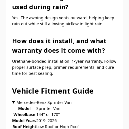
used during rain?
Yes. The awning design vents outward, helping keep
rain out while still allowing airflow in light rain.
How does it install, and what
warranty does it come with?
Urethane-bonded installation. 1-year warranty. Follow
proper surface prep, primer requirements, and cure
time for best sealing.
Vehicle Fitment Guide
Mercedes-Benz Sprinter Van
Model
Sprinter Van
Wheelbase
144" or 170"
Model Years
2019–2026
Roof Height
Low Roof or High Roof