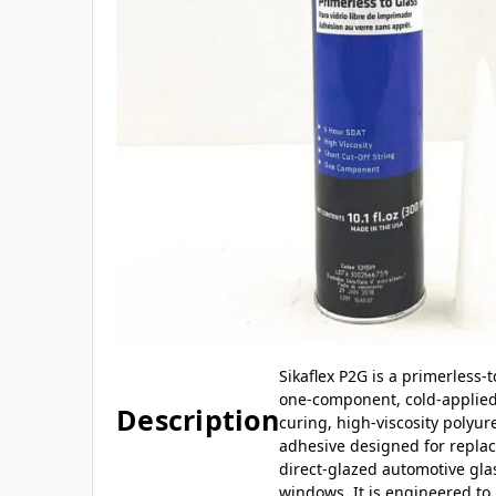
Sikaflex P2G is a primerless-t
one-component, cold-applied
Description
curing, high-viscosity polyu
adhesive designed for repla
direct-glazed automotive gla
windows. It is engineered to