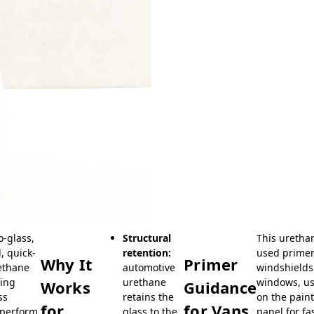
o-glass,
Structural
This uretha
, quick-
retention:
used primer
Why It
Primer
rethane
automotive
windshields.
cing
urethane
windows, us
Works
Guidance
ss
retains the
on the pain
for
for Vans
 perform
glass to the
panel for fa