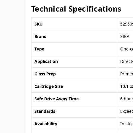
Technical Specifications
SKU
52950
Brand
SIKA
Type
One-c
Application
Direc
Glass Prep
Primer
Cartridge Size
10.1 o
Safe Drive Away Time
6 hou
Standards
Excee
Availability
In sto