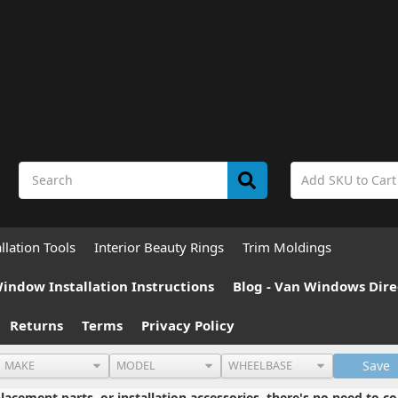
allation Tools
Interior Beauty Rings
Trim Moldings
indow Installation Instructions
Blog - Van Windows Dire
Returns
Terms
Privacy Policy
Save
cement parts, or installation accessories, there's no need to co