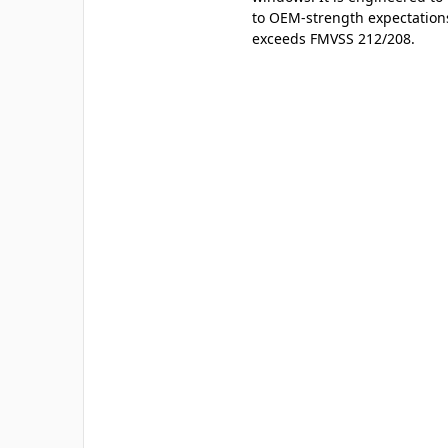
to OEM-strength expectation
exceeds FMVSS 212/208.