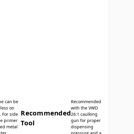
ne can be
Recommended
less on
with the VWD
Recommended
 For side
26:1 caulking
e primer
gun for proper
Tool
ted metal
dispensing
ster
pressure and a