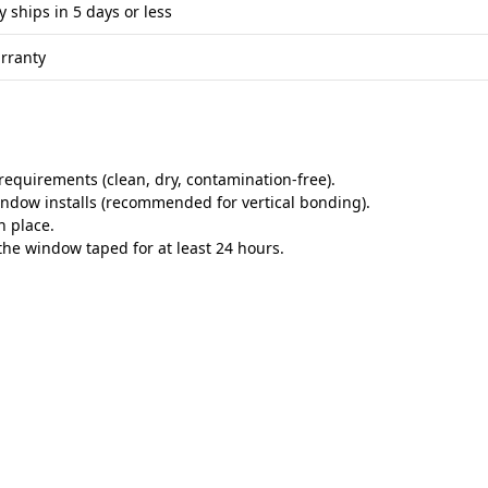
y ships in 5 days or less
rranty
equirements (clean, dry, contamination-free).
indow installs (recommended for vertical bonding).
n place.
he window taped for at least 24 hours.