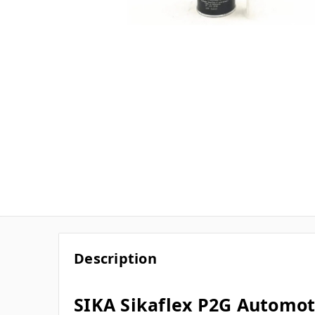
Description
SIKA Sikaflex P2G Automot