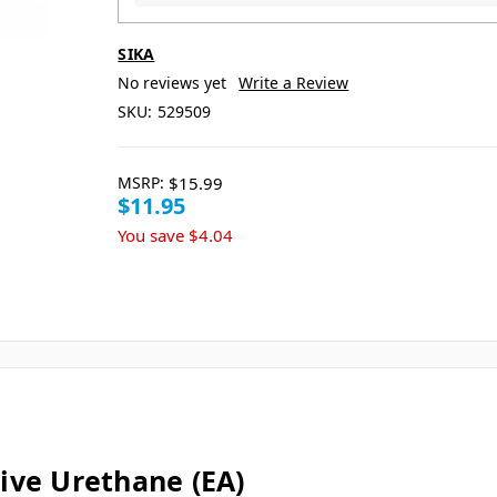
SIKA
No reviews yet
Write a Review
SKU:
529509
MSRP:
$15.99
$11.95
You save
$4.04
ive Urethane (EA)