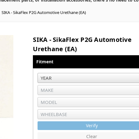
SIKA - SikaFlex P2G Automotive Urethane (EA)
SIKA - SikaFlex P2G Automotive
Urethane (EA)
Fitment
Verify
Clear