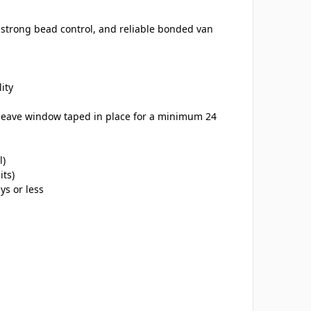
, strong bead control, and reliable bonded van
ity
(leave window taped in place for a minimum 24
l)
its)
ys or less