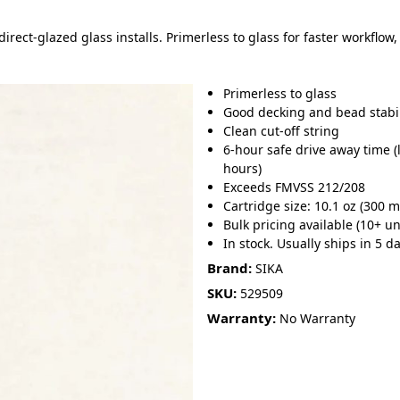
rect-glazed glass installs. Primerless to glass for faster workflow
Primerless to glass
Good decking and bead stabil
Clean cut-off string
6-hour safe drive away time 
hours)
Exceeds FMVSS 212/208
Cartridge size: 10.1 oz (300 m
Bulk pricing available (10+ un
In stock. Usually ships in 5 da
Brand:
SIKA
SKU:
529509
Warranty:
No Warranty