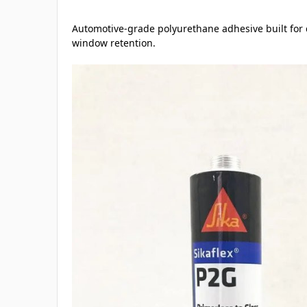
Automotive-grade polyurethane adhesive built for di
window retention.