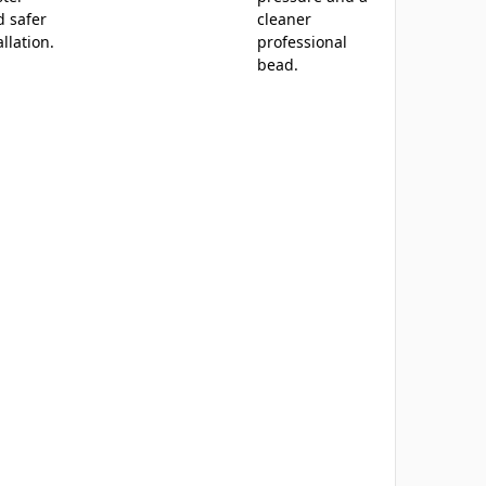
 safer
cleaner
allation.
professional
bead.