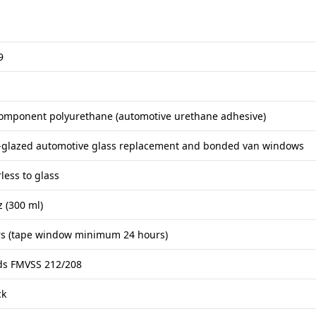
9
omponent polyurethane (automotive urethane adhesive)
t-glazed automotive glass replacement and bonded van windows
less to glass
z (300 ml)
rs (tape window minimum 24 hours)
ds FMVSS 212/208
ck