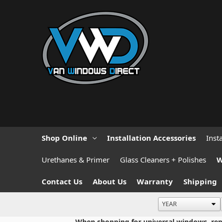
Shop Online
Installation Accessories
Inst
Urethanes & Primer
Glass Cleaners + Polishes
W
Contact Us
About Us
Warranty
Shipping
When shopping for universal windows, repla