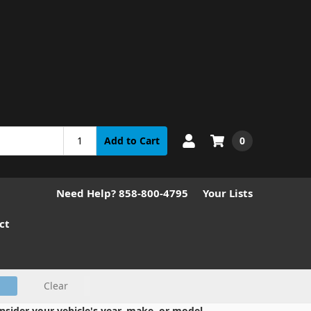
0
Add to Cart
Need Help? 858-800-4795
Your Lists
ct
Clear
nsider your vehicle's year, make, or model.