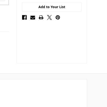
Add to Your List