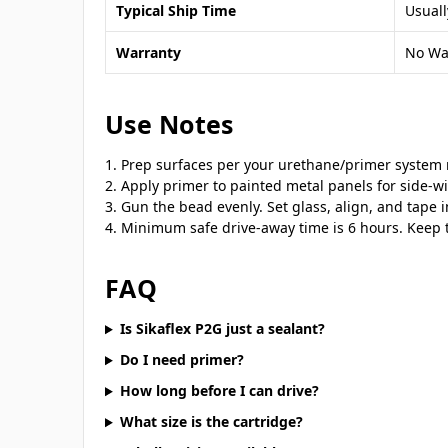
Typical Ship Time
Usuall
Warranty
No Wa
Use Notes
Prep surfaces per your urethane/primer system r
Apply primer to painted metal panels for side-w
Gun the bead evenly. Set glass, align, and tape i
Minimum safe drive-away time is 6 hours. Keep t
FAQ
Is Sikaflex P2G just a sealant?
Do I need primer?
How long before I can drive?
What size is the cartridge?