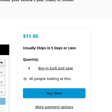
$11.95
Usually Ships in 5 Days or Less
in
Quantity:
stock
Buy in bulk and save
40
people looking at this.
More payment options