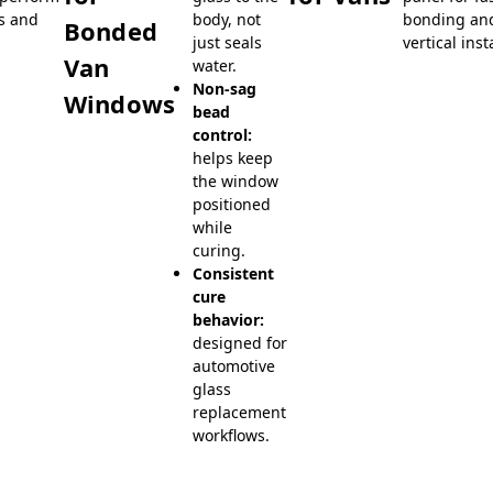
s and
body, not
bonding and
Bonded
just seals
vertical inst
Van
water.
Non-sag
Windows
bead
control:
helps keep
the window
positioned
while
curing.
Consistent
cure
behavior:
designed for
automotive
glass
replacement
workflows.