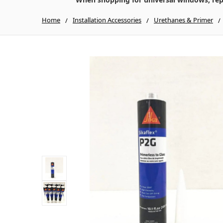
Home
Installation Accessories
Urethanes & Primer