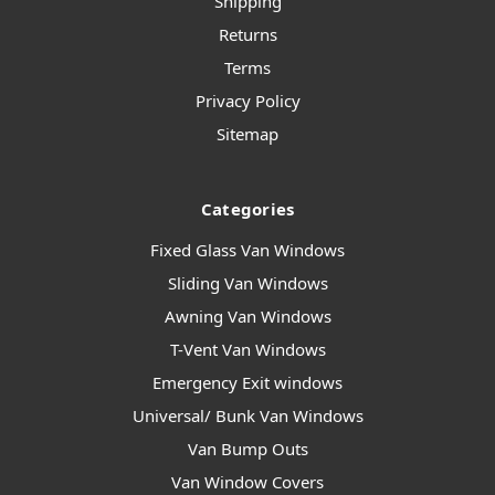
Shipping
Returns
Terms
Privacy Policy
Sitemap
Categories
Fixed Glass Van Windows
Sliding Van Windows
Awning Van Windows
T-Vent Van Windows
Emergency Exit windows
Universal/ Bunk Van Windows
Van Bump Outs
Van Window Covers