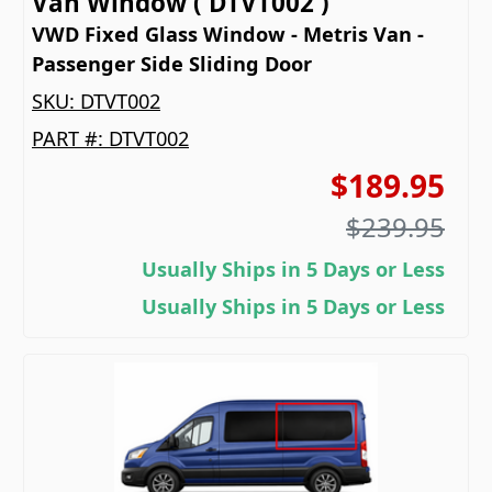
Van Window ( DTVT002 )
VWD Fixed Glass Window - Metris Van -
Passenger Side Sliding Door
SKU:
DTVT002
PART #:
DTVT002
$189.95
$239.95
Usually Ships in 5 Days or Less
Usually Ships in 5 Days or Less