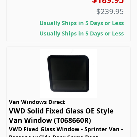
$239.95
Usually Ships in 5 Days or Less
Usually Ships in 5 Days or Less
Van Windows Direct
VWD Solid Fixed Glass OE Style
Van Window (T068660R)
VWD Fixed Glass Window - Sprinter Van -