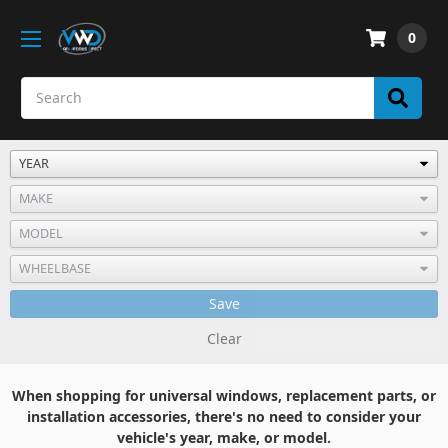
0
Save
Clear
When shopping for universal windows, replacement parts, or
installation accessories, there's no need to consider your
vehicle's year, make, or model.