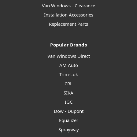
Van Windows - Clearance
Installation Accessories
Replacement Parts
Popular Brands
Van Windows Direct
AM Auto
Trim-Lok
CRL
SIKA
IGC
Dow - Dupont
Equalizer
Sprayway