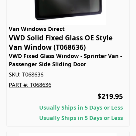
Van Windows Direct
VWD Solid Fixed Glass OE Style
Van Window (T068636)
VWD Fixed Glass Window - Sprinter Van -
Passenger Side Sliding Door
SKU:
T068636
PART #:
T068636
$219.95
Usually Ships in 5 Days or Less
Usually Ships in 5 Days or Less