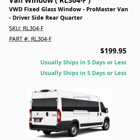
Van Window ( RL304-F )
VWD Fixed Glass Window - ProMaster Van
- Driver Side Rear Quarter
SKU:
RL304-F
PART #:
RL304-F
$199.95
Usually Ships in 5 Days or Less
Usually Ships in 5 Days or Less