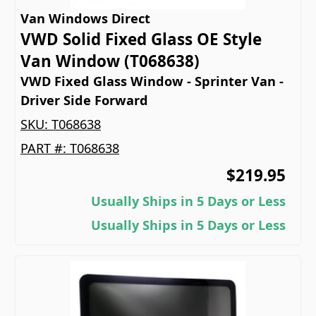
Van Windows Direct
VWD Solid Fixed Glass OE Style
Van Window (T068638)
VWD Fixed Glass Window - Sprinter Van -
Driver Side Forward
SKU:
T068638
PART #:
T068638
$219.95
Usually Ships in 5 Days or Less
Usually Ships in 5 Days or Less