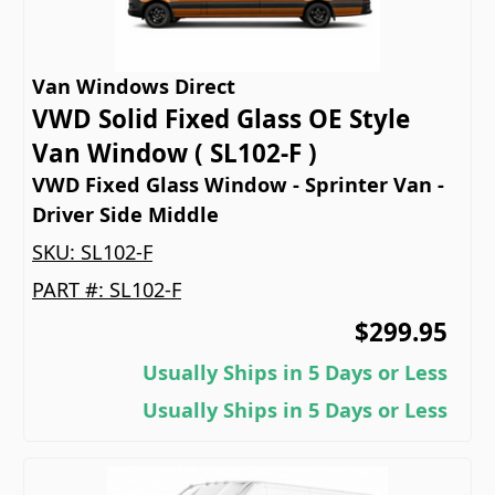
Van Windows Direct
VWD Solid Fixed Glass OE Style
Van Window ( SL102-F )
VWD Fixed Glass Window - Sprinter Van -
Driver Side Middle
SKU:
SL102-F
PART #:
SL102-F
$299.95
Usually Ships in 5 Days or Less
Usually Ships in 5 Days or Less