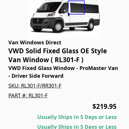
Van Windows Direct
VWD Solid Fixed Glass OE Style
Van Window ( RL301-F )
VWD Fixed Glass Window - ProMaster Van
- Driver Side Forward
SKU:
RL301-F/RR301-F
PART #:
RL301-F
$219.95
Usually Ships in 5 Days or Less
Usually Ships in 5 Days or Less