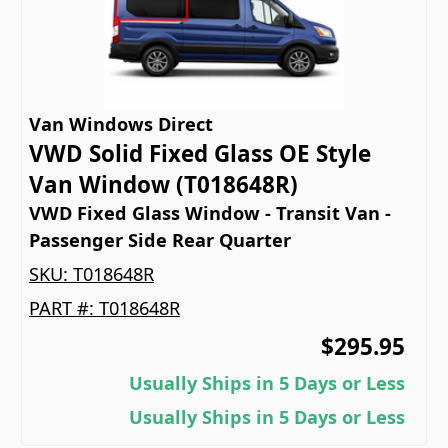
Van Windows Direct
VWD Solid Fixed Glass OE Style
Van Window (T018648R)
VWD Fixed Glass Window - Transit Van -
Passenger Side Rear Quarter
SKU:
T018648R
PART #:
T018648R
$295.95
Usually Ships in 5 Days or Less
Usually Ships in 5 Days or Less