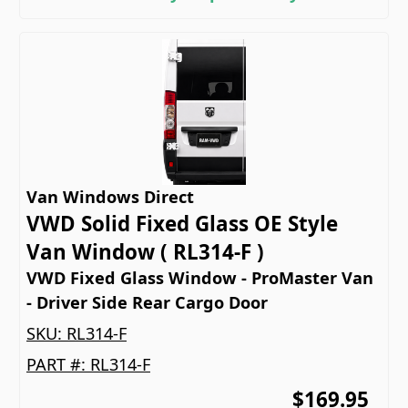
Van Windows Direct
VWD Solid Fixed Glass OE Style
Van Window ( RL314-F )
VWD Fixed Glass Window - ProMaster Van
- Driver Side Rear Cargo Door
SKU:
RL314-F
PART #:
RL314-F
$169.95