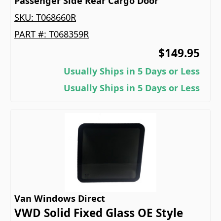
Passenger Side Rear Cargo Door
SKU:
T068660R
PART #:
T068359R
$149.95
Usually Ships in 5 Days or Less
Usually Ships in 5 Days or Less
Van Windows Direct
VWD Solid Fixed Glass OE Style