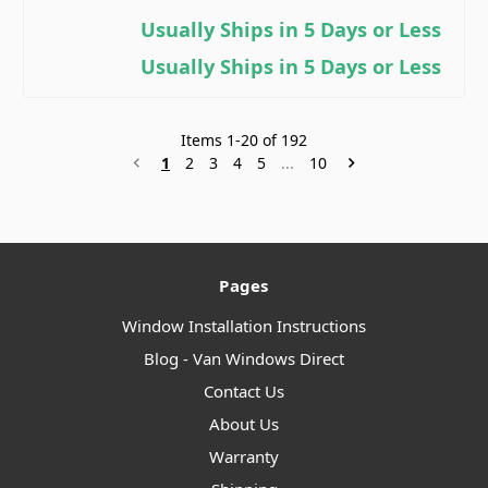
Usually Ships in 5 Days or Less
Usually Ships in 5 Days or Less
Items
1
-
20
of
192
1
2
3
4
5
...
10
Pages
Window Installation Instructions
Blog - Van Windows Direct
Contact Us
About Us
Warranty