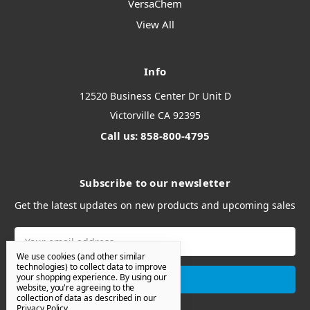
VersaChem
View All
Info
12520 Business Center Dr Unit D
Victorville CA 92395
Call us: 858-800-4795
Subscribe to our newsletter
Get the latest updates on new products and upcoming sales
Email
Address
We use cookies (and other similar
technologies) to collect data to improve
your shopping experience.
By using our
website, you're agreeing to the
collection of data as described in our
Privacy Policy
.