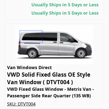
Usually Ships in 5 Days or Less
Usually Ships in 5 Days or Less
Van Windows Direct
VWD Solid Fixed Glass OE Style
Van Window ( DTVT004 )
VWD Fixed Glass Window - Metris Van -
Passenger Side Rear Quarter (135 WB)
SKU:
DTVT004