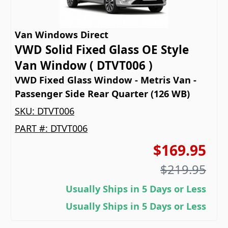
Van Windows Direct
VWD Solid Fixed Glass OE Style
Van Window ( DTVT006 )
VWD Fixed Glass Window - Metris Van -
Passenger Side Rear Quarter (126 WB)
SKU:
DTVT006
PART #:
DTVT006
$169.95
$219.95
Usually Ships in 5 Days or Less
Usually Ships in 5 Days or Less