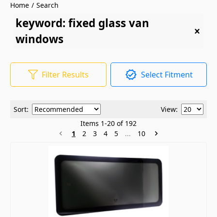
Home
/
Search
keyword: fixed glass van
windows
Filter Results
Select Fitment
Sort:
View:
Items
1
-
20
of
192
1
2
3
4
5
...
10