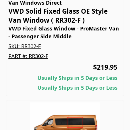
Van Windows Direct
VWD Solid Fixed Glass OE Style
Van Window ( RR302-F )
VWD Fixed Glass Window - ProMaster Van
- Passenger Side Middle
SKU:
RR302-F
PART #:
RR302-F
$219.95
Usually Ships in 5 Days or Less
Usually Ships in 5 Days or Less