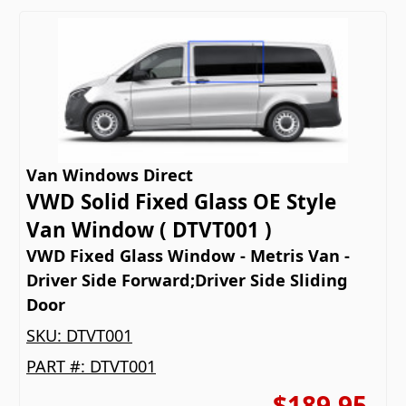
Van Windows Direct
VWD Solid Fixed Glass OE Style
Van Window ( DTVT001 )
VWD Fixed Glass Window - Metris Van -
Driver Side Forward;Driver Side Sliding
Door
SKU:
DTVT001
PART #:
DTVT001
$189.95