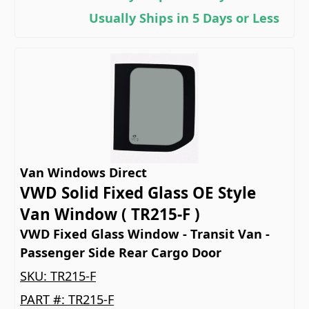
Usually Ships in 5 Days or Less
Van Windows Direct
VWD Solid Fixed Glass OE Style
Van Window ( TR215-F )
VWD Fixed Glass Window - Transit Van -
Passenger Side Rear Cargo Door
SKU:
TR215-F
PART #:
TR215-F