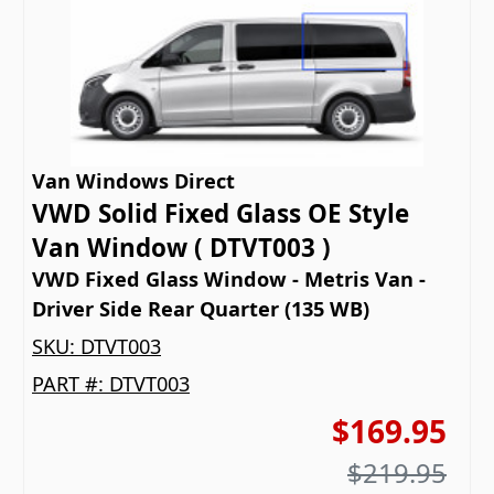
Van Windows Direct
VWD Solid Fixed Glass OE Style
Van Window ( DTVT003 )
VWD Fixed Glass Window - Metris Van -
Driver Side Rear Quarter (135 WB)
SKU:
DTVT003
PART #:
DTVT003
$169.95
$219.95