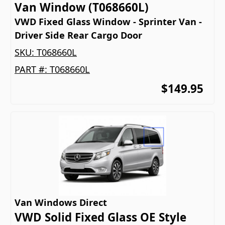
Van Window (T068660L)
VWD Fixed Glass Window - Sprinter Van -
Driver Side Rear Cargo Door
SKU:
T068660L
PART #:
T068660L
$149.95
Van Windows Direct
VWD Solid Fixed Glass OE Style