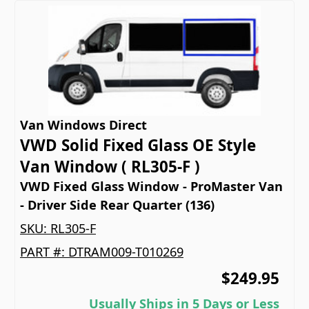
Van Windows Direct
VWD Solid Fixed Glass OE Style
Van Window ( RL305-F )
VWD Fixed Glass Window - ProMaster Van
- Driver Side Rear Quarter (136)
SKU:
RL305-F
PART #:
DTRAM009-T010269
$249.95
Usually Ships in 5 Days or Less