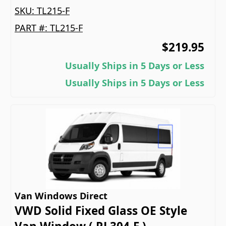
SKU:
TL215-F
PART #:
TL215-F
$219.95
Usually Ships in 5 Days or Less
Usually Ships in 5 Days or Less
Van Windows Direct
VWD Solid Fixed Glass OE Style