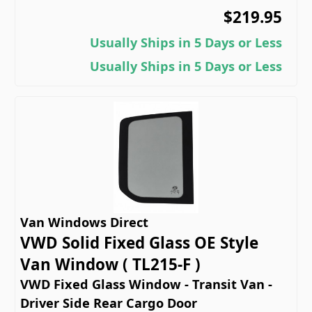
$219.95
Usually Ships in 5 Days or Less
Usually Ships in 5 Days or Less
Van Windows Direct
VWD Solid Fixed Glass OE Style
Van Window ( TL215-F )
VWD Fixed Glass Window - Transit Van -
Driver Side Rear Cargo Door