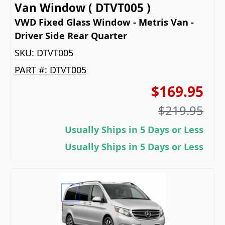
Van Window ( DTVT005 )
VWD Fixed Glass Window - Metris Van -
Driver Side Rear Quarter
SKU:
DTVT005
PART #:
DTVT005
$169.95
$219.95
Usually Ships in 5 Days or Less
Usually Ships in 5 Days or Less