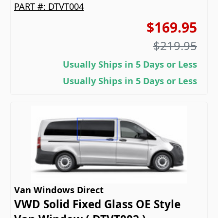
PART #:
DTVT004
$169.95
$219.95
Usually Ships in 5 Days or Less
Usually Ships in 5 Days or Less
Van Windows Direct
VWD Solid Fixed Glass OE Style