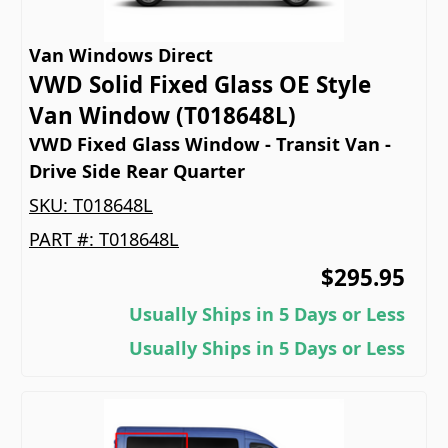
Van Windows Direct
VWD Solid Fixed Glass OE Style
Van Window (T018648L)
VWD Fixed Glass Window - Transit Van -
Drive Side Rear Quarter
SKU:
T018648L
PART #:
T018648L
$295.95
Usually Ships in 5 Days or Less
Usually Ships in 5 Days or Less