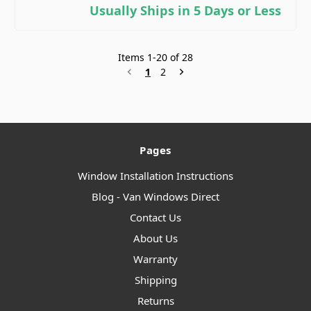
Usually Ships in 5 Days or Less
Items
1
-
20
of
28
1
2
Pages
Window Installation Instructions
Blog - Van Windows Direct
Contact Us
About Us
Warranty
Shipping
Returns