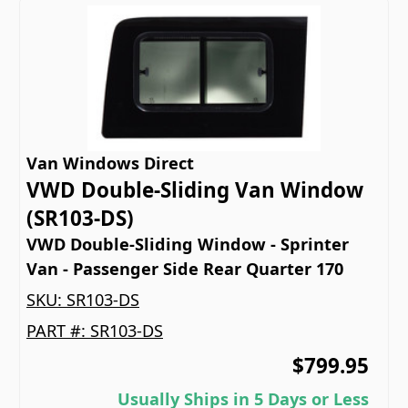
Van Windows Direct
VWD Double-Sliding Van Window
(SR103-DS)
VWD Double-Sliding Window - Sprinter
Van - Passenger Side Rear Quarter 170
SKU:
SR103-DS
PART #:
SR103-DS
$799.95
Usually Ships in 5 Days or Less