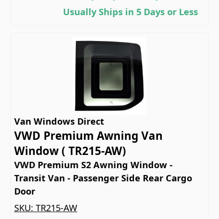
Usually Ships in 5 Days or Less
Van Windows Direct
VWD Premium Awning Van
Window ( TR215-AW)
VWD Premium S2 Awning Window -
Transit Van - Passenger Side Rear Cargo
Door
SKU:
TR215-AW