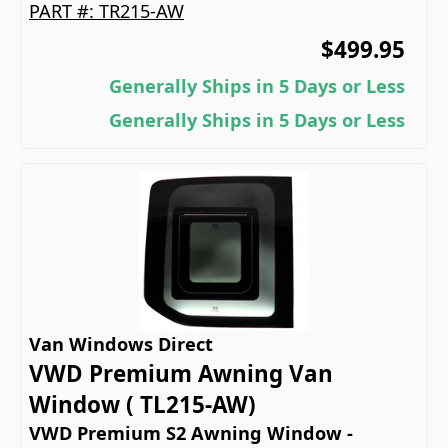
PART #:
TR215-AW
$499.95
Generally Ships in 5 Days or Less
Generally Ships in 5 Days or Less
Van Windows Direct
VWD Premium Awning Van
Window ( TL215-AW)
VWD Premium S2 Awning Window -