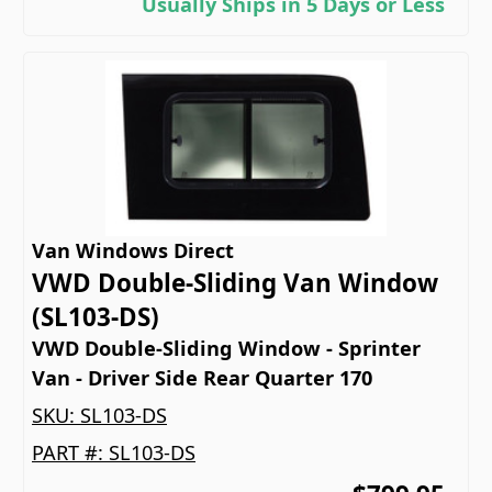
Usually Ships in 5 Days or Less
Van Windows Direct
VWD Double-Sliding Van Window
(SL103-DS)
VWD Double-Sliding Window - Sprinter
Van - Driver Side Rear Quarter 170
SKU:
SL103-DS
PART #:
SL103-DS