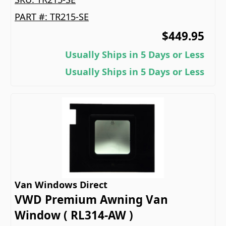
PART #:
TR215-SE
$449.95
Usually Ships in 5 Days or Less
Usually Ships in 5 Days or Less
Van Windows Direct
VWD Premium Awning Van
Window ( RL314-AW )