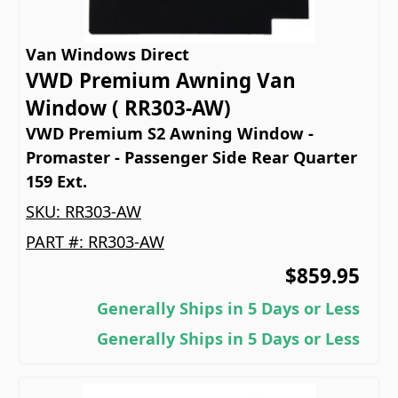
Van Windows Direct
VWD Premium Awning Van
Window ( RR303-AW)
VWD Premium S2 Awning Window -
Promaster - Passenger Side Rear Quarter
159 Ext.
SKU:
RR303-AW
PART #:
RR303-AW
$859.95
Generally Ships in 5 Days or Less
Generally Ships in 5 Days or Less