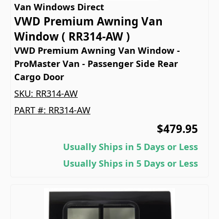
Van Windows Direct
VWD Premium Awning Van
Window ( RR314-AW )
VWD Premium Awning Van Window -
ProMaster Van - Passenger Side Rear
Cargo Door
SKU:
RR314-AW
PART #:
RR314-AW
$479.95
Usually Ships in 5 Days or Less
Usually Ships in 5 Days or Less