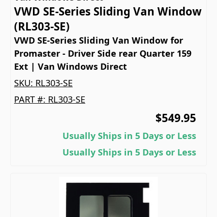
VWD SE-Series Sliding Van Window
(RL303-SE)
VWD SE-Series Sliding Van Window for
Promaster - Driver Side rear Quarter 159
Ext | Van Windows Direct
SKU:
RL303-SE
PART #:
RL303-SE
$549.95
Usually Ships in 5 Days or Less
Usually Ships in 5 Days or Less