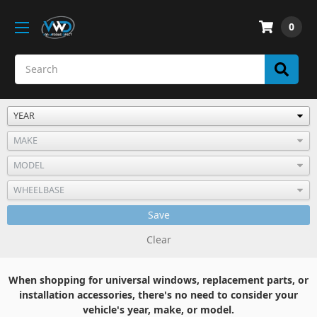
0
Save
Clear
When shopping for universal windows, replacement parts, or
installation accessories, there's no need to consider your
vehicle's year, make, or model.