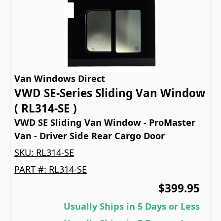
Van Windows Direct
VWD SE-Series Sliding Van Window
( RL314-SE )
VWD SE Sliding Van Window - ProMaster
Van - Driver Side Rear Cargo Door
SKU:
RL314-SE
PART #:
RL314-SE
$399.95
Usually Ships in 5 Days or Less