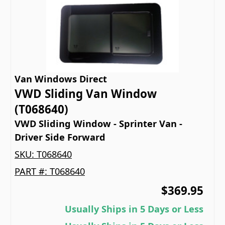
Van Windows Direct
VWD Sliding Van Window
(T068640)
VWD Sliding Window - Sprinter Van -
Driver Side Forward
SKU:
T068640
PART #:
T068640
$369.95
Usually Ships in 5 Days or Less