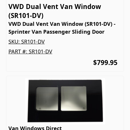
VWD Dual Vent Van Window
(SR101-DV)
VWD Dual Vent Van Window (SR101-DV) -
Sprinter Van Passenger Sliding Door
SKU:
SR101-DV
PART #:
SR101-DV
$799.95
Van Windows Direct