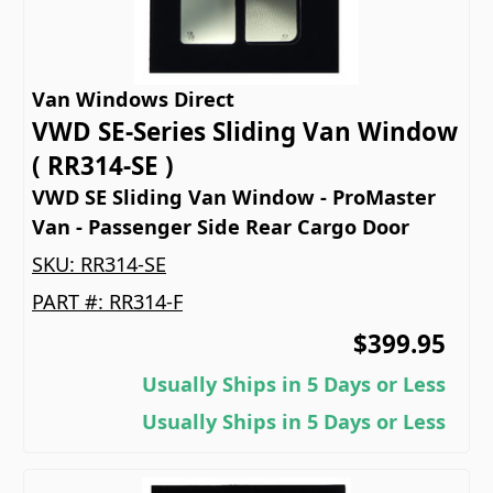
Van Windows Direct
VWD SE-Series Sliding Van Window
( RR314-SE )
VWD SE Sliding Van Window - ProMaster
Van - Passenger Side Rear Cargo Door
SKU:
RR314-SE
PART #:
RR314-F
$399.95
Usually Ships in 5 Days or Less
Usually Ships in 5 Days or Less