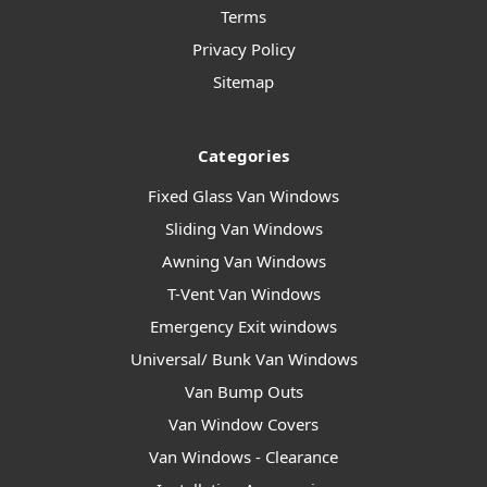
Terms
Privacy Policy
Sitemap
Categories
Fixed Glass Van Windows
Sliding Van Windows
Awning Van Windows
T-Vent Van Windows
Emergency Exit windows
Universal/ Bunk Van Windows
Van Bump Outs
Van Window Covers
Van Windows - Clearance