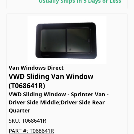
Usually Ships in 5 Days or Less
Van Windows Direct
VWD Sliding Van Window
(T068641R)
VWD Sliding Window - Sprinter Van -
Driver Side Middle;Driver Side Rear
Quarter
SKU:
T068641R
PART #:
T068641R