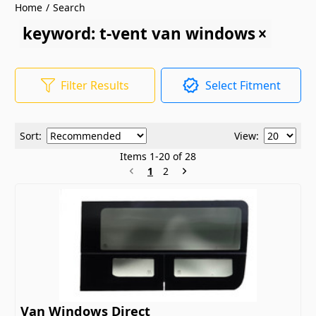
Home
/
Search
keyword: t-vent van windows
Filter Results
Select Fitment
Sort:
View:
Items
1
-
20
of
28
1
2
Van Windows Direct