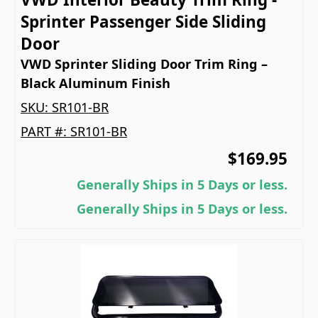
Sprinter Passenger Side Sliding
Door
VWD Sprinter Sliding Door Trim Ring –
Black Aluminum Finish
SKU:
SR101-BR
PART #:
SR101-BR
$169.95
Generally Ships in 5 Days or less.
Generally Ships in 5 Days or less.