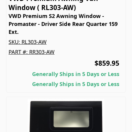
Window ( RL303-AW)
VWD Premium S2 Awning Window -
Promaster - Driver Side Rear Quarter 159
Ext.
SKU:
RL303-AW
PART #:
RR303-AW
$859.95
Generally Ships in 5 Days or Less
Generally Ships in 5 Days or Less