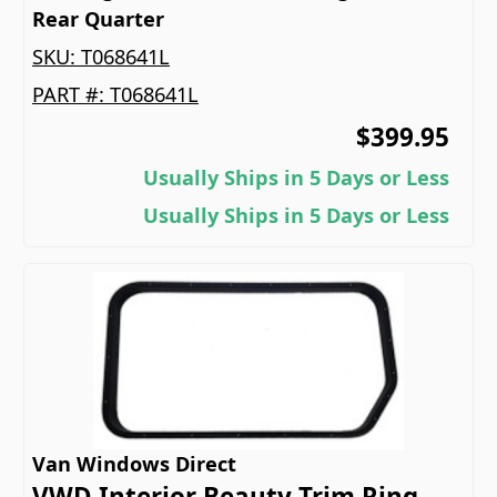
Rear Quarter
SKU:
T068641L
PART #:
T068641L
$399.95
Usually Ships in 5 Days or Less
Usually Ships in 5 Days or Less
Van Windows Direct
VWD Interior Beauty Trim Ring -