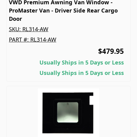
VWD Premium Awning Van Window -
ProMaster Van - Driver Side Rear Cargo
Door
SKU:
RL314-AW
PART #:
RL314-AW
$479.95
Usually Ships in 5 Days or Less
Usually Ships in 5 Days or Less