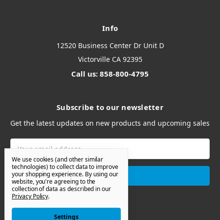
Info
12520 Business Center Dr Unit D
Victorville CA 92395
Call us: 858-800-4795
Subscribe to our newsletter
Get the latest updates on new products and upcoming sales
Email
Address
We use cookies (and other similar
technologies) to collect data to improve
your shopping experience.
By using our
website, you're agreeing to the
collection of data as described in our
Privacy Policy
.
Settings