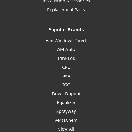
Installation Accessories
Replacement Parts
Popular Brands
Van Windows Direct
AM Auto
Trim-Lok
CRL
SIKA
IGC
Dow - Dupont
Equalizer
Sprayway
VersaChem
View All