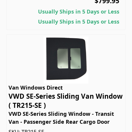
$799.95
Usually Ships in 5 Days or Less
Usually Ships in 5 Days or Less
Van Windows Direct
VWD SE-Series Sliding Van Window
( TR215-SE )
VWD SE-Series Sliding Window - Transit
Van - Passenger Side Rear Cargo Door
SKU:
TR215-SE