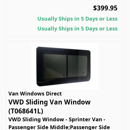
$399.95
Usually Ships in 5 Days or Less
Usually Ships in 5 Days or Less
Van Windows Direct
VWD Sliding Van Window
(T068641L)
VWD Sliding Window - Sprinter Van -
Passenger Side Middle;Passenger Side