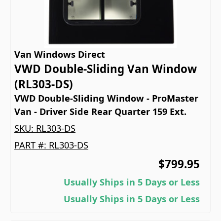
Van Windows Direct
VWD Double-Sliding Van Window
(RL303-DS)
VWD Double-Sliding Window - ProMaster
Van - Driver Side Rear Quarter 159 Ext.
SKU:
RL303-DS
PART #:
RL303-DS
$799.95
Usually Ships in 5 Days or Less
Usually Ships in 5 Days or Less