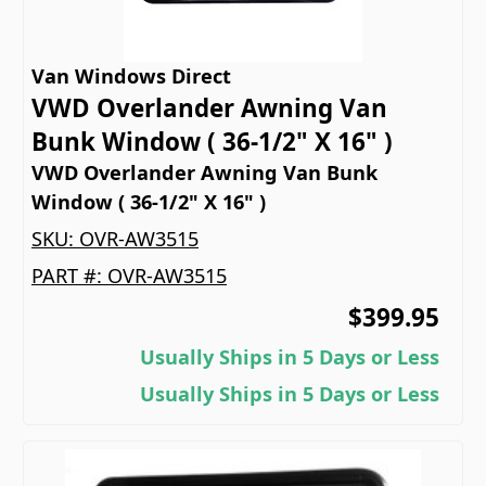
Van Windows Direct
VWD Overlander Awning Van
Bunk Window ( 36-1/2" X 16" )
VWD Overlander Awning Van Bunk
Window ( 36-1/2" X 16" )
SKU:
OVR-AW3515
PART #:
OVR-AW3515
$399.95
Usually Ships in 5 Days or Less
Usually Ships in 5 Days or Less