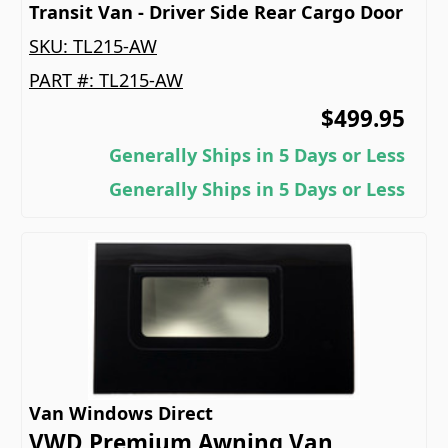
Transit Van - Driver Side Rear Cargo Door
SKU:
TL215-AW
PART #:
TL215-AW
$499.95
Generally Ships in 5 Days or Less
Generally Ships in 5 Days or Less
Van Windows Direct
VWD Premium Awning Van