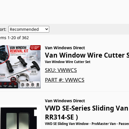
ort:
tems
1
-
20
of
362
Van Windows Direct
Van Window Wire Cutter 
Van Window Wire Cutter Set
SKU:
VWWCS
PART #:
VWWCS
Van Windows Direct
VWD SE-Series Sliding Va
RR314-SE )
VWD SE Sliding Van Window - ProMaster Van - Passe