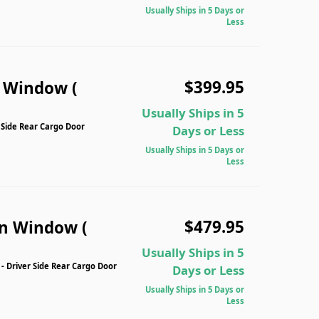
Usually Ships in 5 Days or
Less
$399.95
n Window (
Usually Ships in 5
 Side Rear Cargo Door
Days or Less
Usually Ships in 5 Days or
Less
$479.95
n Window (
Usually Ships in 5
Driver Side Rear Cargo Door
Days or Less
Usually Ships in 5 Days or
Less