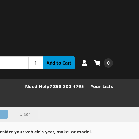
0
Add to Cart
Need Help? 858-800-4795
Your Lists
Clear
nsider your vehicle's year, make, or model.