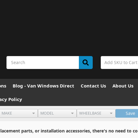
ons
Blog - Van Windows Direct
Contact Us
About Us
acy Policy
Save
cement parts, or installation accessories, there's no need to co