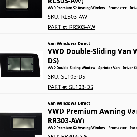
RL303-AW)
VWD Premium S2 Awning Window - Promaster - Driver
SKU:
RL303-AW
PART #:
RR303-AW
Van Windows Direct
VWD Double-Sliding Van 
DS)
VWD Double-Sliding Window - Sprinter Van - Driver S
SKU:
SL103-DS
PART #:
SL103-DS
Van Windows Direct
VWD Premium Awning Va
RR303-AW)
VWD Premium S2 Awning Window - Promaster - Passe
SKU:
RR303-AW