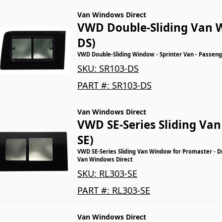
Van Windows Direct
VWD Double-Sliding Van 
DS)
VWD Double-Sliding Window - Sprinter Van - Passeng
SKU:
SR103-DS
PART #:
SR103-DS
Van Windows Direct
VWD SE-Series Sliding Va
SE)
VWD SE-Series Sliding Van Window for Promaster - Dr
Van Windows Direct
SKU:
RL303-SE
PART #:
RL303-SE
Van Windows Direct