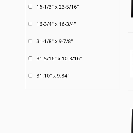
16-1/3" x 23-5/16"
16-3/4" x 16-3/4"
31-1/8" x 9-7/8"
31-5/16" x 10-3/16"
31.10" x 9.84"
33.94" X 19.41"
34" x 11"
34-3/4" x 11-3/4"