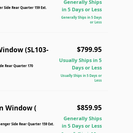
Generally Ships
 Side Rear Quarter 159 Ext.
in 5 Days or Less
Generally Ships in 5 Days
or Less
$799.95
Window (SL103-
Usually Ships in 5
ide Rear Quarter 170
Days or Less
Usually Ships in 5 Days or
Less
$859.95
n Window (
Generally Ships
nger Side Rear Quarter 159 Ext.
in 5 Days or Less