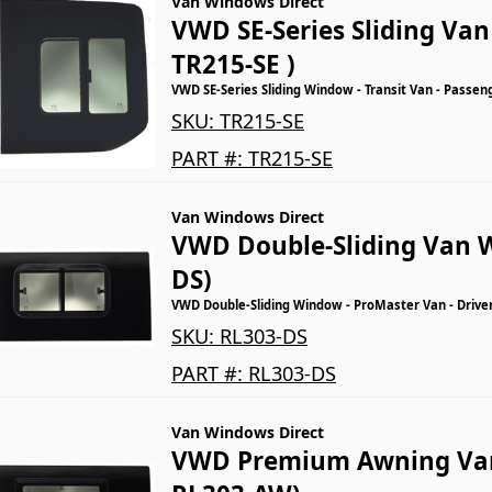
Van Windows Direct
VWD SE-Series Sliding Va
TR215-SE )
VWD SE-Series Sliding Window - Transit Van - Passen
SKU:
TR215-SE
PART #:
TR215-SE
Van Windows Direct
VWD Double-Sliding Van 
DS)
VWD Double-Sliding Window - ProMaster Van - Driver
SKU:
RL303-DS
PART #:
RL303-DS
Van Windows Direct
VWD Premium Awning Va