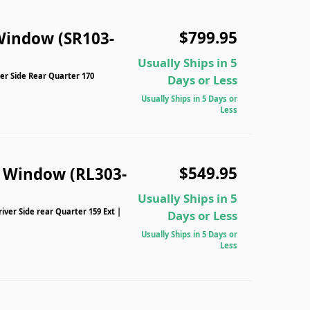
$799.95
Window (SR103-
Usually Ships in 5
er Side Rear Quarter 170
Days or Less
Usually Ships in 5 Days or
Less
$549.95
n Window (RL303-
Usually Ships in 5
iver Side rear Quarter 159 Ext |
Days or Less
Usually Ships in 5 Days or
Less