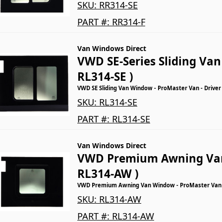
SKU:
RR314-SE
PART #:
RR314-F
Van Windows Direct
VWD SE-Series Sliding Va
RL314-SE )
VWD SE Sliding Van Window - ProMaster Van - Driver
SKU:
RL314-SE
PART #:
RL314-SE
Van Windows Direct
VWD Premium Awning Va
RL314-AW )
VWD Premium Awning Van Window - ProMaster Van - 
SKU:
RL314-AW
PART #:
RL314-AW