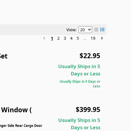
View:
1
2
3
4
5
...
19
$22.95
Set
Usually Ships in 5
Days or Less
Usually Ships in 5 Days or
Less
$399.95
n Window (
Usually Ships in 5
nger Side Rear Cargo Door
Days or Less