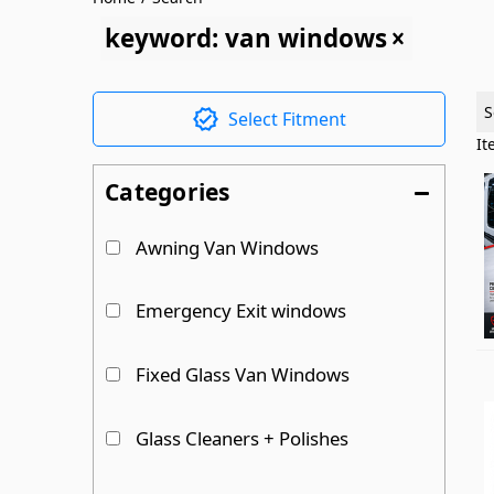
keyword: van windows
S
Select Fitment
I
Categories
Awning Van Windows
Emergency Exit windows
Fixed Glass Van Windows
Glass Cleaners + Polishes