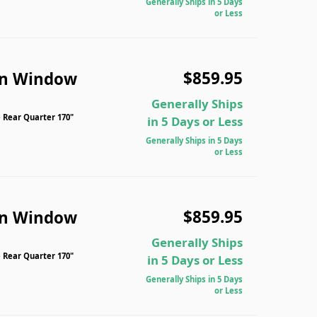
Generally Ships in 5 Days
or Less
$859.95
n Window
Generally Ships
 Rear Quarter 170"
in 5 Days or Less
Generally Ships in 5 Days
or Less
$859.95
n Window
Generally Ships
 Rear Quarter 170"
in 5 Days or Less
Generally Ships in 5 Days
or Less