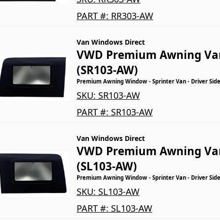
PART #:
RR303-AW
Van Windows Direct
VWD Premium Awning Va
(SR103-AW)
Premium Awning Window - Sprinter Van - Driver Side
SKU:
SR103-AW
PART #:
SR103-AW
Van Windows Direct
VWD Premium Awning Va
(SL103-AW)
Premium Awning Window - Sprinter Van - Driver Side
SKU:
SL103-AW
PART #:
SL103-AW