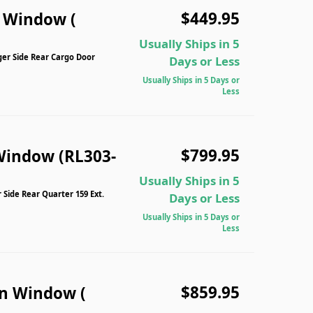
$449.95
n Window (
Usually Ships in 5
ger Side Rear Cargo Door
Days or Less
Usually Ships in 5 Days or
Less
$799.95
Window (RL303-
Usually Ships in 5
 Side Rear Quarter 159 Ext.
Days or Less
Usually Ships in 5 Days or
Less
$859.95
n Window (