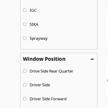
IGC
SIKA
Sprayway
Trim-Lok
Window Position
Van Windows Direct
Drive Side Rear Quarter
VersaChem
Driver Side
Driver Side Forward