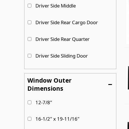
Driver Side Middle
Driver Side Rear Cargo Door
Driver Side Rear Quarter
Driver Side Sliding Door
Driver Side Sliding door
Window Outer
Dimensions
Passenger Side
12-7/8"
Passenger Side Cargo Door
16-1/2" x 19-11/16"
Show more...