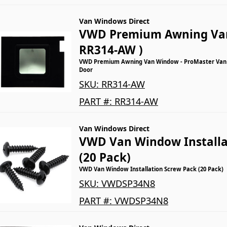
Van Windows Direct
VWD Premium Awning Va
RR314-AW )
VWD Premium Awning Van Window - ProMaster Van -
Door
SKU:
RR314-AW
PART #:
RR314-AW
Van Windows Direct
VWD Van Window Installa
(20 Pack)
VWD Van Window Installation Screw Pack (20 Pack)
SKU:
VWDSP34N8
PART #:
VWDSP34N8