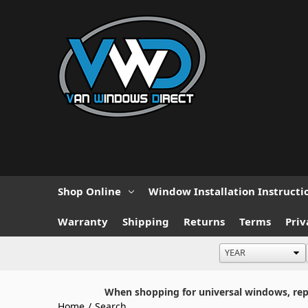
Shop Online
Window Installation Instructi
Warranty
Shipping
Returns
Terms
Priv
When shopping for universal windows, repla
Home
/
Search