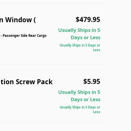
$479.95
n Window (
Usually Ships in 5
 Passenger Side Rear Cargo
Days or Less
Usually Ships in 5 Days or
Less
$5.95
tion Screw Pack
Usually Ships in 5
Days or Less
Usually Ships in 5 Days or
Less