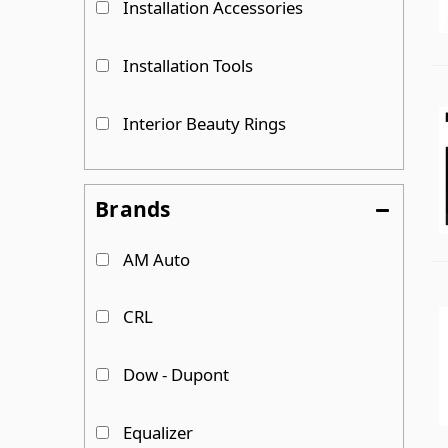
Installation Accessories
Installation Tools
Interior Beauty Rings
Replacement Parts
Brands
Sliding Van Windows
AM Auto
T-Vent Van Windows
CRL
Show more...
Dow - Dupont
Equalizer