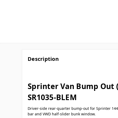
Description
Sprinter Van Bump Out 
SR1035-BLEM
Driver-side rear-quarter bump-out for Sprinter 144
bar and VWD half-slider bunk window.