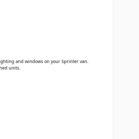
lighting and windows on your Sprinter van.
hed units.