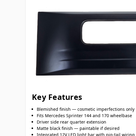
Key Features
Blemished finish — cosmetic imperfections only
Fits Mercedes Sprinter 144 and 170 wheelbase
Driver side rear quarter extension
Matte black finish — paintable if desired
Integrated 12V LED light bar with pig-tail wiring