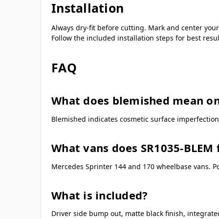
Installation
Always dry-fit before cutting. Mark and center you
Follow the included installation steps for best resul
FAQ
What does blemished mean on
Blemished indicates cosmetic surface imperfections.
What vans does SR1035-BLEM f
Mercedes Sprinter 144 and 170 wheelbase vans. Posi
What is included?
Driver side bump out, matte black finish, integrat