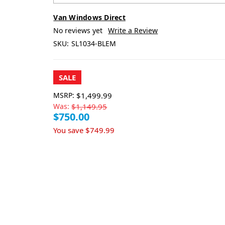
Van Windows Direct
No reviews yet
Write a Review
SKU:
SL1034-BLEM
SALE
MSRP:
$1,499.99
Was:
$1,149.95
$750.00
You save
$749.99