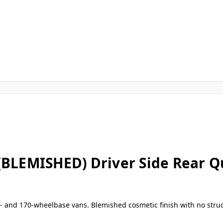
(BLEMISHED) Driver Side Rear Q
- and 170-wheelbase vans. Blemished cosmetic finish with no struc