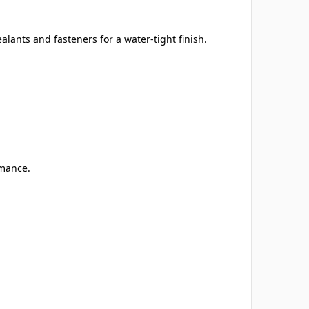
ants and fasteners for a water-tight finish.
rmance.