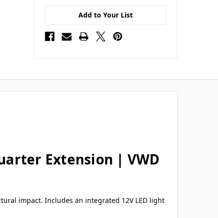
Add to Your List
uarter Extension | VWD
tural impact. Includes an integrated 12V LED light