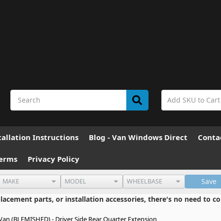
allation Instructions
Blog - Van Windows Direct
Conta
erms
Privacy Policy
Save
cement parts, or installation accessories, there's no need to co
an (BLEMISHED) - Driver Side Rear Quarter Extension