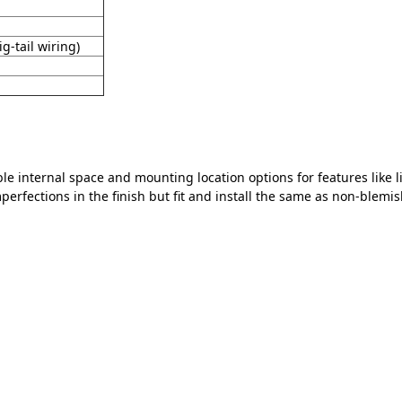
g-tail wiring)
le internal space and mounting location options for features like 
erfections in the finish but fit and install the same as non-blemis