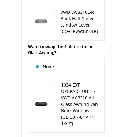
VWD VW3310L/R
Bunk Half-Slider
Window Cover
(COVERVW3310LR)
Want to swap the Slider to the All
Glass Awning?:
None
1034-EXT
UPGRADE UNIT -
VWD AG3310 All
Glass Awning Van
Bunk Window
(OD 33 7/8" × 11
1/32")