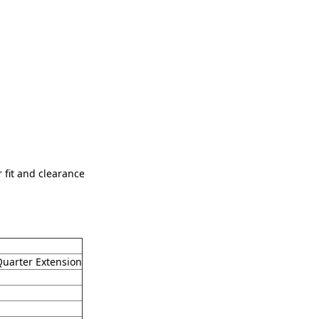
fit and clearance
Quarter Extension