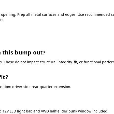
r opening. Prep all metal surfaces and edges. Use recommended seal
ts.
 this bump out?
 These do not impact structural integrity, fit, or functional perfo
it?
tion: driver side rear quarter extension.
ed 12V LED light bar, and VWD half-slider bunk window included.