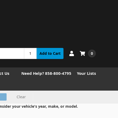
0
Add to Cart
ct Us
Need Help? 858-800-4795
Your Lists
Clear
nsider your vehicle's year, make, or model.