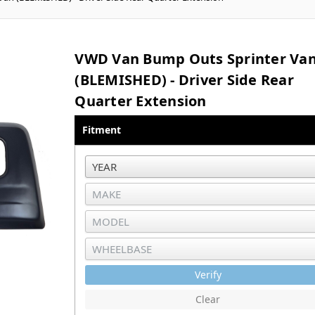
VWD Van Bump Outs Sprinter Va
(BLEMISHED) - Driver Side Rear
Quarter Extension
Fitment
Verify
Clear