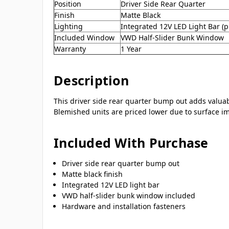
Position
Driver Side Rear Quarter
Finish
Matte Black
Lighting
Integrated 12V LED Light Bar (pi
Included Window
VWD Half-Slider Bunk Window
Warranty
1 Year
Description
This driver side rear quarter bump out adds valuab
Blemished units are priced lower due to surface imp
Included With Purchase
Driver side rear quarter bump out
Matte black finish
Integrated 12V LED light bar
VWD half-slider bunk window included
Hardware and installation fasteners