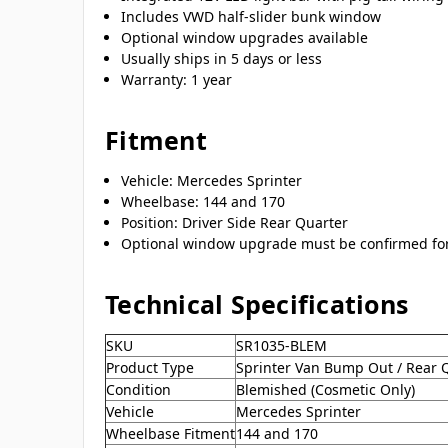
Includes VWD half-slider bunk window
Optional window upgrades available
Usually ships in 5 days or less
Warranty: 1 year
Fitment
Vehicle: Mercedes Sprinter
Wheelbase: 144 and 170
Position: Driver Side Rear Quarter
Optional window upgrade must be confirmed for 
Technical Specifications
SKU
SR1035-BLEM
Product Type
Sprinter Van Bump Out / Rear 
Condition
Blemished (Cosmetic Only)
Vehicle
Mercedes Sprinter
Wheelbase Fitment
144 and 170