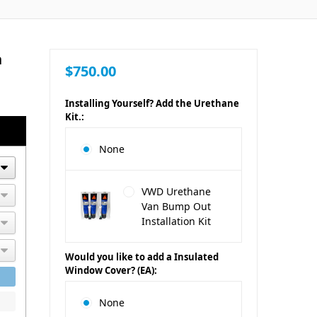
n
$750.00
Installing Yourself? Add the Urethane
Kit.:
None
VWD Urethane
Van Bump Out
Installation Kit
Would you like to add a Insulated
Window Cover? (EA):
None