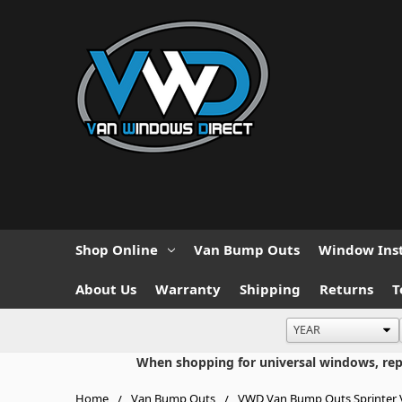
Shop Online
Van Bump Outs
Window Inst
About Us
Warranty
Shipping
Returns
T
When shopping for universal windows, repla
Home
Van Bump Outs
VWD Van Bump Outs Sprinter V