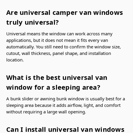
Are universal camper van windows
truly universal?
Universal means the window can work across many
applications, but it does not mean it fits every van
automatically. You still need to confirm the window size,
cutout, wall thickness, panel shape, and installation
location.
What is the best universal van
window for a sleeping area?
A bunk slider or awning bunk window is usually best for a
sleeping area because it adds airflow, light, and comfort
without requiring a large wall opening.
Can I install universal van windows