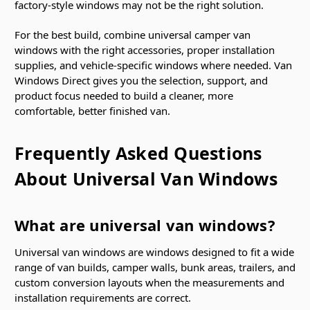
factory-style windows may not be the right solution.
For the best build, combine universal camper van
windows with the right accessories, proper installation
supplies, and vehicle-specific windows where needed. Van
Windows Direct gives you the selection, support, and
product focus needed to build a cleaner, more
comfortable, better finished van.
Frequently Asked Questions
About Universal Van Windows
What are universal van windows?
Universal van windows are windows designed to fit a wide
range of van builds, camper walls, bunk areas, trailers, and
custom conversion layouts when the measurements and
installation requirements are correct.