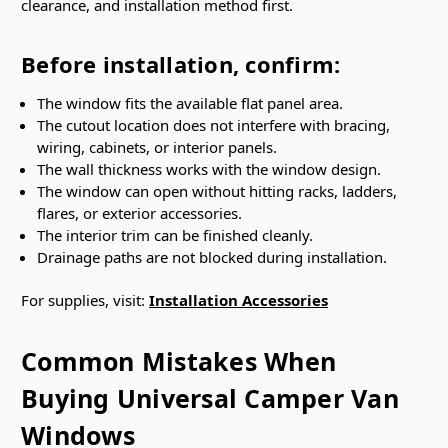
clearance, and installation method first.
Before installation, confirm:
The window fits the available flat panel area.
The cutout location does not interfere with bracing,
wiring, cabinets, or interior panels.
The wall thickness works with the window design.
The window can open without hitting racks, ladders,
flares, or exterior accessories.
The interior trim can be finished cleanly.
Drainage paths are not blocked during installation.
For supplies, visit:
Installation Accessories
Common Mistakes When
Buying Universal Camper Van
Windows