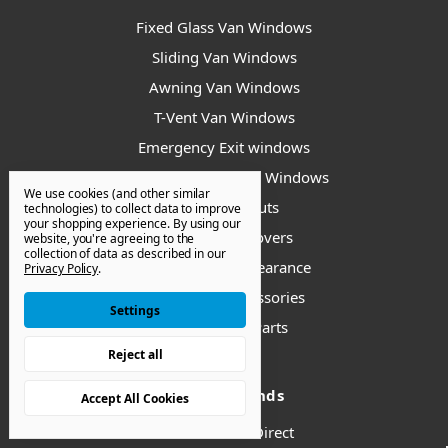
Fixed Glass Van Windows
Sliding Van Windows
Awning Van Windows
T-Vent Van Windows
Emergency Exit windows
Universal/ Bunk Van Windows
We use cookies (and other similar
Van Bump Outs
technologies) to collect data to improve
your shopping experience.
By using our
Van Window Covers
website, you're agreeing to the
collection of data as described in our
Van Windows - Clearance
Privacy Policy
.
Installation Accessories
Settings
Replacement Parts
Reject all
Popular Brands
Accept All Cookies
Van Windows Direct