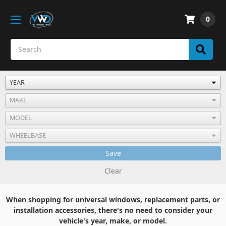
0
Save
Clear
When shopping for universal windows, replacement parts, or
installation accessories, there's no need to consider your
vehicle's year, make, or model.