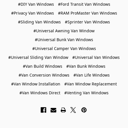
#DIY Van Windows
#Ford Transit Van Windows
#Privacy Van Windows
#RAM ProMaster Van Windows
#Sliding Van Windows
#Sprinter Van Windows
#Universal Awning Van Window
#Universal Bunk Van Windows
#Universal Camper Van Windows
#Universal Sliding Van Window
#Universal Van Windows
#Van Build Windows
#Van Bunk Windows
#Van Conversion Windows
#Van Life Windows
#Van Window Installation
#Van Window Replacement
#Van Windows Direct
#Venting Van Windows