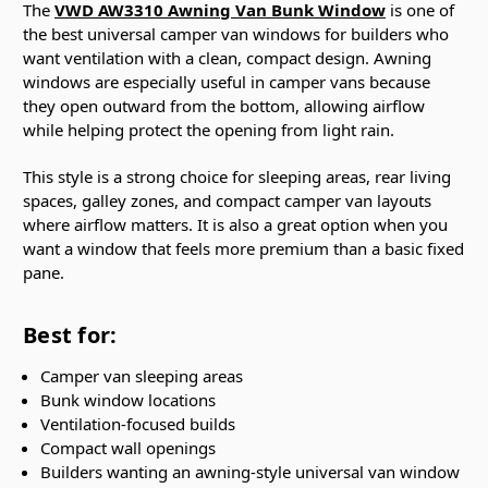
The
VWD AW3310 Awning Van Bunk Window
is one of
the best universal camper van windows for builders who
want ventilation with a clean, compact design. Awning
windows are especially useful in camper vans because
they open outward from the bottom, allowing airflow
while helping protect the opening from light rain.
This style is a strong choice for sleeping areas, rear living
spaces, galley zones, and compact camper van layouts
where airflow matters. It is also a great option when you
want a window that feels more premium than a basic fixed
pane.
Best for:
Camper van sleeping areas
Bunk window locations
Ventilation-focused builds
Compact wall openings
Builders wanting an awning-style universal van window