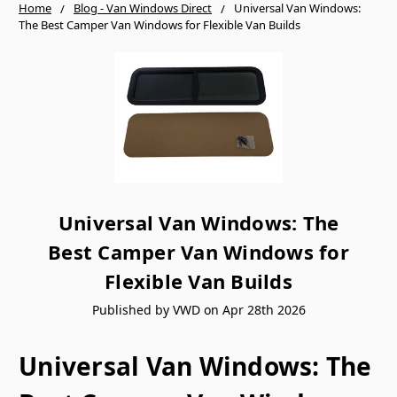
Home
Blog - Van Windows Direct
Universal Van Windows:
The Best Camper Van Windows for Flexible Van Builds
Universal Van Windows: The
Best Camper Van Windows for
Flexible Van Builds
Published by VWD on Apr 28th 2026
Universal Van Windows: The