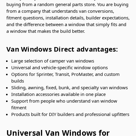
buying from a random general parts store. You are buying
from a company that understands van conversions,
fitment questions, installation details, builder expectations,
and the difference between a window that simply fits and
a window that makes the build better.
Van Windows Direct advantages:
Large selection of camper van windows
Universal and vehicle-specific window options
Options for Sprinter, Transit, ProMaster, and custom
builds
Sliding, awning, fixed, bunk, and specialty van windows
Installation accessories available in one place
Support from people who understand van window
fitment
Products built for DIY builders and professional upfitters
Universal Van Windows for