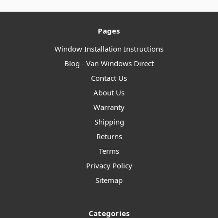
Pages
Window Installation Instructions
Blog - Van Windows Direct
Contact Us
About Us
Warranty
Shipping
Returns
Terms
Privacy Policy
Sitemap
Categories