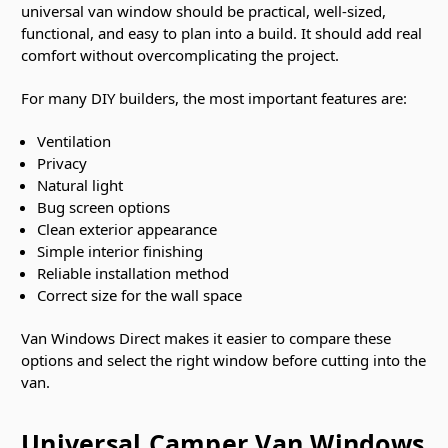
universal van window should be practical, well-sized,
functional, and easy to plan into a build. It should add real
comfort without overcomplicating the project.
For many DIY builders, the most important features are:
Ventilation
Privacy
Natural light
Bug screen options
Clean exterior appearance
Simple interior finishing
Reliable installation method
Correct size for the wall space
Van Windows Direct makes it easier to compare these
options and select the right window before cutting into the
van.
Universal Camper Van Windows