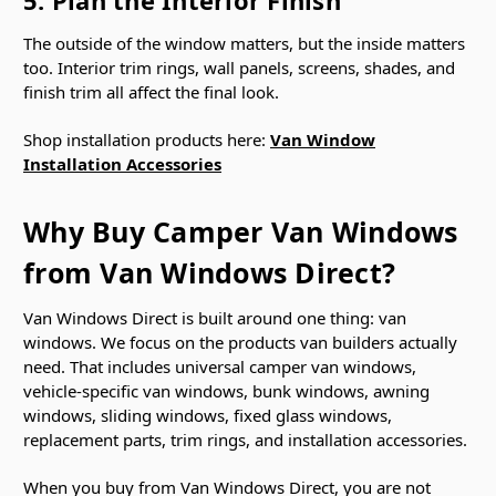
The outside of the window matters, but the inside matters
too. Interior trim rings, wall panels, screens, shades, and
finish trim all affect the final look.
Shop installation products here:
Van Window
Installation Accessories
Why Buy Camper Van Windows
from Van Windows Direct?
Van Windows Direct is built around one thing: van
windows. We focus on the products van builders actually
need. That includes universal camper van windows,
vehicle-specific van windows, bunk windows, awning
windows, sliding windows, fixed glass windows,
replacement parts, trim rings, and installation accessories.
When you buy from Van Windows Direct, you are not