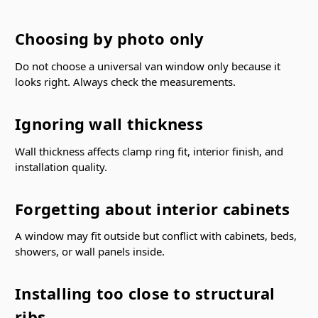
Choosing by photo only
Do not choose a universal van window only because it
looks right. Always check the measurements.
Ignoring wall thickness
Wall thickness affects clamp ring fit, interior finish, and
installation quality.
Forgetting about interior cabinets
A window may fit outside but conflict with cabinets, beds,
showers, or wall panels inside.
Installing too close to structural
ribs