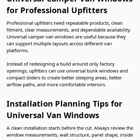
for Professional Upfitters
Professional upfitters need repeatable products, clean
fitment, clear measurements, and dependable availability.
Universal camper van windows are useful because they
can support multiple layouts across different van
platforms.
Instead of redesigning a build around only factory
openings, upfitters can use universal bunk windows and
compact sliders to create better sleeping areas, better
airflow paths, and more comfortable interiors.
Installation Planning Tips for
Universal Van Windows
A clean installation starts before the cut. Always review the
window measurements, wall structure, panel shape, inside