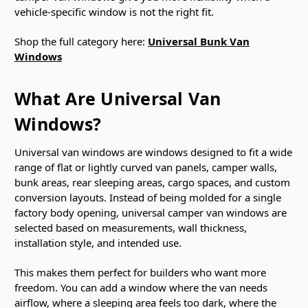
vehicle-specific window is not the right fit.
Shop the full category here:
Universal Bunk Van
Windows
What Are Universal Van
Windows?
Universal van windows are windows designed to fit a wide
range of flat or lightly curved van panels, camper walls,
bunk areas, rear sleeping areas, cargo spaces, and custom
conversion layouts. Instead of being molded for a single
factory body opening, universal camper van windows are
selected based on measurements, wall thickness,
installation style, and intended use.
This makes them perfect for builders who want more
freedom. You can add a window where the van needs
airflow, where a sleeping area feels too dark, where the