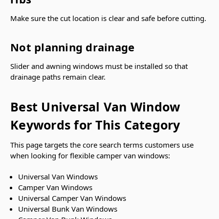
Make sure the cut location is clear and safe before cutting.
Not planning drainage
Slider and awning windows must be installed so that
drainage paths remain clear.
Best Universal Van Window
Keywords for This Category
This page targets the core search terms customers use
when looking for flexible camper van windows:
Universal Van Windows
Camper Van Windows
Universal Camper Van Windows
Universal Bunk Van Windows