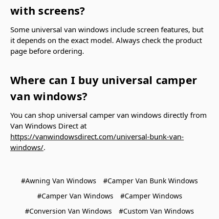
with screens?
Some universal van windows include screen features, but
it depends on the exact model. Always check the product
page before ordering.
Where can I buy universal camper
van windows?
You can shop universal camper van windows directly from
Van Windows Direct at
https://vanwindowsdirect.com/universal-bunk-van-
windows/
.
#Awning Van Windows
#Camper Van Bunk Windows
#Camper Van Windows
#Camper Windows
#Conversion Van Windows
#Custom Van Windows