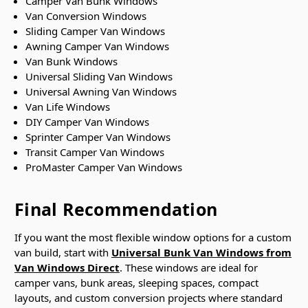
Camper Van Bunk Windows
Van Conversion Windows
Sliding Camper Van Windows
Awning Camper Van Windows
Van Bunk Windows
Universal Sliding Van Windows
Universal Awning Van Windows
Van Life Windows
DIY Camper Van Windows
Sprinter Camper Van Windows
Transit Camper Van Windows
ProMaster Camper Van Windows
Final Recommendation
If you want the most flexible window options for a custom
van build, start with
Universal Bunk Van Windows from
Van Windows Direct
. These windows are ideal for
camper vans, bunk areas, sleeping spaces, compact
layouts, and custom conversion projects where standard