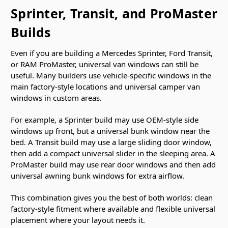
Sprinter, Transit, and ProMaster
Builds
Even if you are building a Mercedes Sprinter, Ford Transit,
or RAM ProMaster, universal van windows can still be
useful. Many builders use vehicle-specific windows in the
main factory-style locations and universal camper van
windows in custom areas.
For example, a Sprinter build may use OEM-style side
windows up front, but a universal bunk window near the
bed. A Transit build may use a large sliding door window,
then add a compact universal slider in the sleeping area. A
ProMaster build may use rear door windows and then add
universal awning bunk windows for extra airflow.
This combination gives you the best of both worlds: clean
factory-style fitment where available and flexible universal
placement where your layout needs it.