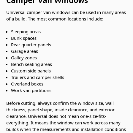
Camper Van Windows
Universal camper van windows can be used in many areas
of a build. The most common locations include:
Sleeping areas
Bunk spaces
Rear quarter panels
Garage areas
Galley zones
Bench seating areas
Custom side panels
Trailers and camper shells
Overland boxes
Work van partitions
Before cutting, always confirm the window size, wall
thickness, panel shape, inside clearance, and exterior
clearance. Universal does not mean one-size-fits-
everything. It means the window can work across many
builds when the measurements and installation conditions