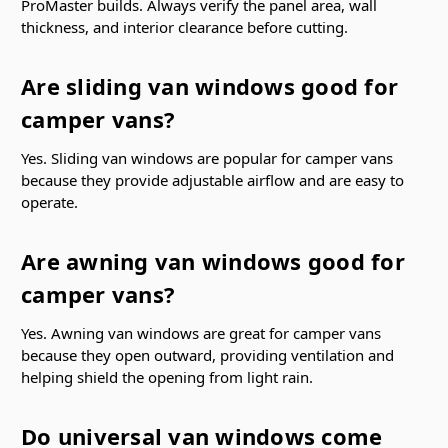
ProMaster builds. Always verify the panel area, wall
thickness, and interior clearance before cutting.
Are sliding van windows good for
camper vans?
Yes. Sliding van windows are popular for camper vans
because they provide adjustable airflow and are easy to
operate.
Are awning van windows good for
camper vans?
Yes. Awning van windows are great for camper vans
because they open outward, providing ventilation and
helping shield the opening from light rain.
Do universal van windows come