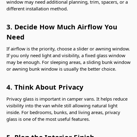
window may need additional planning, trim, spacers, or a
different installation method.
3. Decide How Much Airflow You
Need
If airflow is the priority, choose a slider or awning window.
If you only need light and visibility, a fixed glass window
may be enough. For sleeping areas, a sliding bunk window
or awning bunk window is usually the better choice.
4. Think About Privacy
Privacy glass is important in camper vans. It helps reduce
visibility into the van while still allowing natural light
inside. For bedrooms, bunks, and living areas, privacy
glass is one of the most useful features.
5. Plan the Interior Finish