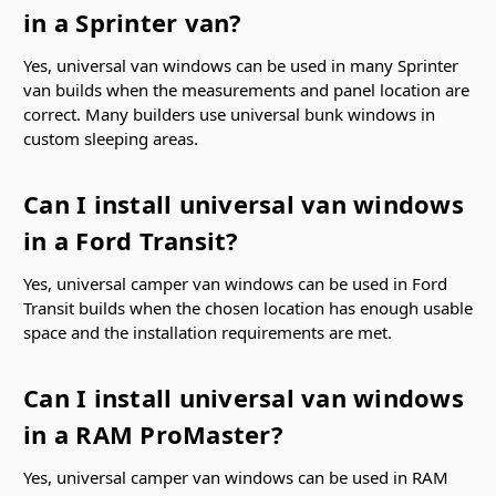
in a Sprinter van?
Yes, universal van windows can be used in many Sprinter
van builds when the measurements and panel location are
correct. Many builders use universal bunk windows in
custom sleeping areas.
Can I install universal van windows
in a Ford Transit?
Yes, universal camper van windows can be used in Ford
Transit builds when the chosen location has enough usable
space and the installation requirements are met.
Can I install universal van windows
in a RAM ProMaster?
Yes, universal camper van windows can be used in RAM