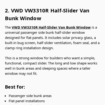
2. VWD VW3310R Half-Slider Van
Bunk Window
The
VWD VW3310R Half-Slider Van Bunk Window
is a
universal passenger side bunk half-slider window
designed for flat panels. It includes solar privacy glass, a
built-in bug screen, half-slider ventilation, foam seal, and a
clamp ring installation design.
This is a strong window for builders who want a simple,
functional, compact slider. The long and low shape works
well in bunk areas and sleeping spaces where a taller
window may not fit.
Best for:
Passenger side bunk areas
Flat panel installations