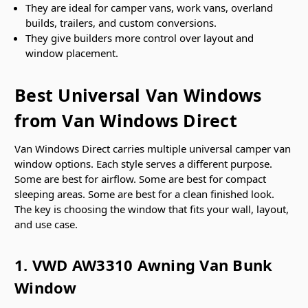
They are ideal for camper vans, work vans, overland
builds, trailers, and custom conversions.
They give builders more control over layout and
window placement.
Best Universal Van Windows
from Van Windows Direct
Van Windows Direct carries multiple universal camper van
window options. Each style serves a different purpose.
Some are best for airflow. Some are best for compact
sleeping areas. Some are best for a clean finished look.
The key is choosing the window that fits your wall, layout,
and use case.
1. VWD AW3310 Awning Van Bunk
Window