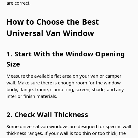
are correct.
How to Choose the Best
Universal Van Window
1. Start With the Window Opening
Size
Measure the available flat area on your van or camper
wall. Make sure there is enough room for the window
body, flange, frame, clamp ring, screen, shade, and any
interior finish materials.
2. Check Wall Thickness
Some universal van windows are designed for specific wall
thickness ranges. If your wall is too thin or too thick, the