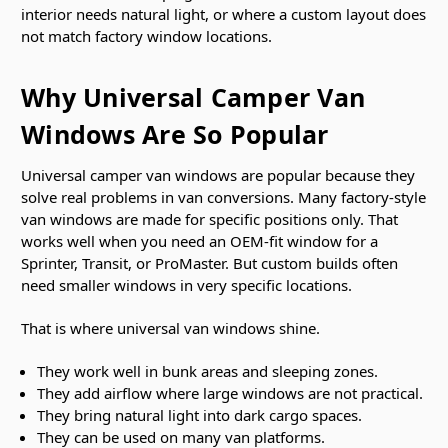
interior needs natural light, or where a custom layout does
not match factory window locations.
Why Universal Camper Van
Windows Are So Popular
Universal camper van windows are popular because they
solve real problems in van conversions. Many factory-style
van windows are made for specific positions only. That
works well when you need an OEM-fit window for a
Sprinter, Transit, or ProMaster. But custom builds often
need smaller windows in very specific locations.
That is where universal van windows shine.
They work well in bunk areas and sleeping zones.
They add airflow where large windows are not practical.
They bring natural light into dark cargo spaces.
They can be used on many van platforms.