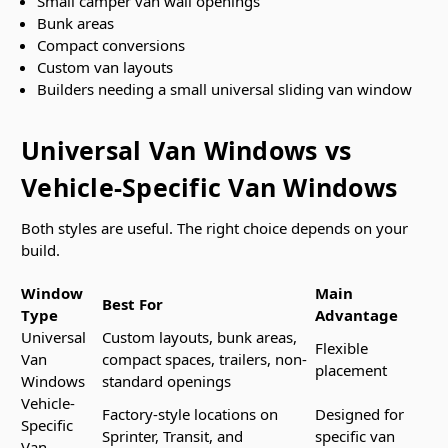
Small camper van wall openings
Bunk areas
Compact conversions
Custom van layouts
Builders needing a small universal sliding van window
Universal Van Windows vs
Vehicle-Specific Van Windows
Both styles are useful. The right choice depends on your
build.
Window
Main
Best For
Type
Advantage
Universal
Custom layouts, bunk areas,
Flexible
Van
compact spaces, trailers, non-
placement
Windows
standard openings
Vehicle-
Factory-style locations on
Designed for
Specific
Sprinter, Transit, and
specific van
Van