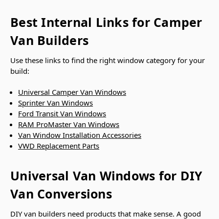
Best Internal Links for Camper
Van Builders
Use these links to find the right window category for your
build:
Universal Camper Van Windows
Sprinter Van Windows
Ford Transit Van Windows
RAM ProMaster Van Windows
Van Window Installation Accessories
VWD Replacement Parts
Universal Van Windows for DIY
Van Conversions
DIY van builders need products that make sense. A good