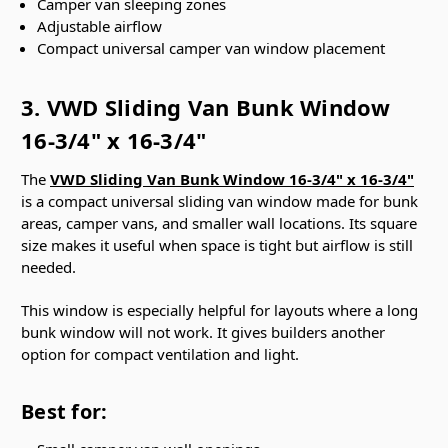
Camper van sleeping zones
Adjustable airflow
Compact universal camper van window placement
3. VWD Sliding Van Bunk Window
16-3/4" x 16-3/4"
The
VWD Sliding Van Bunk Window 16-3/4" x 16-3/4"
is a compact universal sliding van window made for bunk
areas, camper vans, and smaller wall locations. Its square
size makes it useful when space is tight but airflow is still
needed.
This window is especially helpful for layouts where a long
bunk window will not work. It gives builders another
option for compact ventilation and light.
Best for: