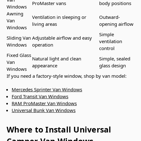
ProMaster vans
body positions
Windows
Awning
Ventilation in sleeping or
Outward-
Van
living areas
opening airflow
Windows
Simple
Sliding Van
Adjustable airflow and easy
ventilation
Windows
operation
control
Fixed Glass
Natural light and clean
Simple, sealed
Van
appearance
glass design
Windows
If you need a factory-style window, shop by van model:
Mercedes Sprinter Van Windows
Ford Transit Van Windows
RAM ProMaster Van Windows
Universal Bunk Van Windows
Where to Install Universal