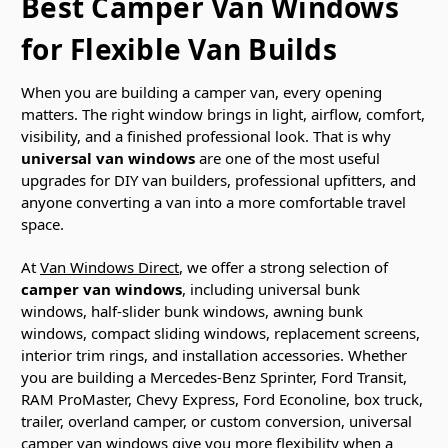
Best Camper Van Windows
for Flexible Van Builds
When you are building a camper van, every opening
matters. The right window brings in light, airflow, comfort,
visibility, and a finished professional look. That is why
universal van windows
are one of the most useful
upgrades for DIY van builders, professional upfitters, and
anyone converting a van into a more comfortable travel
space.
At
Van Windows Direct
, we offer a strong selection of
camper van windows
, including universal bunk
windows, half-slider bunk windows, awning bunk
windows, compact sliding windows, replacement screens,
interior trim rings, and installation accessories. Whether
you are building a Mercedes-Benz Sprinter, Ford Transit,
RAM ProMaster, Chevy Express, Ford Econoline, box truck,
trailer, overland camper, or custom conversion, universal
camper van windows give you more flexibility when a