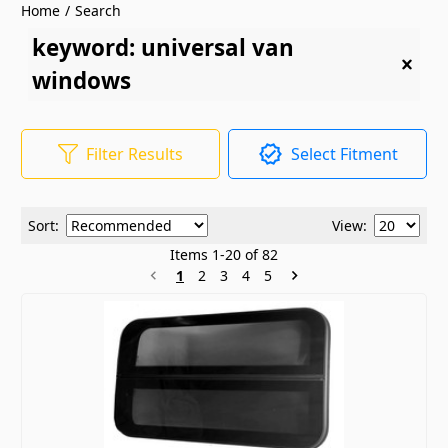
Home
/
Search
keyword: universal van
windows
Filter Results
Select Fitment
Sort:
View:
Items
1
-
20
of
82
1
2
3
4
5