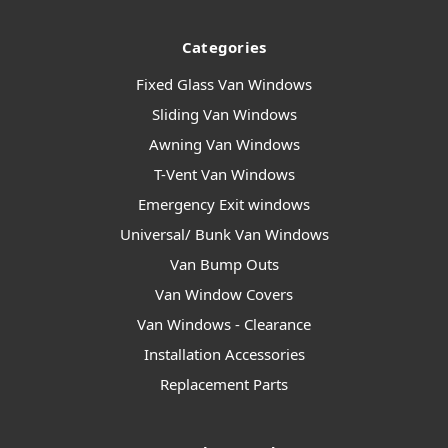
Categories
Fixed Glass Van Windows
Sliding Van Windows
Awning Van Windows
T-Vent Van Windows
Emergency Exit windows
Universal/ Bunk Van Windows
Van Bump Outs
Van Window Covers
Van Windows - Clearance
Installation Accessories
Replacement Parts