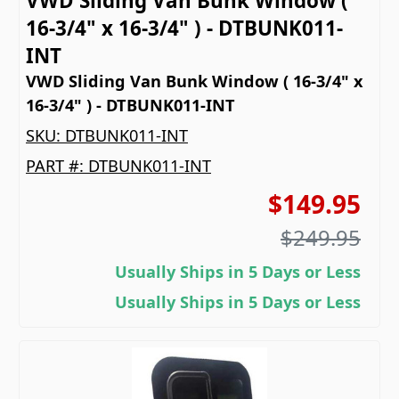
VWD Sliding Van Bunk Window (
16-3/4" x 16-3/4" ) - DTBUNK011-
INT
VWD Sliding Van Bunk Window ( 16-3/4" x
16-3/4" ) - DTBUNK011-INT
SKU:
DTBUNK011-INT
PART #:
DTBUNK011-INT
$149.95
$249.95
Usually Ships in 5 Days or Less
Usually Ships in 5 Days or Less