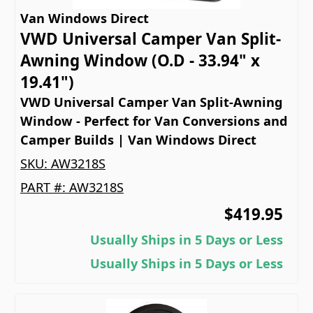
Van Windows Direct
VWD Universal Camper Van Split-
Awning Window (O.D - 33.94" x
19.41")
VWD Universal Camper Van Split-Awning
Window - Perfect for Van Conversions and
Camper Builds | Van Windows Direct
SKU:
AW3218S
PART #:
AW3218S
$419.95
Usually Ships in 5 Days or Less
Usually Ships in 5 Days or Less