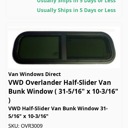
Usually Ships in 5 Days or Less
Usually Ships in 5 Days or Less
Van Windows Direct
VWD Overlander Half-Slider Van
Bunk Window ( 31-5/16" x 10-3/16"
)
VWD Half-Slider Van Bunk Window 31-
5/16" x 10-3/16"
SKU:
OVR3009