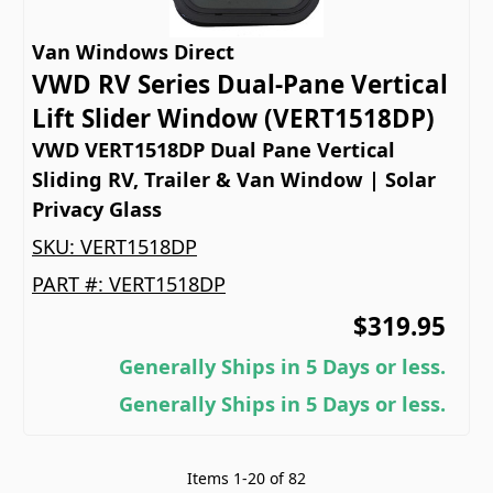
Van Windows Direct
VWD RV Series Dual-Pane Vertical
Lift Slider Window (VERT1518DP)
VWD VERT1518DP Dual Pane Vertical
Sliding RV, Trailer & Van Window | Solar
Privacy Glass
SKU:
VERT1518DP
PART #:
VERT1518DP
$319.95
Generally Ships in 5 Days or less.
Generally Ships in 5 Days or less.
Items
1
-
20
of
82