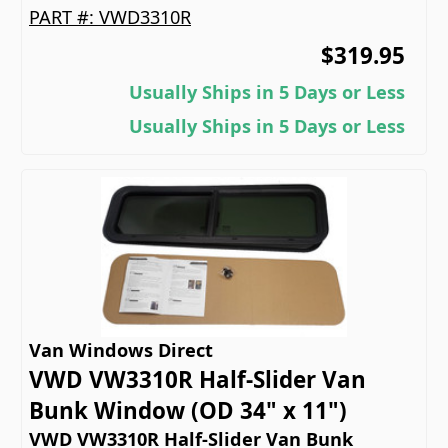
PART #:
VWD3310R
$319.95
Usually Ships in 5 Days or Less
Usually Ships in 5 Days or Less
Van Windows Direct
VWD VW3310R Half-Slider Van
Bunk Window (OD 34" x 11")
VWD VW3310R Half-Slider Van Bunk