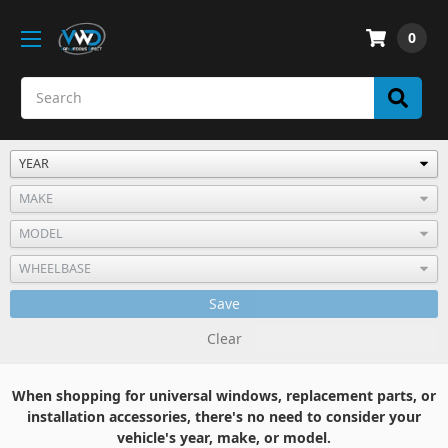
0
Save
Clear
When shopping for universal windows, replacement parts, or
installation accessories, there's no need to consider your
vehicle's year, make, or model.