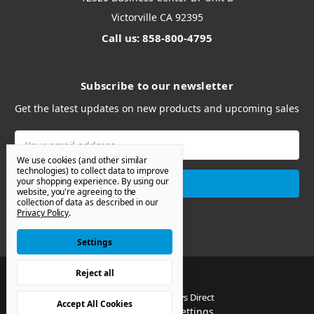
Victorville CA 92395
Call us: 858-800-4795
Subscribe to our newsletter
Get the latest updates on new products and upcoming sales
Email
Address
We use cookies (and other similar
technologies) to collect data to improve
your shopping experience.
By using our
website, you're agreeing to the
collection of data as described in our
Privacy Policy
.
Settings
Reject all
© 2026 Van Windows Direct
Accept All Cookies
Manage Cookie Settings