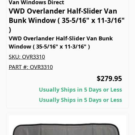
Van Windows Direct
VWD Overlander Half-Slider Van
Bunk Window ( 35-5/16" x 11-3/16"
)
VWD Overlander Half-Slider Van Bunk
Window ( 35-5/16" x 11-3/16" )
SKU:
OVR3310
PART #:
OVR3310
$279.95
Usually Ships in 5 Days or Less
Usually Ships in 5 Days or Less