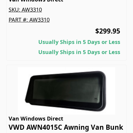
SKU:
AW3310
PART #:
AW3310
$299.95
Usually Ships in 5 Days or Less
Usually Ships in 5 Days or Less
Van Windows Direct
VWD AWN4015C Awning Van Bunk