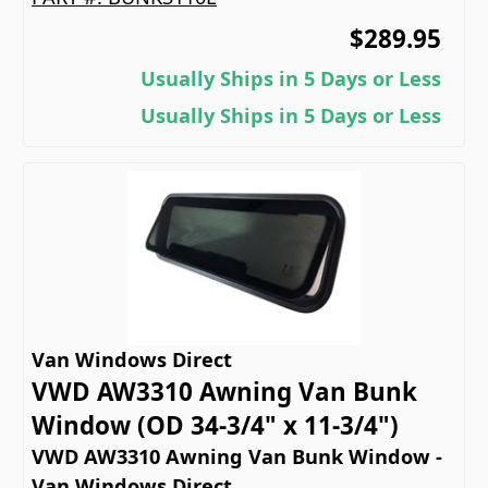
$289.95
Usually Ships in 5 Days or Less
Usually Ships in 5 Days or Less
Van Windows Direct
VWD AW3310 Awning Van Bunk
Window (OD 34-3/4" x 11-3/4")
VWD AW3310 Awning Van Bunk Window -
Van Windows Direct