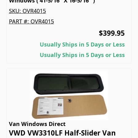
Windows ( 41-5/16" X 16-5/16" )
SKU:
OVR4015
PART #:
OVR4015
$399.95
Usually Ships in 5 Days or Less
Usually Ships in 5 Days or Less
Van Windows Direct
VWD VW3310LF Half-Slider Van