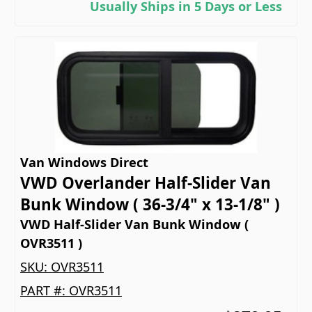
Usually Ships in 5 Days or Less
Van Windows Direct
VWD Overlander Half-Slider Van
Bunk Window ( 36-3/4" x 13-1/8" )
VWD Half-Slider Van Bunk Window (
OVR3511 )
SKU:
OVR3511
PART #:
OVR3511