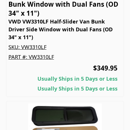
Bunk Window with Dual Fans (OD
34" x 11")
VWD VW3310LF Half-Slider Van Bunk
Driver Side Window with Dual Fans (OD
34" x 11")
SKU:
VW3310LF
PART #:
VW3310LF
$349.95
Usually Ships in 5 Days or Less
Usually Ships in 5 Days or Less