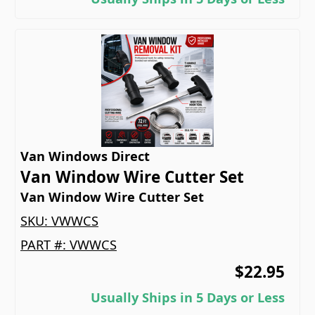
Van Windows Direct
Van Window Wire Cutter Set
Van Window Wire Cutter Set
SKU:
VWWCS
PART #:
VWWCS
$22.95
Usually Ships in 5 Days or Less