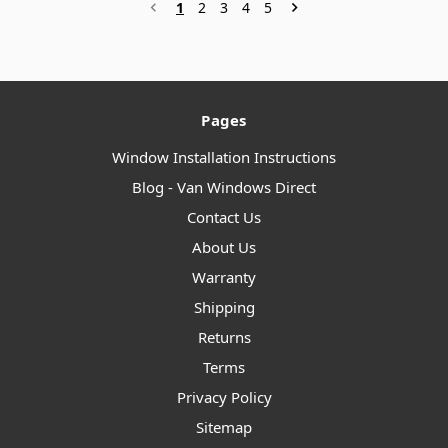
1
2
3
4
5
Pages
Window Installation Instructions
Blog - Van Windows Direct
Contact Us
About Us
Warranty
Shipping
Returns
Terms
Privacy Policy
Sitemap