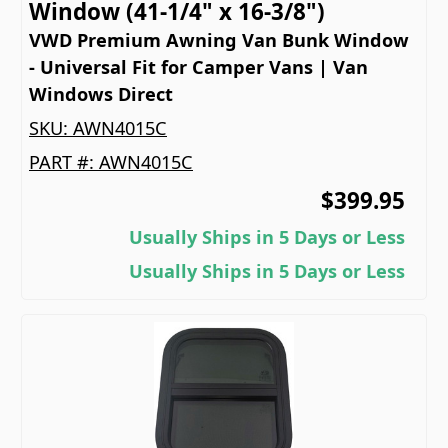
Window (41-1/4" x 16-3/8")
VWD Premium Awning Van Bunk Window
- Universal Fit for Camper Vans | Van
Windows Direct
SKU:
AWN4015C
PART #:
AWN4015C
$399.95
Usually Ships in 5 Days or Less
Usually Ships in 5 Days or Less