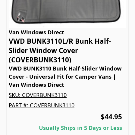
Van Windows Direct
VWD BUNK3110L/R Bunk Half-
Slider Window Cover
(COVERBUNK3110)
VWD BUNK3110 Bunk Half-Slider Window
Cover - Universal Fit for Camper Vans |
Van Windows Direct
SKU:
COVERBUNK3110
PART #:
COVERBUNK3110
$44.95
Usually Ships in 5 Days or Less