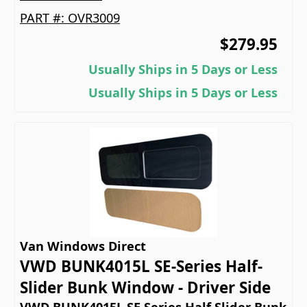
PART #:
OVR3009
$279.95
Usually Ships in 5 Days or Less
Usually Ships in 5 Days or Less
Van Windows Direct
VWD BUNK4015L SE-Series Half-
Slider Bunk Window - Driver Side
VWD BUNK4015L SE Series Half Slider Bunk