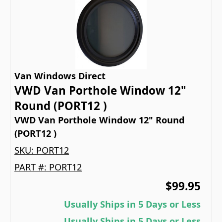
Van Windows Direct
VWD Van Porthole Window 12"
Round (PORT12 )
VWD Van Porthole Window 12" Round
(PORT12 )
SKU:
PORT12
PART #:
PORT12
$99.95
Usually Ships in 5 Days or Less
Usually Ships in 5 Days or Less