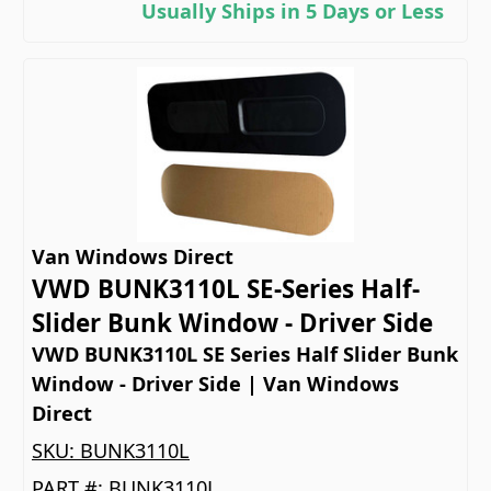
Usually Ships in 5 Days or Less
Van Windows Direct
VWD BUNK3110L SE-Series Half-
Slider Bunk Window - Driver Side
VWD BUNK3110L SE Series Half Slider Bunk
Window - Driver Side | Van Windows
Direct
SKU:
BUNK3110L
PART #:
BUNK3110L