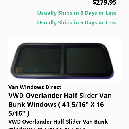
$279.95
Usually Ships in 5 Days or Less
Usually Ships in 5 Days or Less
Van Windows Direct
VWD Overlander Half-Slider Van
Bunk Windows ( 41-5/16" X 16-
5/16" )
VWD Overlander Half-Slider Van Bunk