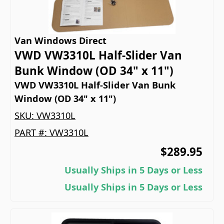
Van Windows Direct
VWD VW3310L Half-Slider Van
Bunk Window (OD 34" x 11")
VWD VW3310L Half-Slider Van Bunk
Window (OD 34" x 11")
SKU:
VW3310L
PART #:
VW3310L
$289.95
Usually Ships in 5 Days or Less
Usually Ships in 5 Days or Less