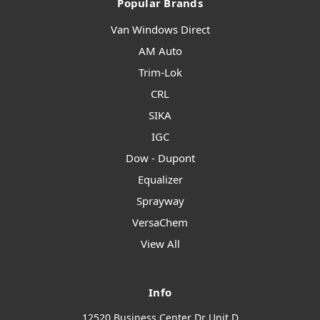
Popular Brands
Van Windows Direct
AM Auto
Trim-Lok
CRL
SIKA
IGC
Dow - Dupont
Equalizer
Sprayway
VersaChem
View All
Info
12520 Business Center Dr Unit D