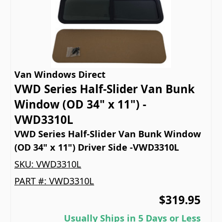
Van Windows Direct
VWD Series Half-Slider Van Bunk
Window (OD 34" x 11") -
VWD3310L
VWD Series Half-Slider Van Bunk Window
(OD 34" x 11") Driver Side -VWD3310L
SKU:
VWD3310L
PART #:
VWD3310L
$319.95
Usually Ships in 5 Days or Less