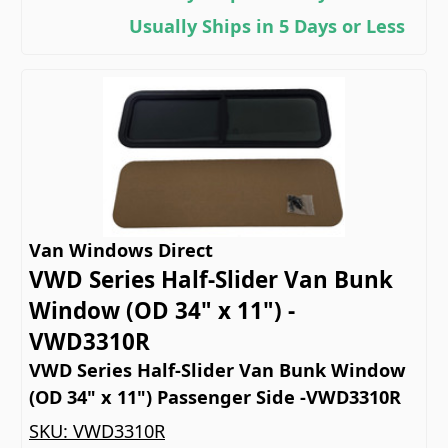
Usually Ships in 5 Days or Less
Van Windows Direct
VWD Series Half-Slider Van Bunk
Window (OD 34" x 11") -
VWD3310R
VWD Series Half-Slider Van Bunk Window
(OD 34" x 11") Passenger Side -VWD3310R
SKU:
VWD3310R