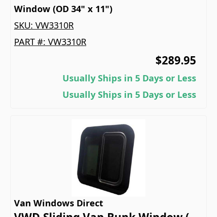
Window (OD 34" x 11")
SKU:
VW3310R
PART #:
VW3310R
$289.95
Usually Ships in 5 Days or Less
Usually Ships in 5 Days or Less
Van Windows Direct