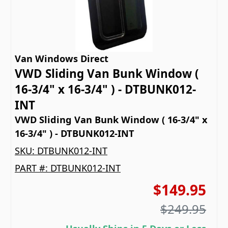
Van Windows Direct
VWD Sliding Van Bunk Window (
16-3/4" x 16-3/4" ) - DTBUNK012-
INT
VWD Sliding Van Bunk Window ( 16-3/4" x
16-3/4" ) - DTBUNK012-INT
SKU:
DTBUNK012-INT
PART #:
DTBUNK012-INT
$149.95
$249.95