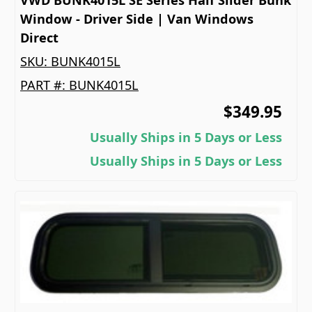
Window - Driver Side | Van Windows
Direct
SKU:
BUNK4015L
PART #:
BUNK4015L
$349.95
Usually Ships in 5 Days or Less
Usually Ships in 5 Days or Less