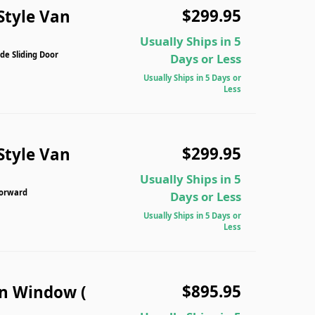
$299.95
Style Van
Usually Ships in 5
de Sliding Door
Days or Less
Usually Ships in 5 Days or
Less
$299.95
Style Van
Usually Ships in 5
Forward
Days or Less
Usually Ships in 5 Days or
Less
$895.95
n Window (