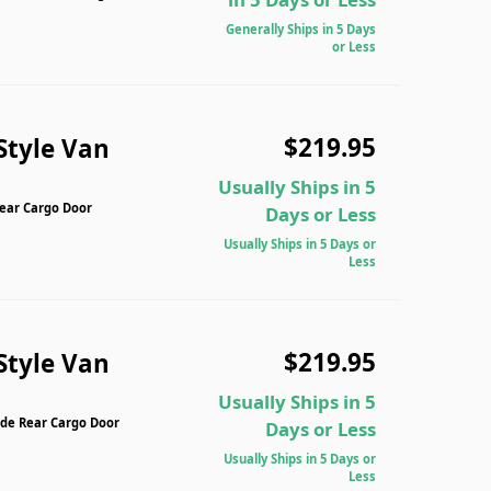
Generally Ships in 5 Days
or Less
$219.95
Style Van
Usually Ships in 5
Rear Cargo Door
Days or Less
Usually Ships in 5 Days or
Less
$219.95
Style Van
Usually Ships in 5
ide Rear Cargo Door
Days or Less
Usually Ships in 5 Days or
Less