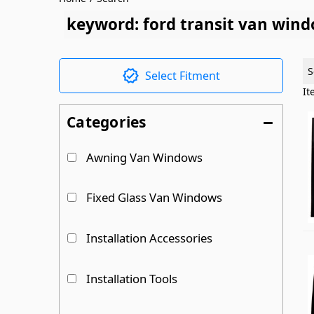
keyword: ford transit van win
S
Select Fitment
I
Categories
Awning Van Windows
Fixed Glass Van Windows
Installation Accessories
Installation Tools