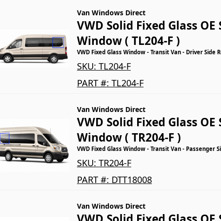
Van Windows Direct
VWD Solid Fixed Glass OE 
Window ( TL204-F )
VWD Fixed Glass Window - Transit Van - Driver Side 
SKU:
TL204-F
PART #:
TL204-F
Van Windows Direct
VWD Solid Fixed Glass OE 
Window ( TR204-F )
VWD Fixed Glass Window - Transit Van - Passenger S
SKU:
TR204-F
PART #:
DTT18008
Van Windows Direct
VWD Solid Fixed Glass OE 