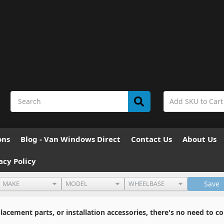
ons
Blog - Van Windows Direct
Contact Us
About Us
acy Policy
Save
cement parts, or installation accessories, there's no need to co