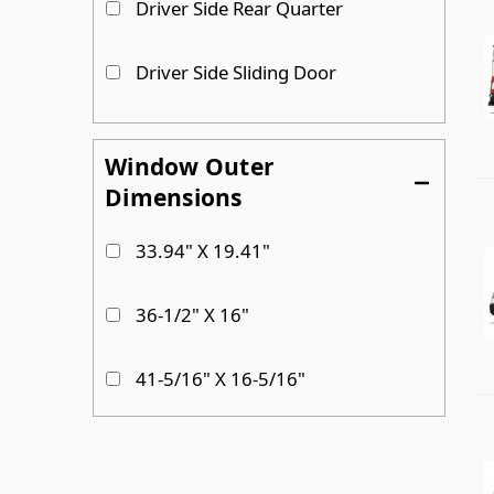
Driver Side Rear Quarter
Driver Side Sliding Door
Driver Side Sliding door
Window Outer
Dimensions
Passenger Side
33.94" X 19.41"
Passenger Side Cargo Door
36-1/2" X 16"
Show more...
41-5/16" X 16-5/16"