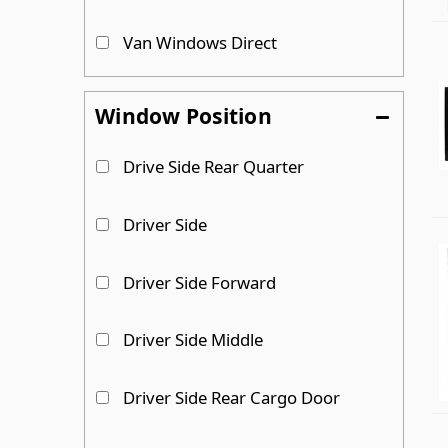
Van Windows Direct
Window Position
Drive Side Rear Quarter
Driver Side
Driver Side Forward
Driver Side Middle
Driver Side Rear Cargo Door