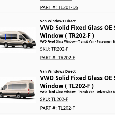
PART #:
TL201-DS
Van Windows Direct
VWD Solid Fixed Glass OE 
Window ( TR202-F )
VWD Fixed Glass Window - Transit Van - Passenger S
SKU:
TR202-F
PART #:
TR202-F
Van Windows Direct
VWD Solid Fixed Glass OE 
Window ( TL202-F )
VWD Fixed Glass Window - Transit Van - Driver Side 
SKU:
TL202-F
PART #:
TL202-F