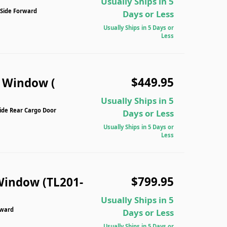
Usually Ships in 5
 Side Forward
Days or Less
Usually Ships in 5 Days or
Less
$449.95
n Window (
Usually Ships in 5
Side Rear Cargo Door
Days or Less
Usually Ships in 5 Days or
Less
$799.95
Window (TL201-
Usually Ships in 5
rward
Days or Less
Usually Ships in 5 Days or