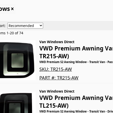
dows
ort:
tems
1
-
20
of
74
Van Windows Direct
VWD Premium Awning Va
TR215-AW)
VWD Premium S2 Awning Window - Transit Van - Pas
SKU:
TR215-AW
PART #:
TR215-AW
Van Windows Direct
VWD Premium Awning Va
TL215-AW)
VWD Premium S2 Awning Window - Transit Van - Driv