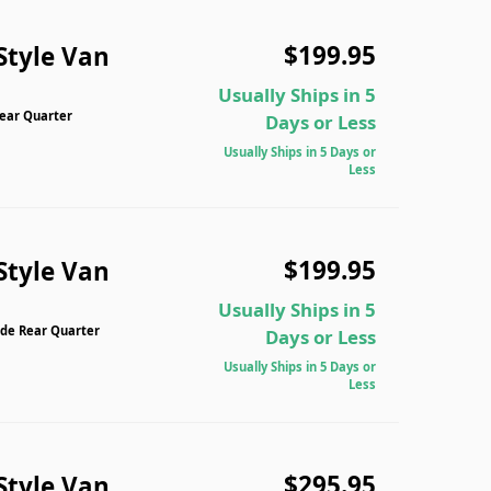
$199.95
Style Van
Usually Ships in 5
Rear Quarter
Days or Less
Usually Ships in 5 Days or
Less
$199.95
Style Van
Usually Ships in 5
ide Rear Quarter
Days or Less
Usually Ships in 5 Days or
Less
$295.95
Style Van