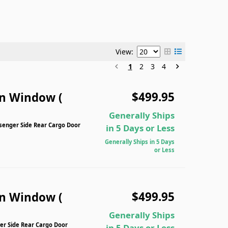
View:
1
2
3
4
$499.95
n Window (
Generally Ships
senger Side Rear Cargo Door
in 5 Days or Less
Generally Ships in 5 Days
or Less
$499.95
n Window (
Generally Ships
er Side Rear Cargo Door
in 5 Days or Less