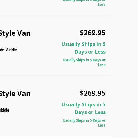
Less
$269.95
Style Van
Usually Ships in 5
ide Middle
Days or Less
Usually Ships in 5 Days or
Less
$269.95
Style Van
Usually Ships in 5
Middle
Days or Less
Usually Ships in 5 Days or
Less