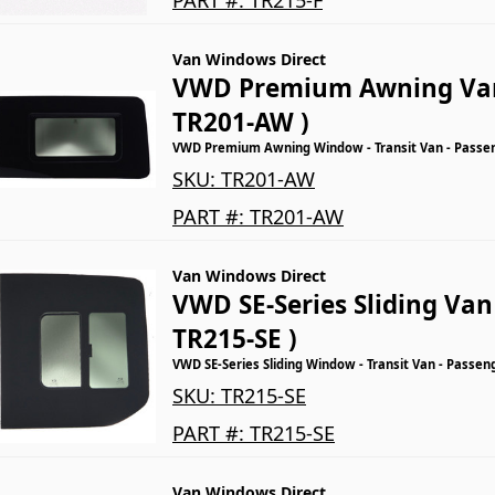
Van Windows Direct
VWD Premium Awning Va
TR201-AW )
VWD Premium Awning Window - Transit Van - Passeng
SKU:
TR201-AW
PART #:
TR201-AW
Van Windows Direct
VWD SE-Series Sliding Va
TR215-SE )
VWD SE-Series Sliding Window - Transit Van - Passen
SKU:
TR215-SE
PART #:
TR215-SE
Van Windows Direct