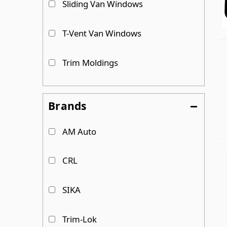
Sliding Van Windows
T-Vent Van Windows
Trim Moldings
Universal/ Bunk Van Windows
Brands
Urethanes & Primer
AM Auto
CRL
SIKA
Trim-Lok