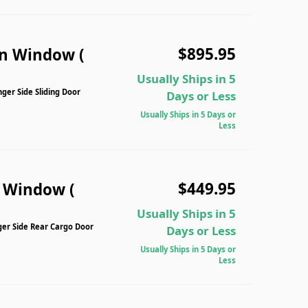
$895.95
n Window (
Usually Ships in 5
er Side Sliding Door
Days or Less
Usually Ships in 5 Days or
Less
$449.95
n Window (
Usually Ships in 5
ger Side Rear Cargo Door
Days or Less
Usually Ships in 5 Days or
Less