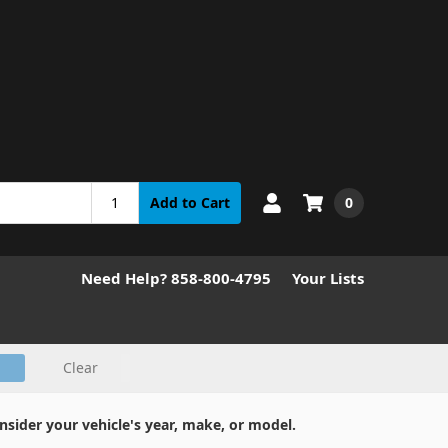
0
Add to Cart
Need Help? 858-800-4795
Your Lists
Clear
nsider your vehicle's year, make, or model.