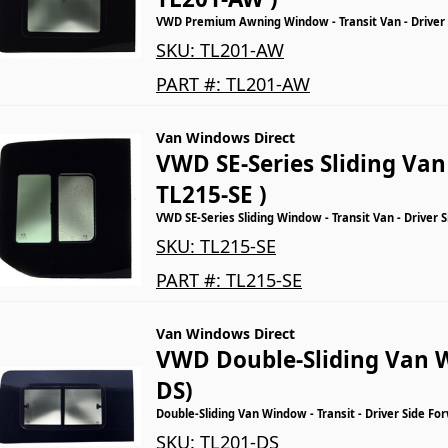
VWD Premium Awning Window - Transit Van - Driver
SKU:
TL201-AW
PART #:
TL201-AW
Van Windows Direct
VWD SE-Series Sliding Va
TL215-SE )
VWD SE-Series Sliding Window - Transit Van - Driver 
SKU:
TL215-SE
PART #:
TL215-SE
Van Windows Direct
VWD Double-Sliding Van 
DS)
Double-Sliding Van Window - Transit - Driver Side Fo
SKU:
TL201-DS