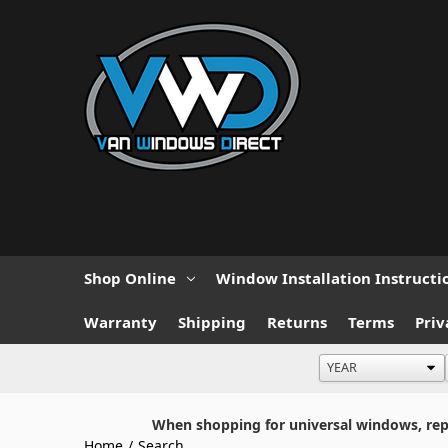
Shop Online
Window Installation Instructi
Warranty
Shipping
Returns
Terms
Priv
When shopping for universal windows, repla
Home
/
Search