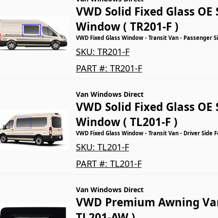
VWD Solid Fixed Glass OE 
Window ( TR201-F )
VWD Fixed Glass Window - Transit Van - Passenger Si
SKU:
TR201-F
PART #:
TR201-F
Van Windows Direct
VWD Solid Fixed Glass OE 
Window ( TL201-F )
VWD Fixed Glass Window - Transit Van - Driver Side 
SKU:
TL201-F
PART #:
TL201-F
Van Windows Direct
VWD Premium Awning Va
TL201-AW )