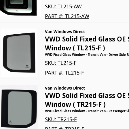
SKU:
TL215-AW
PART #:
TL215-AW
Van Windows Direct
VWD Solid Fixed Glass OE 
Window ( TL215-F )
VWD Fixed Glass Window - Transit Van - Driver Side 
SKU:
TL215-F
PART #:
TL215-F
Van Windows Direct
VWD Solid Fixed Glass OE 
Window ( TR215-F )
VWD Fixed Glass Window - Transit Van - Passenger S
SKU:
TR215-F
PART #:
TR215-F