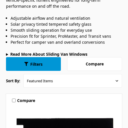
vehicle-specific fitment engineered for long-term
performance on and off the road.
Adjustable airflow and natural ventilation
Solar privacy tinted tempered safety glass
Smooth sliding operation for everyday use
Precision fit for Sprinter, ProMaster, and Transit vans
Perfect for camper van and overland conversions
Read More About Sliding Van Windows
Compare
Filters
Sort By:
Compare