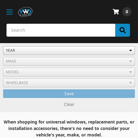
0
Save
Clear
When shopping for universal windows, replacement parts, or
installation accessories, there's no need to consider your
vehicle's year, make, or model.