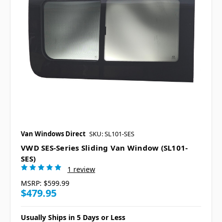
Van Windows Direct
SKU: SL101-SES
VWD SES-Series Sliding Van Window (SL101-
SES)
1 review
MSRP:
$599.99
$479.95
Usually Ships in 5 Days or Less