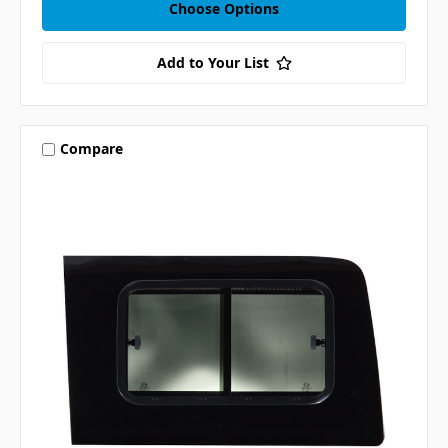
Choose Options
Add to Your List
Compare