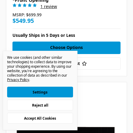
*Front Opening
1 review
MSRP:
$699.99
$549.95
Usually Ships in 5 Days or Less
Choose Options
We use cookies (and other similar
technologies) to collect data to improve
Add to Your List
your shopping experience.
By using our
website, you're agreeing to the
collection of data as described in our
Privacy Policy
.
Compare
Settings
Reject all
Accept All Cookies