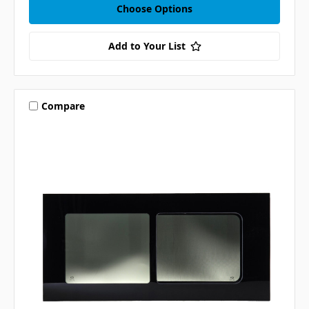
Choose Options
Add to Your List
Compare