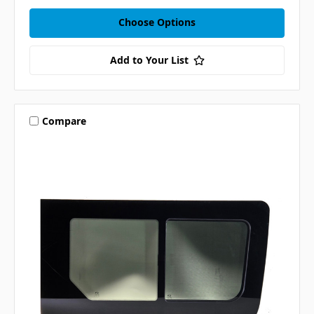
Choose Options
Add to Your List
Compare