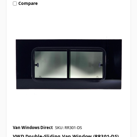
Compare
Van Windows Direct
SKU: RR301-DS
VWD Double-Sliding Van Window (RR301-DS)