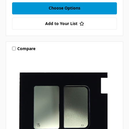
Choose Options
Add to Your List
Compare