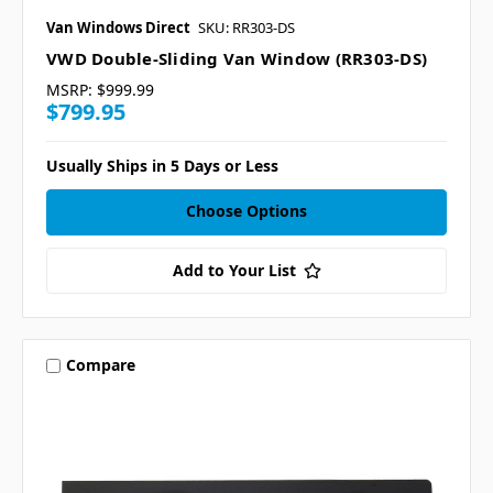
Van Windows Direct
SKU: RR303-DS
VWD Double-Sliding Van Window (RR303-DS)
MSRP:
$999.99
$799.95
Usually Ships in 5 Days or Less
Choose Options
Add to Your List
Compare