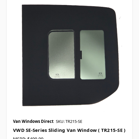
Van Windows Direct
SKU: TR215-SE
VWD SE-Series Sliding Van Window ( TR215-SE )
MSRP:
$499.99