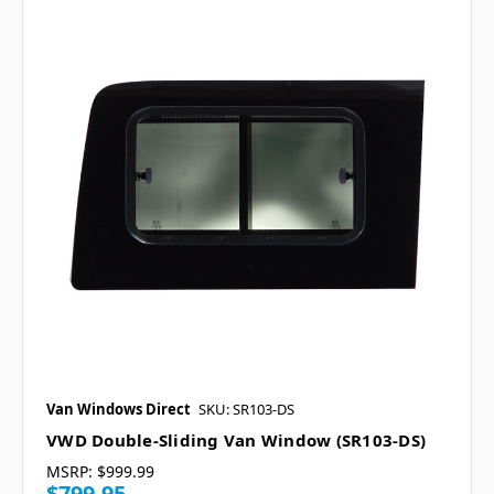
Van Windows Direct
SKU: SR103-DS
VWD Double-Sliding Van Window (SR103-DS)
MSRP:
$999.99
$799.95