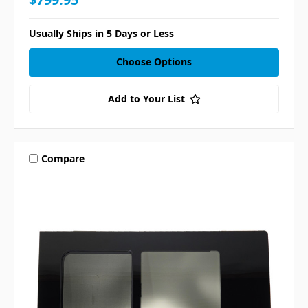
Usually Ships in 5 Days or Less
Choose Options
Add to Your List
Compare