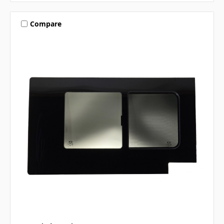
Compare