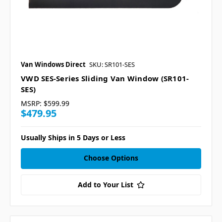
Van Windows Direct
SKU: SR101-SES
VWD SES-Series Sliding Van Window (SR101-
SES)
MSRP:
$599.99
$479.95
Usually Ships in 5 Days or Less
Choose Options
Add to Your List