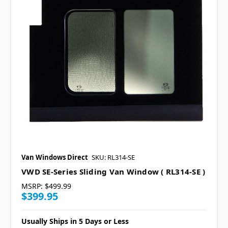
Van Windows Direct
SKU: RL314-SE
VWD SE-Series Sliding Van Window ( RL314-SE )
MSRP:
$499.99
$399.95
Usually Ships in 5 Days or Less