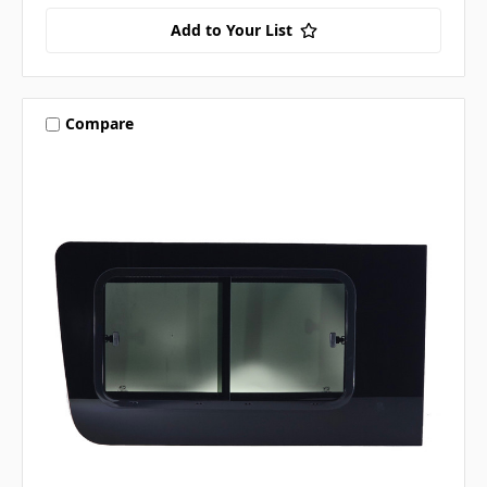
Add to Your List
Compare