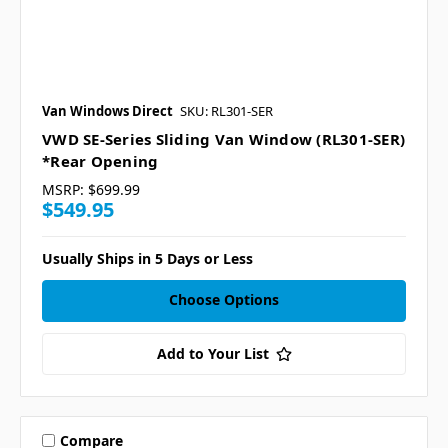
Van Windows Direct
SKU: RL301-SER
VWD SE-Series Sliding Van Window (RL301-SER)
*Rear Opening
MSRP:
$699.99
$549.95
Usually Ships in 5 Days or Less
Choose Options
Add to Your List
Compare