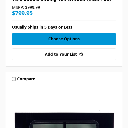
MSRP:
$999.99
$799.95
Usually Ships in 5 Days or Less
Choose Options
Add to Your List
Compare