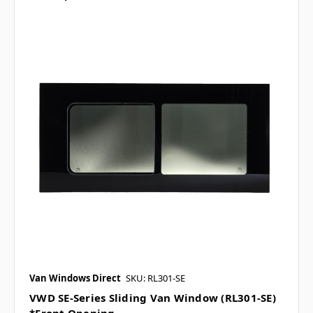
Van Windows Direct
SKU: RL301-SE
VWD SE-Series Sliding Van Window (RL301-SE)