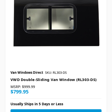
Van Windows Direct
SKU: RL303-DS
VWD Double-Sliding Van Window (RL303-DS)
MSRP:
$999.99
$799.95
Usually Ships in 5 Days or Less