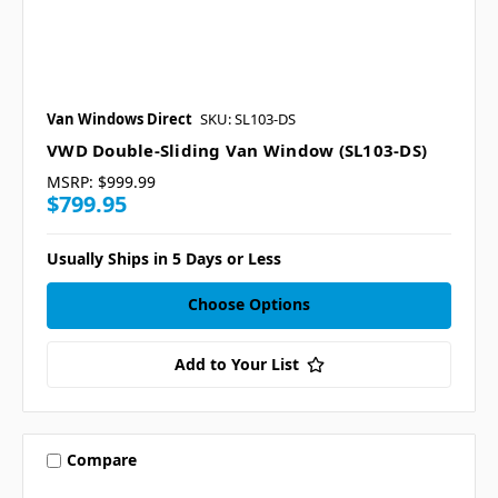
Van Windows Direct
SKU: SL103-DS
VWD Double-Sliding Van Window (SL103-DS)
MSRP:
$999.99
$799.95
Usually Ships in 5 Days or Less
Choose Options
Add to Your List
Compare