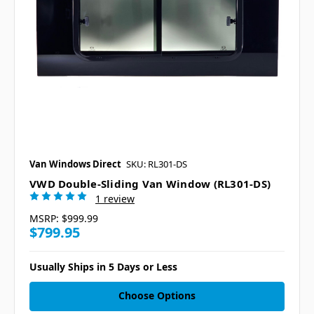
Van Windows Direct
SKU: RL301-DS
VWD Double-Sliding Van Window (RL301-DS)
1 review
MSRP:
$999.99
$799.95
Usually Ships in 5 Days or Less
Choose Options