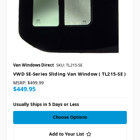
Van Windows Direct
SKU: TL215-SE
VWD SE-Series Sliding Van Window ( TL215-SE )
MSRP:
$499.99
$449.95
Usually Ships in 5 Days or Less
Choose Options
Add to Your List