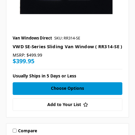
Van Windows Direct
SKU: RR314-SE
VWD SE-Series Sliding Van Window ( RR314-SE )
MSRP:
$499.99
$399.95
Usually Ships in 5 Days or Less
Choose Options
Add to Your List
Compare