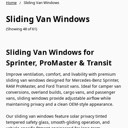
Home
Sliding Van Windows
Sliding Van Windows
(Showing 48 of 61)
Sliding Van Windows for
Sprinter, ProMaster & Transit
Improve ventilation, comfort, and livability with premium
sliding van windows designed for Mercedes-Benz Sprinter,
RAM ProMaster, and Ford Transit vans. Ideal for camper van
conversions, overland builds, cargo vans, and passenger
vans, sliding windows provide adjustable airflow while
maintaining privacy and a clean OEM-style appearance.
Our sliding van windows feature solar privacy tinted
tempered safety glass, smooth-gliding operation, and