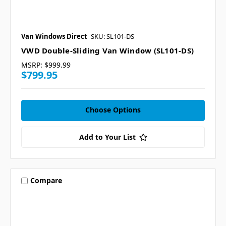
Van Windows Direct
SKU: SL101-DS
VWD Double-Sliding Van Window (SL101-DS)
MSRP:
$999.99
$799.95
Choose Options
Add to Your List
Compare