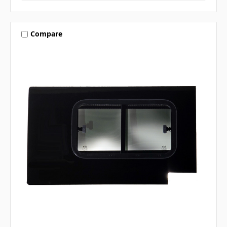
Compare