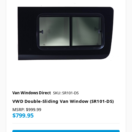
Van Windows Direct
SKU: SR101-DS
VWD Double-Sliding Van Window (SR101-DS)
MSRP:
$999.99
$799.95