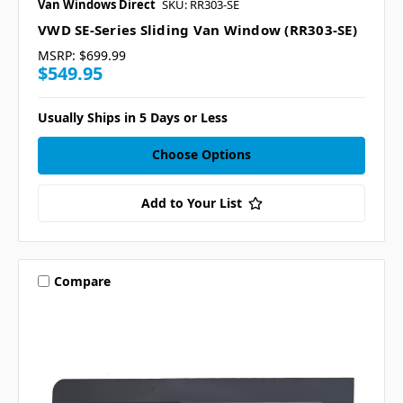
Van Windows Direct
SKU: RR303-SE
VWD SE-Series Sliding Van Window (RR303-SE)
MSRP:
$699.99
$549.95
Usually Ships in 5 Days or Less
Choose Options
Add to Your List
Compare