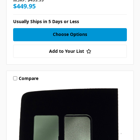
$449.95
Usually Ships in 5 Days or Less
Choose Options
Add to Your List
Compare