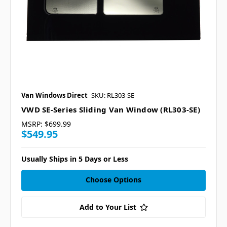
Van Windows Direct
SKU: RL303-SE
VWD SE-Series Sliding Van Window (RL303-SE)
MSRP:
$699.99
$549.95
Usually Ships in 5 Days or Less
Choose Options
Add to Your List