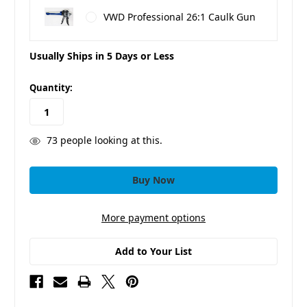
VWD Professional 26:1 Caulk Gun
Usually Ships in 5 Days or Less
in
Quantity:
stock
73
people looking at this.
More payment options
Add to Your List