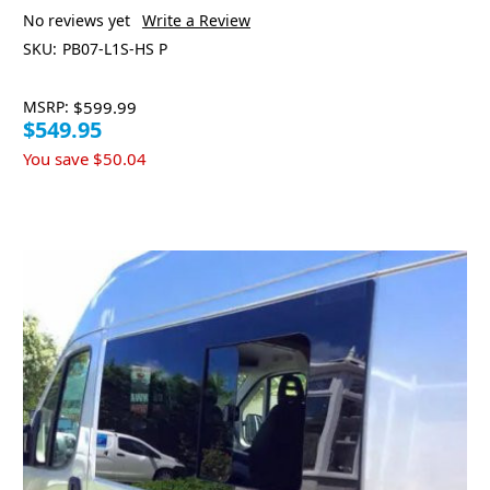
No reviews yet
Write a Review
SKU:
PB07-L1S-HS P
MSRP:
$599.99
$549.95
You save
$50.04