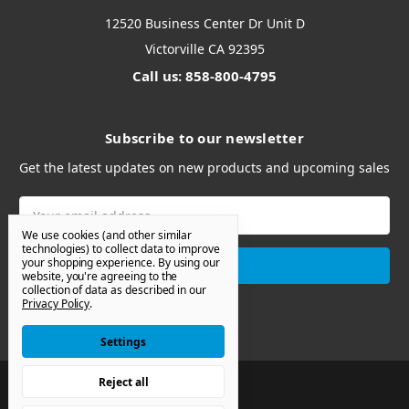
12520 Business Center Dr Unit D
Victorville CA 92395
Call us: 858-800-4795
Subscribe to our newsletter
Get the latest updates on new products and upcoming sales
Email
Address
We use cookies (and other similar
technologies) to collect data to improve
your shopping experience.
By using our
website, you're agreeing to the
collection of data as described in our
Privacy Policy
.
Settings
Reject all