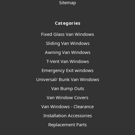
Sitemap
Categories
Fixed Glass Van Windows
Sliding Van Windows
Awning Van Windows
T-Vent Van Windows
Emergency Exit windows
Universal/ Bunk Van Windows
Van Bump Outs
Van Window Covers
Van Windows - Clearance
Installation Accessories
Replacement Parts