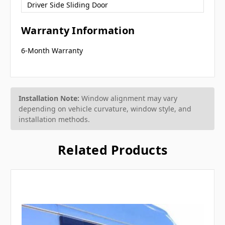
Driver Side Sliding Door
Warranty Information
6-Month Warranty
Installation Note:
Window alignment may vary
depending on vehicle curvature, window style, and
installation methods.
Related Products