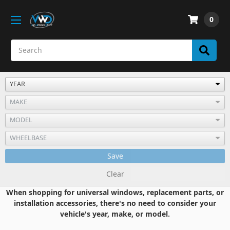
0
Save
Clear
When shopping for universal windows, replacement parts, or
installation accessories, there's no need to consider your
vehicle's year, make, or model.