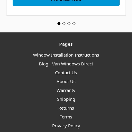
Pages
Window Installation Instructions
Blog - Van Windows Direct
Contact Us
About Us
Warranty
Shipping
Returns
Terms
Privacy Policy