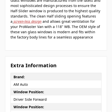
Glass Windows are manufactured from the latest and
most sophisticated design processes to ensure the
Half-Slider window is produced to the highest quality
standards. The clean Half sliding opening features
a
screen-less design
and allows great ventilation for
your ProMaster Van with a 118" WB. The OEM style of
these van glass windows is modern and fits within
the factory body lines for a seamless appearance
Extra Information
Brand:
AM Auto
Window Position:
Driver Side Forward
Window Position: