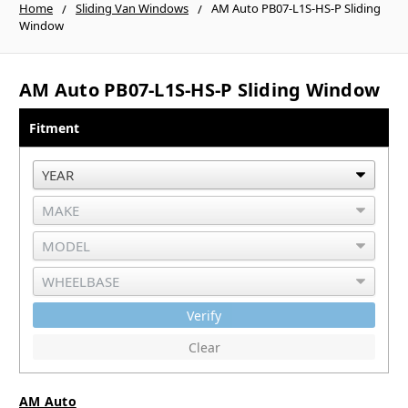
Home
Sliding Van Windows
AM Auto PB07-L1S-HS-P Sliding
Window
AM Auto PB07-L1S-HS-P Sliding Window
Fitment
Verify
Clear
AM Auto