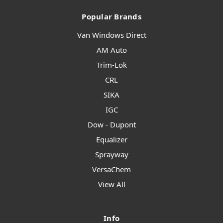
Popular Brands
Van Windows Direct
AM Auto
Trim-Lok
CRL
SIKA
IGC
Dow - Dupont
Equalizer
Sprayway
VersaChem
View All
Info