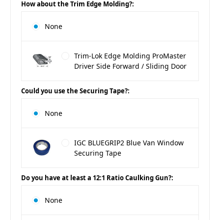
How about the Trim Edge Molding?:
None
Trim-Lok Edge Molding ProMaster
Driver Side Forward / Sliding Door
Could you use the Securing Tape?:
None
IGC BLUEGRIP2 Blue Van Window
Securing Tape
Do you have at least a 12:1 Ratio Caulking Gun?:
None