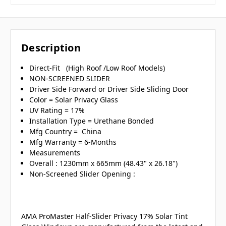
Description
Direct-Fit (High Roof /Low Roof Models)
NON-SCREENED SLIDER
Driver Side Forward or Driver Side Sliding Door
Color = Solar Privacy Glass
UV Rating = 17%
Installation Type = Urethane Bonded
Mfg Country = China
Mfg Warranty = 6-Months
Measurements
Overall : 1230mm x 665mm (48.43" x 26.18")
Non-Screened Slider Opening :
AMA ProMaster Half-Slider Privacy 17% Solar Tint