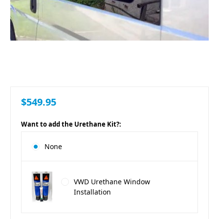
$549.95
Want to add the Urethane Kit?:
None
VWD Urethane Window
Installation