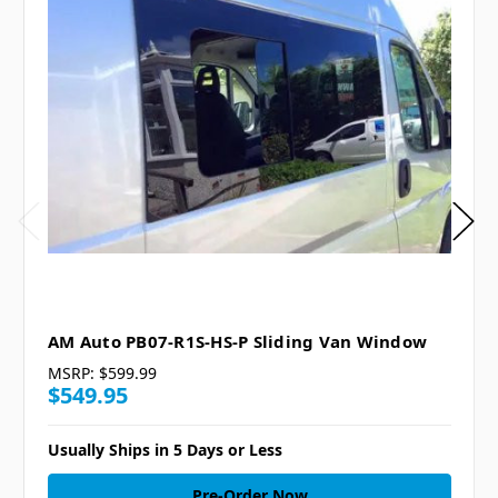
AM Auto PB07-R1S-HS-P Sliding Van Window
MSRP:
$599.99
$549.95
Usually Ships in 5 Days or Less
Pre-Order Now