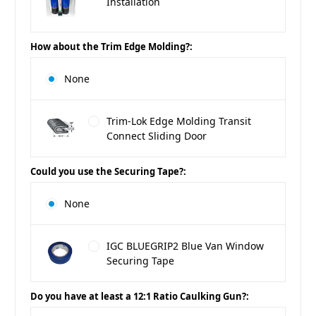
Installation
How about the Trim Edge Molding?:
None
Trim-Lok Edge Molding Transit
Connect Sliding Door
Could you use the Securing Tape?:
None
IGC BLUEGRIP2 Blue Van Window
Securing Tape
Do you have at least a 12:1 Ratio Caulking Gun?: