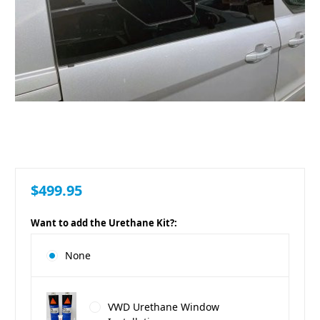
$499.95
Want to add the Urethane Kit?:
None
VWD Urethane Window