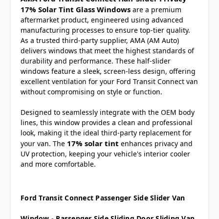
17% Solar Tint Glass Windows
are a premium
aftermarket product, engineered using advanced
manufacturing processes to ensure top-tier quality.
As a trusted third-party supplier, AMA (AM Auto)
delivers windows that meet the highest standards of
durability and performance. These half-slider
windows feature a sleek, screen-less design, offering
excellent ventilation for your Ford Transit Connect van
without compromising on style or function.
Designed to seamlessly integrate with the OEM body
lines, this window provides a clean and professional
look, making it the ideal third-party replacement for
17% solar tint
your van. The
enhances privacy and
UV protection, keeping your vehicle's interior cooler
and more comfortable.
Ford Transit Connect Passenger Side Slider Van
Window - Passenger Side Sliding Door Sliding Van