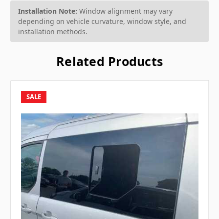
Installation Note:
Window alignment may vary
depending on vehicle curvature, window style, and
installation methods.
Related Products
SALE