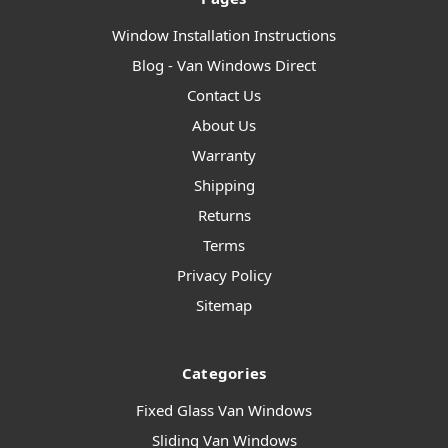
Window Installation Instructions
Blog - Van Windows Direct
Contact Us
About Us
Warranty
Shipping
Returns
Terms
Privacy Policy
Sitemap
Categories
Fixed Glass Van Windows
Sliding Van Windows