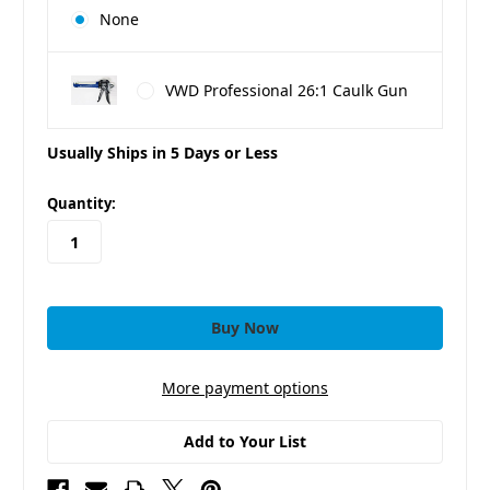
None
VWD Professional 26:1 Caulk Gun
Usually Ships in 5 Days or Less
in
Quantity:
stock
More payment options
Add to Your List