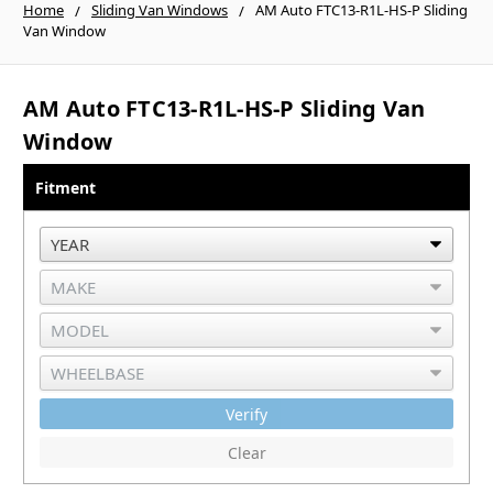
Home
Sliding Van Windows
AM Auto FTC13-R1L-HS-P Sliding
Van Window
AM Auto FTC13-R1L-HS-P Sliding Van
Window
Fitment
Verify
Clear