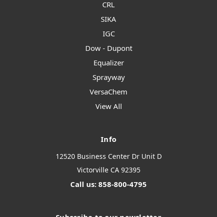
CRL
SIKA
IGC
Dow - Dupont
Equalizer
Sprayway
VersaChem
View All
Info
12520 Business Center Dr Unit D
Victorville CA 92395
Call us: 858-800-4795