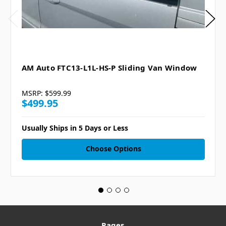
AM Auto FTC13-L1L-HS-P Sliding Van Window
MSRP:
$599.99
$499.95
Usually Ships in 5 Days or Less
Choose Options
Pages