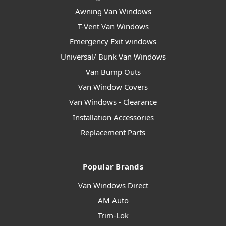
Awning Van Windows
T-Vent Van Windows
Emergency Exit windows
Universal/ Bunk Van Windows
Van Bump Outs
Van Window Covers
Van Windows - Clearance
Installation Accessories
Replacement Parts
Popular Brands
Van Windows Direct
AM Auto
Trim-Lok