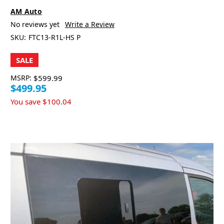
AM Auto
No reviews yet
Write a Review
SKU:
FTC13-R1L-HS P
SALE
MSRP:
$599.99
$499.95
You save
$100.04