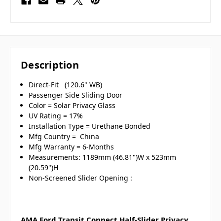
Description
Direct-Fit (120.6" WB)
Passenger Side Sliding Door
Color = Solar Privacy Glass
UV Rating = 17%
Installation Type = Urethane Bonded
Mfg Country = China
Mfg Warranty = 6-Months
Measurements: 1189mm (46.81")W x 523mm
(20.59")H
Non-Screened Slider Opening :
AMA Ford Transit Connect Half-Slider Privacy