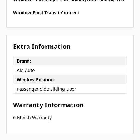
Window Ford Transit Connect
Extra Information
Brand:
AM Auto
Window Position:
Passenger Side Sliding Door
Warranty Information
6-Month Warranty