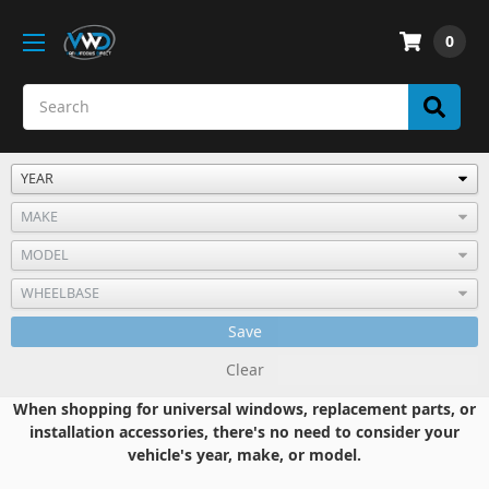
0
Save
Clear
When shopping for universal windows, replacement parts, or
installation accessories, there's no need to consider your
vehicle's year, make, or model.