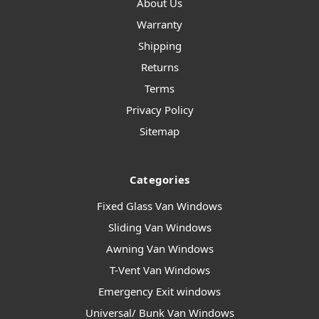
About Us
Warranty
Shipping
Returns
Terms
Privacy Policy
Sitemap
Categories
Fixed Glass Van Windows
Sliding Van Windows
Awning Van Windows
T-Vent Van Windows
Emergency Exit windows
Universal/ Bunk Van Windows