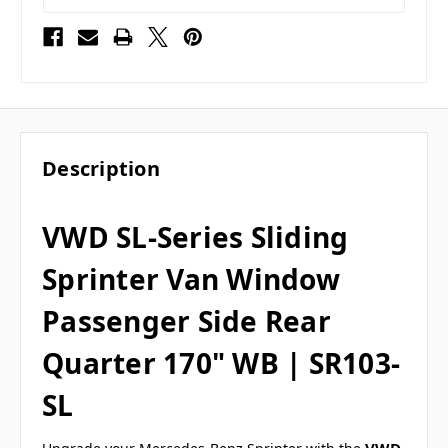
Description
VWD SL-Series Sliding
Sprinter Van Window
Passenger Side Rear
Quarter 170" WB | SR103-
SL