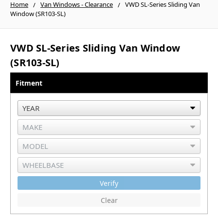
Home
Van Windows - Clearance
VWD SL-Series Sliding Van
Window (SR103-SL)
VWD SL-Series Sliding Van Window
(SR103-SL)
Fitment
Verify
Clear