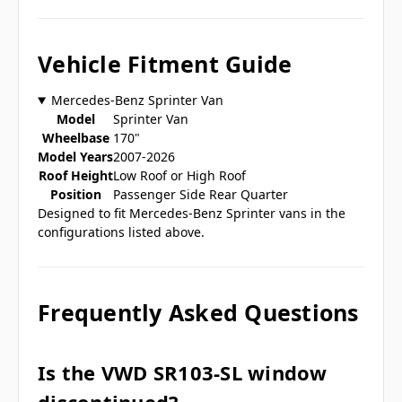
Vehicle Fitment Guide
Mercedes-Benz Sprinter Van
Model
Sprinter Van
Wheelbase
170"
Model Years
2007-2026
Roof Height
Low Roof or High Roof
Position
Passenger Side Rear Quarter
Designed to fit Mercedes-Benz Sprinter vans in the
configurations listed above.
Frequently Asked Questions
Is the VWD SR103-SL window
discontinued?