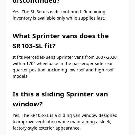
Yes. The SL-Series is discontinued. Remaining
inventory is available only while supplies last.
What Sprinter vans does the
SR103-SL fit?
It fits Mercedes-Benz Sprinter vans from 2007-2026
with a 170" wheelbase in the passenger side rear
quarter position, including low roof and high roof
models.
Is this a sliding Sprinter van
window?
Yes. The SR103-SL is a sliding van window designed
to improve ventilation while maintaining a sleek,
factory-style exterior appearance.