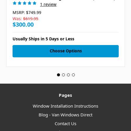
1 review
MSRP:
$749.99
Was:
$619.95
$300.00
Usually Ships in 5 Days or Less
Choose Options
Pages
Window Installation Instructions
Blog - Van Windows Direct
Contact Us