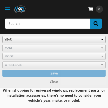
0
Save
Clear
When shopping for universal windows, replacement parts, or
installation accessories, there's no need to consider your
vehicle's year, make, or model.