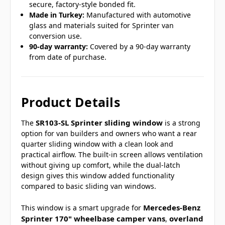
secure, factory-style bonded fit.
Made in Turkey:
Manufactured with automotive
glass and materials suited for Sprinter van
conversion use.
90-day warranty:
Covered by a 90-day warranty
from date of purchase.
Product Details
SR103-SL Sprinter sliding window
The
is a strong
option for van builders and owners who want a rear
quarter sliding window with a clean look and
practical airflow. The built-in screen allows ventilation
without giving up comfort, while the dual-latch
design gives this window added functionality
compared to basic sliding van windows.
Mercedes-Benz
This window is a smart upgrade for
Sprinter 170" wheelbase camper vans
overland
,