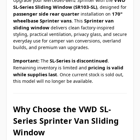
VWD
Upgrade your Mercedes-Benz Sprinter with the
SL-Series Sliding Window (SR103-SL)
, designed for
passenger side rear quarter
170"
installation on
wheelbase Sprinter vans
Sprinter van
. This
sliding window
delivers clean factory-inspired
styling, practical ventilation, privacy glass, and secure
everyday use for camper van conversions, overland
builds, and premium van upgrades.
Important:
SL-Series is discontinued
The
.
pricing is valid
Remaining inventory is limited and
while supplies last
. Once current stock is sold out,
this model will no longer be available.
Why Choose the VWD SL-
Series Sprinter Van Sliding
Window