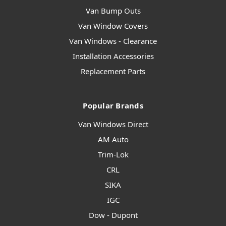
Van Bump Outs
Van Window Covers
Van Windows - Clearance
Installation Accessories
Replacement Parts
Popular Brands
Van Windows Direct
AM Auto
Trim-Lok
CRL
SIKA
IGC
Dow - Dupont