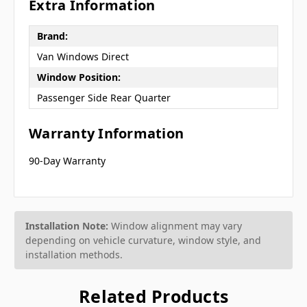
Extra Information
Brand:
Van Windows Direct
Window Position:
Passenger Side Rear Quarter
Warranty Information
90-Day Warranty
Installation Note:
Window alignment may vary
depending on vehicle curvature, window style, and
installation methods.
Related Products