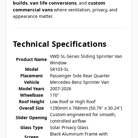
builds
van life conversions
custom
,
, and
commercial vans
where ventilation, privacy, and
appearance matter.
Technical Specifications
VWD SL-Series Sliding Sprinter Van
Product Name
Window
Model
SR103-SL
Placement
Passenger Side Rear Quarter
Vehicle
Mercedes-Benz Sprinter Van
Model Years
2007-2026
Wheelbase
170"
Roof Height
Low Roof or High Roof
Overall Size
1290mm x 768mm (50.79" x 30.24")
Custom-engineered for smooth,
Slider Opening
controlled airflow
Glass Type
Solar Privacy Glass
Black Aluminum Frame with
Screen