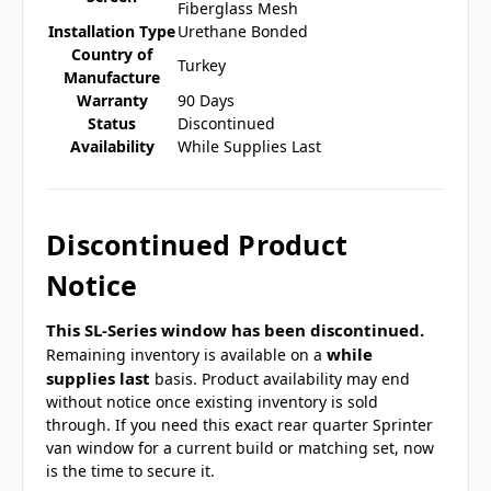
Fiberglass Mesh
Installation Type
Urethane Bonded
Country of
Turkey
Manufacture
Warranty
90 Days
Status
Discontinued
Availability
While Supplies Last
Discontinued Product
Notice
This SL-Series window has been discontinued.
while
Remaining inventory is available on a
supplies last
basis. Product availability may end
without notice once existing inventory is sold
through. If you need this exact rear quarter Sprinter
van window for a current build or matching set, now
is the time to secure it.