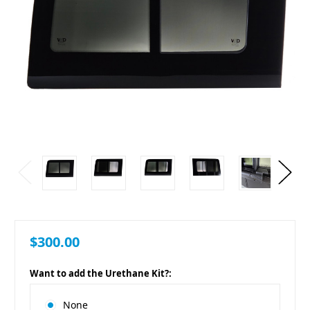
$300.00
Want to add the Urethane Kit?:
None