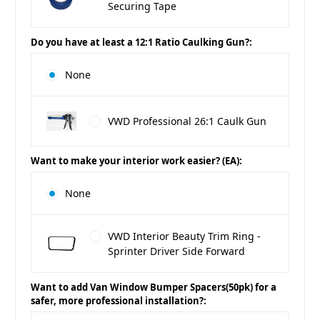
Securing Tape
Do you have at least a 12:1 Ratio Caulking Gun?:
None
VWD Professional 26:1 Caulk Gun
Want to make your interior work easier? (EA):
None
VWD Interior Beauty Trim Ring -
Sprinter Driver Side Forward
Want to add Van Window Bumper Spacers(50pk) for a
safer, more professional installation?: