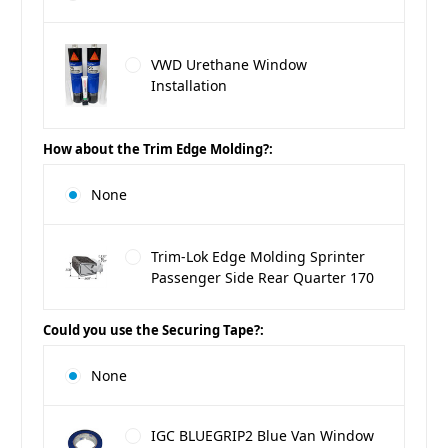
VWD Urethane Window
Installation
How about the Trim Edge Molding?:
None
Trim-Lok Edge Molding Sprinter
Passenger Side Rear Quarter 170
Could you use the Securing Tape?:
None
IGC BLUEGRIP2 Blue Van Window