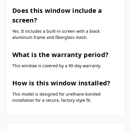
Does this window include a
screen?
Yes. It includes a built-in screen with a black
aluminum frame and fiberglass mesh.
What is the warranty period?
This window is covered by a 90-day warranty.
How is this window installed?
This model is designed for urethane-bonded
installation for a secure, factory-style fit.