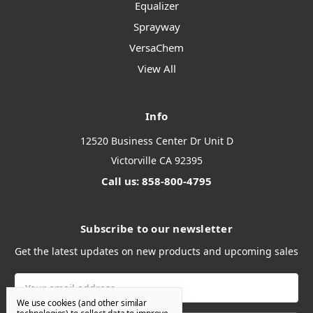
Equalizer
Sprayway
VersaChem
View All
Info
12520 Business Center Dr Unit D
Victorville CA 92395
Call us: 858-800-4795
Subscribe to our newsletter
Get the latest updates on new products and upcoming sales
Email
Address
We use cookies (and other similar