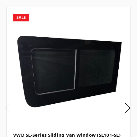
SALE
VWD SL-Series Sliding Van Window (SL101-SL)