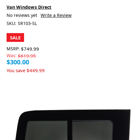
Van Windows Direct
No reviews yet
Write a Review
SKU:
SR103-SL
SALE
MSRP:
$749.99
Was:
$619.95
$300.00
You save
$449.99