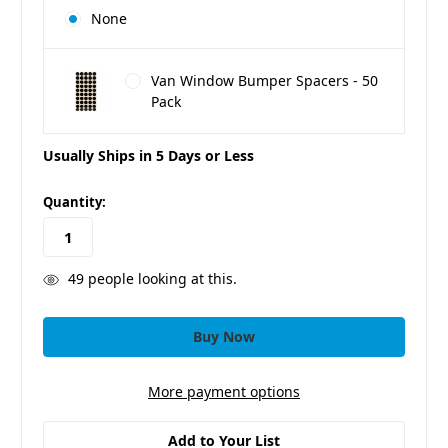
None
Van Window Bumper Spacers - 50
Pack
Usually Ships in 5 Days or Less
in
Quantity:
stock
49
people looking at this.
More payment options
Add to Your List