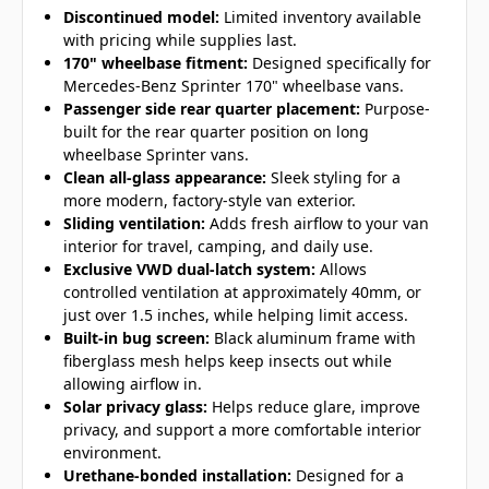
Discontinued model:
Limited inventory available
with pricing while supplies last.
170" wheelbase fitment:
Designed specifically for
Mercedes-Benz Sprinter 170" wheelbase vans.
Passenger side rear quarter placement:
Purpose-
built for the rear quarter position on long
wheelbase Sprinter vans.
Clean all-glass appearance:
Sleek styling for a
more modern, factory-style van exterior.
Sliding ventilation:
Adds fresh airflow to your van
interior for travel, camping, and daily use.
Exclusive VWD dual-latch system:
Allows
controlled ventilation at approximately 40mm, or
just over 1.5 inches, while helping limit access.
Built-in bug screen:
Black aluminum frame with
fiberglass mesh helps keep insects out while
allowing airflow in.
Solar privacy glass:
Helps reduce glare, improve
privacy, and support a more comfortable interior
environment.
Urethane-bonded installation:
Designed for a