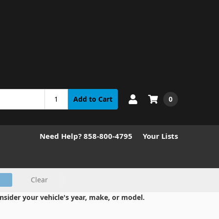
0
Add to Cart
Need Help? 858-800-4795
Your Lists
Clear
nsider your vehicle's year, make, or model.