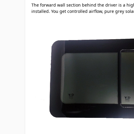
The forward wall section behind the driver is a hig
installed. You get controlled airflow, pure grey sol