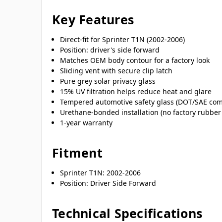
Key Features
Direct-fit for Sprinter T1N (2002-2006)
Position: driver's side forward
Matches OEM body contour for a factory look
Sliding vent with secure clip latch
Pure grey solar privacy glass
15% UV filtration helps reduce heat and glare
Tempered automotive safety glass (DOT/SAE com
Urethane-bonded installation (no factory rubber
1-year warranty
Fitment
Sprinter T1N: 2002-2006
Position: Driver Side Forward
Technical Specifications