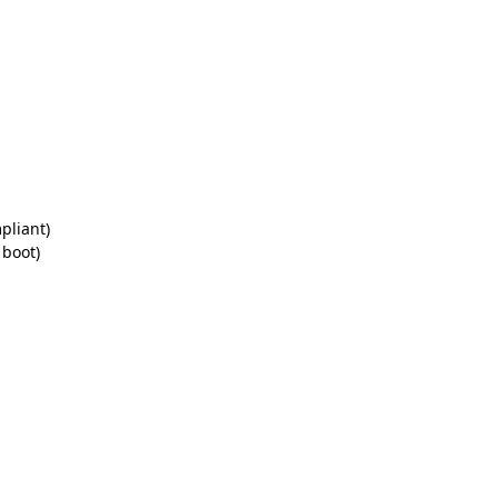
pliant)
 boot)