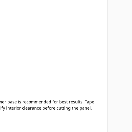
imer base is recommended for best results. Tape
y interior clearance before cutting the panel.