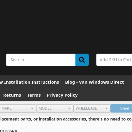
 Installation Instructions
Blog - Van Windows Direct
Returns
Terms
Privacy Policy
Save
cement parts, or installation accessories, there's no need to co
(T068640)