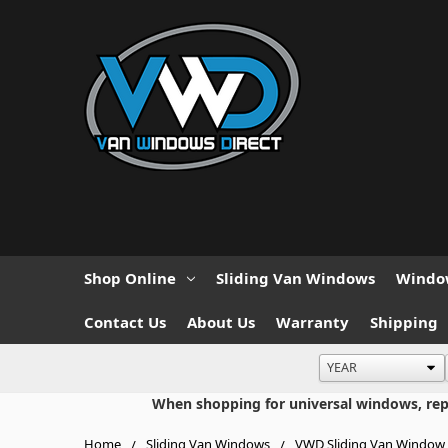
Shop Online
Sliding Van Windows
Window
Contact Us
About Us
Warranty
Shipping
When shopping for universal windows, repla
Home
Sliding Van Windows
VWD Sliding Van Window 