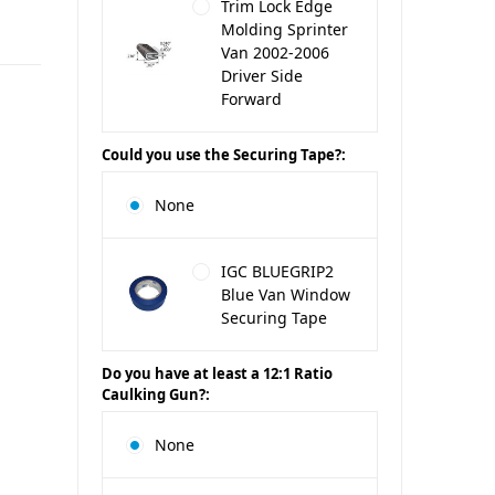
Trim Lock Edge
Molding Sprinter
Van 2002-2006
Driver Side
Forward
Could you use the Securing Tape?:
None
IGC BLUEGRIP2
Blue Van Window
Securing Tape
Do you have at least a 12:1 Ratio
Caulking Gun?:
None