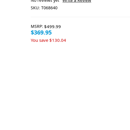
No reviews yet
Write a Review
SKU:
T068640
MSRP:
$499.99
$369.95
You save
$130.04