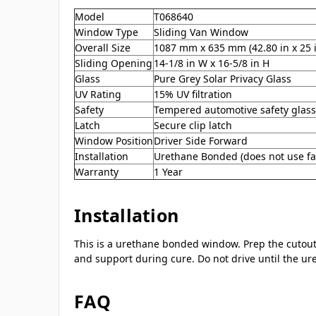
Model
T068640
Window Type
Sliding Van Window
Overall Size
1087 mm x 635 mm (42.80 in x 25 
Sliding Opening
14-1/8 in W x 16-5/8 in H
Glass
Pure Grey Solar Privacy Glass
UV Rating
15% UV filtration
Safety
Tempered automotive safety glass
Latch
Secure clip latch
Window Position
Driver Side Forward
Installation
Urethane Bonded (does not use fa
Warranty
1 Year
Installation
This is a urethane bonded window. Prep the cutout,
and support during cure. Do not drive until the ur
FAQ