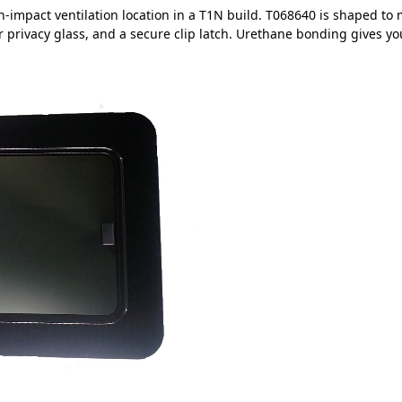
h-impact ventilation location in a T1N build. T068640 is shaped to 
ar privacy glass, and a secure clip latch. Urethane bonding gives you 