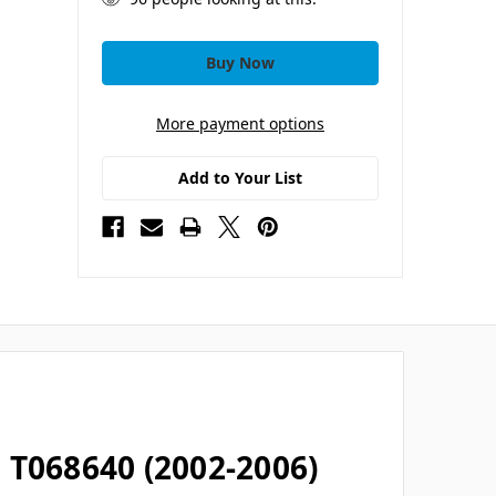
More payment options
Add to Your List
 T068640 (2002-2006)