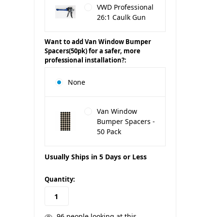
VWD Professional
26:1 Caulk Gun
Want to add Van Window Bumper
Spacers(50pk) for a safer, more
professional installation?:
None
Van Window
Bumper Spacers -
50 Pack
Usually Ships in 5 Days or Less
in
Quantity:
stock
96
people looking at this.