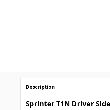
Description
Sprinter T1N Driver Sid