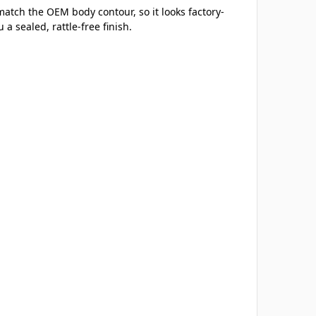
match the OEM body contour, so it looks factory-
a sealed, rattle-free finish.