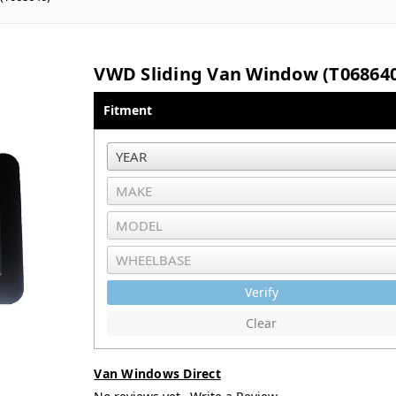
VWD Sliding Van Window (T06864
Fitment
Verify
Clear
Van Windows Direct