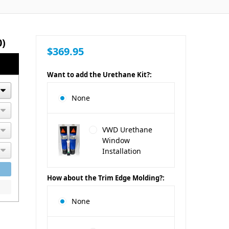
0)
$369.95
Want to add the Urethane Kit?:
None
VWD Urethane
Window
Installation
How about the Trim Edge Molding?:
None