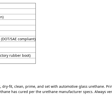
in)
 (DOT/SAE compliant)
ctory rubber boot)
 dry-fit, clean, prime, and set with automotive glass urethane. Pr
ethane has cured per the urethane manufacturer specs. Always verif