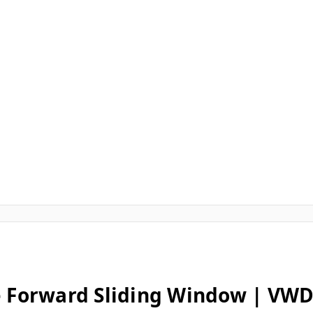
e Forward Sliding Window | VWD