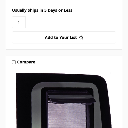
Usually Ships in 5 Days or Less
Add to Your List
Compare