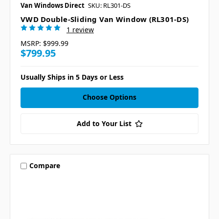
Van Windows Direct
SKU: RL301-DS
VWD Double-Sliding Van Window (RL301-DS)
1 review
MSRP:
$999.99
$799.95
Usually Ships in 5 Days or Less
Choose Options
Add to Your List
Compare