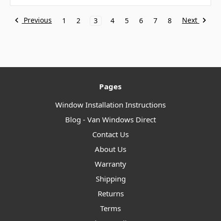
Previous
Next
1
2
3
4
5
6
7
8
Pages
Window Installation Instructions
Blog - Van Windows Direct
Contact Us
About Us
Warranty
Shipping
Returns
Terms