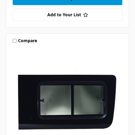
Add to Your List
Compare