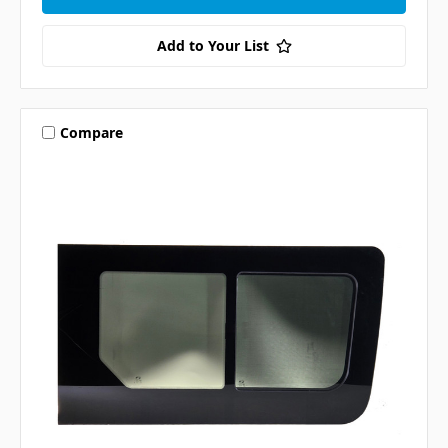
Add to Your List
Compare