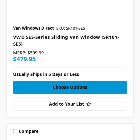
Van Windows Direct
SKU: SR101-SES
VWD SES-Series Sliding Van Window (SR101-
SES)
MSRP:
$599.99
$479.95
Usually Ships in 5 Days or Less
Choose Options
Add to Your List
Compare