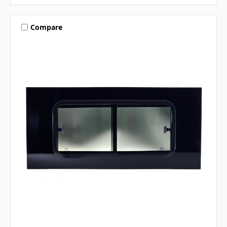
Compare