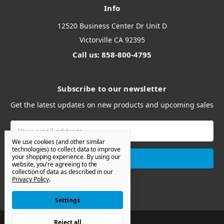
Info
12520 Business Center Dr Unit D
Victorville CA 92395
Call us: 858-800-4795
Subscribe to our newsletter
Get the latest updates on new products and upcoming sales
Email
Address
We use cookies (and other similar
technologies) to collect data to improve
your shopping experience.
By using our
website, you're agreeing to the
collection of data as described in our
Privacy Policy
.
Settings
Reject all