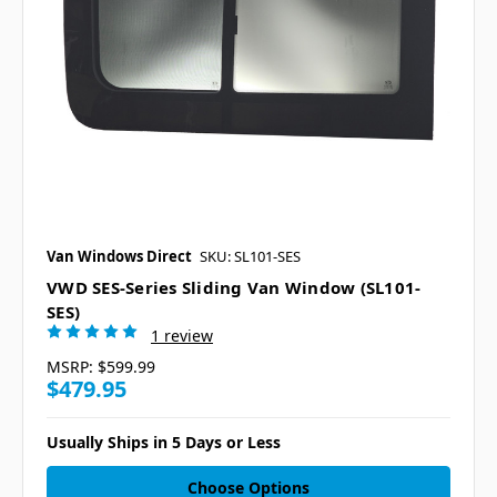
Van Windows Direct
SKU: SL101-SES
VWD SES-Series Sliding Van Window (SL101-
SES)
1 review
MSRP:
$599.99
$479.95
Usually Ships in 5 Days or Less
Choose Options