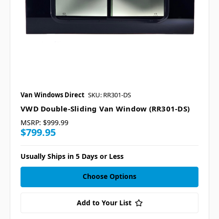
Van Windows Direct
SKU: RR301-DS
VWD Double-Sliding Van Window (RR301-DS)
MSRP:
$999.99
$799.95
Usually Ships in 5 Days or Less
Choose Options
Add to Your List