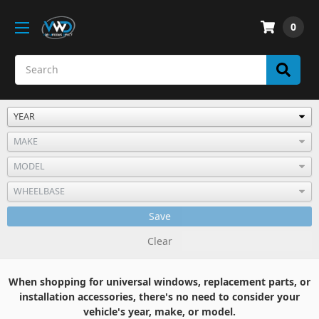
0
Save
Clear
When shopping for universal windows, replacement parts, or
installation accessories, there's no need to consider your
vehicle's year, make, or model.