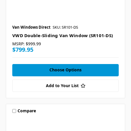
Van Windows Direct
SKU: SR101-DS
VWD Double-Sliding Van Window (SR101-DS)
MSRP:
$999.99
$799.95
Choose Options
Add to Your List
Compare