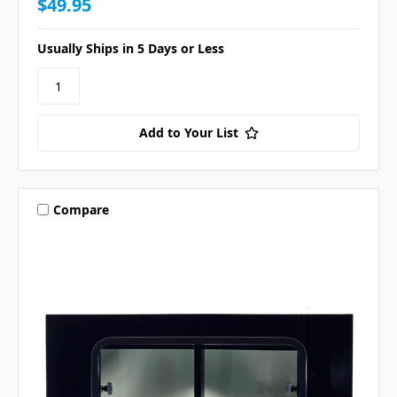
$49.95
Usually Ships in 5 Days or Less
Add to Your List
Compare