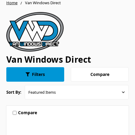
Home
Van Windows Direct
Van Windows Direct
Compare
Filters
Sort By:
Compare