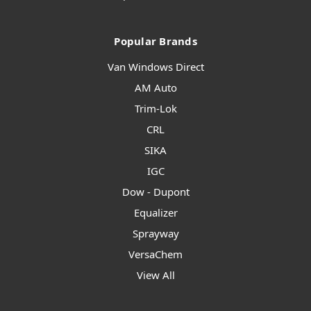
Popular Brands
Van Windows Direct
AM Auto
Trim-Lok
CRL
SIKA
IGC
Dow - Dupont
Equalizer
Sprayway
VersaChem
View All