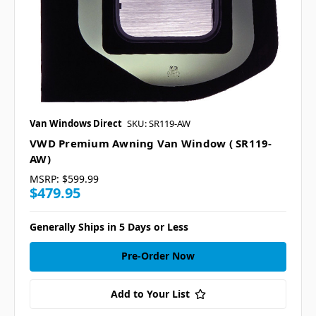
Van Windows Direct
SKU: SR119-AW
VWD Premium Awning Van Window ( SR119-
AW)
MSRP:
$599.99
$479.95
Generally Ships in 5 Days or Less
Pre-Order Now
Add to Your List