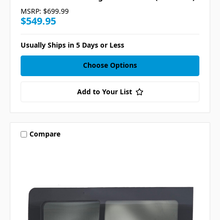
MSRP:
$699.99
$549.95
Usually Ships in 5 Days or Less
Choose Options
Add to Your List
Compare