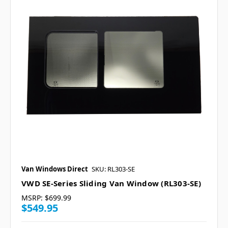
Van Windows Direct
SKU: RL303-SE
VWD SE-Series Sliding Van Window (RL303-SE)
MSRP:
$699.99
$549.95