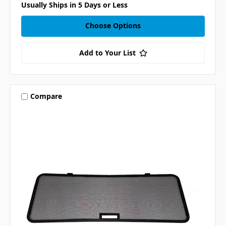
Usually Ships in 5 Days or Less
Choose Options
Add to Your List
Compare