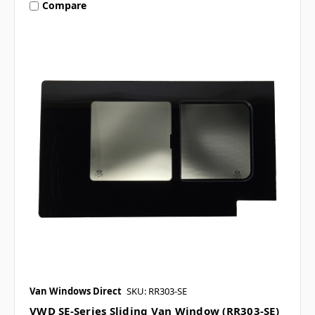
Compare
Van Windows Direct
SKU: RR303-SE
VWD SE-Series Sliding Van Window (RR303-SE)