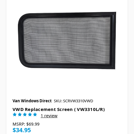
Van Windows Direct
SKU: SCRVW3310VWD
VWD Replacement Screen ( VW3310L/R)
1 review
MSRP:
$69.99
$34.95