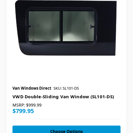
Van Windows Direct
SKU: SL101-DS
VWD Double-Sliding Van Window (SL101-DS)
MSRP:
$999.99
$799.95
Choose Options