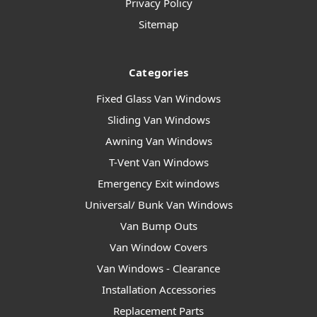
Privacy Policy
Sitemap
Categories
Fixed Glass Van Windows
Sliding Van Windows
Awning Van Windows
T-Vent Van Windows
Emergency Exit windows
Universal/ Bunk Van Windows
Van Bump Outs
Van Window Covers
Van Windows - Clearance
Installation Accessories
Replacement Parts