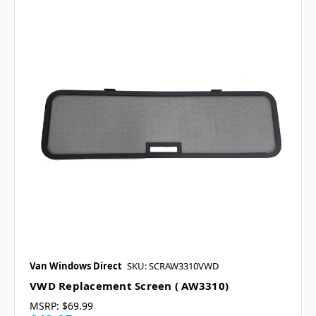
Van Windows Direct
SKU: SCRAW3310VWD
VWD Replacement Screen ( AW3310)
MSRP:
$69.99