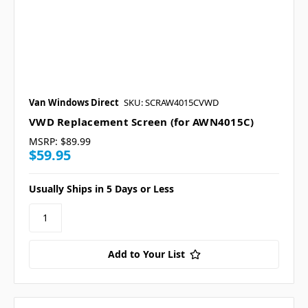
Van Windows Direct
SKU: SCRAW4015CVWD
VWD Replacement Screen (for AWN4015C)
MSRP:
$89.99
$59.95
Usually Ships in 5 Days or Less
Add to Your List