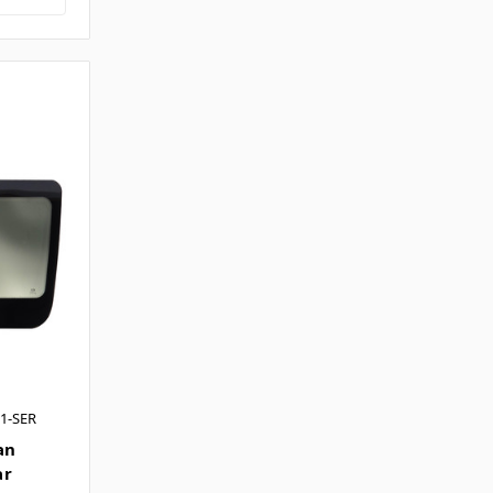
1-SER
an
ar