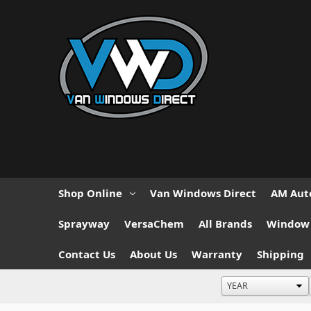
Shop Online
Van Windows Direct
AM Aut
Sprayway
VersaChem
All Brands
Window I
Contact Us
About Us
Warranty
Shipping