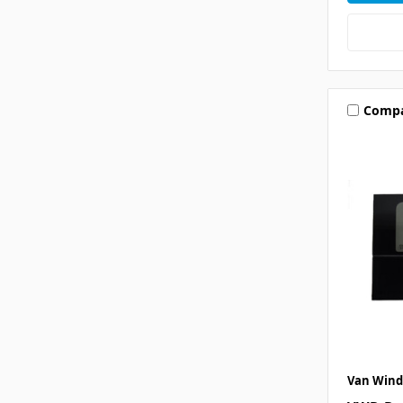
Comp
Van Wind