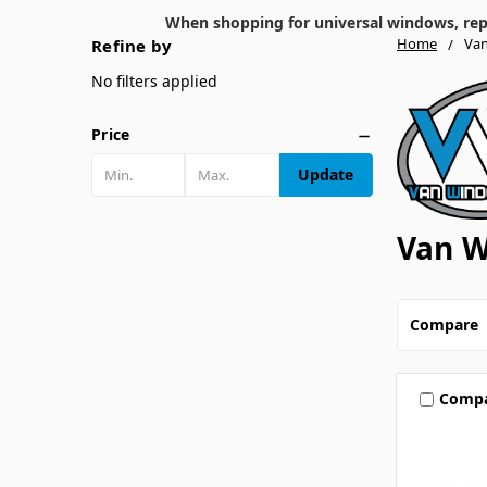
When shopping for universal windows, repla
Home
Van
Refine by
No filters applied
Price
Update
Van W
Compare
Comp