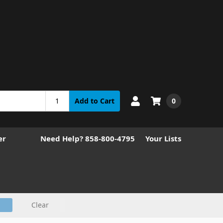
0
Add to Cart
er
Need Help? 858-800-4795
Your Lists
Clear