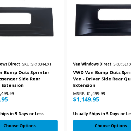
ows Direct
SKU: SR1034-EXT
Van Windows Direct
SKU: SL10
n Bump Outs Sprinter
VWD Van Bump Outs Spri
assenger Side Rear
Van - Driver Side Rear Qu
 Extension
Extension
,499.99
MSRP:
$1,499.99
.95
$1,149.95
hips in 5 Days or Less
Usually Ships in 5 Days or Le
Choose Options
Choose Options