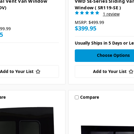
al Vent Van Window
VWD SE-Series Sliding Va
DV)
Window ( SR119-SE )
1 review
MSRP:
$499.99
$399.95
99.99
5
Usually Ships in 5 Days or Le
Choose Options
Add to Your List
Add to Your List
are
Compare