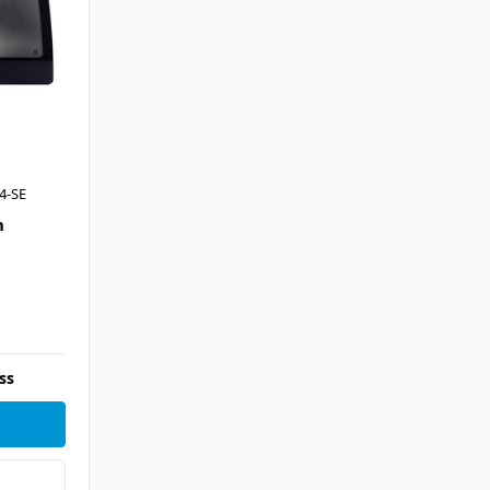
4-SE
n
ss