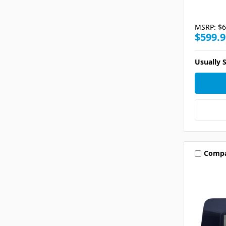
MSRP:
$6
$599.9
Usually S
Comp