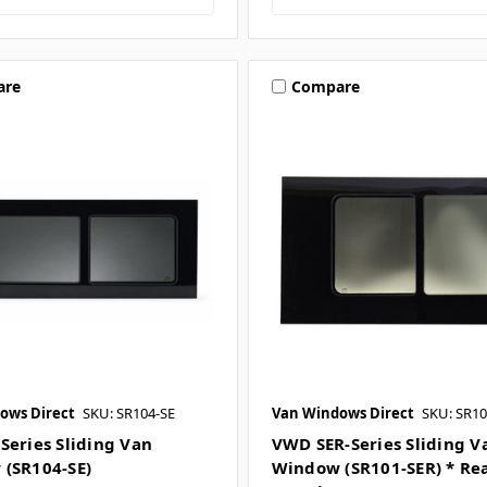
are
Compare
ows Direct
SKU: SR104-SE
Van Windows Direct
SKU: SR10
Series Sliding Van
VWD SER-Series Sliding V
(SR104-SE)
Window (SR101-SER) * Re