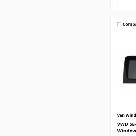
Comp
Van Wind
VWD SE-
Window 