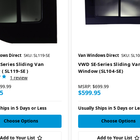
ows Direct
SKU: SL119-SE
Van Windows Direct
SKU: SL10
Series Sliding Van
VWD SE-Series Sliding Va
( SL119-SE )
Window (SL104-SE)
1 review
99.99
MSRP:
$699.99
5
$599.95
hips in 5 Days or Less
Usually Ships in 5 Days or Le
Choose Options
Choose Options
Add to Your List
Add to Your List