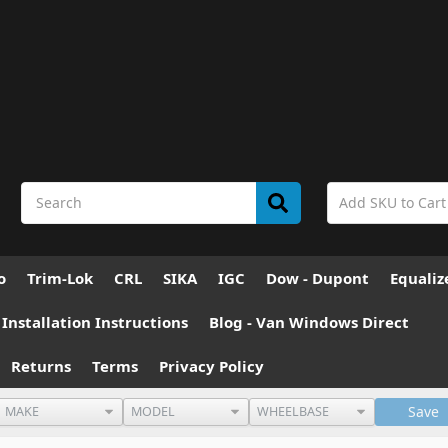
o
Trim-Lok
CRL
SIKA
IGC
Dow - Dupont
Equaliz
nstallation Instructions
Blog - Van Windows Direct
Returns
Terms
Privacy Policy
Save