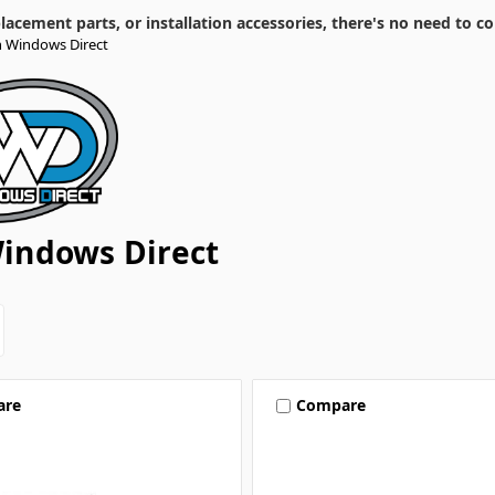
cement parts, or installation accessories, there's no need to co
 Windows Direct
indows Direct
are
Compare