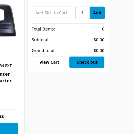
Add
Total Items:
0
Subtotal:
$0.00
Grand total:
$0.00
View Cart
Check out
34-EXT
nter
arter
ss