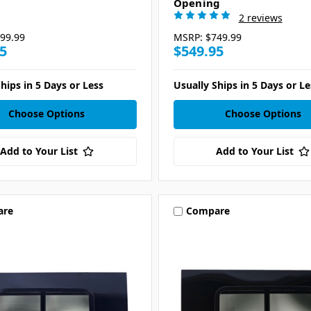
Opening
2 reviews
99.99
MSRP:
$749.99
5
$549.95
hips in 5 Days or Less
Usually Ships in 5 Days or Le
Choose Options
Choose Options
Add to Your List
Add to Your List
are
Compare