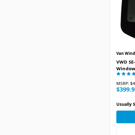
Van Wind
VWD SE-
Window 
MSRP:
$4
$399.9
Usually S