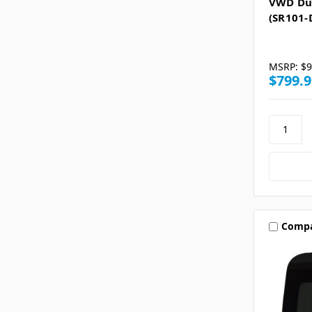
VWD Du
(SR101-
MSRP:
$9
$799.9
Comp