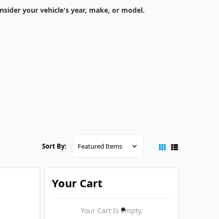
nsider your vehicle's year, make, or model.
Sort By:
Your Cart
Your Cart Is Empty.