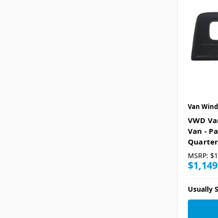
Van Wind
VWD Va
Van - P
Quarter
MSRP:
$1
$1,149
Usually S