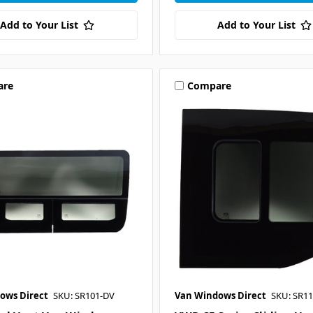
Add to Your List
Add to Your List
are
Compare
ows Direct
SKU: SR101-DV
Van Windows Direct
SKU: SR11