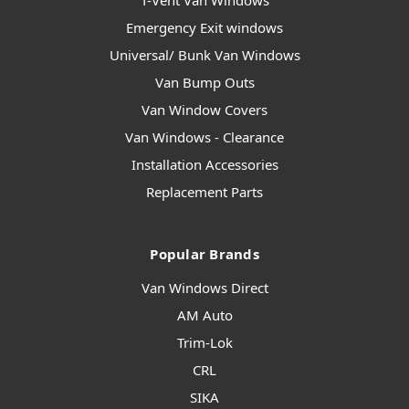
T-Vent Van Windows
Emergency Exit windows
Universal/ Bunk Van Windows
Van Bump Outs
Van Window Covers
Van Windows - Clearance
Installation Accessories
Replacement Parts
Popular Brands
Van Windows Direct
AM Auto
Trim-Lok
CRL
SIKA