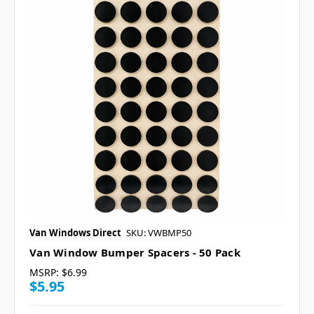
Van Windows Direct
SKU: VWBMP50
Van Window Bumper Spacers - 50 Pack
MSRP:
$6.99
$5.95