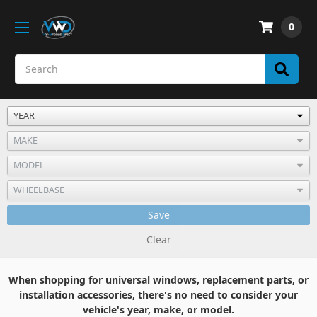
0
Save
Clear
When shopping for universal windows, replacement parts, or
installation accessories, there's no need to consider your
vehicle's year, make, or model.