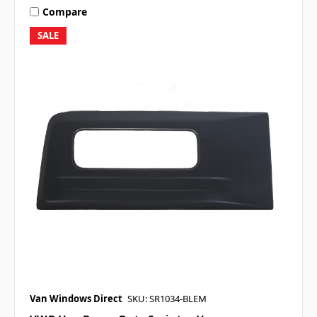
Compare
SALE
Van Windows Direct
SKU: SR1034-BLEM