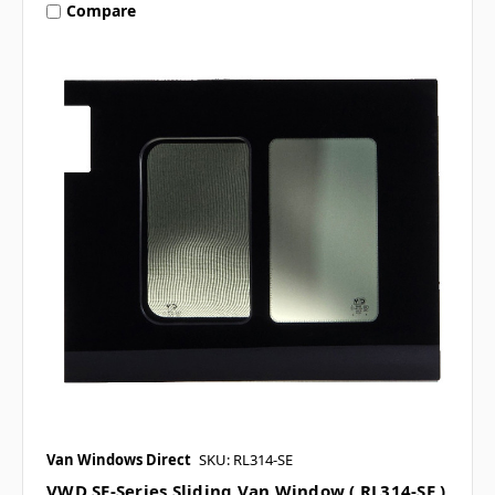
Compare
Van Windows Direct
SKU: RL314-SE
VWD SE-Series Sliding Van Window ( RL314-SE )