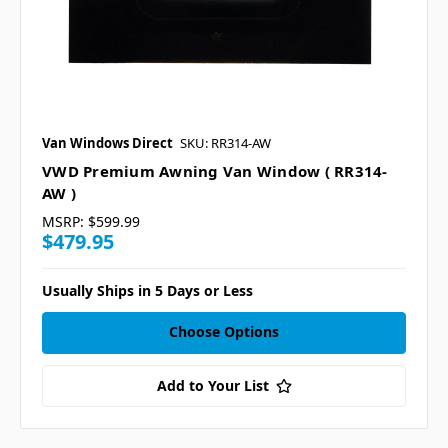
Van Windows Direct
SKU: RR314-AW
VWD Premium Awning Van Window ( RR314-
AW )
MSRP:
$599.99
$479.95
Usually Ships in 5 Days or Less
Choose Options
Add to Your List