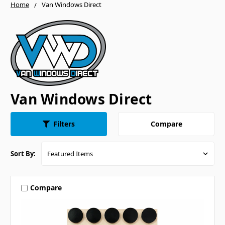
Home
Van Windows Direct
Van Windows Direct
Compare
Filters
Sort By:
Compare