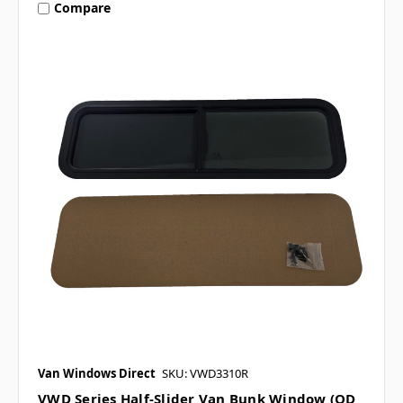
Compare
Van Windows Direct
SKU: VWD3310R
VWD Series Half-Slider Van Bunk Window (OD