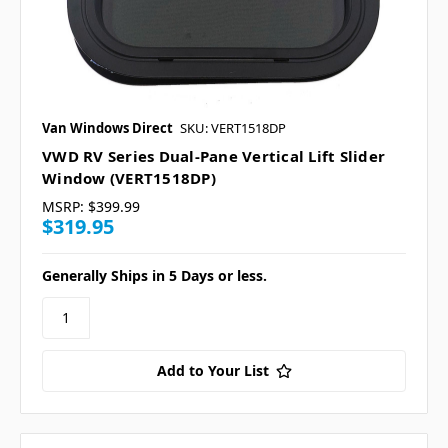
Van Windows Direct
SKU: VERT1518DP
VWD RV Series Dual-Pane Vertical Lift Slider
Window (VERT1518DP)
MSRP:
$399.99
$319.95
Generally Ships in 5 Days or less.
Add to Your List