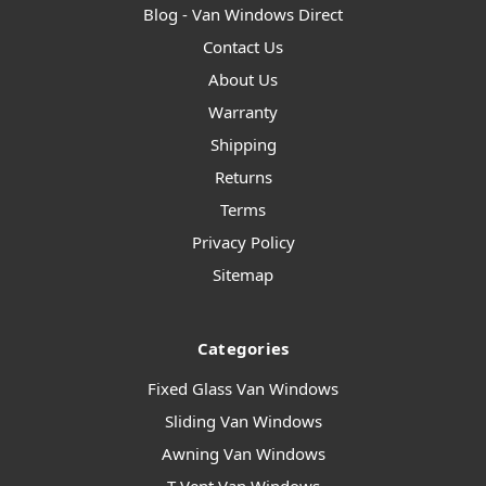
Blog - Van Windows Direct
Contact Us
About Us
Warranty
Shipping
Returns
Terms
Privacy Policy
Sitemap
Categories
Fixed Glass Van Windows
Sliding Van Windows
Awning Van Windows