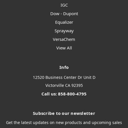
IGC
Dow - Dupont
Equalizer
Sprayway
VersaChem
View All
Info
12520 Business Center Dr Unit D
Victorville CA 92395
Call us: 858-800-4795
Subscribe to our newsletter
Get the latest updates on new products and upcoming sales