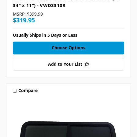
34" x 11") - VWD3310R
MSRP:
$399.99
$319.95
Usually Ships in 5 Days or Less
Choose Options
Add to Your List
Compare