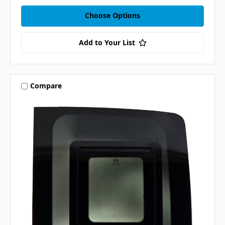
Choose Options
Add to Your List
Compare