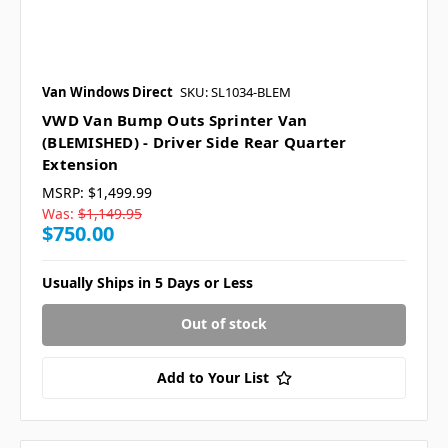
Van Windows Direct
SKU: SL1034-BLEM
VWD Van Bump Outs Sprinter Van
(BLEMISHED) - Driver Side Rear Quarter
Extension
MSRP:
$1,499.99
Was:
$1,149.95
$750.00
Usually Ships in 5 Days or Less
Out of stock
Add to Your List