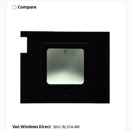
Compare
Van Windows Direct
SKU: RL314-AW