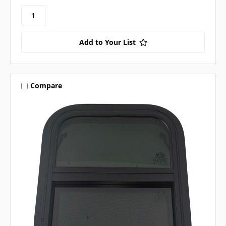
Add to Your List
Compare