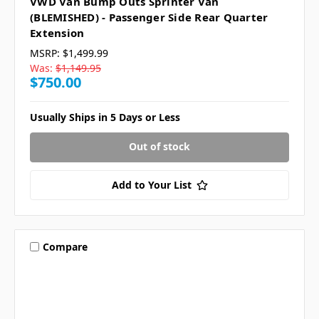
VWD Van Bump Outs Sprinter Van
(BLEMISHED) - Passenger Side Rear Quarter
Extension
MSRP:
$1,499.99
Was:
$1,149.95
$750.00
Usually Ships in 5 Days or Less
Out of stock
Add to Your List
Compare