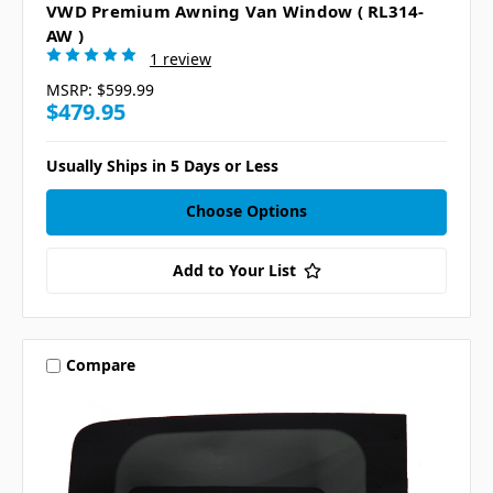
VWD Premium Awning Van Window ( RL314-
AW )
1 review
MSRP:
$599.99
$479.95
Usually Ships in 5 Days or Less
Choose Options
Add to Your List
Compare