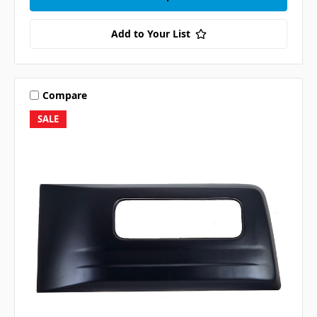
Add to Your List
Compare
SALE