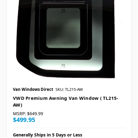
Van Windows Direct
SKU: TL215-AW
VWD Premium Awning Van Window ( TL215-
AW)
MSRP:
$649.99
$499.95
Generally Ships in 5 Days or Less