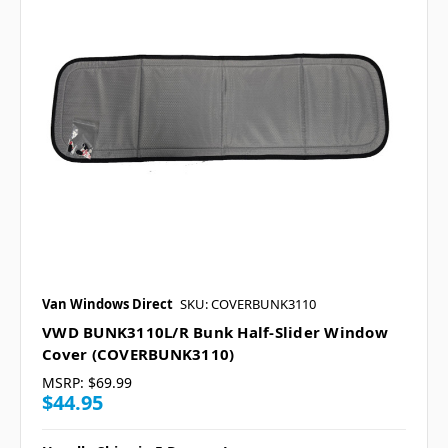
Van Windows Direct
SKU: COVERBUNK3110
VWD BUNK3110L/R Bunk Half-Slider Window
Cover (COVERBUNK3110)
MSRP:
$69.99
$44.95