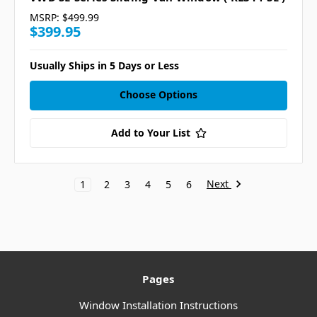
MSRP:
$499.99
$399.95
Usually Ships in 5 Days or Less
Choose Options
Add to Your List
Next
1
2
3
4
5
6
Pages
Window Installation Instructions