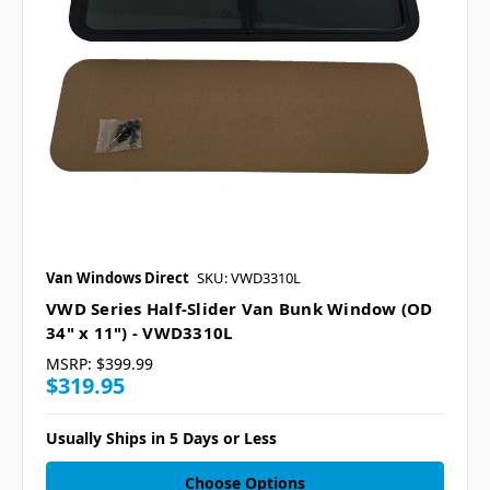
Van Windows Direct
SKU: VWD3310L
VWD Series Half-Slider Van Bunk Window (OD
34" x 11") - VWD3310L
MSRP:
$399.99
$319.95
Usually Ships in 5 Days or Less
Choose Options