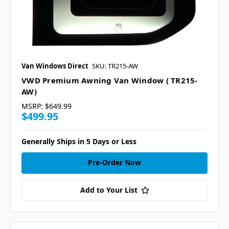
Van Windows Direct
SKU: TR215-AW
VWD Premium Awning Van Window ( TR215-
AW)
MSRP:
$649.99
$499.95
Generally Ships in 5 Days or Less
Pre-Order Now
Add to Your List