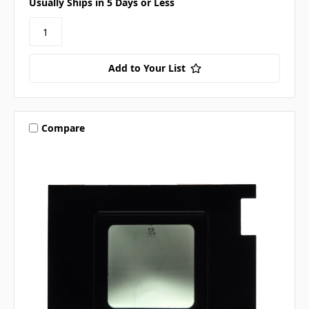
Usually Ships in 5 Days or Less
Add to Your List
Compare