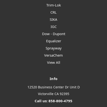
Trim-Lok
CRL
SIKA
IGC
Dow - Dupont
Equalizer
Sprayway
VersaChem
View All
Info
12520 Business Center Dr Unit D
Victorville CA 92395
Call us: 858-800-4795