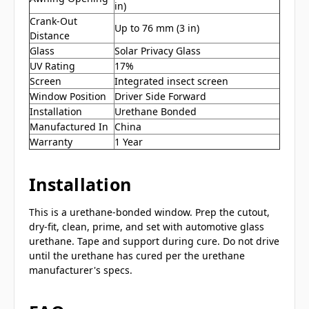
in)
Crank-Out
Up to 76 mm (3 in)
Distance
Glass
Solar Privacy Glass
UV Rating
17%
Screen
Integrated insect screen
Window Position
Driver Side Forward
Installation
Urethane Bonded
Manufactured In
China
Warranty
1 Year
Installation
This is a urethane-bonded window. Prep the cutout,
dry-fit, clean, prime, and set with automotive glass
urethane. Tape and support during cure. Do not drive
until the urethane has cured per the urethane
manufacturer's specs.