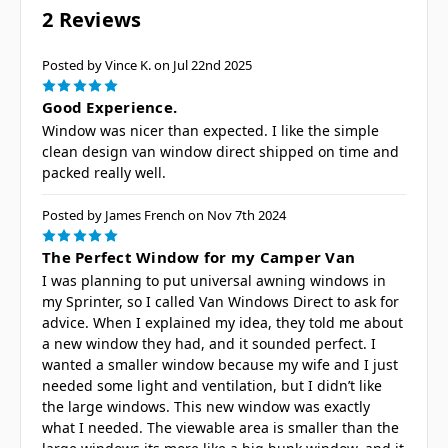
2 Reviews
Posted by Vince K. on Jul 22nd 2025
5
Good Experience.
Window was nicer than expected. I like the simple
clean design van window direct shipped on time and
packed really well.
Posted by James French on Nov 7th 2024
5
The Perfect Window for my Camper Van
I was planning to put universal awning windows in
my Sprinter, so I called Van Windows Direct to ask for
advice. When I explained my idea, they told me about
a new window they had, and it sounded perfect. I
wanted a smaller window because my wife and I just
needed some light and ventilation, but I didn’t like
the large windows. This new window was exactly
what I needed. The viewable area is smaller than the