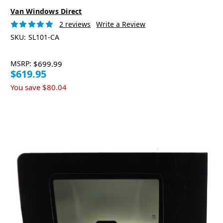
Van Windows Direct
2 reviews
Write a Review
SKU:
SL101-CA
MSRP:
$699.99
$619.95
You save
$80.04