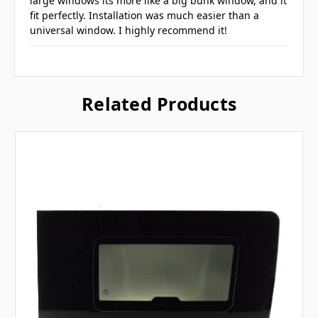
large windows its more like a big bunk window, and it
fit perfectly. Installation was much easier than a
universal window. I highly recommend it!
Related Products