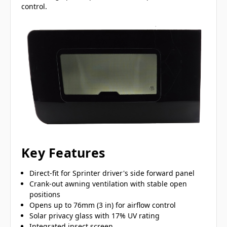
control.
Key Features
Direct-fit for Sprinter driver's side forward panel
Crank-out awning ventilation with stable open
positions
Opens up to 76mm (3 in) for airflow control
Solar privacy glass with 17% UV rating
Integrated insect screen