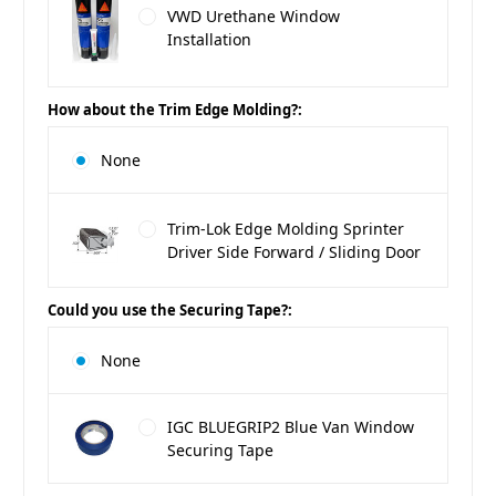
VWD Urethane Window
Installation
How about the Trim Edge Molding?:
None
Trim-Lok Edge Molding Sprinter
Driver Side Forward / Sliding Door
Could you use the Securing Tape?:
None
IGC BLUEGRIP2 Blue Van Window
Securing Tape