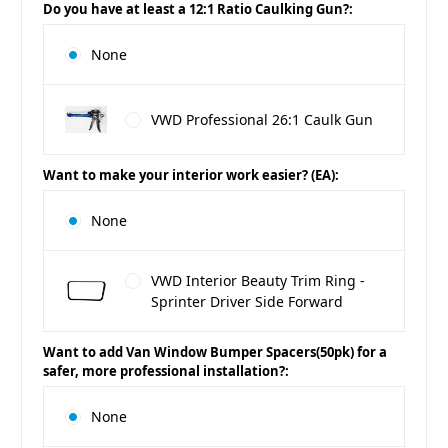
Do you have at least a 12:1 Ratio Caulking Gun?:
None
VWD Professional 26:1 Caulk Gun
Want to make your interior work easier? (EA):
None
VWD Interior Beauty Trim Ring -
Sprinter Driver Side Forward
Want to add Van Window Bumper Spacers(50pk) for a
safer, more professional installation?:
None