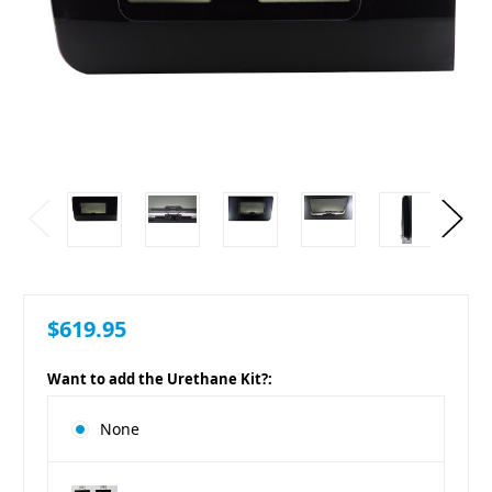
$619.95
Want to add the Urethane Kit?:
None