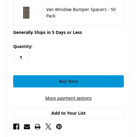
Van Window Bumper Spacers - 50
Pack
Generally Ships in 5 Days or Less
in
Quantity:
stock
More payment options
Add to Your List