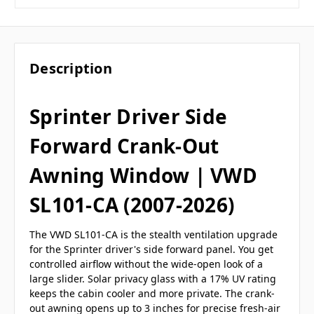
Description
Sprinter Driver Side
Forward Crank-Out
Awning Window | VWD
SL101-CA (2007-2026)
The VWD SL101-CA is the stealth ventilation upgrade
for the Sprinter driver's side forward panel. You get
controlled airflow without the wide-open look of a
large slider. Solar privacy glass with a 17% UV rating
keeps the cabin cooler and more private. The crank-
out awning opens up to 3 inches for precise fresh-air