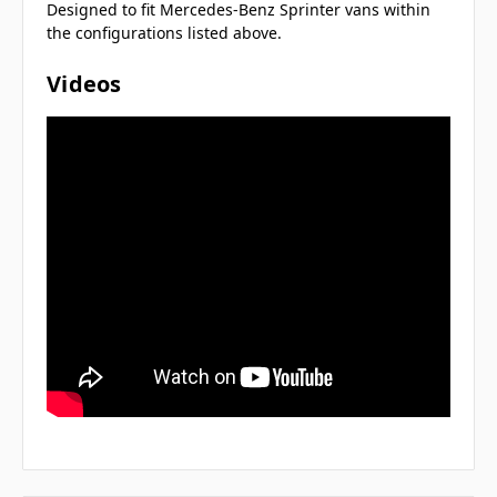
Designed to fit Mercedes-Benz Sprinter vans within
the configurations listed above.
Videos