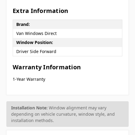
Extra Information
Brand:
Van Windows Direct
Window Position:
Driver Side Forward
Warranty Information
1-Year Warranty
Installation Note:
Window alignment may vary
depending on vehicle curvature, window style, and
installation methods.