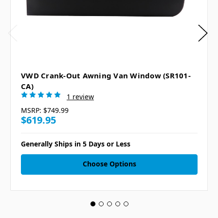
VWD Crank-Out Awning Van Window (SR101-
CA)
1 review
MSRP:
$749.99
$619.95
Generally Ships in 5 Days or Less
Choose Options