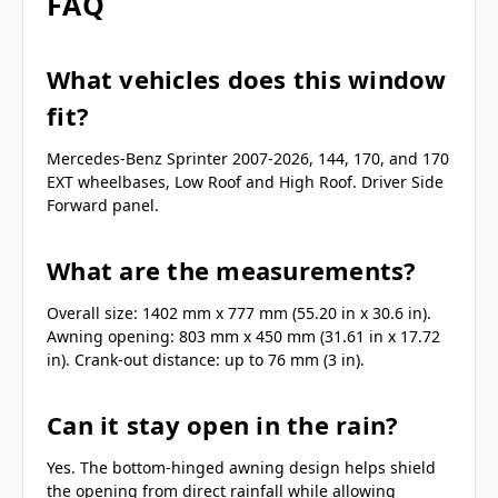
FAQ
What vehicles does this window
fit?
Mercedes-Benz Sprinter 2007-2026, 144, 170, and 170
EXT wheelbases, Low Roof and High Roof. Driver Side
Forward panel.
What are the measurements?
Overall size: 1402 mm x 777 mm (55.20 in x 30.6 in).
Awning opening: 803 mm x 450 mm (31.61 in x 17.72
in). Crank-out distance: up to 76 mm (3 in).
Can it stay open in the rain?
Yes. The bottom-hinged awning design helps shield
the opening from direct rainfall while allowing