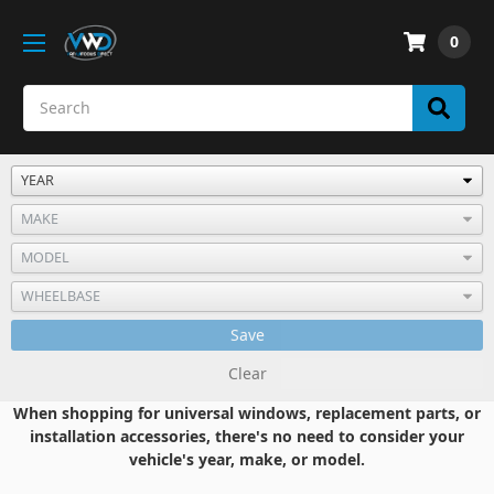
0
Save
Clear
When shopping for universal windows, replacement parts, or
installation accessories, there's no need to consider your
vehicle's year, make, or model.