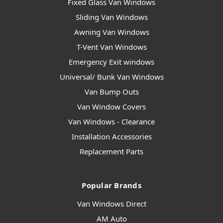
Fixed Glass Van Windows
Sliding Van Windows
Awning Van Windows
T-Vent Van Windows
Emergency Exit windows
Universal/ Bunk Van Windows
Van Bump Outs
Van Window Covers
Van Windows - Clearance
Installation Accessories
Replacement Parts
Popular Brands
Van Windows Direct
AM Auto