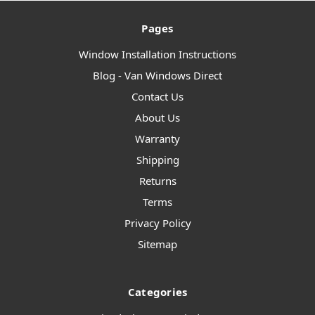
Pages
Window Installation Instructions
Blog - Van Windows Direct
Contact Us
About Us
Warranty
Shipping
Returns
Terms
Privacy Policy
Sitemap
Categories