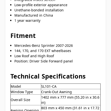
Low-profile exterior appearance
Urethane-bonded installation
Manufactured in China
1 year warranty
Fitment
Mercedes-Benz Sprinter 2007-2026
144, 170, and 170 EXT wheelbases
Low Roof and High Roof
Position: Driver Side Forward panel
Technical Specifications
Model
SL101-CA
Window Type
Crank-Out Awning
1402 mm x 777 mm (55.20 in x 30.6
Overall Size
in)
803 mm x 450 mm (31.61 in x 17.72
Awning Opening