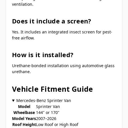
ventilation.
Does it include a screen?
Yes. It includes an integrated insect screen for pest-
free airflow.
How is it installed?
Urethane-bonded installation using automotive glass
urethane.
Vehicle Fitment Guide
Mercedes-Benz Sprinter Van
Model
Sprinter Van
Wheelbase
144" or 170"
Model Years
2007–2026
Roof Height
Low Roof or High Roof