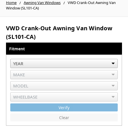
Home
Awning Van Windows
VWD Crank-Out Awning Van
Window (SL101-CA)
VWD Crank-Out Awning Van Window
(SL101-CA)
Fitment
Verify
Clear