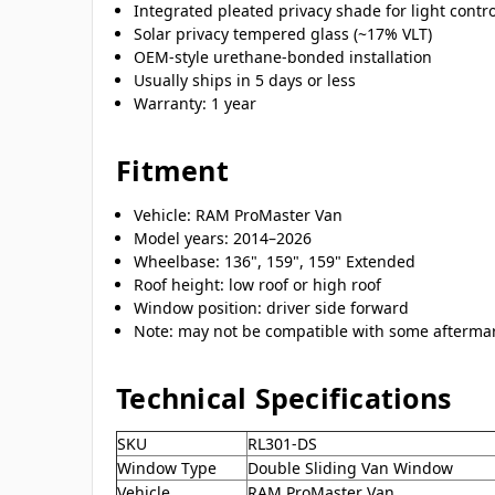
Integrated pleated privacy shade for light contr
Solar privacy tempered glass (~17% VLT)
OEM-style urethane-bonded installation
Usually ships in 5 days or less
Warranty: 1 year
Fitment
Vehicle: RAM ProMaster Van
Model years: 2014–2026
Wheelbase: 136", 159", 159" Extended
Roof height: low roof or high roof
Window position: driver side forward
Note: may not be compatible with some aftermar
Technical Specifications
SKU
RL301-DS
Window Type
Double Sliding Van Window
Vehicle
RAM ProMaster Van