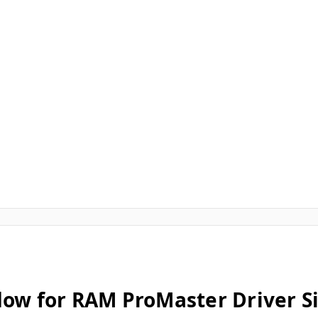
dow for RAM ProMaster Driver S