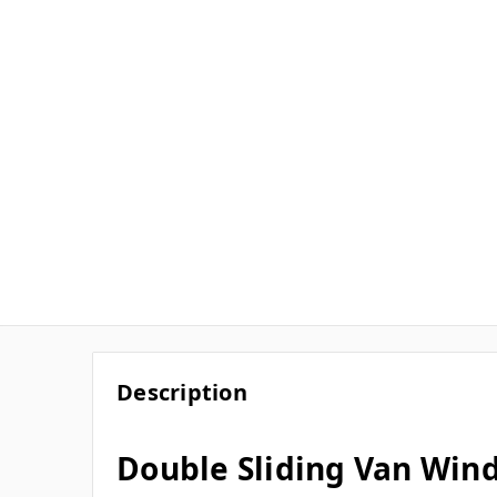
Description
Double Sliding Van Win