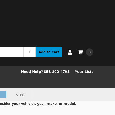
0
Add to Cart
Need Help? 858-800-4795
Your Lists
Clear
nsider your vehicle's year, make, or model.