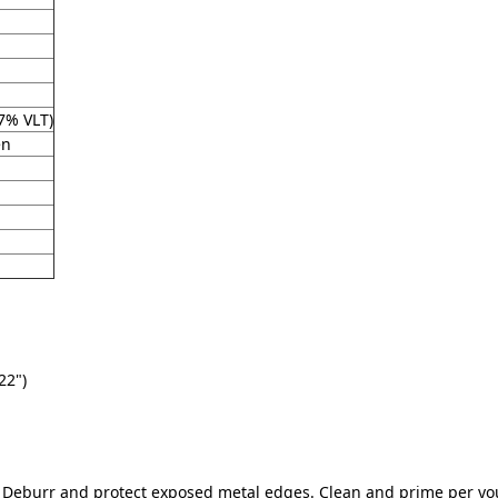
7% VLT)
en
22")
t. Deburr and protect exposed metal edges. Clean and prime per y