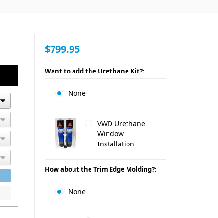
$799.95
Want to add the Urethane Kit?:
None
VWD Urethane
Window
Installation
How about the Trim Edge Molding?:
None