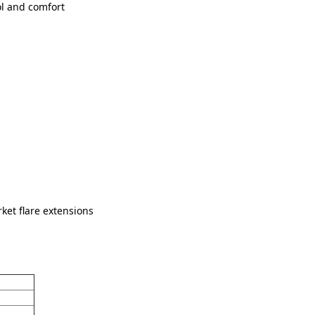
ol and comfort
ket flare extensions