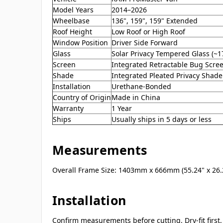
Model Years
2014–2026
Wheelbase
136", 159", 159" Extended
Roof Height
Low Roof or High Roof
Window Position
Driver Side Forward
Glass
Solar Privacy Tempered Glass (~1
Screen
Integrated Retractable Bug Scre
Shade
Integrated Pleated Privacy Shade
Installation
Urethane-Bonded
Country of Origin
Made in China
Warranty
1 Year
Ships
Usually ships in 5 days or less
Measurements
Overall Frame Size: 1403mm x 666mm (55.24" x 26.
Installation
Confirm measurements before cutting. Dry-fit firs