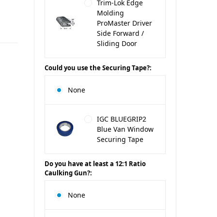
Trim-Lok Edge
Molding
ProMaster Driver
Side Forward /
Sliding Door
Could you use the Securing Tape?:
None
IGC BLUEGRIP2
Blue Van Window
Securing Tape
Do you have at least a 12:1 Ratio
Caulking Gun?:
None