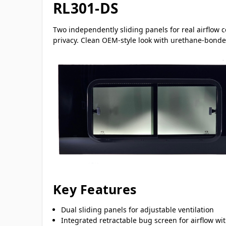
RL301-DS
Two independently sliding panels for real airflow 
privacy. Clean OEM-style look with urethane-bonded
Key Features
Dual sliding panels for adjustable ventilation
Integrated retractable bug screen for airflow wi