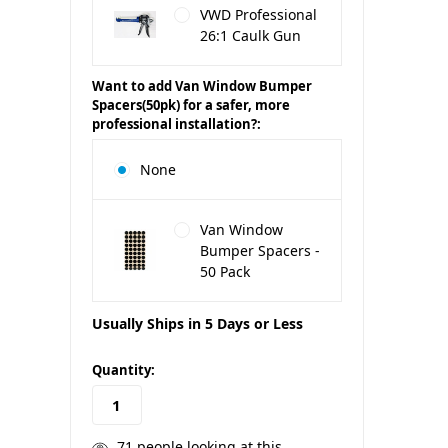
VWD Professional
26:1 Caulk Gun
Want to add Van Window Bumper
Spacers(50pk) for a safer, more
professional installation?:
None
Van Window
Bumper Spacers -
50 Pack
Usually Ships in 5 Days or Less
in
Quantity:
stock
71
people looking at this.