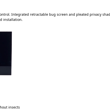
control. Integrated retractable bug screen and pleated privacy sha
 installation.
thout insects