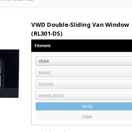
VWD Double-Sliding Van Window
(RL301-DS)
Fitment
Verify
Clear