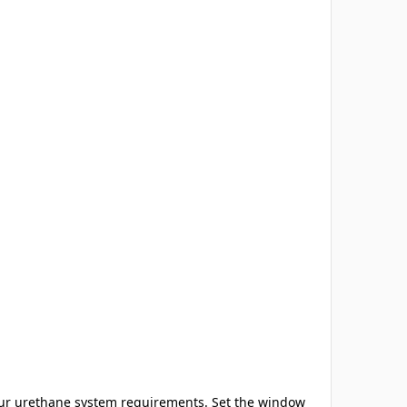
our urethane system requirements. Set the window