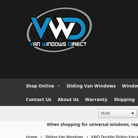
Shop Online
Sliding Van Windows
Window
Contact Us
About Us
Warranty
Shipping
When shopping for universal windows, repla
Home
Sliding Van Windows
VWD Double-Sliding Van 