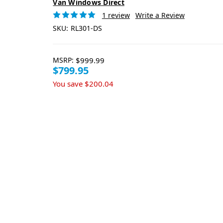
Van Windows Direct
1 review
Write a Review
SKU:
RL301-DS
MSRP:
$999.99
$799.95
You save
$200.04