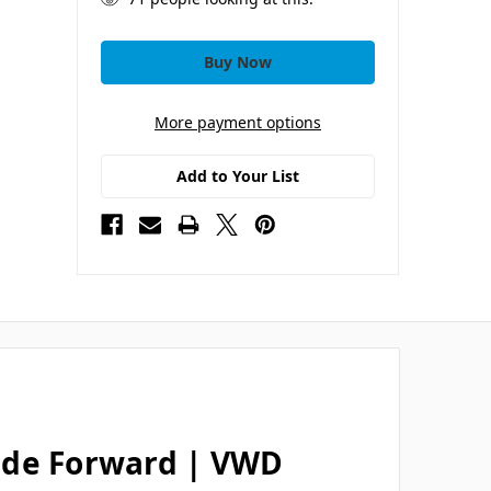
More payment options
Add to Your List
ide Forward | VWD