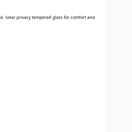
de. Solar privacy tempered glass for comfort and