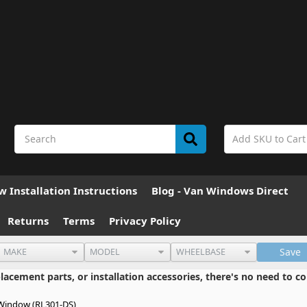
 Installation Instructions
Blog - Van Windows Direct
Returns
Terms
Privacy Policy
Save
cement parts, or installation accessories, there's no need to co
Window (RL301-DS)