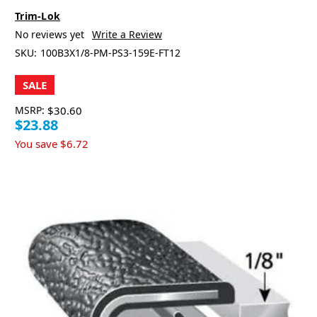
Trim-Lok
No reviews yet
Write a Review
SKU:
100B3X1/8-PM-PS3-159E-FT12
SALE
MSRP:
$30.60
$23.88
You save
$6.72