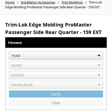
Home
Installation Accessories
Trim Moldings
Trim-Lok
Edge Molding ProMaster Passenger Side Rear Quarter - 159 EXT
Trim-Lok Edge Molding ProMaster
Passenger Side Rear Quarter - 159 EXT
Fitment
Verify
Clear