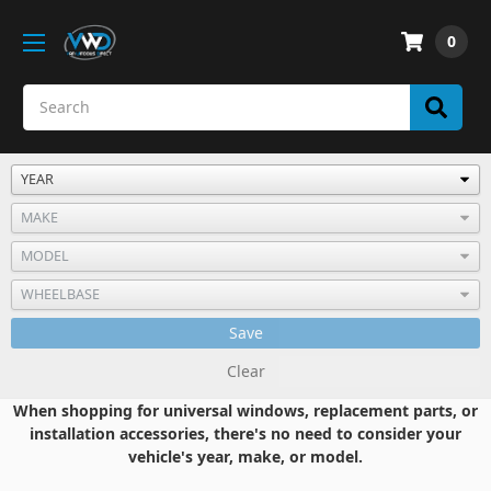
0
Save
Clear
When shopping for universal windows, replacement parts, or
installation accessories, there's no need to consider your
vehicle's year, make, or model.