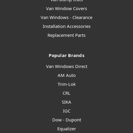
Van Window Covers
Van Windows - Clearance
Installation Accessories
Replacement Parts
Popular Brands
Van Windows Direct
AM Auto
Trim-Lok
CRL
SIKA
IGC
Dow - Dupont
Equalizer