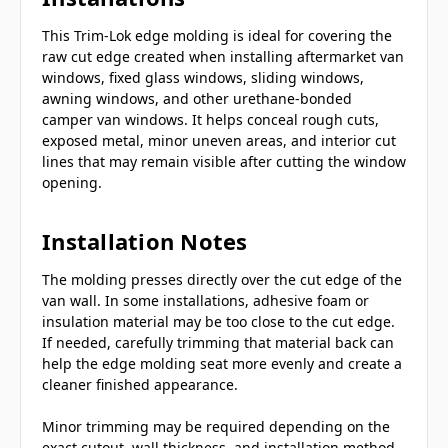
This Trim-Lok edge molding is ideal for covering the
raw cut edge created when installing aftermarket van
windows, fixed glass windows, sliding windows,
awning windows, and other urethane-bonded
camper van windows. It helps conceal rough cuts,
exposed metal, minor uneven areas, and interior cut
lines that may remain visible after cutting the window
opening.
Installation Notes
The molding presses directly over the cut edge of the
van wall. In some installations, adhesive foam or
insulation material may be too close to the cut edge.
If needed, carefully trimming that material back can
help the edge molding seat more evenly and create a
cleaner finished appearance.
Minor trimming may be required depending on the
exact cutout, wall thickness, and installation method.