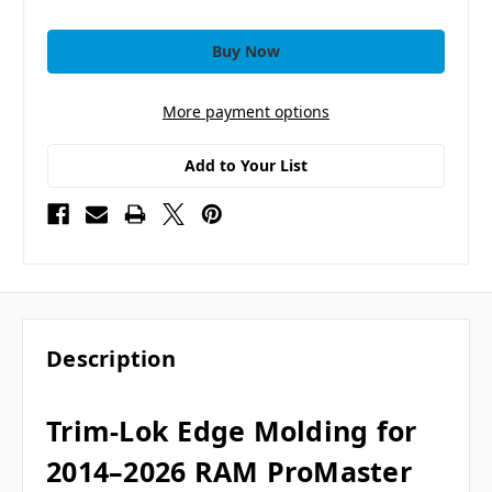
More payment options
Add to Your List
Description
Trim-Lok Edge Molding for
2014–2026 RAM ProMaster