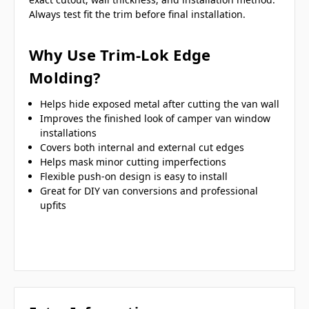
Always test fit the trim before final installation.
Why Use Trim-Lok Edge
Molding?
Helps hide exposed metal after cutting the van wall
Improves the finished look of camper van window
installations
Covers both internal and external cut edges
Helps mask minor cutting imperfections
Flexible push-on design is easy to install
Great for DIY van conversions and professional
upfits