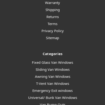
Warranty
Shipping
Returns
Terms
Privacy Policy
Sitemap
Categories
Fixed Glass Van Windows
Sliding Van Windows
Awning Van Windows
T-Vent Van Windows
Emergency Exit windows
Universal/ Bunk Van Windows
Van Bump Outs