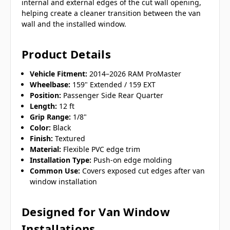
internal and external edges of the cut wall opening,
helping create a cleaner transition between the van
wall and the installed window.
Product Details
Vehicle Fitment:
2014–2026 RAM ProMaster
Wheelbase:
159" Extended / 159 EXT
Position:
Passenger Side Rear Quarter
Length:
12 ft
Grip Range:
1/8"
Color:
Black
Finish:
Textured
Material:
Flexible PVC edge trim
Installation Type:
Push-on edge molding
Common Use:
Covers exposed cut edges after van
window installation
Designed for Van Window
Installations