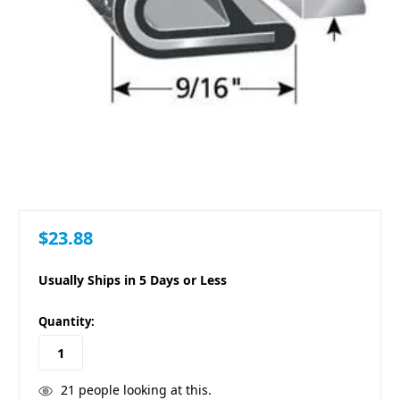
$23.88
Usually Ships in 5 Days or Less
in
Quantity:
stock
21
people looking at this.