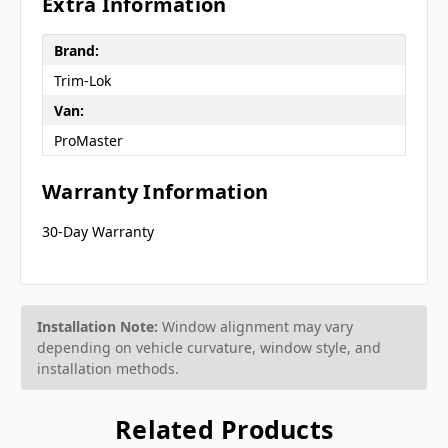
Extra Information
Brand:
Trim-Lok
Van:
ProMaster
Warranty Information
30-Day Warranty
Installation Note:
Window alignment may vary
depending on vehicle curvature, window style, and
installation methods.
Related Products