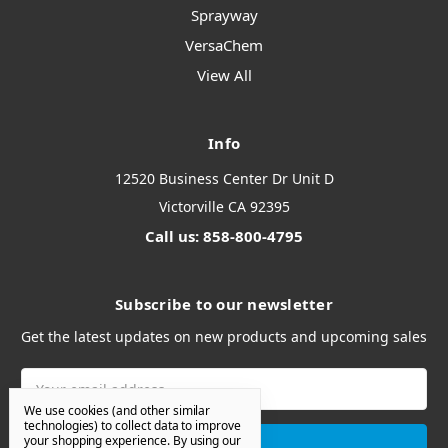
Sprayway
VersaChem
View All
Info
12520 Business Center Dr Unit D
Victorville CA 92395
Call us: 858-800-4795
Subscribe to our newsletter
Get the latest updates on new products and upcoming sales
Email
Address
We use cookies (and other similar
technologies) to collect data to improve
your shopping experience.
By using our