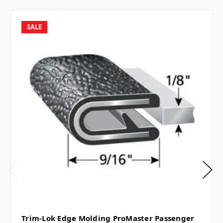
SALE
Trim-Lok Edge Molding ProMaster Passenger