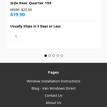
Side Rear Quarter 159
MSRP:
$25.50
$19.90
Usually Ships in 5 Days or Less
Pages
Window Installation Instructions
Blog - Van Windows Direct
Contact Us
About Us