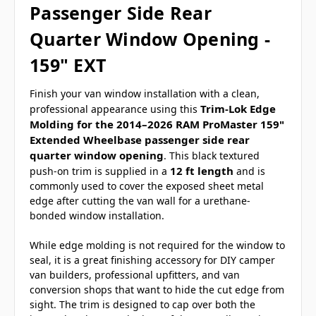
Passenger Side Rear
Quarter Window Opening -
159" EXT
Finish your van window installation with a clean,
Trim-Lok Edge
professional appearance using this
Molding for the 2014–2026 RAM ProMaster 159"
Extended Wheelbase passenger side rear
quarter window opening
. This black textured
12 ft length
push-on trim is supplied in a
and is
commonly used to cover the exposed sheet metal
edge after cutting the van wall for a urethane-
bonded window installation.
While edge molding is not required for the window to
seal, it is a great finishing accessory for DIY camper
van builders, professional upfitters, and van
conversion shops that want to hide the cut edge from
sight. The trim is designed to cap over both the