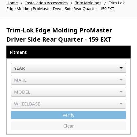
Home
Installation Accessories
Trim Moldings
Trim-Lok
Edge Molding ProMaster Driver Side Rear Quarter - 159 EXT
Trim-Lok Edge Molding ProMaster
Driver Side Rear Quarter - 159 EXT
Fitment
Verify
Clear