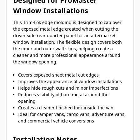
Designed for ProMaster
Window Installations
This Trim-Lok edge molding is designed to cap over
the exposed metal edge created when cutting the
driver side rear quarter panel for an aftermarket
window installation. The flexible design covers both
the inner and outer wall skins, helping create a
cleaner and more professional appearance around
the window opening.
Covers exposed sheet metal cut edges
Improves the appearance of window installations
Helps hide rough cuts and minor imperfections
Reduces visibility of bare metal around the
opening
Creates a cleaner finished look inside the van
Ideal for camper vans, cargo vans, adventure vans,
and commercial vehicle conversions
Installation Notes