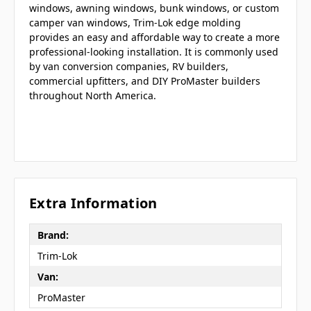
windows, awning windows, bunk windows, or custom
camper van windows, Trim-Lok edge molding
provides an easy and affordable way to create a more
professional-looking installation. It is commonly used
by van conversion companies, RV builders,
commercial upfitters, and DIY ProMaster builders
throughout North America.
Extra Information
Brand:
Trim-Lok
Van:
ProMaster