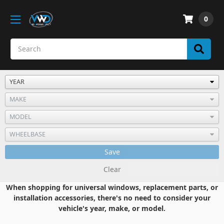
0
Save
Clear
When shopping for universal windows, replacement parts, or
installation accessories, there's no need to consider your
vehicle's year, make, or model.