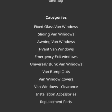
Sitemap
Categories
Fixed Glass Van Windows
Sliding Van Windows
Awning Van Windows
T-Vent Van Windows
Emergency Exit windows
Universal/ Bunk Van Windows
Van Bump Outs
Van Window Covers
Van Windows - Clearance
Installation Accessories
Replacement Parts