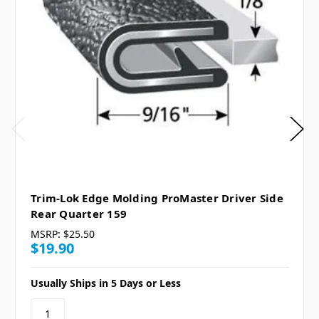
Trim-Lok Edge Molding ProMaster Driver Side
Rear Quarter 159
MSRP:
$25.50
$19.90
Usually Ships in 5 Days or Less