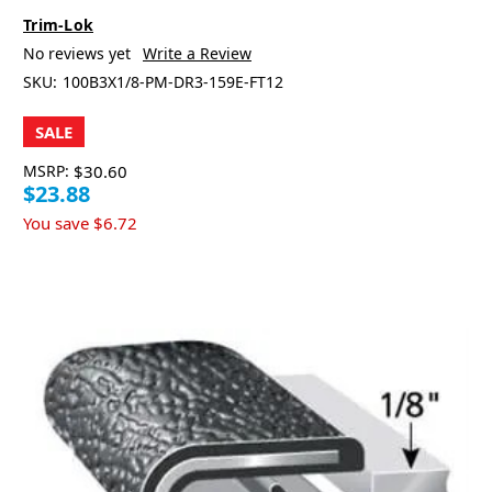
Trim-Lok
No reviews yet
Write a Review
SKU:
100B3X1/8-PM-DR3-159E-FT12
SALE
MSRP:
$30.60
$23.88
You save
$6.72