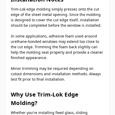
Trim-Lok edge molding simply presses onto the cut
edge of the sheet metal opening. Since the molding
is designed to cover the cut edge itself, installation
should be completed before the window is installed.
In some applications, adhesive foam used around
urethane-bonded windows may extend too close to
the cut edge. Trimming the foam back slightly can
help the molding seat properly and provide a cleaner
finished appearance.
Minor trimming may be required depending on
cutout dimensions and installation methods. Always
test fit prior to final installation.
Why Use Trim-Lok Edge
Molding?
Whether you're installing fixed glass, sliding