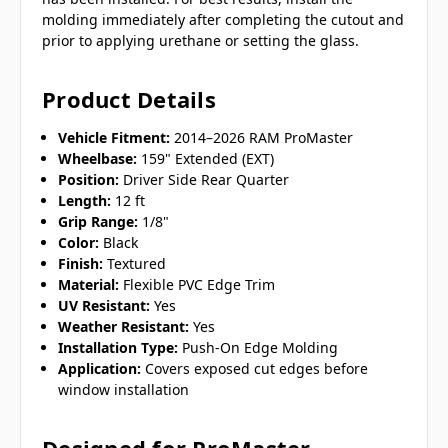
molding immediately after completing the cutout and
prior to applying urethane or setting the glass.
Product Details
Vehicle Fitment:
2014–2026 RAM ProMaster
Wheelbase:
159" Extended (EXT)
Position:
Driver Side Rear Quarter
Length:
12 ft
Grip Range:
1/8"
Color:
Black
Finish:
Textured
Material:
Flexible PVC Edge Trim
UV Resistant:
Yes
Weather Resistant:
Yes
Installation Type:
Push-On Edge Molding
Application:
Covers exposed cut edges before
window installation