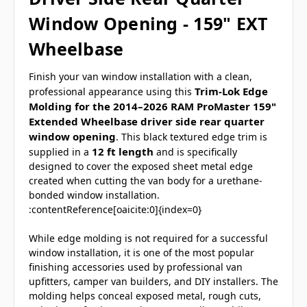
Window Opening - 159" EXT
Wheelbase
Finish your van window installation with a clean,
Trim-Lok Edge
professional appearance using this
Molding for the 2014–2026 RAM ProMaster 159"
Extended Wheelbase driver side rear quarter
window opening
. This black textured edge trim is
12 ft length
supplied in a
and is specifically
designed to cover the exposed sheet metal edge
created when cutting the van body for a urethane-
bonded window installation.
:contentReference[oaicite:0]{index=0}
While edge molding is not required for a successful
window installation, it is one of the most popular
finishing accessories used by professional van
upfitters, camper van builders, and DIY installers. The
molding helps conceal exposed metal, rough cuts,