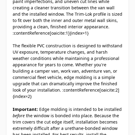
paint imperfections, and uneven cut lines while
creating a cleaner transition between the van wall
and the installed window. The Trim-Lok profile is sized
to fit over both the inner and outer metal wall skins,
providing a clean, finished interior appearance.
:contentReference[oaicite:1]{index=1}
The flexible PVC construction is designed to withstand
UV exposure, temperature changes, and harsh
weather conditions while maintaining a professional
appearance for years to come. Whether you're
building a camper van, work van, adventure van, or
commercial fleet vehicle, edge molding is a simple
upgrade that can dramatically improve the finished
look of your installation. :contentReference[oaicite:2]
{index=2}
Important:
Edge molding is intended to be installed
before
the window is bonded into place. Because the
trim covers the cut edge itself, installation becomes
extremely difficult after a urethane-bonded window
has been installed. For best results, install the