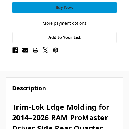
More payment options
Add to Your List
Description
Trim-Lok Edge Molding for
2014–2026 RAM ProMaster
Driver Side Rear Quarter