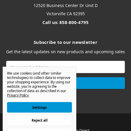
12520 Business Center Dr Unit D
Victorville CA 92395
Call us: 858-800-4795
Subscribe to our newsletter
Get the latest updates on new products and upcoming sales
Email
Address
We use cookies (and other similar
technologies) to collect data to improve
your shopping experience.
By using our
website, you're agreeing to the
collection of data as described in our
Privacy Policy
.
Settings
Reject all
© 2026 Van Windows Direct