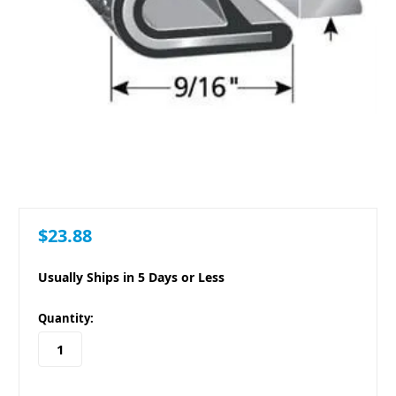
$23.88
Usually Ships in 5 Days or Less
in
Quantity:
stock