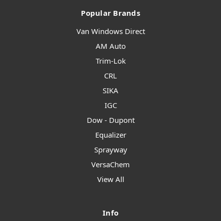
Popular Brands
Van Windows Direct
AM Auto
Trim-Lok
CRL
SIKA
IGC
Dow - Dupont
Equalizer
Sprayway
VersaChem
View All
Info