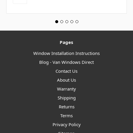
Pages
Window Installation Instructions
Blog - Van Windows Direct
Contact Us
About Us
Warranty
Shipping
Returns
Terms
Privacy Policy