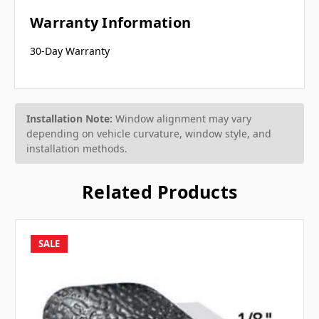
Warranty Information
30-Day Warranty
Installation Note:
Window alignment may vary
depending on vehicle curvature, window style, and
installation methods.
Related Products
SALE