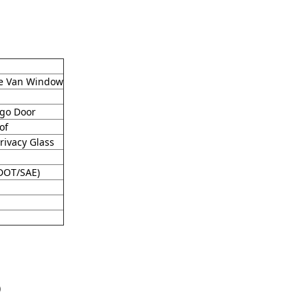
yle Van Window
rgo Door
of
rivacy Glass
(DOT/SAE)
)