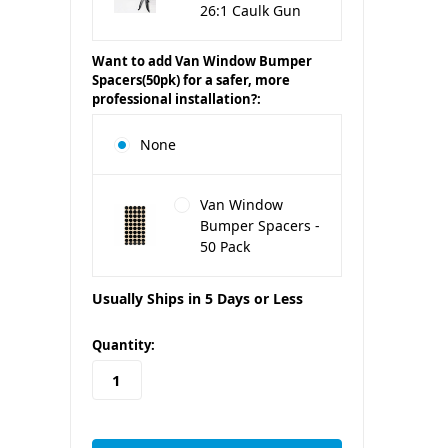
26:1 Caulk Gun
Want to add Van Window Bumper
Spacers(50pk) for a safer, more
professional installation?:
None
Van Window
Bumper Spacers -
50 Pack
Usually Ships in 5 Days or Less
in
Quantity:
stock