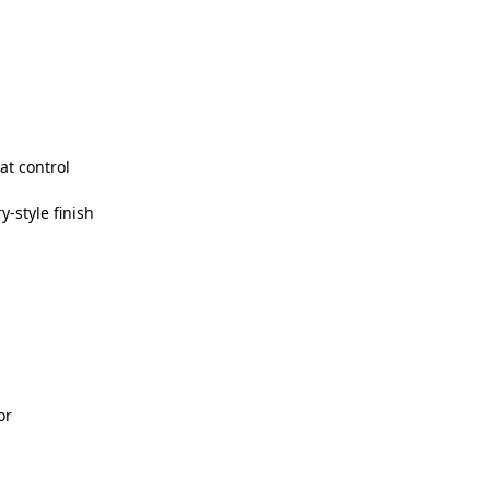
at control
y-style finish
or