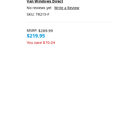
Van Windows Direct
No reviews yet
Write a Review
SKU:
TR215-F
MSRP:
$289.99
$219.95
You save
$70.04