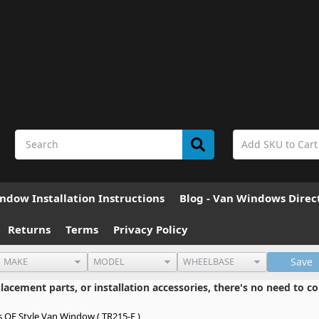
ndow Installation Instructions
Blog - Van Windows Direc
Returns
Terms
Privacy Policy
Save
cement parts, or installation accessories, there's no need to co
s OE Style Van Window ( TR215-F )