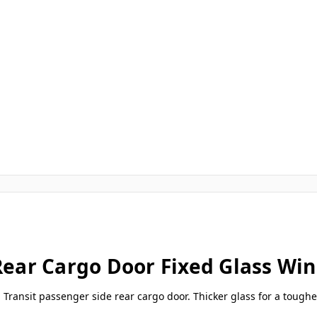
 Rear Cargo Door Fixed Glass W
ord Transit passenger side rear cargo door. Thicker glass for a toughe