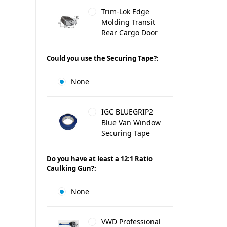
Trim-Lok Edge
Molding Transit
Rear Cargo Door
Could you use the Securing Tape?:
None
IGC BLUEGRIP2
Blue Van Window
Securing Tape
Do you have at least a 12:1 Ratio
Caulking Gun?:
None
VWD Professional