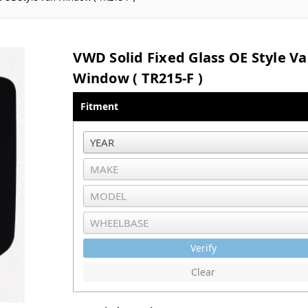
VWD Solid Fixed Glass OE Style V
Window ( TR215-F )
Fitment
Verify
Clear