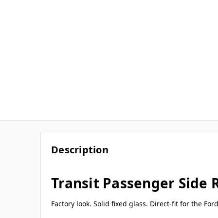
Description
Transit Passenger Side
Factory look. Solid fixed glass. Direct-fit for the F