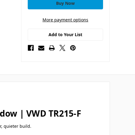
More payment options
Add to Your List
indow | VWD TR215-F
r, quieter build.