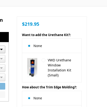
an
$219.95
Want to add the Urethane Kit?:
None
VWD Urethane
Window
Installation Kit
(Small)
How about the Trim Edge Molding?:
None