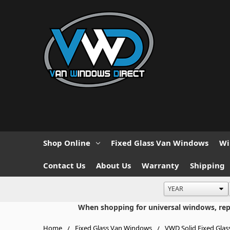
Shop Online
Fixed Glass Van Windows
Wi
Contact Us
About Us
Warranty
Shipping
When shopping for universal windows, repla
Home
Fixed Glass Van Windows
VWD Solid Fixed Glas