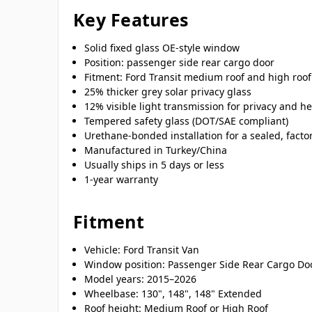
Key Features
Solid fixed glass OE-style window
Position: passenger side rear cargo door
Fitment: Ford Transit medium roof and high roof
25% thicker grey solar privacy glass
12% visible light transmission for privacy and he
Tempered safety glass (DOT/SAE compliant)
Urethane-bonded installation for a sealed, factor
Manufactured in Turkey/China
Usually ships in 5 days or less
1-year warranty
Fitment
Vehicle: Ford Transit Van
Window position: Passenger Side Rear Cargo Do
Model years: 2015–2026
Wheelbase: 130", 148", 148" Extended
Roof height: Medium Roof or High Roof