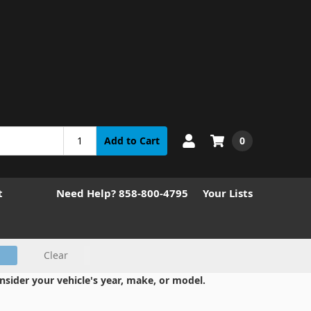
0
Add to Cart
t
Need Help? 858-800-4795
Your Lists
Clear
nsider your vehicle's year, make, or model.