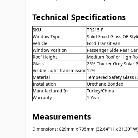
Technical Specifications
SKU
TR215-F
Window Type
Solid Fixed Glass OE St
Vehicle
Ford Transit Van
Window Position
Passenger Side Rear Ca
Roof Height
Medium Roof or High Ro
Glass
25% Thicker Grey Solar P
Visible Light Transmission
12%
Material
Tempered Safety Glass 
Installation
Urethane Bonded
Manufactured In
Turkey/China
Warranty
1 Year
Measurements
Dimensions: 829mm x 795mm (32.64" H x 31.30" W