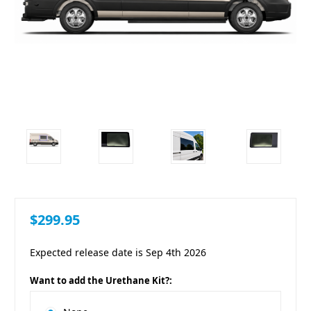
$299.95
Expected release date is Sep 4th 2026
Want to add the Urethane Kit?: