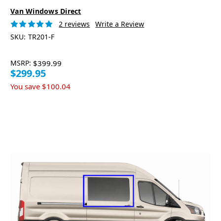
Van Windows Direct
2 reviews
Write a Review
SKU:
TR201-F
MSRP:
$399.99
$299.95
You save
$100.04