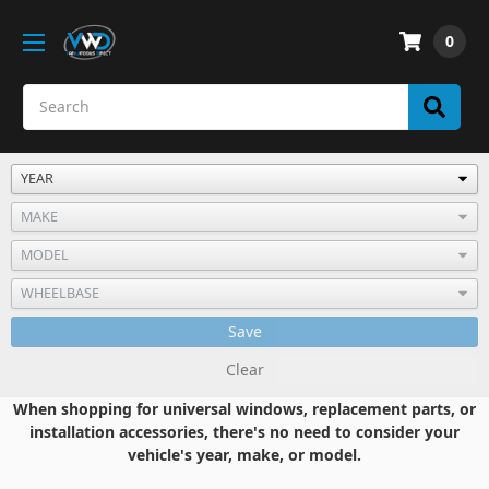
0
Save
Clear
When shopping for universal windows, replacement parts, or
installation accessories, there's no need to consider your
vehicle's year, make, or model.