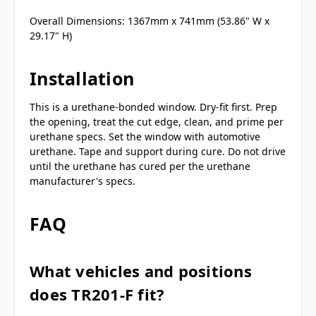
Overall Dimensions: 1367mm x 741mm (53.86" W x
29.17" H)
Installation
This is a urethane-bonded window. Dry-fit first. Prep
the opening, treat the cut edge, clean, and prime per
urethane specs. Set the window with automotive
urethane. Tape and support during cure. Do not drive
until the urethane has cured per the urethane
manufacturer's specs.
FAQ
What vehicles and positions
does TR201-F fit?