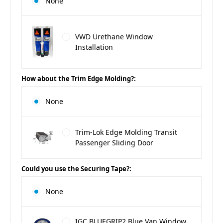
None
VWD Urethane Window
Installation
How about the Trim Edge Molding?:
None
Trim-Lok Edge Molding Transit
Passenger Sliding Door
Could you use the Securing Tape?:
None
IGC BLUEGRIP2 Blue Van Window