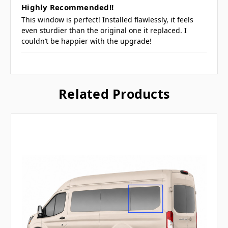
Highly Recommended!!
This window is perfect! Installed flawlessly, it feels
even sturdier than the original one it replaced. I
couldn’t be happier with the upgrade!
Related Products