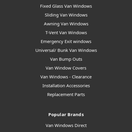
Fixed Glass Van Windows
Sliding Van Windows
Awning Van Windows
T-Vent Van Windows
Emergency Exit windows
Universal/ Bunk Van Windows
Van Bump Outs
Van Window Covers
Van Windows - Clearance
Installation Accessories
Replacement Parts
Popular Brands
Van Windows Direct