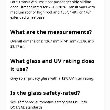
Ford Transit van. Position: passenger side sliding
door. Fitment listed for 2015–2026 Transit vans with
medium roof or high roof and 130", 148", or 148"
extended wheelbase.
What are the measurements?
Overall dimensions: 1367 mm x 741 mm (53.86 in x
29.17 in).
What glass and UV rating does
it use?
Grey solar privacy glass with a 12% UV filter rating.
Is the glass safety-rated?
Yes. Tempered automotive safety glass built to
DOT/SAE standards.