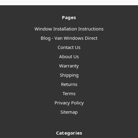
Pages
Window Installation Instructions
Blog - Van Windows Direct
Contact Us
About Us
Warranty
Shipping
Returns
Terms
Privacy Policy
Sitemap
Categories