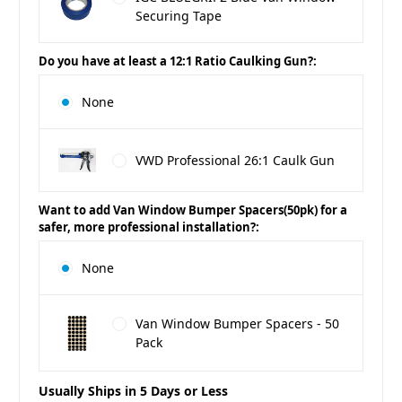
Securing Tape
Do you have at least a 12:1 Ratio Caulking Gun?:
None
VWD Professional 26:1 Caulk Gun
Want to add Van Window Bumper Spacers(50pk) for a
safer, more professional installation?:
None
Van Window Bumper Spacers - 50
Pack
Usually Ships in 5 Days or Less