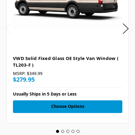
VWD Solid Fixed Glass OE Style Van Window (
TL203-F )
MSRP:
$349.99
$279.95
Usually Ships in 5 Days or Less
Choose Options