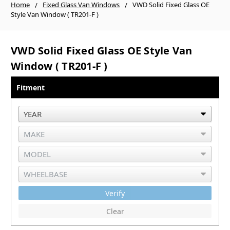
Home
Fixed Glass Van Windows
VWD Solid Fixed Glass OE
Style Van Window ( TR201-F )
VWD Solid Fixed Glass OE Style Van
Window ( TR201-F )
Fitment
Verify
Clear