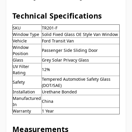
Technical Specifications
SKU
TR201-F
Window Type
Solid Fixed Glass OE Style Van Window
Vehicle
Ford Transit Van
Window
Passenger Side Sliding Door
Position
Glass
Grey Solar Privacy Glass
UV Filter
12%
Rating
Tempered Automotive Safety Glass
Safety
(DOT/SAE)
Installation
Urethane Bonded
Manufactured
China
In
Warranty
1 Year
Measurements