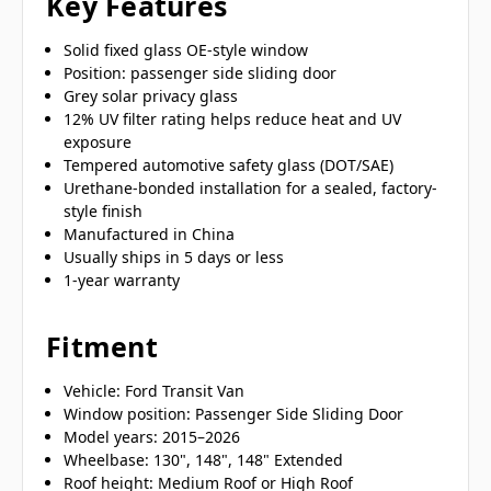
Key Features
Solid fixed glass OE-style window
Position: passenger side sliding door
Grey solar privacy glass
12% UV filter rating helps reduce heat and UV
exposure
Tempered automotive safety glass (DOT/SAE)
Urethane-bonded installation for a sealed, factory-
style finish
Manufactured in China
Usually ships in 5 days or less
1-year warranty
Fitment
Vehicle: Ford Transit Van
Window position: Passenger Side Sliding Door
Model years: 2015–2026
Wheelbase: 130", 148", 148" Extended
Roof height: Medium Roof or High Roof