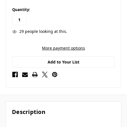
in
Quantity:
stock
29
people looking at this.
More payment options
Add to Your List
Description