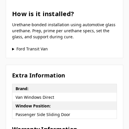
How is it installed?
Urethane-bonded installation using automotive glass
urethane. Prep, prime per urethane specs, set the
glass, and support during cure.
Ford Transit Van
Extra Information
Brand:
Van Windows Direct
Window Position:
Passenger Side Sliding Door