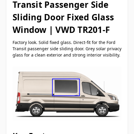
Transit Passenger Side
Sliding Door Fixed Glass
Window | VWD TR201-F
Factory look. Solid fixed glass. Direct-fit for the Ford
Transit passenger side sliding door. Grey solar privacy
glass for a clean exterior and strong interior visibility.