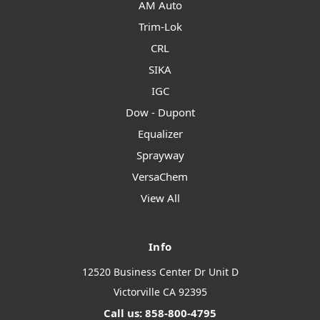
AM Auto
Trim-Lok
CRL
SIKA
IGC
Dow - Dupont
Equalizer
Sprayway
VersaChem
View All
Info
12520 Business Center Dr Unit D
Victorville CA 92395
Call us: 858-800-4795