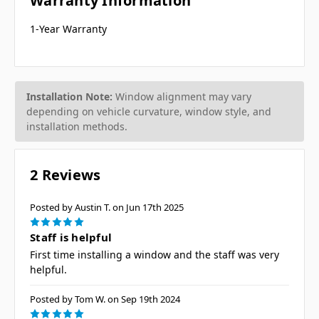
Warranty Information
1-Year Warranty
Installation Note:
Window alignment may vary
depending on vehicle curvature, window style, and
installation methods.
2 Reviews
Posted by Austin T. on Jun 17th 2025
5
Staff is helpful
First time installing a window and the staff was very
helpful.
Posted by Tom W. on Sep 19th 2024
5