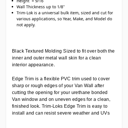
Height = 9/16
Wall Thickness up to 1/8"
Trim-Lok is a universal bulk item, sized and cut for
various applications, so Year, Make, and Model do
not apply.
Black Textured Molding Sized to fit over both the
inner and outer metal wall skin for a clean
interior appearance.
Edge Trim is a flexible PVC trim used to cover
sharp or rough edges of your Van Wall after
cutting the opening for your urethane bonded
Van window and on uneven edges for a clean,
finished look. Trim-Loks Edge Trim is easy to
install and can resist severe weather and UVs