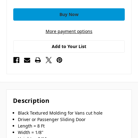
More payment options
Add to Your List
Description
Black Textured Molding for Vans cut hole
Driver or Passenger Sliding Door
Length = 8 Ft
Width = 1/8"