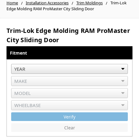
Home
Installation Accessories
Trim Moldings
Trim-Lok
Edge Molding RAM ProMaster City Sliding Door
Trim-Lok Edge Molding RAM ProMaster
City Sliding Door
Fitment
Verify
Clear