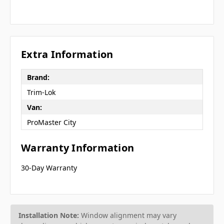
Extra Information
Brand:
Trim-Lok
Van:
ProMaster City
Warranty Information
30-Day Warranty
Installation Note:
Window alignment may vary