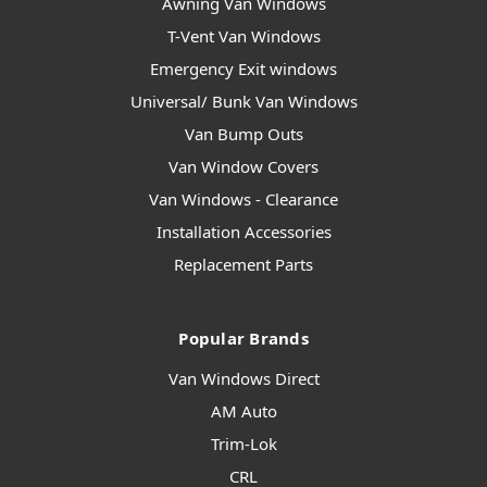
Awning Van Windows
T-Vent Van Windows
Emergency Exit windows
Universal/ Bunk Van Windows
Van Bump Outs
Van Window Covers
Van Windows - Clearance
Installation Accessories
Replacement Parts
Popular Brands
Van Windows Direct
AM Auto
Trim-Lok
CRL