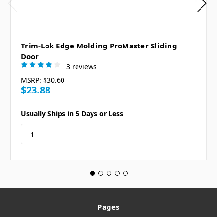
Trim-Lok Edge Molding ProMaster Sliding
Door
3 reviews
MSRP:
$30.60
$23.88
Usually Ships in 5 Days or Less
Pages