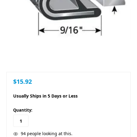
$15.92
Usually Ships in 5 Days or Less
in
Quantity:
stock
94
people looking at this.