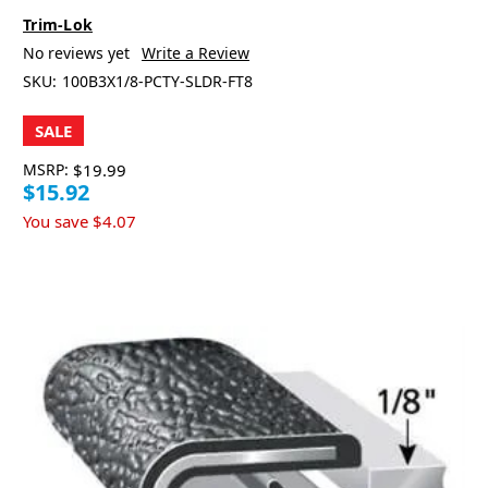
Trim-Lok
No reviews yet
Write a Review
SKU:
100B3X1/8-PCTY-SLDR-FT8
SALE
MSRP:
$19.99
$15.92
You save
$4.07