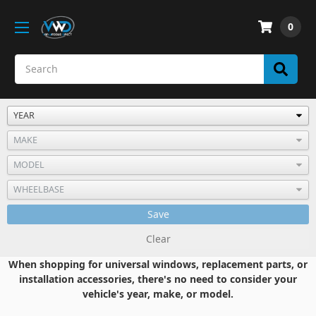
0
Save
Clear
When shopping for universal windows, replacement parts, or
installation accessories, there's no need to consider your
vehicle's year, make, or model.