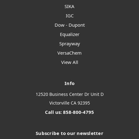
SIKA
IGC
Dow - Dupont
Equalizer
Sprayway
VersaChem
View All
Info
12520 Business Center Dr Unit D
Victorville CA 92395
Call us: 858-800-4795
Subscribe to our newsletter