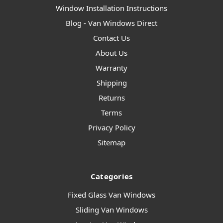
Window Installation Instructions
Blog - Van Windows Direct
Contact Us
About Us
Warranty
Shipping
Returns
Terms
Privacy Policy
Sitemap
Categories
Fixed Glass Van Windows
Sliding Van Windows