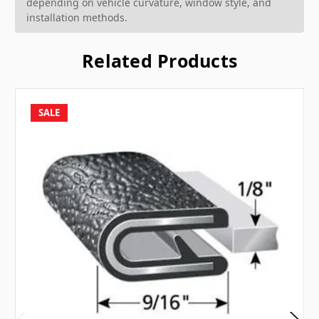
depending on vehicle curvature, window style, and
installation methods.
Related Products
SALE