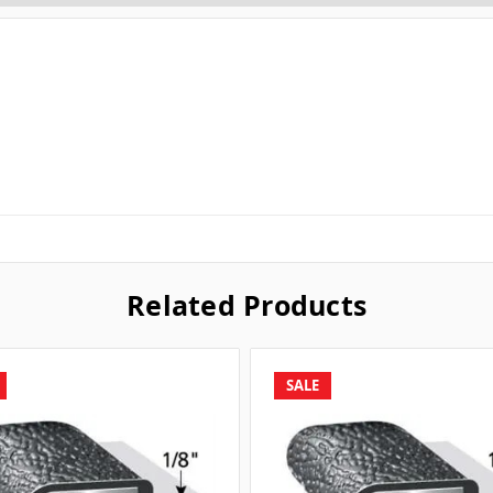
Related Products
SALE