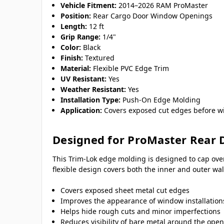
Vehicle Fitment:
2014–2026 RAM ProMaster
Position:
Rear Cargo Door Window Openings
Length:
12 ft
Grip Range:
1/4"
Color:
Black
Finish:
Textured
Material:
Flexible PVC Edge Trim
UV Resistant:
Yes
Weather Resistant:
Yes
Installation Type:
Push-On Edge Molding
Application:
Covers exposed cut edges before wi
Designed for ProMaster Rear 
This Trim-Lok edge molding is designed to cap ove
flexible design covers both the inner and outer w
Covers exposed sheet metal cut edges
Improves the appearance of window installation
Helps hide rough cuts and minor imperfections
Reduces visibility of bare metal around the ope