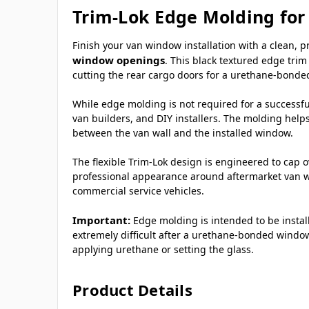
Trim-Lok Edge Molding fo
Finish your van window installation with a clean, 
window openings
. This black textured edge trim
cutting the rear cargo doors for a urethane-bonded
While edge molding is not required for a successful
van builders, and DIY installers. The molding help
between the van wall and the installed window.
The flexible Trim-Lok design is engineered to cap 
professional appearance around aftermarket van wi
commercial service vehicles.
Important:
Edge molding is intended to be insta
extremely difficult after a urethane-bonded window
applying urethane or setting the glass.
Product Details