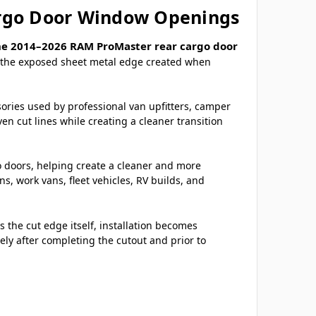
argo Door Window Openings
he 2014–2026 RAM ProMaster rear cargo door
er the exposed sheet metal edge created when
sories used by professional van upfitters, camper
n cut lines while creating a cleaner transition
go doors, helping create a cleaner and more
 work vans, fleet vehicles, RV builds, and
 the cut edge itself, installation becomes
ely after completing the cutout and prior to