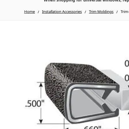
Home
Installation Accessories
Trim Moldings
Trim