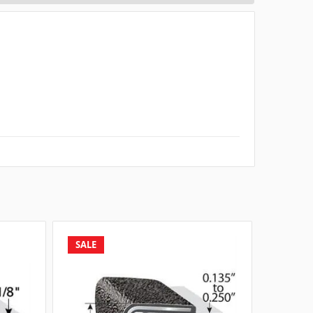
SALE
SALE