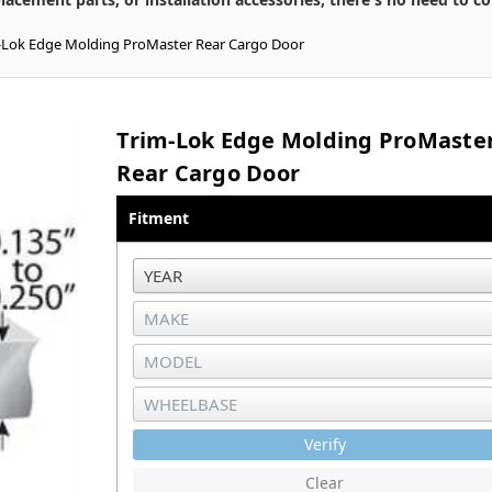
-Lok Edge Molding ProMaster Rear Cargo Door
Trim-Lok Edge Molding ProMaste
Rear Cargo Door
Fitment
Verify
Clear