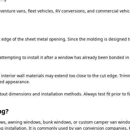
venture vans, fleet vehicles, RV conversions, and commercial vehicl
edge of the sheet metal opening. Since the molding is designed to 
attempting to install it after a window has already been bonded in 
 interior wall materials may extend too close to the cut edge. Trim
hed appearance.
 dimensions and installation methods. Always test fit prior to fin
ng?
indows, awning windows, bunk windows, or custom camper van wind
g installation. It is commonly used by van conversion companies, R