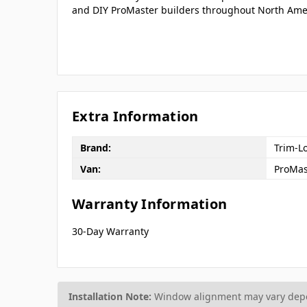
and DIY ProMaster builders throughout North Ame
Extra Information
Brand:
Trim-L
Van:
ProMas
Warranty Information
30-Day Warranty
Installation Note:
Window alignment may vary depen