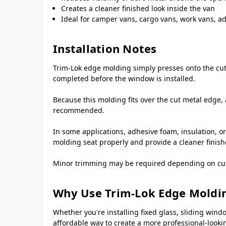
Creates a cleaner finished look inside the van
Ideal for camper vans, cargo vans, work vans, ad
Installation Notes
Trim-Lok edge molding simply presses onto the cut 
completed before the window is installed.
Because this molding fits over the cut metal edge, 
recommended.
In some applications, adhesive foam, insulation, or
molding seat properly and provide a cleaner finis
Minor trimming may be required depending on cutout
Why Use Trim-Lok Edge Moldi
Whether you're installing fixed glass, sliding w
affordable way to create a more professional-lookin