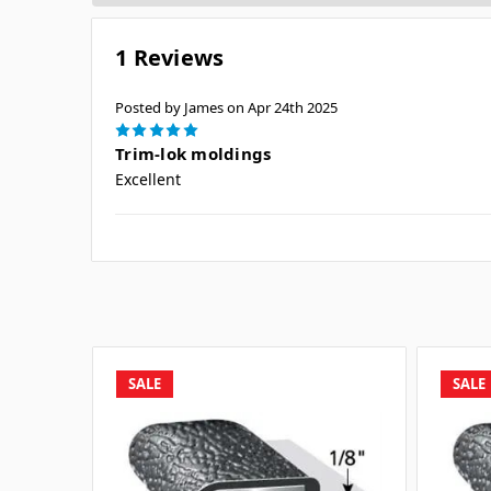
1 Reviews
Posted by James on Apr 24th 2025
5
Trim-lok moldings
Excellent
SALE
SALE