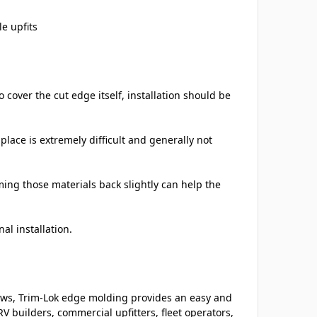
e upfits
cover the cut edge itself, installation should be
place is extremely difficult and generally not
ming those materials back slightly can help the
al installation.
ows, Trim-Lok edge molding provides an easy and
V builders, commercial upfitters, fleet operators,