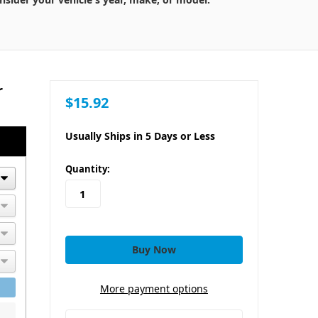
r
$15.92
Usually Ships in 5 Days or Less
in
Quantity:
stock
More payment options