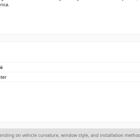
rica.
ok
ter
ding on vehicle curvature, window style, and installation method