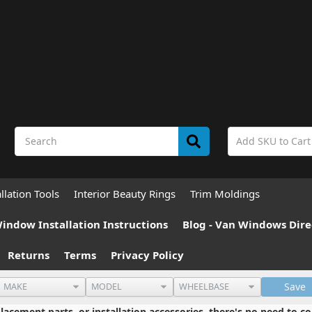
allation Tools
Interior Beauty Rings
Trim Moldings
indow Installation Instructions
Blog - Van Windows Dire
Returns
Terms
Privacy Policy
Save
cement parts, or installation accessories, there's no need to co