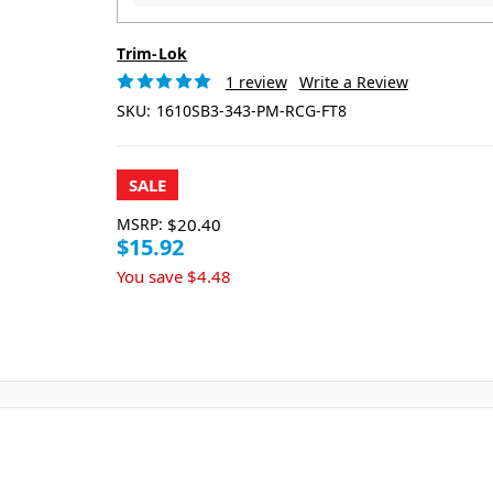
Trim-Lok
1 review
Write a Review
SKU:
1610SB3-343-PM-RCG-FT8
SALE
MSRP:
$20.40
$15.92
You save
$4.48