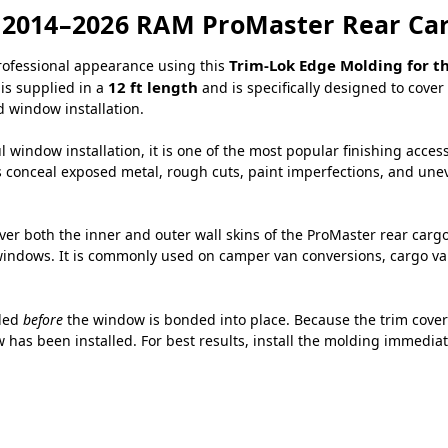
r 2014–2026 RAM ProMaster Rear C
Trim-Lok Edge Molding for t
professional appearance using this
12 ft length
 is supplied in a
and is specifically designed to cov
 window installation.
 window installation, it is one of the most popular finishing acces
s conceal exposed metal, rough cuts, paint imperfections, and uneve
over both the inner and outer wall skins of the ProMaster rear car
ndows. It is commonly used on camper van conversions, cargo vans,
lled
before
the window is bonded into place. Because the trim covers
 has been installed. For best results, install the molding immediat