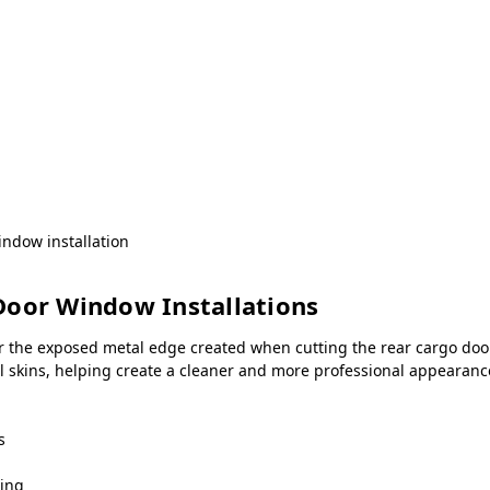
ndow installation
Door Window Installations
r the exposed metal edge created when cutting the rear cargo door
all skins, helping create a cleaner and more professional appeara
s
ning