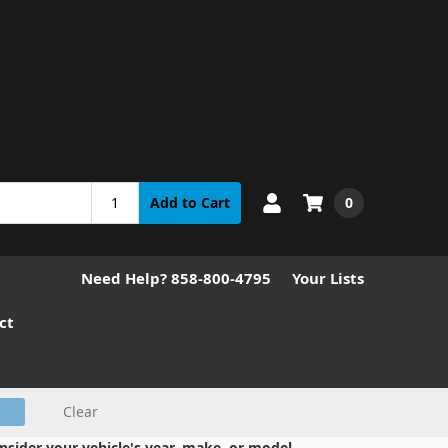
0
Add to Cart
Need Help? 858-800-4795
Your Lists
ct
Clear
nsider your vehicle's year, make, or model.