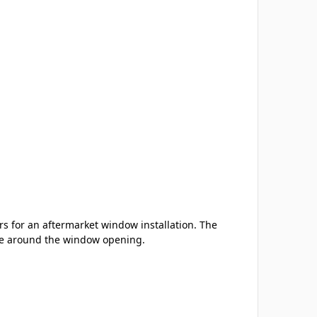
s for an aftermarket window installation. The
nce around the window opening.