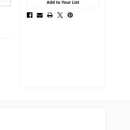
Add to Your List