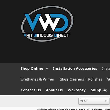
Shop Online
Installation Accessories
Inst
Urethanes & Primer
Glass Cleaners + Polishes
W
Contact Us
About Us
Warranty
Shipping
When shopping for universal windows, repla