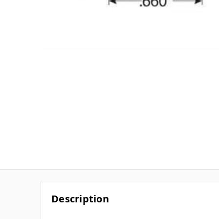
Description