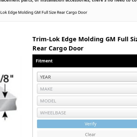
-Lok Edge Molding GM Full Size Rear Cargo Door
Trim-Lok Edge Molding GM Full Si
Rear Cargo Door
Fitment
Verify
Clear