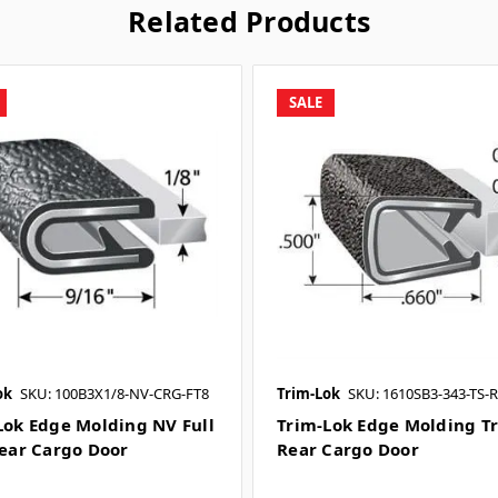
Related Products
SALE
ok
SKU: 100B3X1/8-NV-CRG-FT8
Trim-Lok
SKU: 1610SB3-343-TS-
Lok Edge Molding NV Full
Trim-Lok Edge Molding Tr
Rear Cargo Door
Rear Cargo Door