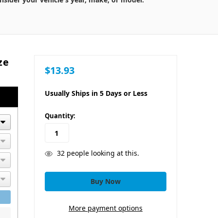
ze
$13.93
Usually Ships in 5 Days or Less
in
Quantity:
stock
32
people looking at this.
More payment options