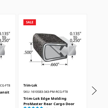
SALE
SALE
RCG-FT8
Trim-Lok
Trim-Lo
SKU: 1610SB3-343-PM-RCG-FT8
SKU: 100
ansit
Trim-Lok Edge Molding
Trim-L
ProMaster Rear Cargo Door
Size Pa