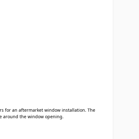
s for an aftermarket window installation. The
nce around the window opening.