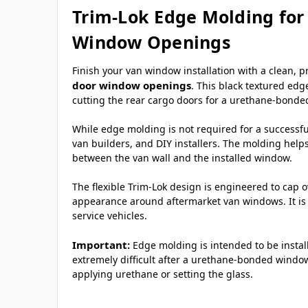
Trim-Lok Edge Molding for
Window Openings
Finish your van window installation with a clean, 
door window openings
. This black textured edg
cutting the rear cargo doors for a urethane-bonded
While edge molding is not required for a successful
van builders, and DIY installers. The molding help
between the van wall and the installed window.
The flexible Trim-Lok design is engineered to cap 
appearance around aftermarket van windows. It is 
service vehicles.
Important:
Edge molding is intended to be insta
extremely difficult after a urethane-bonded window
applying urethane or setting the glass.