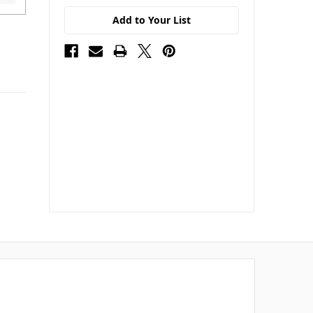
Add to Your List