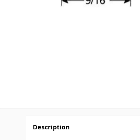
Description