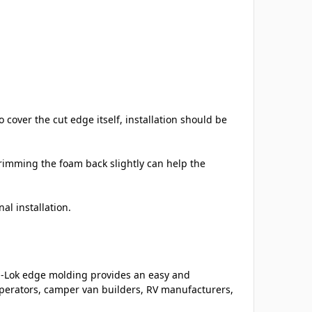
cover the cut edge itself, installation should be
imming the foam back slightly can help the
al installation.
m-Lok edge molding provides an easy and
 operators, camper van builders, RV manufacturers,