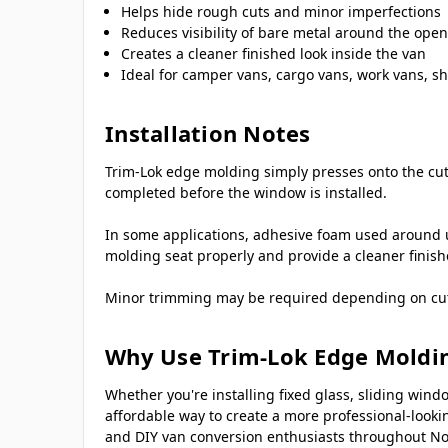
Helps hide rough cuts and minor imperfections
Reduces visibility of bare metal around the ope
Creates a cleaner finished look inside the van
Ideal for camper vans, cargo vans, work vans, sh
Installation Notes
Trim-Lok edge molding simply presses onto the cut 
completed before the window is installed.
In some applications, adhesive foam used around 
molding seat properly and provide a cleaner finis
Minor trimming may be required depending on cutout
Why Use Trim-Lok Edge Moldi
Whether you're installing fixed glass, sliding w
affordable way to create a more professional-looki
and DIY van conversion enthusiasts throughout No