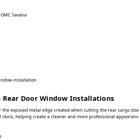
& GMC Savana
ndow installation
a Rear Door Window Installations
r the exposed metal edge created when cutting the rear cargo door
all skins, helping create a cleaner and more professional appeara
s