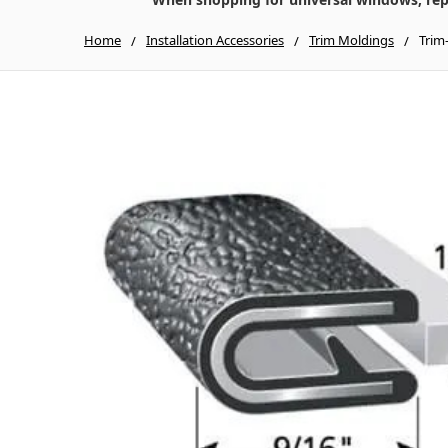
Home
Installation Accessories
Trim Moldings
Trim