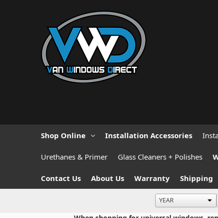
Shop Online
Installation Accessories
Inst
Urethanes & Primer
Glass Cleaners + Polishes
W
Contact Us
About Us
Warranty
Shipping
When shopping for universal windows, repla