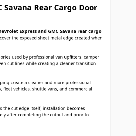
C Savana Rear Cargo Door
hevrolet Express and GMC Savana rear cargo
o cover the exposed sheet metal edge created when
sories used by professional van upfitters, camper
n cut lines while creating a cleaner transition
elping create a cleaner and more professional
fleet vehicles, shuttle vans, and commercial
 the cut edge itself, installation becomes
ely after completing the cutout and prior to