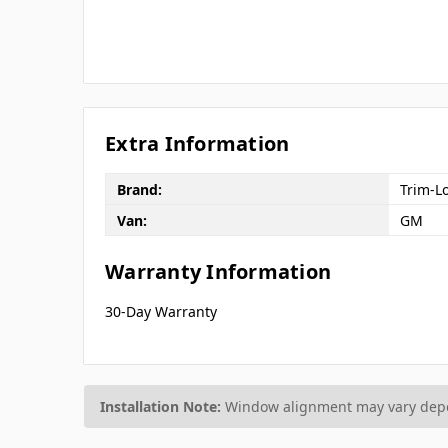
Extra Information
Brand:
Trim-L
Van:
GM
Warranty Information
30-Day Warranty
Installation Note:
Window alignment may vary depen