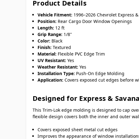
Product Details
Vehicle Fitment:
1996–2026 Chevrolet Express 
Position:
Rear Cargo Door Window Openings
Length:
12 ft
Grip Range:
1/8"
Color:
Black
Finish:
Textured
Material:
Flexible PVC Edge Trim
UV Resistant:
Yes
Weather Resistant:
Yes
Installation Type:
Push-On Edge Molding
Application:
Covers exposed cut edges before wi
Designed for Express & Savan
This Trim-Lok edge molding is designed to cap ove
flexible design covers both the inner and outer w
Covers exposed sheet metal cut edges
Improves the appearance of window installation