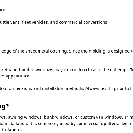
ning
uttle vans, fleet vehicles, and commercial conversions
edge of the sheet metal opening. Since the molding is designed to 
urethane-bonded windows may extend too close to the cut edge. Tr
hed appearance.
 dimensions and installation methods. Always test fit prior to fin
ng?
indows, awning windows, bunk windows, or custom van windows, Tri
ng installation. It is commonly used by commercial upfitters, fleet
rth America.