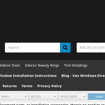
allation Tools
Interior Beauty Rings
Trim Moldings
indow Installation Instructions
Blog - Van Windows Dire
Returns
Terms
Privacy Policy
Save
cement parts, or installation accessories, there's no need to co