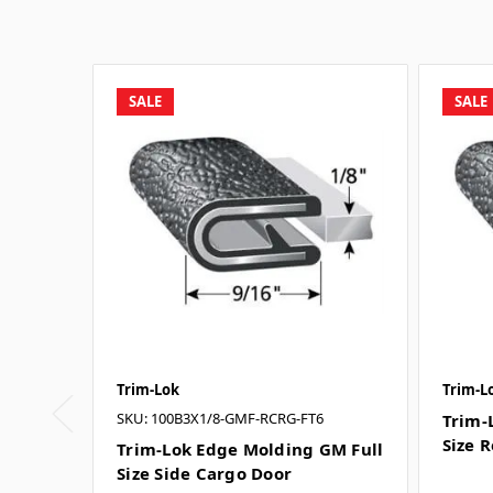
SALE
SALE
Trim-Lok
Trim-L
SKU: 100B3X1/8-GMF-RCRG-FT6
Trim-
Size 
Trim-Lok Edge Molding GM Full
Size Side Cargo Door