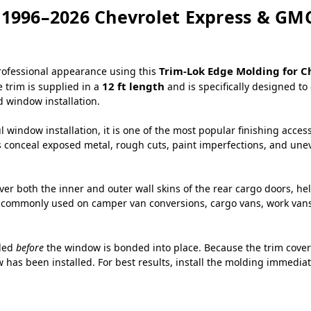
 1996–2026 Chevrolet Express & GM
Trim-Lok Edge Molding for C
professional appearance using this
12 ft length
e trim is supplied in a
and is specifically designed t
 window installation.
 window installation, it is one of the most popular finishing acces
s conceal exposed metal, rough cuts, paint imperfections, and uneve
over both the inner and outer wall skins of the rear cargo doors, h
commonly used on camper van conversions, cargo vans, work vans, 
lled
before
the window is bonded into place. Because the trim covers
 has been installed. For best results, install the molding immediat