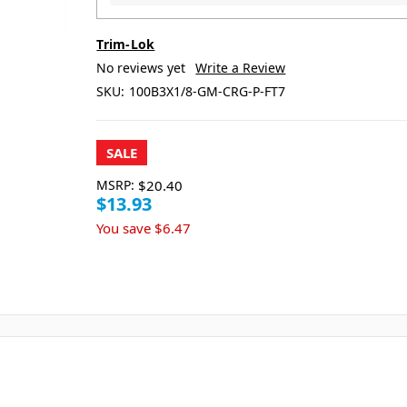
Trim-Lok
No reviews yet
Write a Review
SKU:
100B3X1/8-GM-CRG-P-FT7
SALE
MSRP:
$20.40
$13.93
You save
$6.47