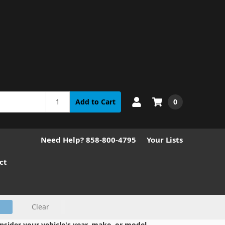
0
Add to Cart
Need Help? 858-800-4795
Your Lists
ct
Clear
nsider your vehicle's year, make, or model.