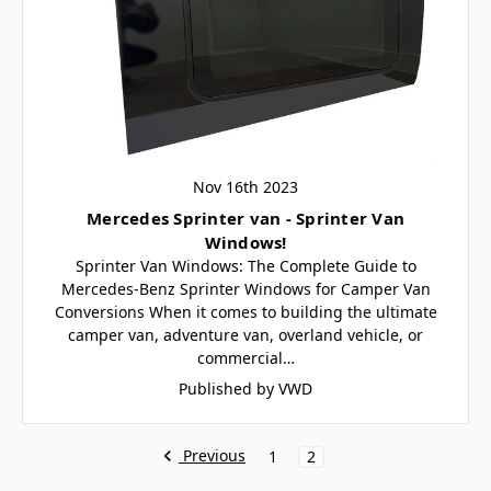
Nov 16th 2023
Mercedes Sprinter van - Sprinter Van
Windows!
Sprinter Van Windows: The Complete Guide to
Mercedes-Benz Sprinter Windows for Camper Van
Conversions When it comes to building the ultimate
camper van, adventure van, overland vehicle, or
commercial…
Published by VWD
Previous
1
2