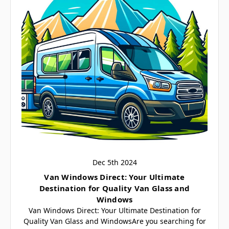
Dec 5th 2024
​Van Windows Direct: Your Ultimate
Destination for Quality Van Glass and
Windows
Van Windows Direct: Your Ultimate Destination for
Quality Van Glass and WindowsAre you searching for