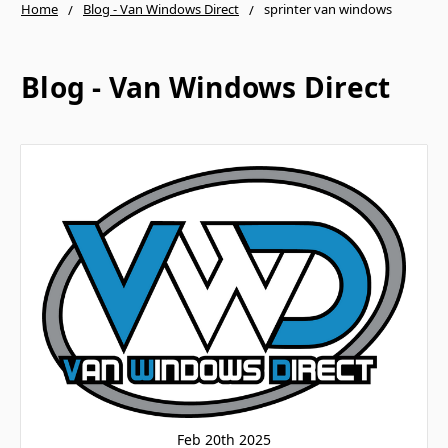
Home
Blog - Van Windows Direct
sprinter van windows
Blog - Van Windows Direct
Feb 20th 2025