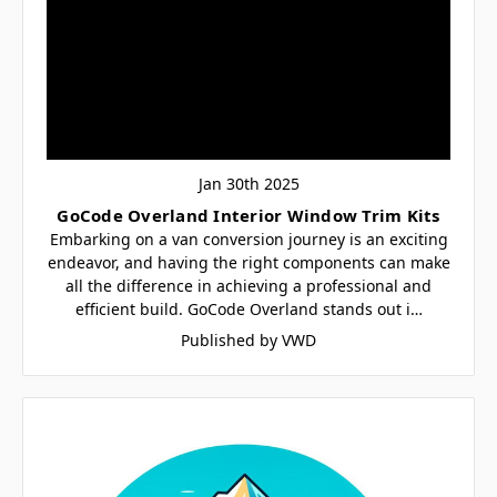
Jan 30th 2025
GoCode Overland Interior Window Trim Kits
Embarking on a van conversion journey is an exciting
endeavor, and having the right components can make
all the difference in achieving a professional and
efficient build. GoCode Overland stands out i…
Published by VWD