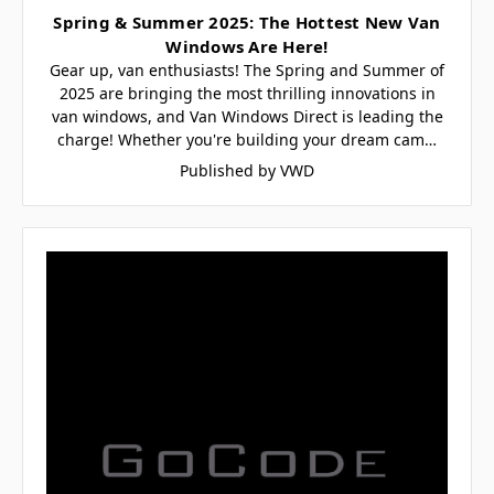
Spring & Summer 2025: The Hottest New Van
Windows Are Here!
Gear up, van enthusiasts! The Spring and Summer of
2025 are bringing the most thrilling innovations in
van windows, and Van Windows Direct is leading the
charge! Whether you're building your dream cam…
Published by VWD