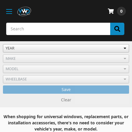
0
Save
Clear
When shopping for universal windows, replacement parts, or
installation accessories, there's no need to consider your
vehicle's year, make, or model.