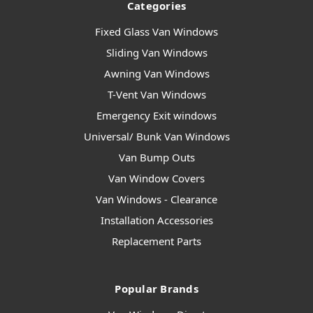
Categories
Fixed Glass Van Windows
Sliding Van Windows
Awning Van Windows
T-Vent Van Windows
Emergency Exit windows
Universal/ Bunk Van Windows
Van Bump Outs
Van Window Covers
Van Windows - Clearance
Installation Accessories
Replacement Parts
Popular Brands