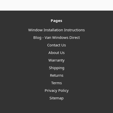
Pages
Window Installation Instructions
Blog - Van Windows Direct
Contact Us
About Us
Warranty
Shipping
Returns
Terms
Privacy Policy
Sitemap