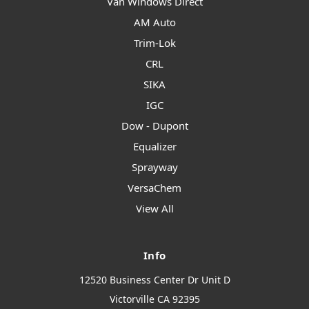
Van Windows Direct
AM Auto
Trim-Lok
CRL
SIKA
IGC
Dow - Dupont
Equalizer
Sprayway
VersaChem
View All
Info
12520 Business Center Dr Unit D
Victorville CA 92395