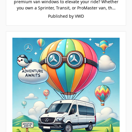
premium van windows to elevate your ride? Whether
you own a Sprinter, Transit, or ProMaster van, th…
Published by VWD