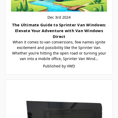
Dec 3rd 2024
The Ultimate Guide to Sprinter Van Windows:
Elevate Your Adventure with Van Windows
Direct
When it comes to van conversions, few names ignite
excitement and possibility like the Sprinter Van.
Whether you’re hitting the open road or turning your
van into a mobile office, Sprinter Van Wind…
Published by VWD