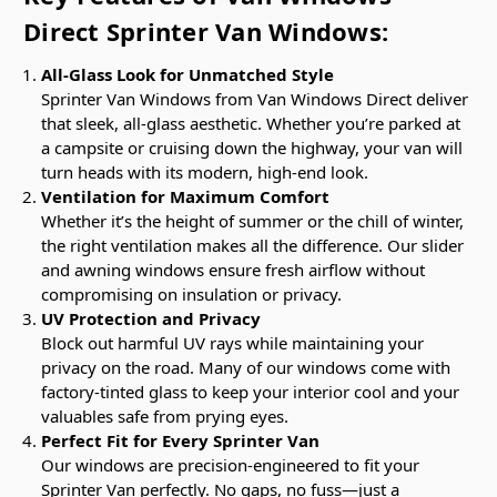
Direct Sprinter Van Windows:
All-Glass Look for Unmatched Style
Sprinter Van Windows from Van Windows Direct deliver
that sleek, all-glass aesthetic. Whether you’re parked at
a campsite or cruising down the highway, your van will
turn heads with its modern, high-end look.
Ventilation for Maximum Comfort
Whether it’s the height of summer or the chill of winter,
the right ventilation makes all the difference. Our slider
and awning windows ensure fresh airflow without
compromising on insulation or privacy.
UV Protection and Privacy
Block out harmful UV rays while maintaining your
privacy on the road. Many of our windows come with
factory-tinted glass to keep your interior cool and your
valuables safe from prying eyes.
Perfect Fit for Every Sprinter Van
Our windows are precision-engineered to fit your
Sprinter Van perfectly. No gaps, no fuss—just a