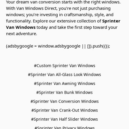
Your dream van conversion starts with the right windows.
With Van Windows Direct, you’re not just purchasing
windows; you’re investing in craftsmanship, style, and
functionality. Explore our extensive collection of
Sprinter
Van Windows
today and take the first step toward your
next adventure.
(adsbygoogle = window.adsbygoogle || []).push({});
#Custom Sprinter Van Windows
#Sprinter Van All-Glass Look Windows
#Sprinter Van Awning Windows
#Sprinter Van Bunk Windows
#Sprinter Van Conversion Windows
#Sprinter Van Crank-Out Windows
#Sprinter Van Half Slider Windows
#Sprinter Van Privacy Windows