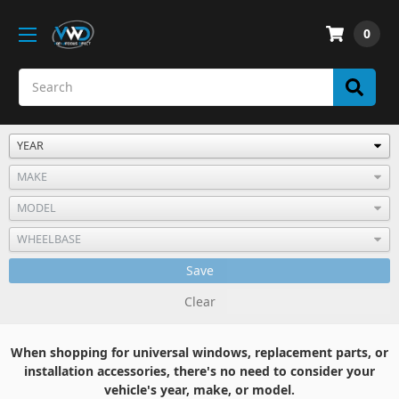
0
Save
Clear
When shopping for universal windows, replacement parts, or
installation accessories, there's no need to consider your
vehicle's year, make, or model.