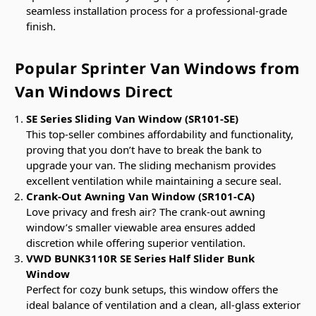
seamless installation process for a professional-grade
finish.
Popular Sprinter Van Windows from
Van Windows Direct
SE Series Sliding Van Window (SR101-SE)
This top-seller combines affordability and functionality,
proving that you don’t have to break the bank to
upgrade your van. The sliding mechanism provides
excellent ventilation while maintaining a secure seal.
Crank-Out Awning Van Window (SR101-CA)
Love privacy and fresh air? The crank-out awning
window’s smaller viewable area ensures added
discretion while offering superior ventilation.
VWD BUNK3110R SE Series Half Slider Bunk
Window
Perfect for cozy bunk setups, this window offers the
ideal balance of ventilation and a clean, all-glass exterior