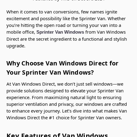
When it comes to van conversions, few names ignite
excitement and possibility like the Sprinter Van. Whether
you’re hitting the open road or turning your van into a
mobile office,
from Van Windows
Sprinter Van Windows
Direct are the secret ingredient to a functional and stylish
upgrade.
Why Choose Van Windows Direct for
Your Sprinter Van Windows?
At Van Windows Direct, we don’t just sell windows—we
provide solutions designed to elevate your Sprinter Van
experience. From maximizing natural light to ensuring
superior ventilation and privacy, our windows are crafted
to enhance every journey. Let’s dive into what makes Van
Windows Direct the #1 choice for Sprinter Van owners.
Key Features of Van Windows