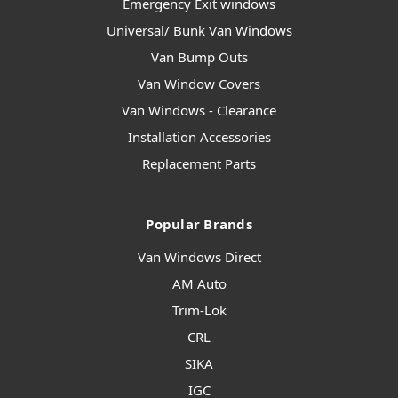
Emergency Exit windows
Universal/ Bunk Van Windows
Van Bump Outs
Van Window Covers
Van Windows - Clearance
Installation Accessories
Replacement Parts
Popular Brands
Van Windows Direct
AM Auto
Trim-Lok
CRL
SIKA
IGC