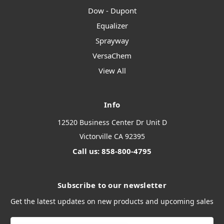
Dow - Dupont
Equalizer
Sprayway
VersaChem
View All
Info
12520 Business Center Dr Unit D
Victorville CA 92395
Call us: 858-800-4795
Subscribe to our newsletter
Get the latest updates on new products and upcoming sales
Email