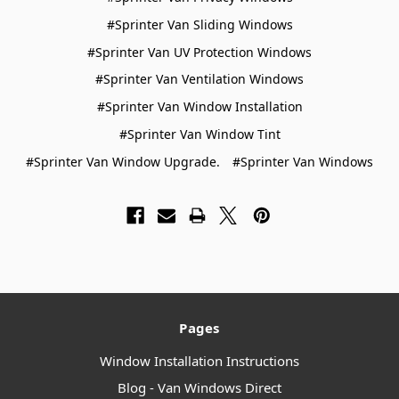
#Sprinter Van Sliding Windows
#Sprinter Van UV Protection Windows
#Sprinter Van Ventilation Windows
#Sprinter Van Window Installation
#Sprinter Van Window Tint
#Sprinter Van Window Upgrade.
#Sprinter Van Windows
Pages
Window Installation Instructions
Blog - Van Windows Direct