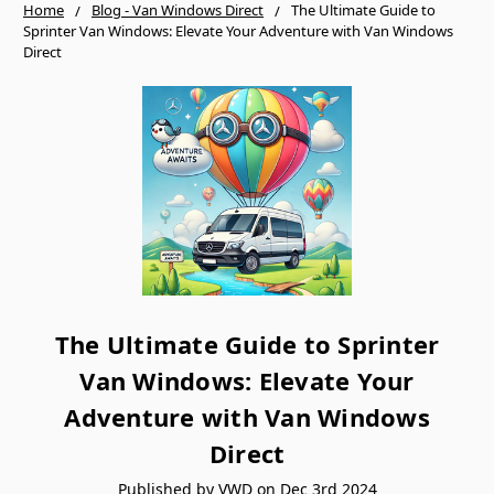
Home
Blog - Van Windows Direct
The Ultimate Guide to
Sprinter Van Windows: Elevate Your Adventure with Van Windows
Direct
The Ultimate Guide to Sprinter
Van Windows: Elevate Your
Adventure with Van Windows
Direct
Published by VWD on Dec 3rd 2024