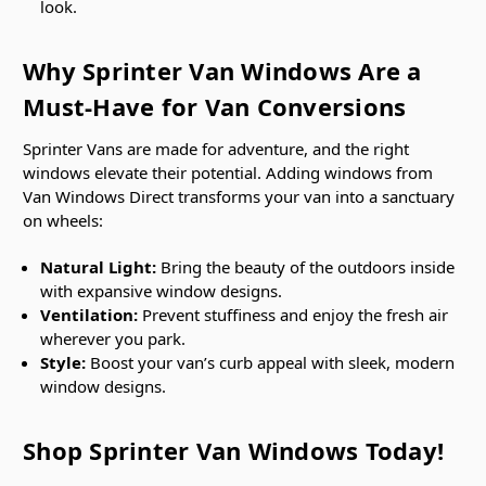
look.
Why Sprinter Van Windows Are a
Must-Have for Van Conversions
Sprinter Vans are made for adventure, and the right
windows elevate their potential. Adding windows from
Van Windows Direct transforms your van into a sanctuary
on wheels:
Natural Light:
Bring the beauty of the outdoors inside
with expansive window designs.
Ventilation:
Prevent stuffiness and enjoy the fresh air
wherever you park.
Style:
Boost your van’s curb appeal with sleek, modern
window designs.
Shop Sprinter Van Windows Today!