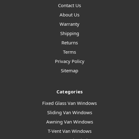
Contact Us
About Us
Warranty
Shipping
Returns
Terms
Privacy Policy
Sitemap
Categories
Fixed Glass Van Windows
Sliding Van Windows
Awning Van Windows
T-Vent Van Windows