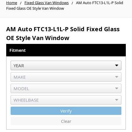
Home
Fixed Glass Van Windows
AM Auto FTC13-L1L-P Solid
Fixed Glass OE Style Van Window
AM Auto FTC13-L1L-P Solid Fixed Glass
OE Style Van Window
Fitment
Verify
Clear