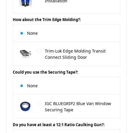
Installation
How about the Trim Edge Molding?:
None
Trim-Lok Edge Molding Transit
Connect Sliding Door
Could you use the Securing Tape?:
None
IGC BLUEGRIP2 Blue Van Window
Securing Tape
Do you have at least a 12:1 Ratio Caulking Gun?: