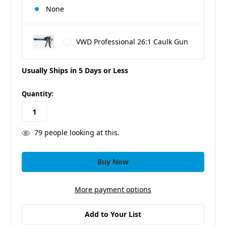
None
VWD Professional 26:1 Caulk Gun
Usually Ships in 5 Days or Less
in
Quantity:
stock
79
people looking at this.
More payment options
Add to Your List