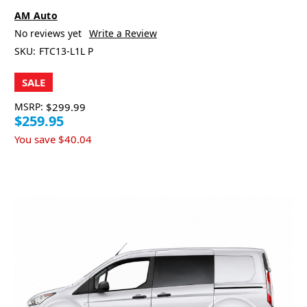
AM Auto
No reviews yet
Write a Review
SKU:
FTC13-L1L P
SALE
MSRP:
$299.99
$259.95
You save
$40.04