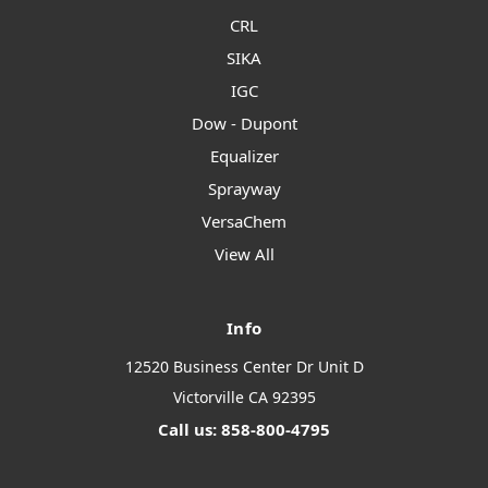
CRL
SIKA
IGC
Dow - Dupont
Equalizer
Sprayway
VersaChem
View All
Info
12520 Business Center Dr Unit D
Victorville CA 92395
Call us: 858-800-4795