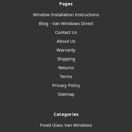
Pages
Window Installation Instructions
Blog - Van Windows Direct
Contact Us
About Us
Warranty
Shipping
Returns
Terms
Privacy Policy
Sitemap
Categories
Fixed Glass Van Windows