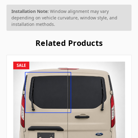
Installation Note:
Window alignment may vary
depending on vehicle curvature, window style, and
installation methods.
Related Products
SALE