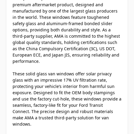
premium aftermarket product, designed and
manufactured by one of the largest glass producers
in the world. These windows feature toughened
safety glass and aluminum-framed bonded slider
options, providing both durability and style. As a
third-party supplier, AMA is committed to the highest
global quality standards, holding certifications such
as the China Compulsory Certification (3C), US DOT,
European ECE, and Japan JIS, ensuring reliability and
performance.
These solid glass van windows offer solar privacy
glass with an impressive 17% UV filtration rate,
protecting your vehicle’s interior from harmful sun
exposure. Designed to fit the OEM body stampings
and use the factory cut-hole, these windows provide a
seamless, factory-like fit for your Ford Transit
Connect. The precise design and robust materials
make AMA a trusted third-party solution for van
windows.