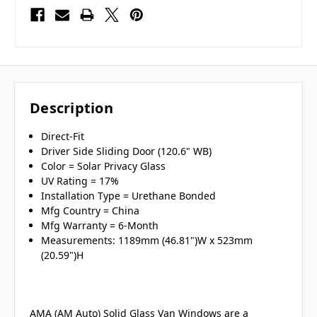
Description
Direct-Fit
Driver Side Sliding Door (120.6" WB)
Color = Solar Privacy Glass
UV Rating = 17%
Installation Type = Urethane Bonded
Mfg Country = China
Mfg Warranty = 6-Month
Measurements: 1189mm (46.81")W x 523mm
(20.59")H
AMA (AM Auto) Solid Glass Van Windows are a