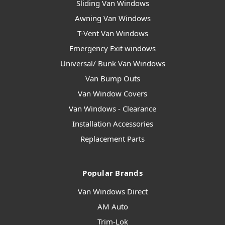
Sliding Van Windows
Awning Van Windows
T-Vent Van Windows
Emergency Exit windows
Universal/ Bunk Van Windows
Van Bump Outs
Van Window Covers
Van Windows - Clearance
Installation Accessories
Replacement Parts
Popular Brands
Van Windows Direct
AM Auto
Trim-Lok