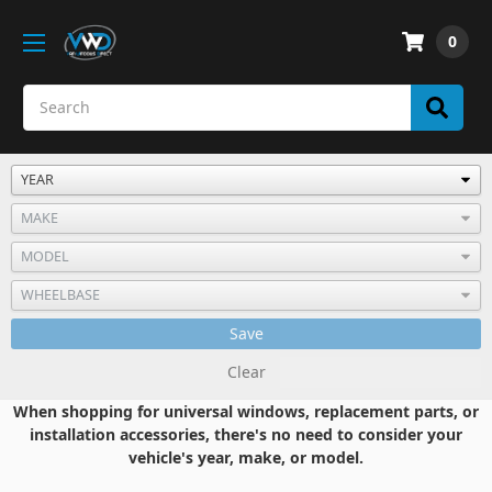
0
Save
Clear
When shopping for universal windows, replacement parts, or
installation accessories, there's no need to consider your
vehicle's year, make, or model.