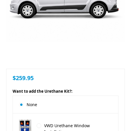
$259.95
Want to add the Urethane Kit?:
None
VWD Urethane Window