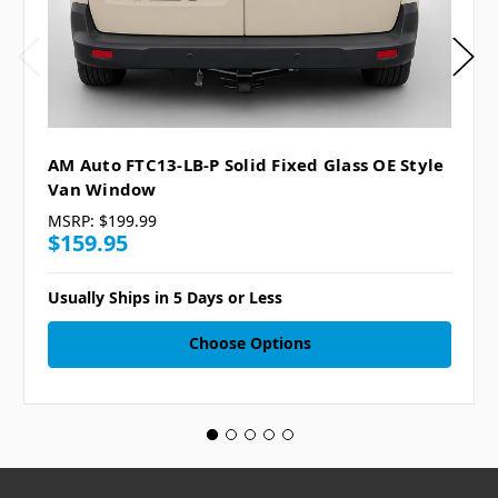
AM Auto FTC13-LB-P Solid Fixed Glass OE Style
Van Window
MSRP:
$199.99
$159.95
Usually Ships in 5 Days or Less
Choose Options