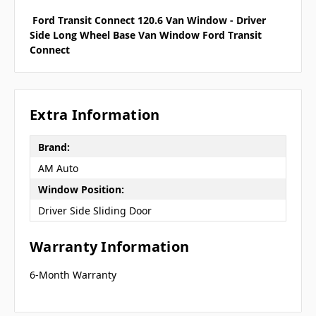
Ford Transit Connect 120.6 Van Window - Driver
Side Long Wheel Base Van Window Ford Transit
Connect
Extra Information
Brand:
AM Auto
Window Position:
Driver Side Sliding Door
Warranty Information
6-Month Warranty