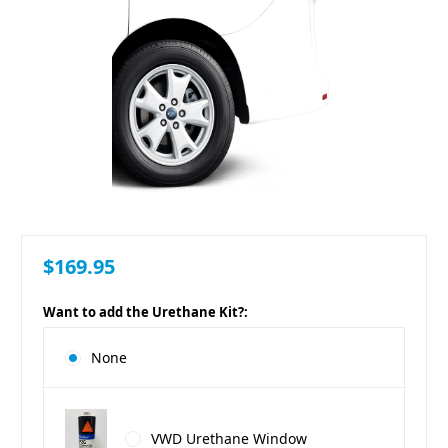
$169.95
Want to add the Urethane Kit?:
None
VWD Urethane Window