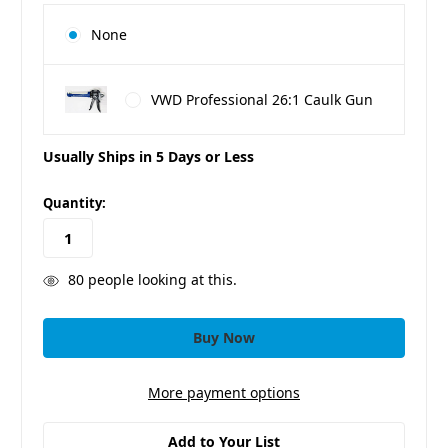
None
VWD Professional 26:1 Caulk Gun
Usually Ships in 5 Days or Less
in
Quantity:
stock
80
people looking at this.
More payment options
Add to Your List