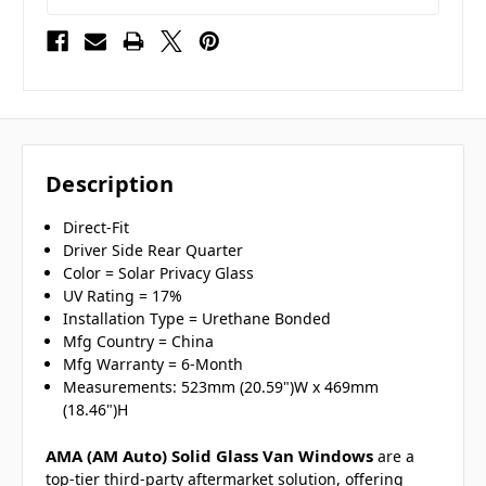
Description
Direct-Fit
Driver Side Rear Quarter
Color = Solar Privacy Glass
UV Rating = 17%
Installation Type = Urethane Bonded
Mfg Country = China
Mfg Warranty = 6-Month
Measurements: 523mm (20.59")W x 469mm
(18.46")H
AMA (AM Auto) Solid Glass Van Windows
are a
top-tier third-party aftermarket solution, offering