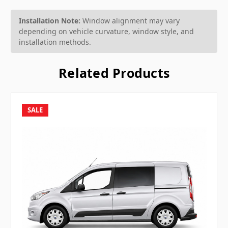
Installation Note:
Window alignment may vary
depending on vehicle curvature, window style, and
installation methods.
Related Products
SALE