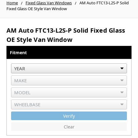
Home
Fixed Glass Van Windows
AM Auto FTC13-L2S-P Solid
Fixed Glass OE Style Van Window
AM Auto FTC13-L2S-P Solid Fixed Glass
OE Style Van Window
Fitment
Verify
Clear