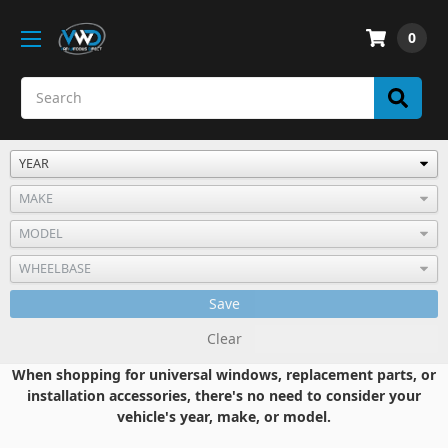
0
Save
Clear
When shopping for universal windows, replacement parts, or
installation accessories, there's no need to consider your
vehicle's year, make, or model.