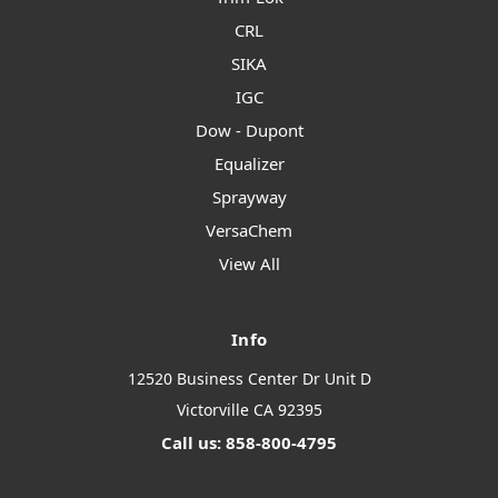
CRL
SIKA
IGC
Dow - Dupont
Equalizer
Sprayway
VersaChem
View All
Info
12520 Business Center Dr Unit D
Victorville CA 92395
Call us: 858-800-4795