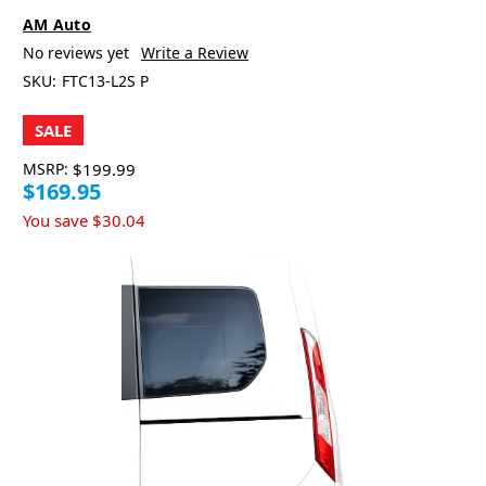
AM Auto
No reviews yet
Write a Review
SKU:
FTC13-L2S P
SALE
MSRP:
$199.99
$169.95
You save
$30.04