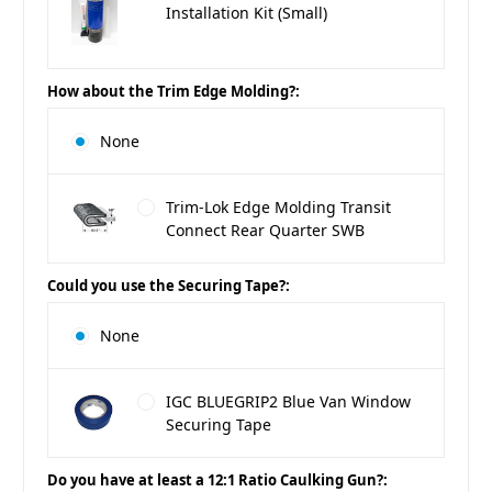
Installation Kit (Small)
How about the Trim Edge Molding?:
None
Trim-Lok Edge Molding Transit
Connect Rear Quarter SWB
Could you use the Securing Tape?:
None
IGC BLUEGRIP2 Blue Van Window
Securing Tape
Do you have at least a 12:1 Ratio Caulking Gun?: