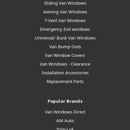
Sliding Van Windows
Awning Van Windows
T-Vent Van Windows
Emergency Exit windows
Universal/ Bunk Van Windows
Van Bump Outs
Van Window Covers
Van Windows - Clearance
Installation Accessories
Replacement Parts
Popular Brands
Van Windows Direct
AM Auto
Trim-Lok