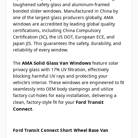
toughened safety glass and aluminum-framed
bonded slider windows. Manufactured in China by
one of the largest glass producers globally, AMA
windows are accredited by leading global quality
certifications, including China Compulsory
Certification (3C), the US DOT, European ECE, and
Japan JIS. This guarantees the safety, durability, and
reliability of every window.
AMA Solid Glass Van Windows
The
feature solar
privacy glass with 17% UV filtration, effectively
blocking harmful UV rays and protecting your
vehicle’s interior. These windows are engineered to fit
seamlessly into OEM body stampings and utilize
factory cut-holes for easy installation, delivering a
Ford Transit
clean, factory-style fit for your
Connect
.
Ford Transit Connect Short Wheel Base Van