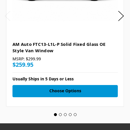
AM Auto FTC13-L1L-P Solid Fixed Glass OE
Style Van Window
MSRP:
$299.99
$259.95
Usually Ships in 5 Days or Less
Choose Options