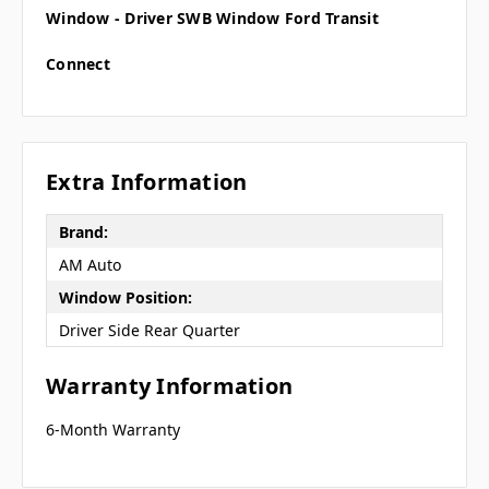
Window - Driver SWB Window Ford Transit
Connect
Extra Information
Brand:
AM Auto
Window Position:
Driver Side Rear Quarter
Warranty Information
6-Month Warranty