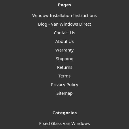
Pages
Window Installation Instructions
Blog - Van Windows Direct
Contact Us
About Us
Warranty
Shipping
Returns
Terms
Privacy Policy
Sitemap
Categories
Fixed Glass Van Windows