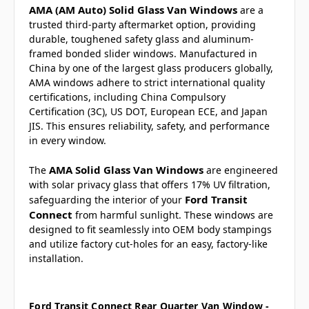
AMA (AM Auto) Solid Glass Van Windows
are a
trusted third-party aftermarket option, providing
durable, toughened safety glass and aluminum-
framed bonded slider windows. Manufactured in
China by one of the largest glass producers globally,
AMA windows adhere to strict international quality
certifications, including China Compulsory
Certification (3C), US DOT, European ECE, and Japan
JIS. This ensures reliability, safety, and performance
in every window.
AMA Solid Glass Van Windows
The
are engineered
with solar privacy glass that offers 17% UV filtration,
Ford Transit
safeguarding the interior of your
Connect
from harmful sunlight. These windows are
designed to fit seamlessly into OEM body stampings
and utilize factory cut-holes for an easy, factory-like
installation.
Ford Transit Connect Rear Quarter Van Window -