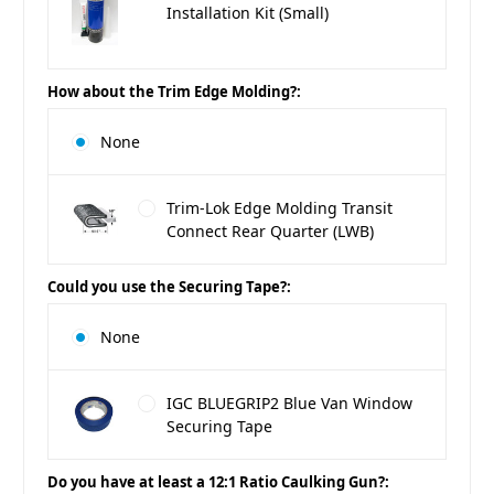
Installation Kit (Small)
How about the Trim Edge Molding?:
None
Trim-Lok Edge Molding Transit
Connect Rear Quarter (LWB)
Could you use the Securing Tape?:
None
IGC BLUEGRIP2 Blue Van Window
Securing Tape
Do you have at least a 12:1 Ratio Caulking Gun?: