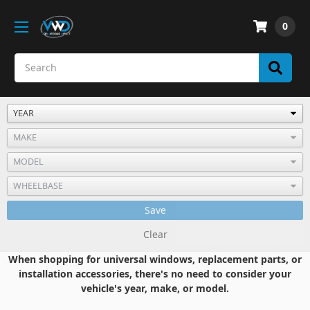
0
Save
Clear
When shopping for universal windows, replacement parts, or
installation accessories, there's no need to consider your
vehicle's year, make, or model.