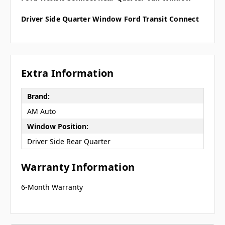
Driver Side Quarter Window Ford Transit Connect
Extra Information
Brand:
AM Auto
Window Position:
Driver Side Rear Quarter
Warranty Information
6-Month Warranty