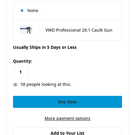
None
VWD Professional 26:1 Caulk Gun
Usually Ships in 5 Days or Less
in
Quantity:
stock
58
people looking at this.
More payment options
Add to Your List