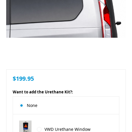
$199.95
Want to add the Urethane Kit?:
None
VWD Urethane Window