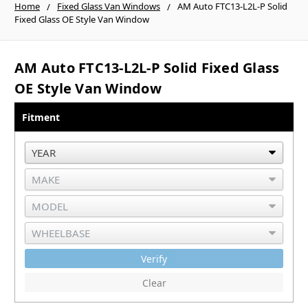
Home
Fixed Glass Van Windows
AM Auto FTC13-L2L-P Solid
Fixed Glass OE Style Van Window
AM Auto FTC13-L2L-P Solid Fixed Glass
OE Style Van Window
Fitment
Verify
Clear