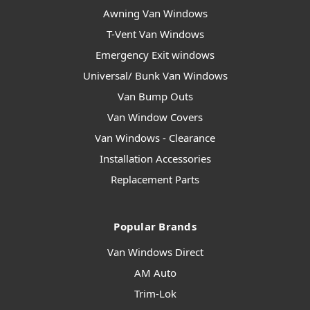
Awning Van Windows
T-Vent Van Windows
Emergency Exit windows
Universal/ Bunk Van Windows
Van Bump Outs
Van Window Covers
Van Windows - Clearance
Installation Accessories
Replacement Parts
Popular Brands
Van Windows Direct
AM Auto
Trim-Lok