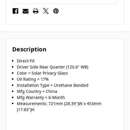
Description
Direct-Fit
Driver Side Rear Quarter (120.6" WB)
Color = Solar Privacy Glass
UV Rating = 17%
Installation Type = Urethane Bonded
Mfg Country = China
Mfg Warranty = 6-Month
Measurements: 721mm (28.39")W x 453mm
(17.83")H