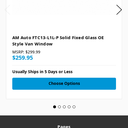
AM Auto FTC13-L1L-P Solid Fixed Glass OE
Style Van Window
MSRP:
$299.99
$259.95
Usually Ships in 5 Days or Less
Choose Options
Pages