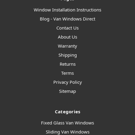
Window Installation Instructions
Blog - Van Windows Direct
Contact Us
About Us
Warranty
Shipping
Returns
Terms
Privacy Policy
Sitemap
Categories
Fixed Glass Van Windows
Sliding Van Windows