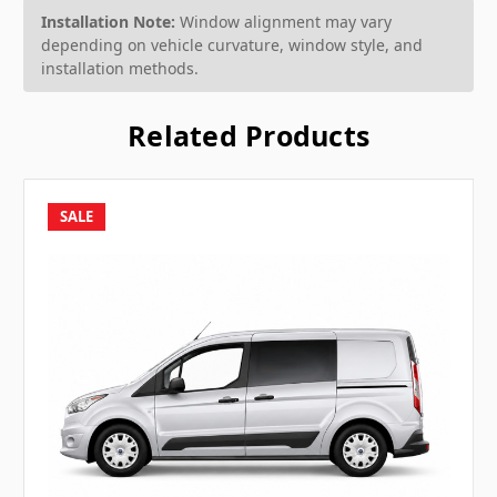
Installation Note:
Window alignment may vary
depending on vehicle curvature, window style, and
installation methods.
Related Products
SALE