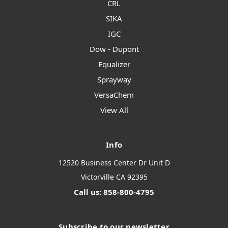
CRL
SIKA
IGC
Dow - Dupont
Equalizer
Sprayway
VersaChem
View All
Info
12520 Business Center Dr Unit D
Victorville CA 92395
Call us: 858-800-4795
Subscribe to our newsletter