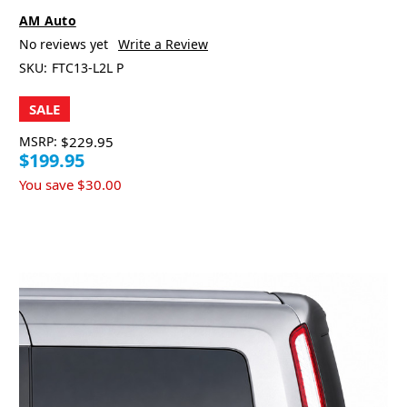
AM Auto
No reviews yet
Write a Review
SKU:
FTC13-L2L P
SALE
MSRP:
$229.95
$199.95
You save
$30.00