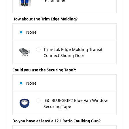
Installation
How about the Trim Edge Molding?:
None
Trim-Lok Edge Molding Transit
Connect Sliding Door
Could you use the Securing Tape?:
None
IGC BLUEGRIP2 Blue Van Window
Securing Tape
Do you have at least a 12:1 Ratio Caulking Gun?: