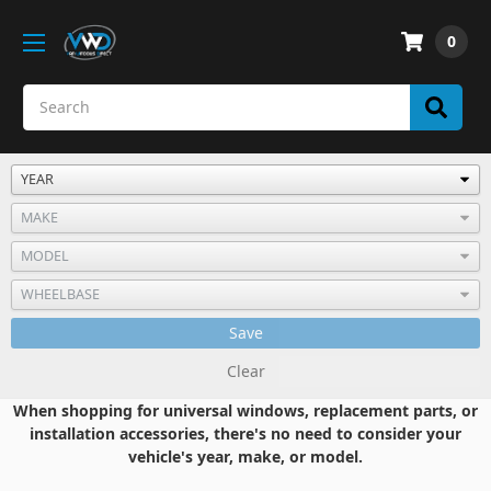
0
Save
Clear
When shopping for universal windows, replacement parts, or
installation accessories, there's no need to consider your
vehicle's year, make, or model.