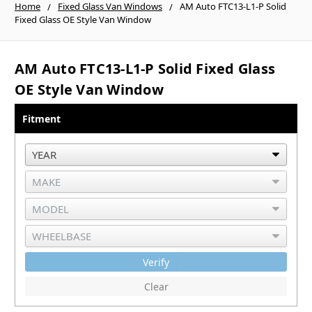
Home
Fixed Glass Van Windows
AM Auto FTC13-L1-P Solid
Fixed Glass OE Style Van Window
AM Auto FTC13-L1-P Solid Fixed Glass
OE Style Van Window
Fitment
Verify
Clear