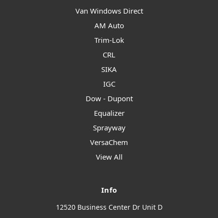
Van Windows Direct
AM Auto
Trim-Lok
CRL
SIKA
IGC
Dow - Dupont
Equalizer
Sprayway
VersaChem
View All
Info
12520 Business Center Dr Unit D