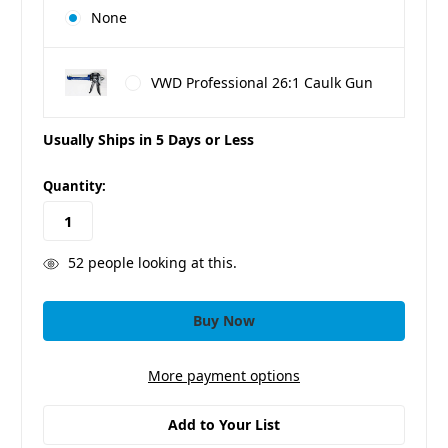
None
VWD Professional 26:1 Caulk Gun
Usually Ships in 5 Days or Less
in
Quantity:
stock
52
people looking at this.
More payment options
Add to Your List