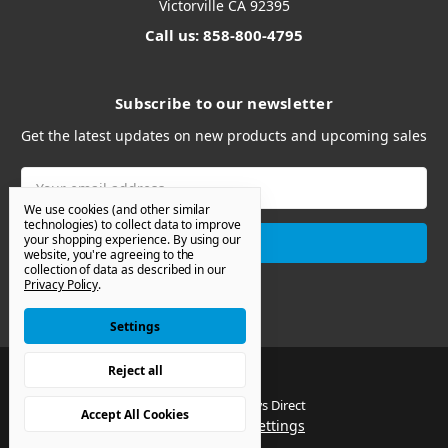
Victorville CA 92395
Call us: 858-800-4795
Subscribe to our newsletter
Get the latest updates on new products and upcoming sales
Email
Address
We use cookies (and other similar
technologies) to collect data to improve
your shopping experience.
By using our
website, you're agreeing to the
collection of data as described in our
Privacy Policy
.
Settings
Reject all
© 2026 Van Windows Direct
Accept All Cookies
Manage Cookie Settings