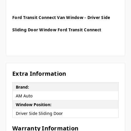
Ford Transit Connect Van Window - Driver Side
Sliding Door Window Ford Transit Connect
Extra Information
Brand:
AM Auto
Window Position:
Driver Side Sliding Door
Warranty Information