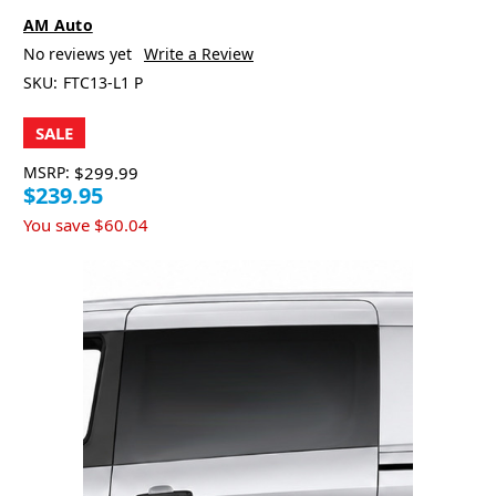
AM Auto
No reviews yet
Write a Review
SKU:
FTC13-L1 P
SALE
MSRP:
$299.99
$239.95
You save
$60.04