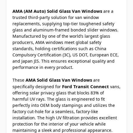
AMA (AM Auto) Solid Glass Van Windows
are a
trusted third-party solution for van window
replacements, supplying top-tier toughened safety
glass and aluminum-framed bonded slider windows.
Manufactured by one of the world’s largest glass
producers, AMA windows meet global safety
standards, holding certifications such as China
Compulsory Certification (3C), US DOT, European ECE,
and Japan JIS. This ensures exceptional quality and
performance in every product.
AMA Solid Glass Van Windows
These
are
Ford Transit Connect
specifically designed for
vans,
offering solar privacy glass that blocks 83% of
harmful UV rays. The glass is engineered to fit
perfectly into OEM body stampings and utilizes the
factory cut-hole for a seamless, factory-like
installation. The high UV filtration provides excellent
protection for the interior of your vehicle while
maintaining a sleek and professional appearance.