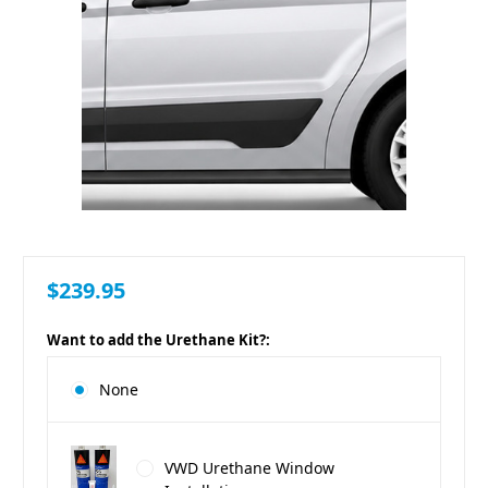
$239.95
Want to add the Urethane Kit?:
None
VWD Urethane Window