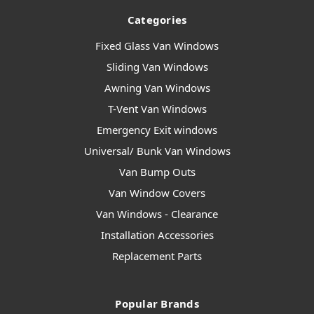
Categories
Fixed Glass Van Windows
Sliding Van Windows
Awning Van Windows
T-Vent Van Windows
Emergency Exit windows
Universal/ Bunk Van Windows
Van Bump Outs
Van Window Covers
Van Windows - Clearance
Installation Accessories
Replacement Parts
Popular Brands