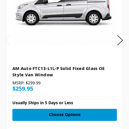
AM Auto FTC13-L1L-P Solid Fixed Glass OE
Style Van Window
MSRP:
$299.99
$259.95
Usually Ships in 5 Days or Less
Choose Options