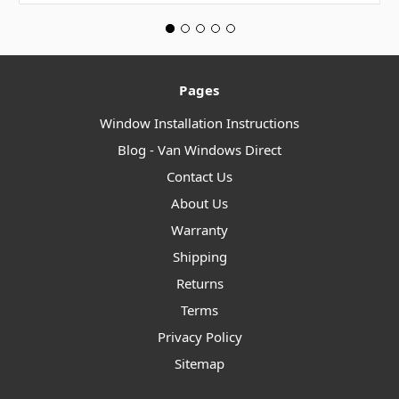
Pages
Window Installation Instructions
Blog - Van Windows Direct
Contact Us
About Us
Warranty
Shipping
Returns
Terms
Privacy Policy
Sitemap