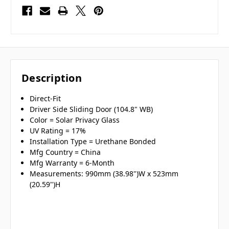
Description
Direct-Fit
Driver Side Sliding Door (104.8" WB)
Color = Solar Privacy Glass
UV Rating = 17%
Installation Type = Urethane Bonded
Mfg Country = China
Mfg Warranty = 6-Month
Measurements: 990mm (38.98")W x 523mm
(20.59")H