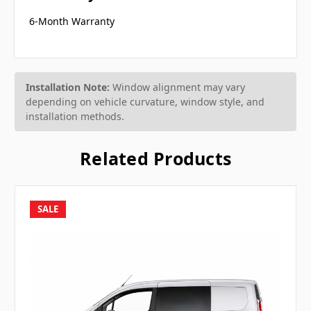
6-Month Warranty
Installation Note:
Window alignment may vary
depending on vehicle curvature, window style, and
installation methods.
Related Products
SALE