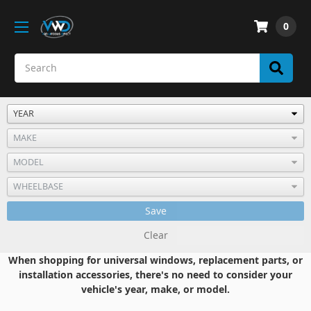
0
Save
Clear
When shopping for universal windows, replacement parts, or
installation accessories, there's no need to consider your
vehicle's year, make, or model.