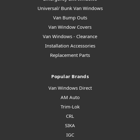
Universal/ Bunk Van Windows
Van Bump Outs
Van Window Covers
Van Windows - Clearance
Installation Accessories
Replacement Parts
Popular Brands
Van Windows Direct
AM Auto
Trim-Lok
CRL
SIKA
IGC