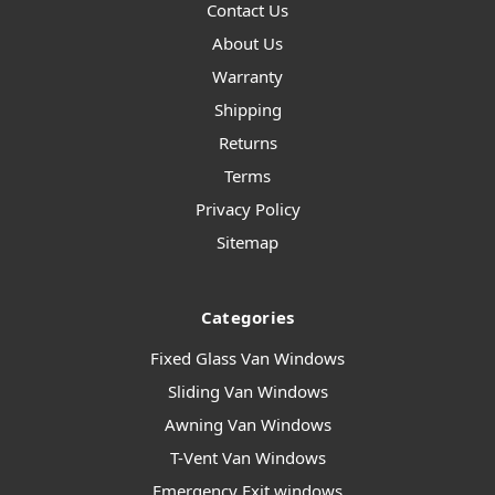
Contact Us
About Us
Warranty
Shipping
Returns
Terms
Privacy Policy
Sitemap
Categories
Fixed Glass Van Windows
Sliding Van Windows
Awning Van Windows
T-Vent Van Windows
Emergency Exit windows