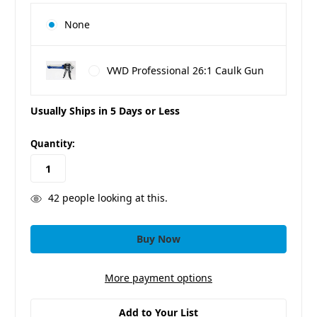
None
VWD Professional 26:1 Caulk Gun
Usually Ships in 5 Days or Less
in
Quantity:
stock
42
people looking at this.
More payment options
Add to Your List