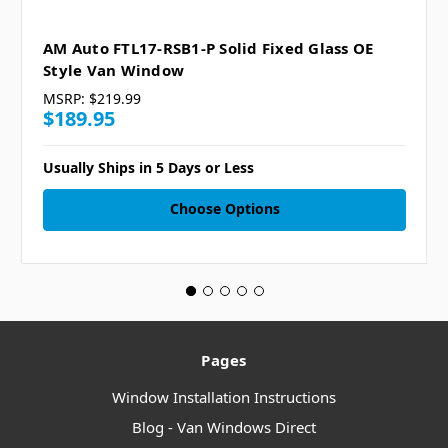
AM Auto FTL17-RSB1-P Solid Fixed Glass OE
Style Van Window
MSRP:
$219.99
$189.95
Usually Ships in 5 Days or Less
Choose Options
Pages
Window Installation Instructions
Blog - Van Windows Direct