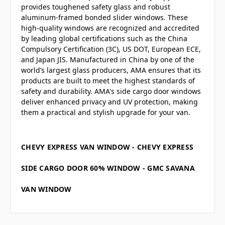
provides toughened safety glass and robust
aluminum-framed bonded slider windows. These
high-quality windows are recognized and accredited
by leading global certifications such as the China
Compulsory Certification (3C), US DOT, European ECE,
and Japan JIS. Manufactured in China by one of the
world’s largest glass producers, AMA ensures that its
products are built to meet the highest standards of
safety and durability. AMA's side cargo door windows
deliver enhanced privacy and UV protection, making
them a practical and stylish upgrade for your van.
CHEVY EXPRESS VAN WINDOW - CHEVY EXPRESS
SIDE CARGO DOOR 60% WINDOW - GMC SAVANA
VAN WINDOW