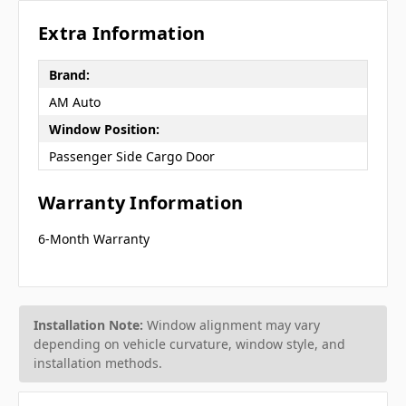
Extra Information
Brand:
AM Auto
Window Position:
Passenger Side Cargo Door
Warranty Information
6-Month Warranty
Installation Note:
Window alignment may vary
depending on vehicle curvature, window style, and
installation methods.