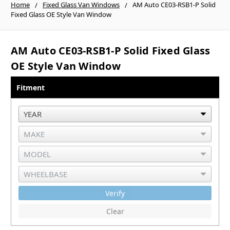
Home
Fixed Glass Van Windows
AM Auto CE03-RSB1-P Solid
Fixed Glass OE Style Van Window
AM Auto CE03-RSB1-P Solid Fixed Glass
OE Style Van Window
Fitment
Verify
Clear