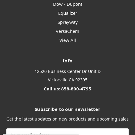
Dow - Dupont
Equalizer
Sprayway
VersaChem
View All
Info
12520 Business Center Dr Unit D
Victorville CA 92395
Call us: 858-800-4795
Subscribe to our newsletter
Get the latest updates on new products and upcoming sales
Email