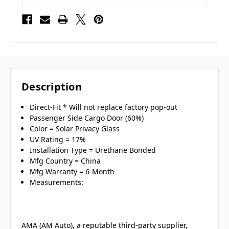
Description
Direct-Fit * Will not replace factory pop-out
Passenger Side Cargo Door (60%)
Color = Solar Privacy Glass
UV Rating = 17%
Installation Type = Urethane Bonded
Mfg Country = China
Mfg Warranty = 6-Month
Measurements:
AMA (AM Auto), a reputable third-party supplier,