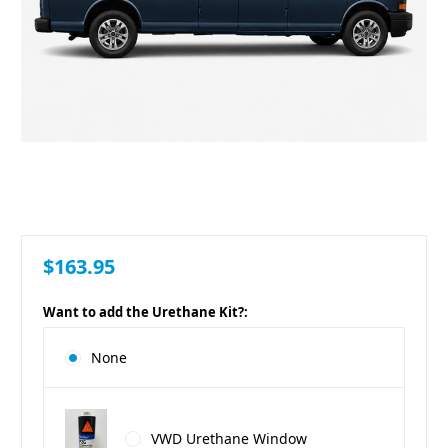
$163.95
Want to add the Urethane Kit?:
None
VWD Urethane Window