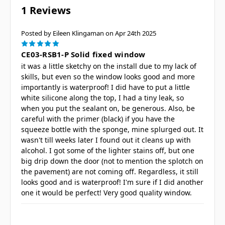
1 Reviews
Posted by Eileen Klingaman on Apr 24th 2025
5
CE03-RSB1-P Solid fixed window
it was a little sketchy on the install due to my lack of
skills, but even so the window looks good and more
importantly is waterproof! I did have to put a little
white silicone along the top, I had a tiny leak, so
when you put the sealant on, be generous. Also, be
careful with the primer (black) if you have the
squeeze bottle with the sponge, mine splurged out. It
wasn't till weeks later I found out it cleans up with
alcohol. I got some of the lighter stains off, but one
big drip down the door (not to mention the splotch on
the pavement) are not coming off. Regardless, it still
looks good and is waterproof! I'm sure if I did another
one it would be perfect! Very good quality window.