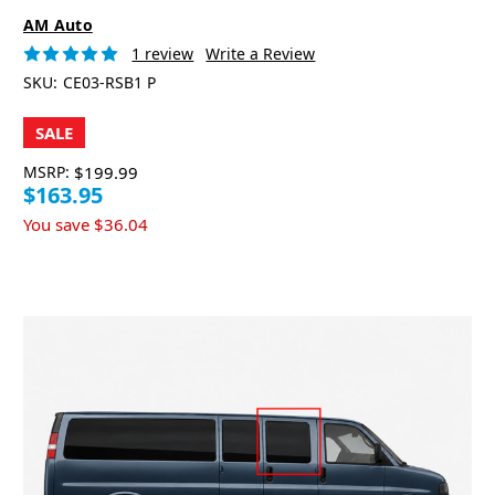
AM Auto
1 review
Write a Review
SKU:
CE03-RSB1 P
SALE
MSRP:
$199.99
$163.95
You save
$36.04