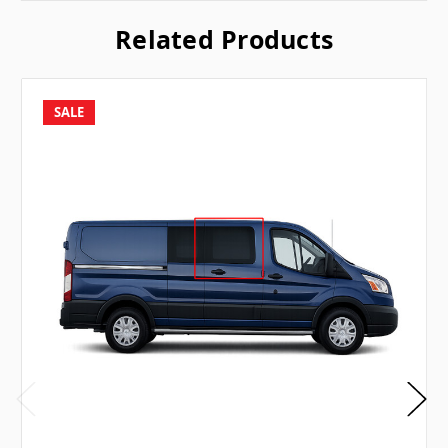
Related Products
SALE