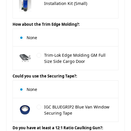
Installation Kit (Small)
How about the Trim Edge Molding?:
None
Trim-Lok Edge Molding GM Full
Size Side Cargo Door
Could you use the Securing Tape?:
None
IGC BLUEGRIP2 Blue Van Window
Securing Tape
Do you have at least a 12:1 Ratio Caulking Gun?: