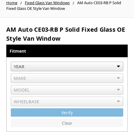
Home
Fixed Glass Van Windows
AM Auto CE03-RB P Solid
Fixed Glass OE Style Van Window
AM Auto CE03-RB P Solid Fixed Glass OE
Style Van Window
Fitment
Verify
Clear