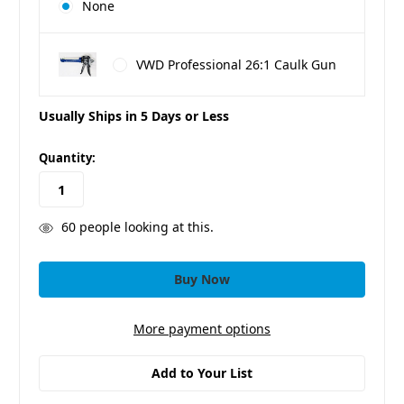
None
VWD Professional 26:1 Caulk Gun
Usually Ships in 5 Days or Less
in
Quantity:
stock
60
people looking at this.
More payment options
Add to Your List