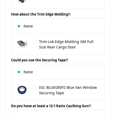
How about the Trim Edge Molding?:
None
Trim-Lok Edge Molding GM Full
Size Rear Cargo Door
Could you use the Securing Tape?:
None
IGC BLUEGRIP2 Blue Van Window
Securing Tape
Do you have at least a 12:1 Ratio Caulking Gun?: