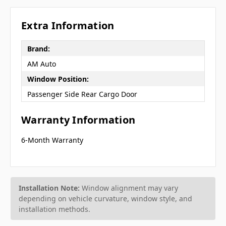
Extra Information
Brand:
AM Auto
Window Position:
Passenger Side Rear Cargo Door
Warranty Information
6-Month Warranty
Installation Note:
Window alignment may vary
depending on vehicle curvature, window style, and
installation methods.