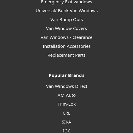
Emergency Exit windows
Universal/ Bunk Van Windows
Van Bump Outs
Van Window Covers
Van Windows - Clearance
Installation Accessories
Replacement Parts
Popular Brands
Van Windows Direct
AM Auto
Trim-Lok
CRL
SIKA
IGC