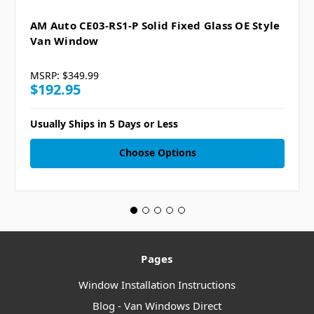
AM Auto CE03-RS1-P Solid Fixed Glass OE Style
Van Window
MSRP:
$349.99
$192.95
Usually Ships in 5 Days or Less
Choose Options
Pages
Window Installation Instructions
Blog - Van Windows Direct