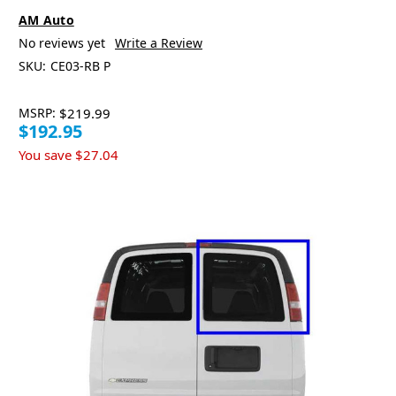
AM Auto
No reviews yet
Write a Review
SKU:
CE03-RB P
MSRP:
$219.99
$192.95
You save
$27.04