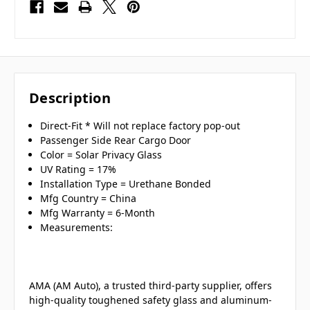
Description
Direct-Fit * Will not replace factory pop-out
Passenger Side Rear Cargo Door
Color = Solar Privacy Glass
UV Rating = 17%
Installation Type = Urethane Bonded
Mfg Country = China
Mfg Warranty = 6-Month
Measurements:
AMA (AM Auto), a trusted third-party supplier, offers
high-quality toughened safety glass and aluminum-