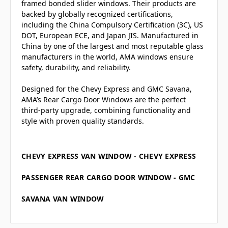
framed bonded slider windows. Their products are
backed by globally recognized certifications,
including the China Compulsory Certification (3C), US
DOT, European ECE, and Japan JIS. Manufactured in
China by one of the largest and most reputable glass
manufacturers in the world, AMA windows ensure
safety, durability, and reliability.
Designed for the Chevy Express and GMC Savana,
AMA’s Rear Cargo Door Windows are the perfect
third-party upgrade, combining functionality and
style with proven quality standards.
CHEVY EXPRESS VAN WINDOW - CHEVY EXPRESS
PASSENGER REAR CARGO DOOR WINDOW - GMC
SAVANA VAN WINDOW