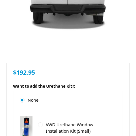
$192.95
Want to add the Urethane Kit?:
None
VWD Urethane Window
Installation Kit (Small)