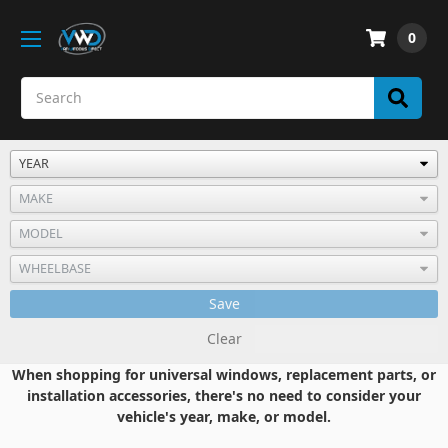
0
Save
Clear
When shopping for universal windows, replacement parts, or
installation accessories, there's no need to consider your
vehicle's year, make, or model.