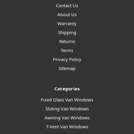
Contact Us
About Us
Warranty
Shipping
Returns
Terms
Privacy Policy
Sitemap
Categories
Fixed Glass Van Windows
Sliding Van Windows
Awning Van Windows
T-Vent Van Windows