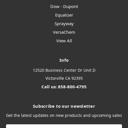
Dow - Dupont
Equalizer
Sprayway
VersaChem
View All
Info
12520 Business Center Dr Unit D
Victorville CA 92395
Call us: 858-800-4795
Subscribe to our newsletter
Get the latest updates on new products and upcoming sales
Email