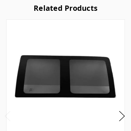
Related Products