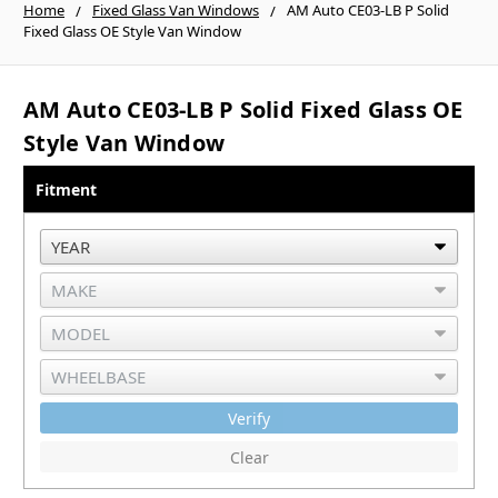
Home
Fixed Glass Van Windows
AM Auto CE03-LB P Solid
Fixed Glass OE Style Van Window
AM Auto CE03-LB P Solid Fixed Glass OE
Style Van Window
Fitment
Verify
Clear