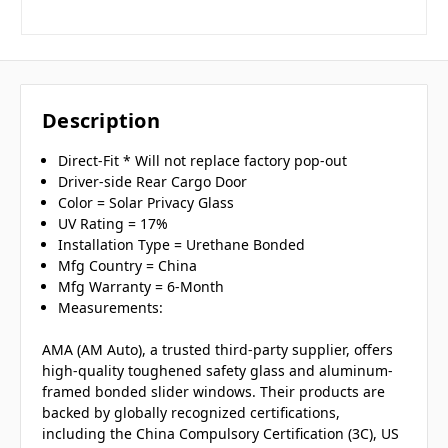
Description
Direct-Fit * Will not replace factory pop-out
Driver-side Rear Cargo Door
Color = Solar Privacy Glass
UV Rating = 17%
Installation Type = Urethane Bonded
Mfg Country = China
Mfg Warranty = 6-Month
Measurements:
AMA (AM Auto), a trusted third-party supplier, offers
high-quality toughened safety glass and aluminum-
framed bonded slider windows. Their products are
backed by globally recognized certifications,
including the China Compulsory Certification (3C), US