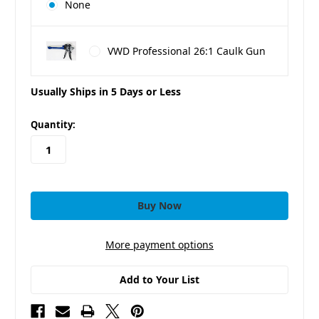
None
VWD Professional 26:1 Caulk Gun
Usually Ships in 5 Days or Less
in
Quantity:
stock
More payment options
Add to Your List