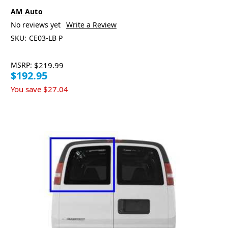
AM Auto
No reviews yet
Write a Review
SKU:
CE03-LB P
MSRP:
$219.99
$192.95
You save
$27.04