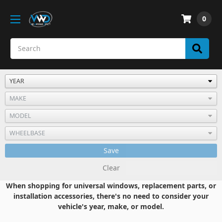
0
Save
Clear
When shopping for universal windows, replacement parts, or
installation accessories, there's no need to consider your
vehicle's year, make, or model.