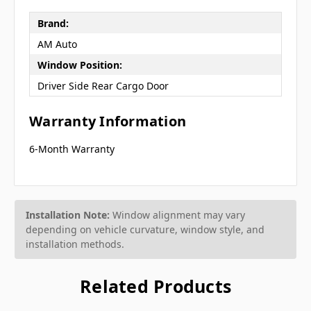
Brand:
AM Auto
Window Position:
Driver Side Rear Cargo Door
Warranty Information
6-Month Warranty
Installation Note:
Window alignment may vary
depending on vehicle curvature, window style, and
installation methods.
Related Products