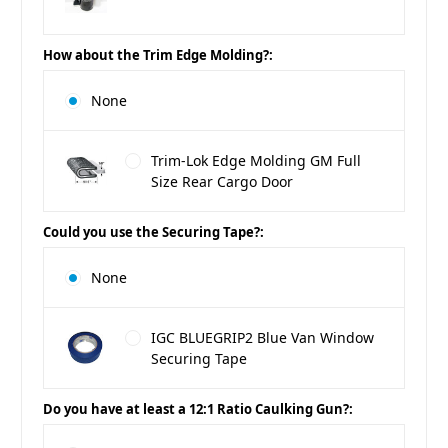
How about the Trim Edge Molding?:
None
Trim-Lok Edge Molding GM Full
Size Rear Cargo Door
Could you use the Securing Tape?:
None
IGC BLUEGRIP2 Blue Van Window
Securing Tape
Do you have at least a 12:1 Ratio Caulking Gun?: