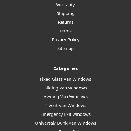
Warranty
Shipping
Returns
Terms
Privacy Policy
Sitemap
Categories
Fixed Glass Van Windows
Sliding Van Windows
Awning Van Windows
T-Vent Van Windows
Emergency Exit windows
Universal/ Bunk Van Windows