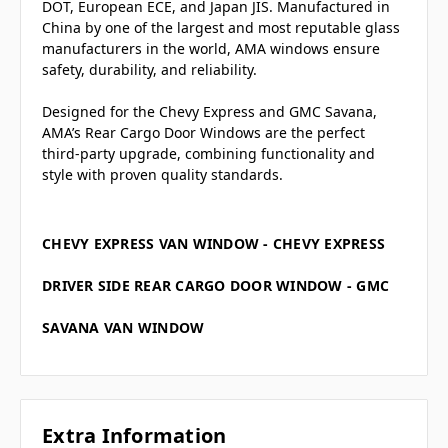
DOT, European ECE, and Japan JIS. Manufactured in
China by one of the largest and most reputable glass
manufacturers in the world, AMA windows ensure
safety, durability, and reliability.
Designed for the Chevy Express and GMC Savana,
AMA’s Rear Cargo Door Windows are the perfect
third-party upgrade, combining functionality and
style with proven quality standards.
CHEVY EXPRESS VAN WINDOW - CHEVY EXPRESS
DRIVER SIDE REAR CARGO DOOR WINDOW - GMC
SAVANA VAN WINDOW
Extra Information