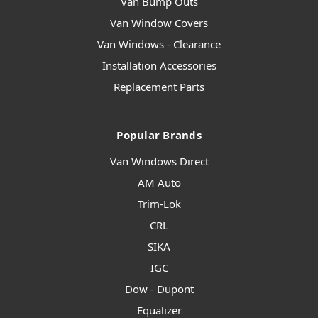
Van Bump Outs
Van Window Covers
Van Windows - Clearance
Installation Accessories
Replacement Parts
Popular Brands
Van Windows Direct
AM Auto
Trim-Lok
CRL
SIKA
IGC
Dow - Dupont
Equalizer