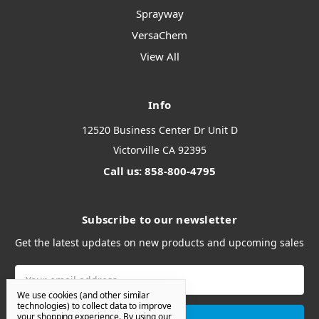
Sprayway
VersaChem
View All
Info
12520 Business Center Dr Unit D
Victorville CA 92395
Call us: 858-800-4795
Subscribe to our newsletter
Get the latest updates on new products and upcoming sales
Email
Address
We use cookies (and other similar
technologies) to collect data to improve
your shopping experience.
By using our