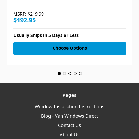
MSRP:
$219.99
$192.95
Usually Ships in 5 Days or Less
Choose Options
Pages
Window Installation Instructions
Blog - Van Windows Direct
Contact Us
About Us