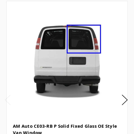
AM Auto CE03-RB P Solid Fixed Glass OE Style
Van Window