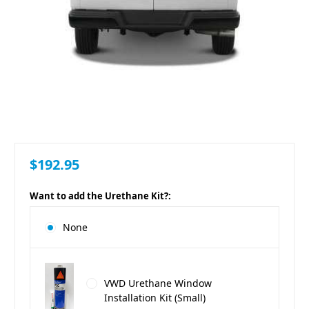
$192.95
Want to add the Urethane Kit?:
None
VWD Urethane Window
Installation Kit (Small)