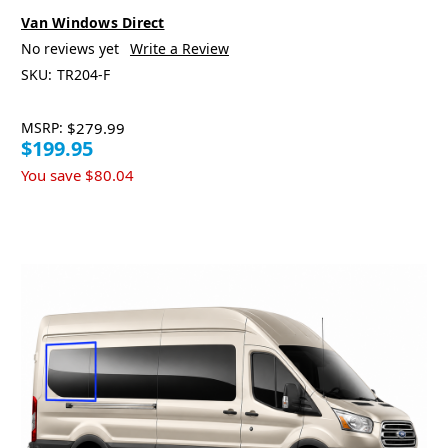
Van Windows Direct
No reviews yet
Write a Review
SKU:
TR204-F
MSRP:
$279.99
$199.95
You save
$80.04