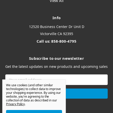
View All
Info
12520 Business Center Dr Unit D
Victorville CA 92395
Call us: 858-800-4795
Subscribe to our newsletter
Get the latest updates on new products and upcoming sales
Email
Address
We use cookies (and other similar
technologies) to collect data to improve
your shopping experience.
By using our
website, you're agreeing to the
collection of data as described in our
Privacy Policy
.