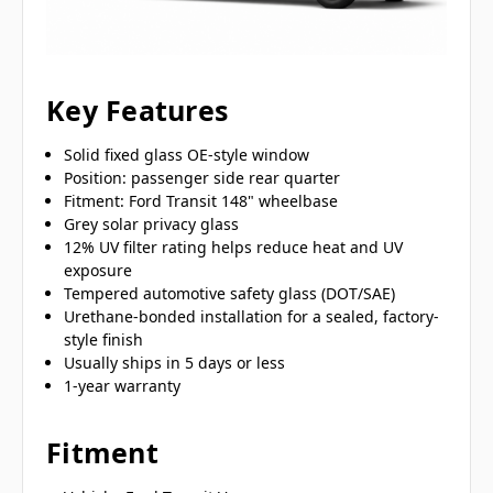
Key Features
Solid fixed glass OE-style window
Position: passenger side rear quarter
Fitment: Ford Transit 148" wheelbase
Grey solar privacy glass
12% UV filter rating helps reduce heat and UV
exposure
Tempered automotive safety glass (DOT/SAE)
Urethane-bonded installation for a sealed, factory-
style finish
Usually ships in 5 days or less
1-year warranty
Fitment