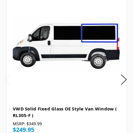
VWD Solid Fixed Glass OE Style Van Window (
RL305-F )
MSRP:
$349.99
$249.95