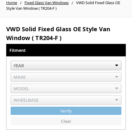
Home
Fixed Glass Van Windows
VWD Solid Fixed Glass OE
Style Van Window ( TR204-F )
VWD Solid Fixed Glass OE Style Van
Window ( TR204-F )
Fitment
Verify
Clear