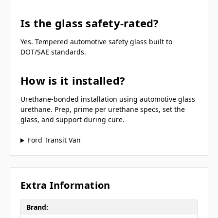
Is the glass safety-rated?
Yes. Tempered automotive safety glass built to
DOT/SAE standards.
How is it installed?
Urethane-bonded installation using automotive glass
urethane. Prep, prime per urethane specs, set the
glass, and support during cure.
Ford Transit Van
Extra Information
Brand: