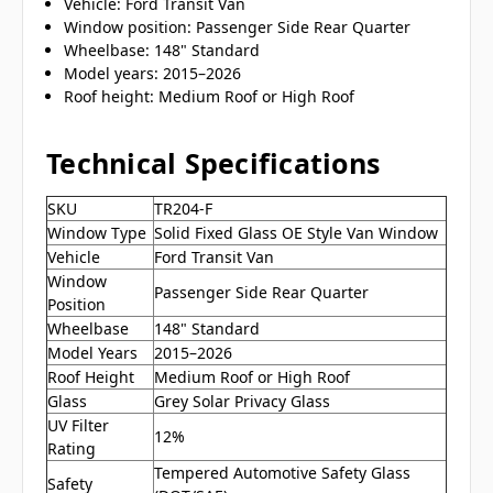
Vehicle: Ford Transit Van
Window position: Passenger Side Rear Quarter
Wheelbase: 148" Standard
Model years: 2015–2026
Roof height: Medium Roof or High Roof
Technical Specifications
SKU
TR204-F
Window Type
Solid Fixed Glass OE Style Van Window
Vehicle
Ford Transit Van
Window
Passenger Side Rear Quarter
Position
Wheelbase
148" Standard
Model Years
2015–2026
Roof Height
Medium Roof or High Roof
Glass
Grey Solar Privacy Glass
UV Filter
12%
Rating
Tempered Automotive Safety Glass
Safety