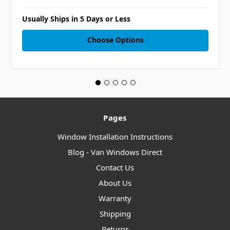
Usually Ships in 5 Days or Less
Choose Options
Pages
Window Installation Instructions
Blog - Van Windows Direct
Contact Us
About Us
Warranty
Shipping
Returns