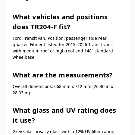
What vehicles and positions
does TR204-F fit?
Ford Transit van. Position: passenger side rear
quarter. Fitment listed for 2015–2026 Transit vans
with medium roof or high roof and 148" standard
wheelbase.
What are the measurements?
Overall dimensions: 668 mm x 712 mm (26.30 in x
28.03 in).
What glass and UV rating does
it use?
Grey solar privacy glass with a 12% UV filter rating.