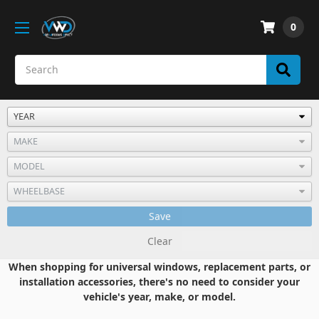
0
Save
Clear
When shopping for universal windows, replacement parts, or
installation accessories, there's no need to consider your
vehicle's year, make, or model.