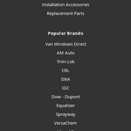
Installation Accessories
Replacement Parts
Popular Brands
Van Windows Direct
AM Auto
Trim-Lok
CRL
SIKA
IGC
Dow - Dupont
Equalizer
Sprayway
VersaChem