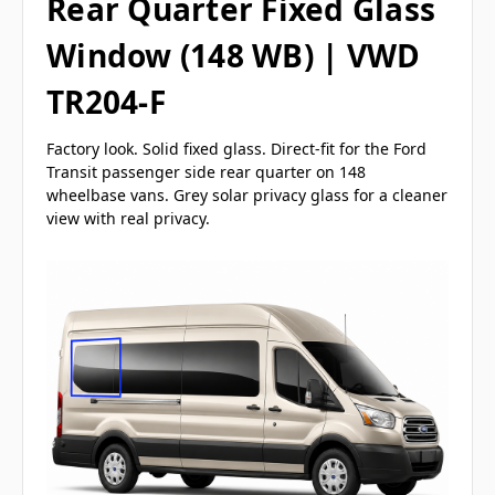
Rear Quarter Fixed Glass
Window (148 WB) | VWD
TR204-F
Factory look. Solid fixed glass. Direct-fit for the Ford
Transit passenger side rear quarter on 148
wheelbase vans. Grey solar privacy glass for a cleaner
view with real privacy.