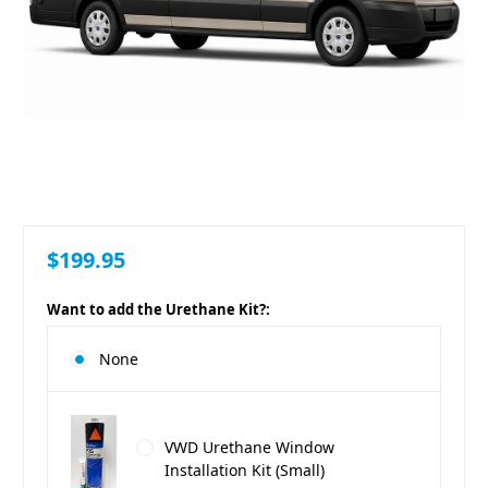
$199.95
Want to add the Urethane Kit?:
None
VWD Urethane Window
Installation Kit (Small)