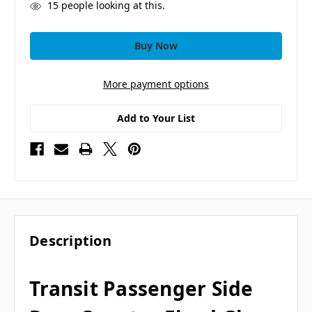
15
people looking at this.
More payment options
Add to Your List
Description
Transit Passenger Side