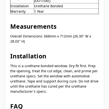
(DOT/SAE)
Installation
Urethane Bonded
Warranty
1 Year
Measurements
Overall Dimensions: 668mm x 712mm (26.30" W x
28.03" H)
Installation
This is a urethane-bonded window. Dry-fit first. Prep
the opening, treat the cut edge, clean, and prime per
urethane specs. Set the window with automotive
urethane. Tape and support during cure. Do not drive
until the urethane has cured per the urethane
manufacturer's specs.
FAQ