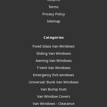
Terms
Privacy Policy
Sitemap
Categories
Fixed Glass Van Windows
Sliding Van Windows
Awning Van Windows
T-Vent Van Windows
Emergency Exit windows
Universal/ Bunk Van Windows
Van Bump Outs
Van Window Covers
Van Windows - Clearance