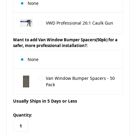
None
VWD Professional 26:1 Caulk Gun
Want to add Van Window Bumper Spacers(50pk) for a
safer, more professional installation?:
None
Van Window Bumper Spacers - 50
Pack
Usually Ships in 5 Days or Less
in
Quantity:
stock