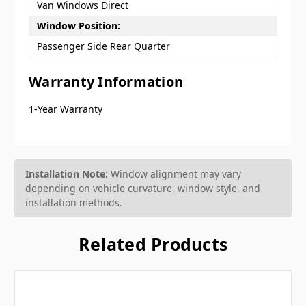
Van Windows Direct
Window Position:
Passenger Side Rear Quarter
Warranty Information
1-Year Warranty
Installation Note:
Window alignment may vary
depending on vehicle curvature, window style, and
installation methods.
Related Products