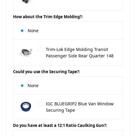
How about the Trim Edge Molding?:
None
Trim-Lok Edge Molding Transit
Passenger Side Rear Quarter 148
Could you use the Securing Tape?:
None
IGC BLUEGRIP2 Blue Van Window
Securing Tape
Do you have at least a 12:1 Ratio Caulking Gun?: