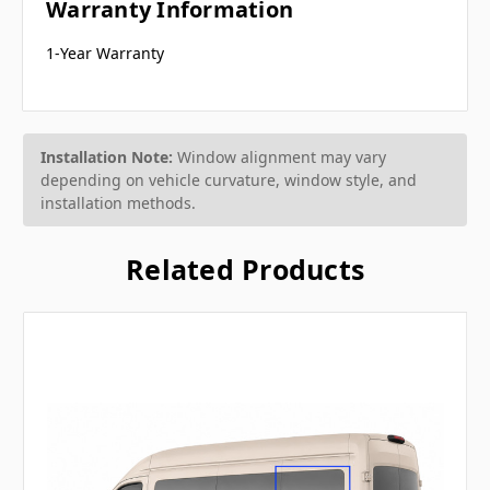
Warranty Information
1-Year Warranty
Installation Note:
Window alignment may vary
depending on vehicle curvature, window style, and
installation methods.
Related Products