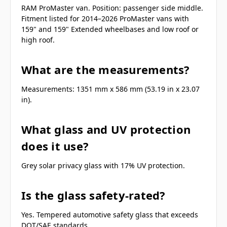
RAM ProMaster van. Position: passenger side middle.
Fitment listed for 2014–2026 ProMaster vans with
159" and 159" Extended wheelbases and low roof or
high roof.
What are the measurements?
Measurements: 1351 mm x 586 mm (53.19 in x 23.07
in).
What glass and UV protection
does it use?
Grey solar privacy glass with 17% UV protection.
Is the glass safety-rated?
Yes. Tempered automotive safety glass that exceeds
DOT/SAE standards.