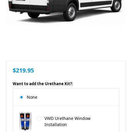
$219.95
Want to add the Urethane Kit?:
None
VWD Urethane Window
Installation