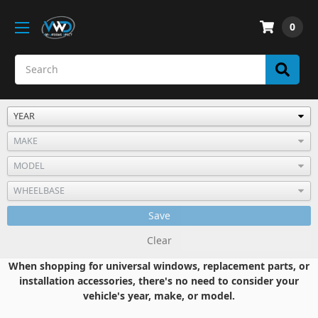
0
Save
Clear
When shopping for universal windows, replacement parts, or
installation accessories, there's no need to consider your
vehicle's year, make, or model.