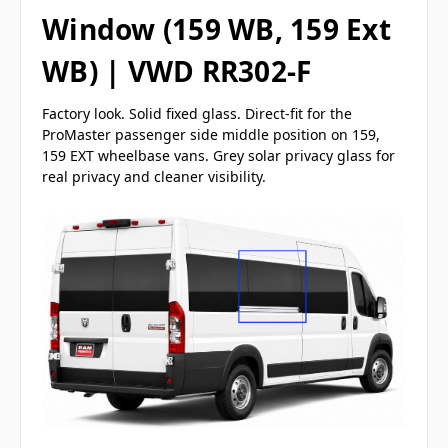
Window (159 WB, 159 Ext
WB) | VWD RR302-F
Factory look. Solid fixed glass. Direct-fit for the
ProMaster passenger side middle position on 159,
159 EXT wheelbase vans. Grey solar privacy glass for
real privacy and cleaner visibility.