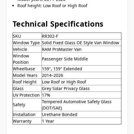
Roof height: Low Roof or High Roof
Technical Specifications
SKU
RR302-F
Window Type
Solid Fixed Glass OE Style Van Window
Vehicle
RAM ProMaster Van
Window
Passenger Side Middle
Position
Wheelbase
159", 159" Extended
Model Years
2014–2026
Roof Height
Low Roof or High Roof
Glass
Grey Solar Privacy Glass
UV Protection
17%
Tempered Automotive Safety Glass
Safety
(DOT/SAE)
Installation
Urethane Bonded
Warranty
1 Year