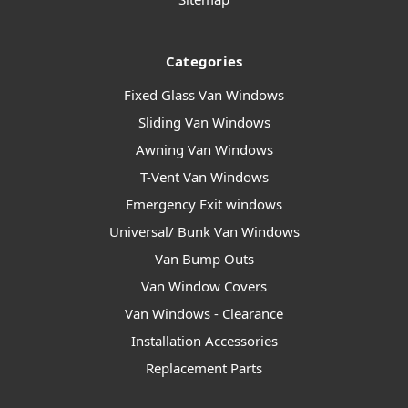
Categories
Fixed Glass Van Windows
Sliding Van Windows
Awning Van Windows
T-Vent Van Windows
Emergency Exit windows
Universal/ Bunk Van Windows
Van Bump Outs
Van Window Covers
Van Windows - Clearance
Installation Accessories
Replacement Parts