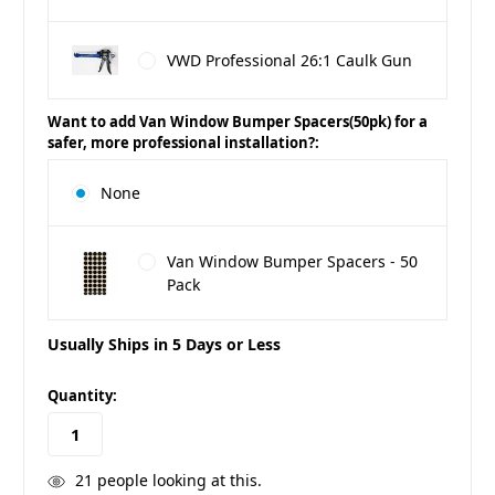
VWD Professional 26:1 Caulk Gun
Want to add Van Window Bumper Spacers(50pk) for a
safer, more professional installation?:
None
Van Window Bumper Spacers - 50
Pack
Usually Ships in 5 Days or Less
in
Quantity:
stock
21
people looking at this.