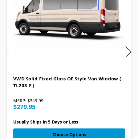
VWD Solid Fixed Glass OE Style Van Window (
TL203-F )
MSRP:
$349.99
$279.95
Usually Ships in 5 Days or Less
Choose Options