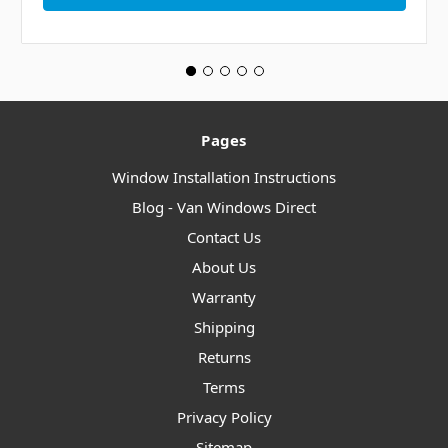
Pages
Window Installation Instructions
Blog - Van Windows Direct
Contact Us
About Us
Warranty
Shipping
Returns
Terms
Privacy Policy
Sitemap