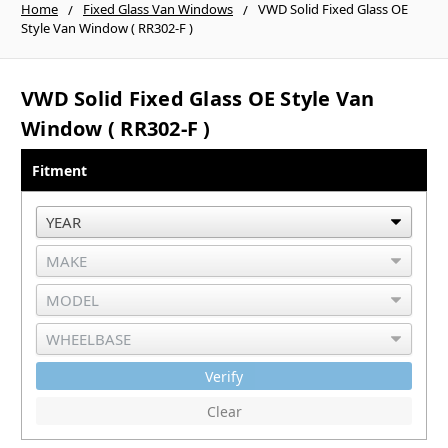
Home
Fixed Glass Van Windows
VWD Solid Fixed Glass OE
Style Van Window ( RR302-F )
VWD Solid Fixed Glass OE Style Van
Window ( RR302-F )
Fitment
Verify
Clear