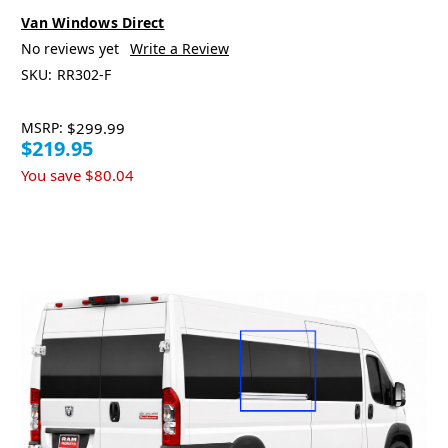
Van Windows Direct
No reviews yet
Write a Review
SKU:
RR302-F
MSRP:
$299.99
$219.95
You save
$80.04