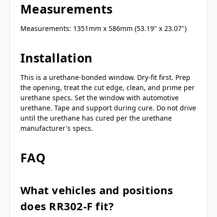
Measurements
Measurements: 1351mm x 586mm (53.19" x 23.07")
Installation
This is a urethane-bonded window. Dry-fit first. Prep
the opening, treat the cut edge, clean, and prime per
urethane specs. Set the window with automotive
urethane. Tape and support during cure. Do not drive
until the urethane has cured per the urethane
manufacturer's specs.
FAQ
What vehicles and positions
does RR302-F fit?