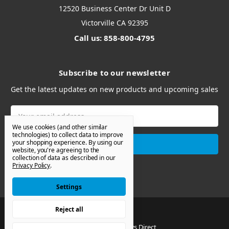
12520 Business Center Dr Unit D
Victorville CA 92395
Call us: 858-800-4795
Subscribe to our newsletter
Get the latest updates on new products and upcoming sales
Email
Address
We use cookies (and other similar
technologies) to collect data to improve
your shopping experience.
By using our
website, you're agreeing to the
collection of data as described in our
Privacy Policy
.
Settings
Reject all
© 2026 Van Windows Direct