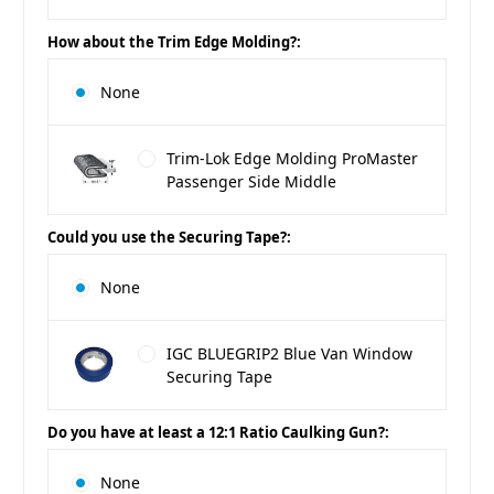
How about the Trim Edge Molding?:
None
Trim-Lok Edge Molding ProMaster
Passenger Side Middle
Could you use the Securing Tape?:
None
IGC BLUEGRIP2 Blue Van Window
Securing Tape
Do you have at least a 12:1 Ratio Caulking Gun?:
None