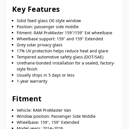
Key Features
Solid fixed glass OE-style window
Position: passenger side middle
Fitment: RAM ProMaster 159"/159" Ext wheelbase
Wheelbase support: 159" and 159" Extended
Grey solar privacy glass
17% UV protection helps reduce heat and glare
Tempered automotive safety glass (DOT/SAE)
Urethane-bonded installation for a sealed, factory-
style finish
Usually ships in 5 days or less
1-year warranty
Fitment
Vehicle: RAM ProMaster Van
Window position: Passenger Side Middle
Wheelbase: 159", 159" Extended
Model years: 2014–2026