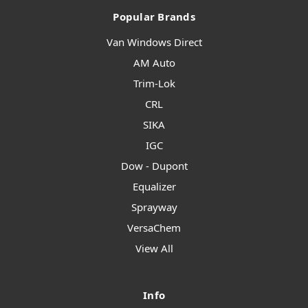
Popular Brands
Van Windows Direct
AM Auto
Trim-Lok
CRL
SIKA
IGC
Dow - Dupont
Equalizer
Sprayway
VersaChem
View All
Info