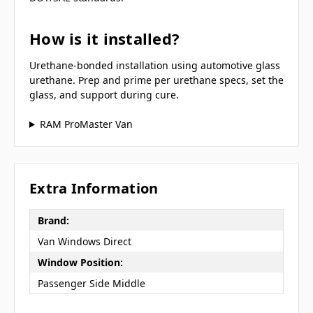
How is it installed?
Urethane-bonded installation using automotive glass
urethane. Prep and prime per urethane specs, set the
glass, and support during cure.
RAM ProMaster Van
Extra Information
Brand:
Van Windows Direct
Window Position:
Passenger Side Middle