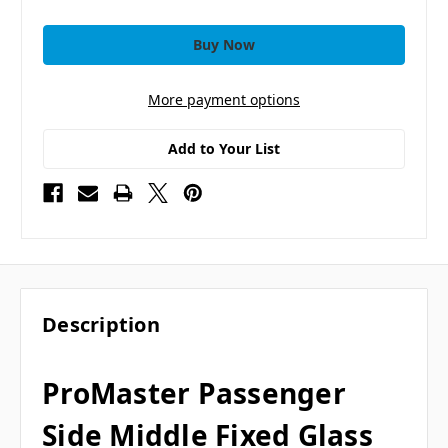
More payment options
Add to Your List
Description
ProMaster Passenger
Side Middle Fixed Glass