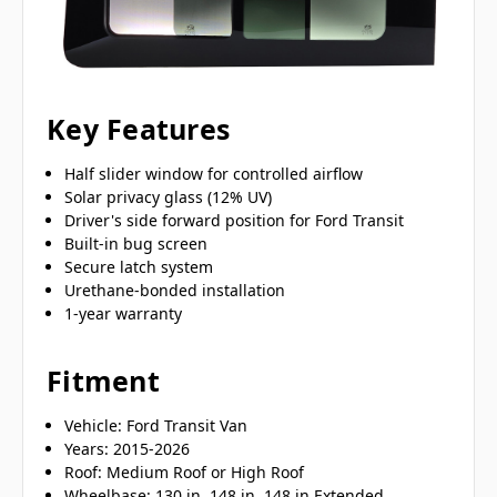
Key Features
Half slider window for controlled airflow
Solar privacy glass (12% UV)
Driver's side forward position for Ford Transit
Built-in bug screen
Secure latch system
Urethane-bonded installation
1-year warranty
Fitment
Vehicle: Ford Transit Van
Years: 2015-2026
Roof: Medium Roof or High Roof
Wheelbase: 130 in, 148 in, 148 in Extended