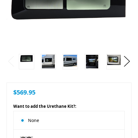
$569.95
Want to add the Urethane Kit?:
None