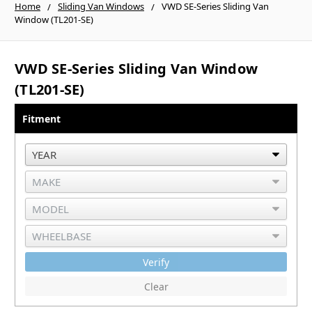
Home
Sliding Van Windows
VWD SE-Series Sliding Van
Window (TL201-SE)
VWD SE-Series Sliding Van Window
(TL201-SE)
Fitment
Verify
Clear