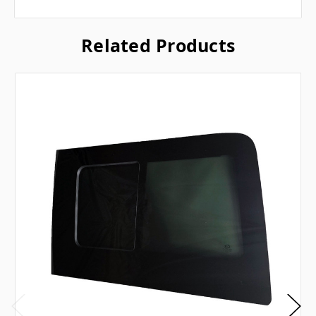
Related Products