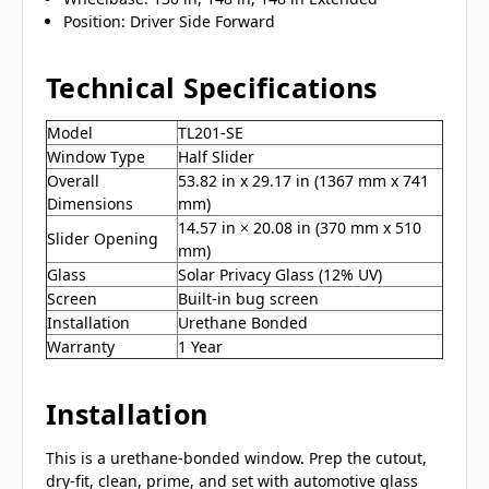
Position: Driver Side Forward
Technical Specifications
Model
TL201-SE
Window Type
Half Slider
Overall
53.82 in x 29.17 in (1367 mm x 741
Dimensions
mm)
14.57 in × 20.08 in (370 mm x 510
Slider Opening
mm)
Glass
Solar Privacy Glass (12% UV)
Screen
Built-in bug screen
Installation
Urethane Bonded
Warranty
1 Year
Installation
This is a urethane-bonded window. Prep the cutout,
dry-fit, clean, prime, and set with automotive glass