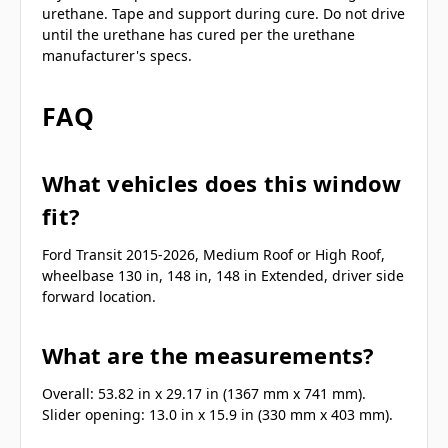
urethane. Tape and support during cure. Do not drive
until the urethane has cured per the urethane
manufacturer's specs.
FAQ
What vehicles does this window
fit?
Ford Transit 2015-2026, Medium Roof or High Roof,
wheelbase 130 in, 148 in, 148 in Extended, driver side
forward location.
What are the measurements?
Overall: 53.82 in x 29.17 in (1367 mm x 741 mm).
Slider opening: 13.0 in x 15.9 in (330 mm x 403 mm).