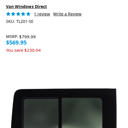
Van Windows Direct
1 review
Write a Review
SKU:
TL201-SE
MSRP:
$799.99
$569.95
You save
$230.04