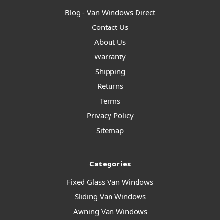
Blog - Van Windows Direct
Contact Us
About Us
Warranty
Shipping
Returns
Terms
Privacy Policy
Sitemap
Categories
Fixed Glass Van Windows
Sliding Van Windows
Awning Van Windows