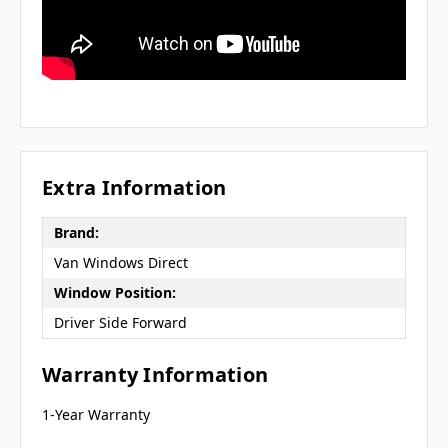
Extra Information
Brand:
Van Windows Direct
Window Position:
Driver Side Forward
Warranty Information
1-Year Warranty