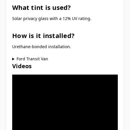
What tint is used?
Solar privacy glass with a 12% UV rating.
How is it installed?
Urethane-bonded installation.
Ford Transit Van
Videos