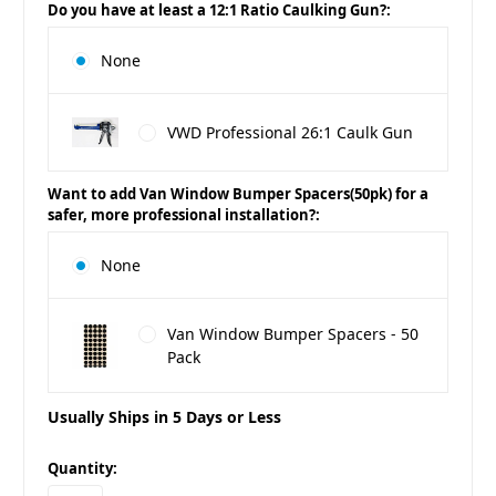
Do you have at least a 12:1 Ratio Caulking Gun?:
None
VWD Professional 26:1 Caulk Gun
Want to add Van Window Bumper Spacers(50pk) for a
safer, more professional installation?:
None
Van Window Bumper Spacers - 50
Pack
Usually Ships in 5 Days or Less
in
Quantity:
stock