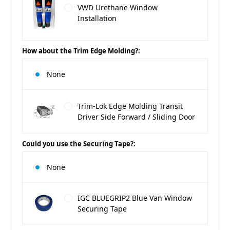
VWD Urethane Window
Installation
How about the Trim Edge Molding?:
None
Trim-Lok Edge Molding Transit
Driver Side Forward / Sliding Door
Could you use the Securing Tape?:
None
IGC BLUEGRIP2 Blue Van Window
Securing Tape