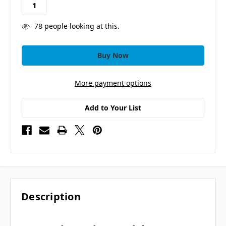
78
people looking at this.
More payment options
Add to Your List
Description