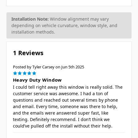
Installation Note:
Window alignment may vary
depending on vehicle curvature, window style, and
installation methods.
1 Reviews
Posted by Tyler Carsey on Jun 5th 2025
5
Heavy Duty Window
I could tell right away this window is really solid. The
customer service was awesome. I had a ton of
questions and reached out several times by phone
and email. Every time, someone was there to help,
and the emails were answered super fast, like
texting. Definitely recommend. I don’t think we
could’ve pulled off the install without their help.