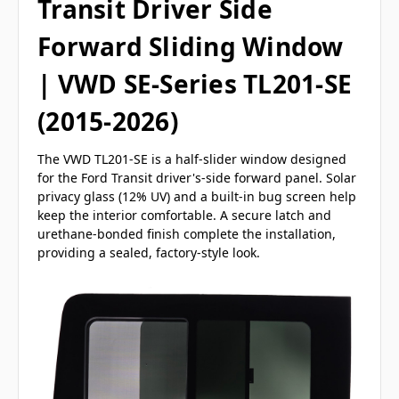
Transit Driver Side
Forward Sliding Window
| VWD SE-Series TL201-SE
(2015-2026)
The VWD TL201-SE is a half-slider window designed
for the Ford Transit driver's-side forward panel. Solar
privacy glass (12% UV) and a built-in bug screen help
keep the interior comfortable. A secure latch and
urethane-bonded finish complete the installation,
providing a sealed, factory-style look.