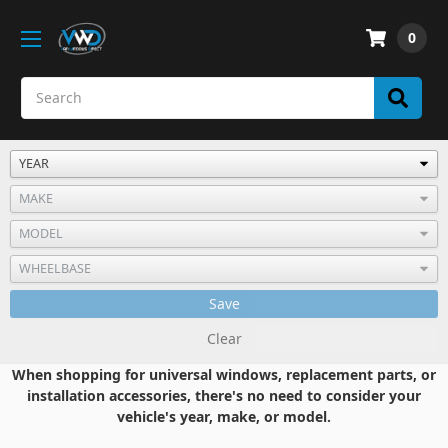
0
Save
Clear
When shopping for universal windows, replacement parts, or
installation accessories, there's no need to consider your
vehicle's year, make, or model.