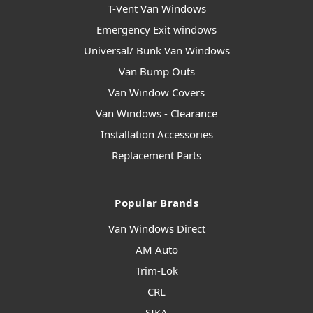
T-Vent Van Windows
Emergency Exit windows
Universal/ Bunk Van Windows
Van Bump Outs
Van Window Covers
Van Windows - Clearance
Installation Accessories
Replacement Parts
Popular Brands
Van Windows Direct
AM Auto
Trim-Lok
CRL
SIKA