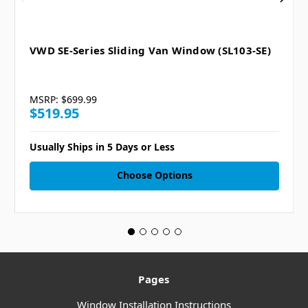
VWD SE-Series Sliding Van Window (SL103-SE)
MSRP:
$699.99
$519.95
Usually Ships in 5 Days or Less
Choose Options
Pages
Window Installation Instructions