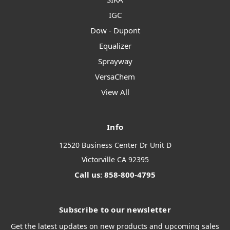
IGC
Dow - Dupont
Equalizer
Sprayway
VersaChem
View All
Info
12520 Business Center Dr Unit D
Victorville CA 92395
Call us: 858-800-4795
Subscribe to our newsletter
Get the latest updates on new products and upcoming sales