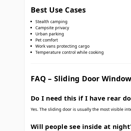
Best Use Cases
Stealth camping
Campsite privacy
Urban parking
Pet comfort
Work vans protecting cargo
Temperature control while cooking
FAQ – Sliding Door Window
Do I need this if I have rear d
Yes. The sliding door is usually the most visible in
Will people see inside at night