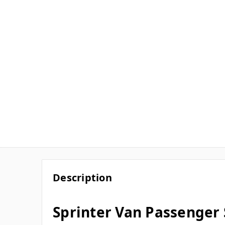
Description
Sprinter Van Passenger 