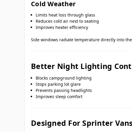
Cold Weather
Limits heat loss through glass
Reduces cold air next to seating
Improves heater efficiency
Side windows radiate temperature directly into th
Better Night Lighting Cont
Blocks campground lighting
Stops parking lot glare
Prevents passing headlights
Improves sleep comfort
Designed For Sprinter Van