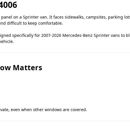
4006
panel on a Sprinter van. It faces sidewalks, campsites, parking lo
 and difficult to keep comfortable.
ned specifically for 2007-2026 Mercedes-Benz Sprinter vans to bloc
vehicle.
dow Matters
rivate, even when other windows are covered.