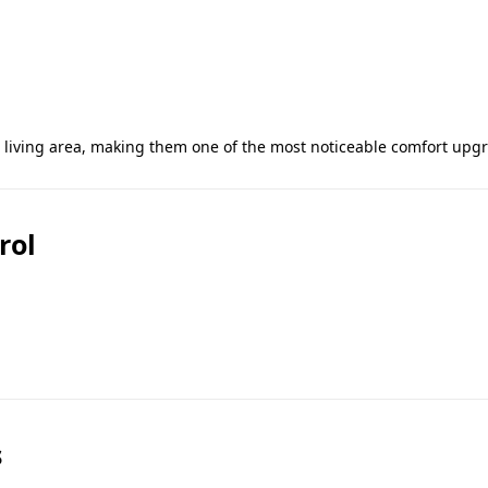
e living area, making them one of the most noticeable comfort upg
rol
s