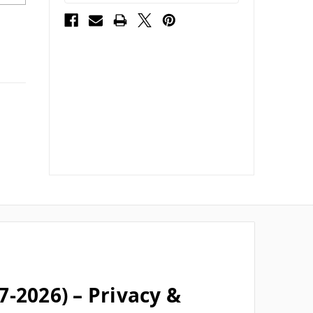
-2026) – Privacy &