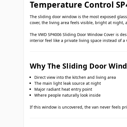
Temperature Control SP
The sliding door window is the most exposed glass 
cover, the living area feels visible, bright at night,
The VWD SP4006 Sliding Door Window Cover is desig
interior feel like a private living space instead of a 
Why The Sliding Door Win
Direct view into the kitchen and living area
The main light leak source at night
Major radiant heat entry point
Where people naturally look inside
If this window is uncovered, the van never feels p