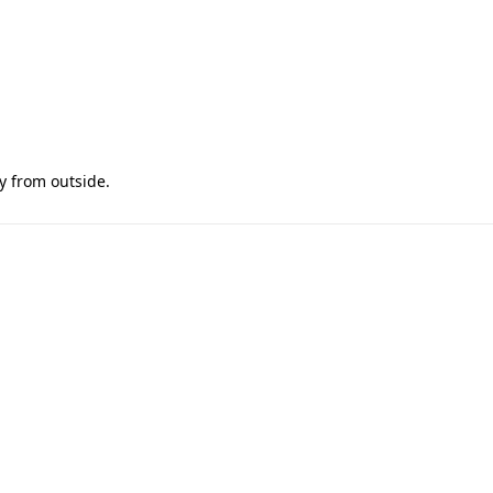
y from outside.