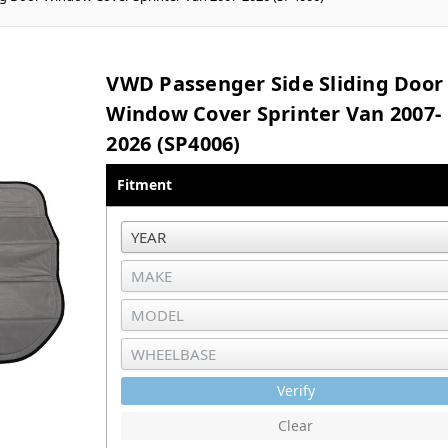
VWD Passenger Side Sliding Door
Window Cover Sprinter Van 2007-
2026 (SP4006)
Fitment
Verify
Clear