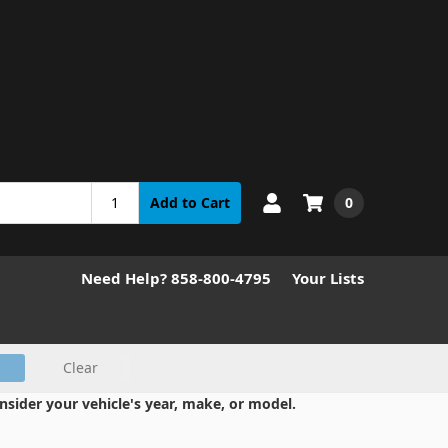
0
Add to Cart
Need Help? 858-800-4795
Your Lists
Clear
nsider your vehicle's year, make, or model.