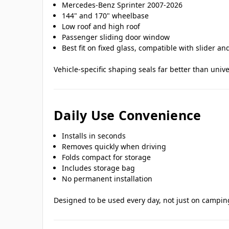
Mercedes-Benz Sprinter 2007-2026
144" and 170" wheelbase
Low roof and high roof
Passenger sliding door window
Best fit on fixed glass, compatible with slider a
Vehicle-specific shaping seals far better than univ
Daily Use Convenience
Installs in seconds
Removes quickly when driving
Folds compact for storage
Includes storage bag
No permanent installation
Designed to be used every day, not just on camping