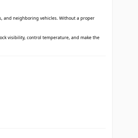
ts, and neighboring vehicles. Without a proper
k visibility, control temperature, and make the