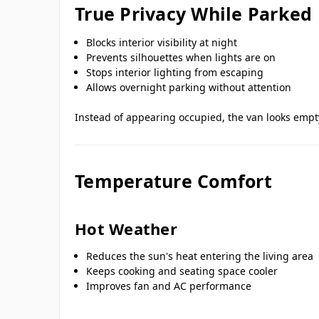
True Privacy While Parked
Blocks interior visibility at night
Prevents silhouettes when lights are on
Stops interior lighting from escaping
Allows overnight parking without attention
Instead of appearing occupied, the van looks empt
Temperature Comfort
Hot Weather
Reduces the sun's heat entering the living area
Keeps cooking and seating space cooler
Improves fan and AC performance