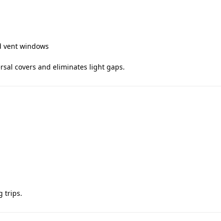
nd vent windows
ersal covers and eliminates light gaps.
 trips.