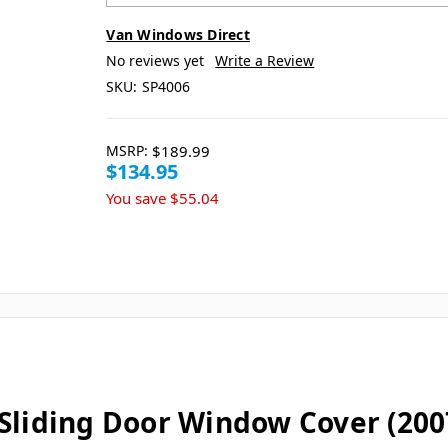
Van Windows Direct
No reviews yet
Write a Review
SKU:
SP4006
MSRP:
$189.99
$134.95
You save
$55.04
Sliding Door Window Cover (2007