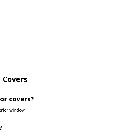
 Covers
oor covers?
terior window.
?