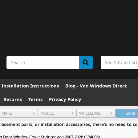
Installation Instructions
Blog - Van Windows Direct
Returns
Terms
Privacy Policy
Save
cement parts, or installation accessories, there's no need to co
ng Door Window Cover Sprinter Van 2007-2026 (SP4006)