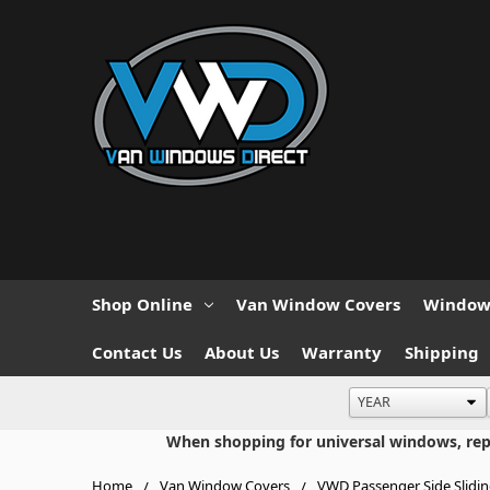
Shop Online
Van Window Covers
Window 
Contact Us
About Us
Warranty
Shipping
When shopping for universal windows, repla
Home
Van Window Covers
VWD Passenger Side Slidi