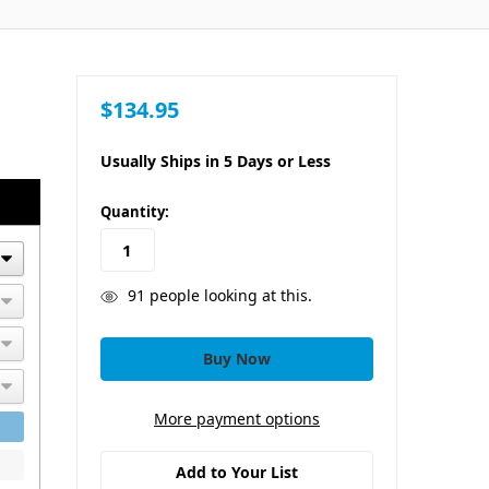
$134.95
Usually Ships in 5 Days or Less
in
Quantity:
stock
91
people looking at this.
More payment options
Add to Your List