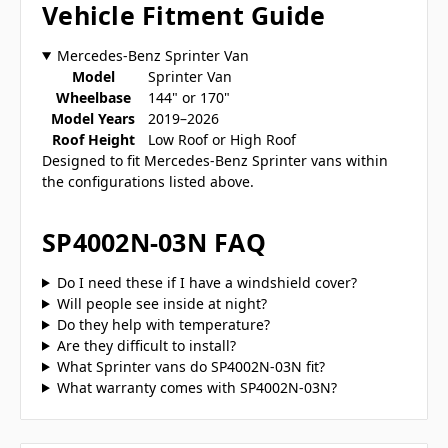
Vehicle Fitment Guide
Mercedes-Benz Sprinter Van
Model
Sprinter Van
Wheelbase
144" or 170"
Model Years
2019–2026
Roof Height
Low Roof or High Roof
Designed to fit Mercedes-Benz Sprinter vans within
the configurations listed above.
SP4002N-03N FAQ
Do I need these if I have a windshield cover?
Will people see inside at night?
Do they help with temperature?
Are they difficult to install?
What Sprinter vans do SP4002N-03N fit?
What warranty comes with SP4002N-03N?