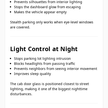
Prevents silhouettes from interior lighting
Stops the dashboard glow from escaping
Makes the vehicle appear empty
Stealth parking only works when eye-level windows
are covered.
Light Control at Night
Stops parking lot lighting intrusion
Blocks headlights from passing traffic
Prevents neighbors from seeing interior movement
Improves sleep quality
The cab door glass is positioned closest to street
lighting, making it one of the biggest nighttime
disturbances.