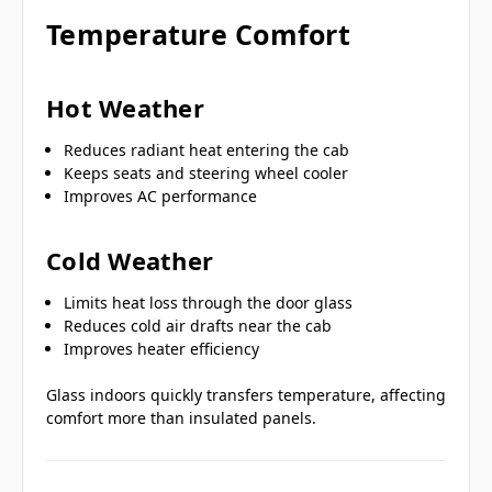
Temperature Comfort
Hot Weather
Reduces radiant heat entering the cab
Keeps seats and steering wheel cooler
Improves AC performance
Cold Weather
Limits heat loss through the door glass
Reduces cold air drafts near the cab
Improves heater efficiency
Glass indoors quickly transfers temperature, affecting
comfort more than insulated panels.