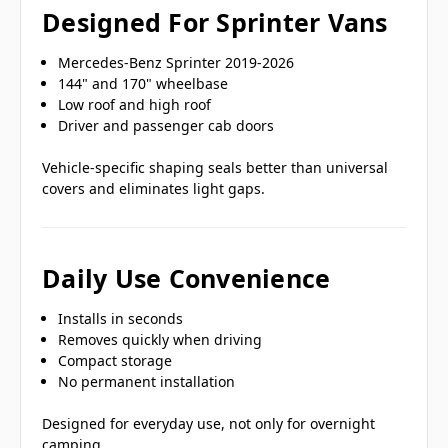
Designed For Sprinter Vans
Mercedes-Benz Sprinter 2019-2026
144" and 170" wheelbase
Low roof and high roof
Driver and passenger cab doors
Vehicle-specific shaping seals better than universal
covers and eliminates light gaps.
Daily Use Convenience
Installs in seconds
Removes quickly when driving
Compact storage
No permanent installation
Designed for everyday use, not only for overnight
camping.