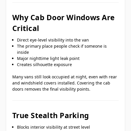
Why Cab Door Windows Are
Critical
Direct eye-level visibility into the van
The primary place people check if someone is
inside
Major nighttime light leak point
Creates silhouette exposure
Many vans still look occupied at night, even with rear
and windshield covers installed. Covering the cab
doors removes the final visibility points.
True Stealth Parking
Blocks interior visibility at street level