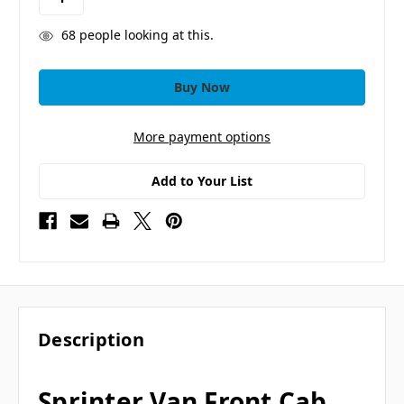
68
people looking at this.
More payment options
Add to Your List
Description
Sprinter Van Front Cab