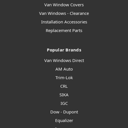
Van Window Covers
Van Windows - Clearance
Installation Accessories
Replacement Parts
Popular Brands
Van Windows Direct
AM Auto
Trim-Lok
CRL
SIKA
IGC
Dow - Dupont
Equalizer