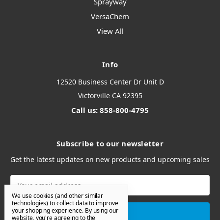
Sprayway
VersaChem
View All
Info
12520 Business Center Dr Unit D
Victorville CA 92395
Call us: 858-800-4795
Subscribe to our newsletter
Get the latest updates on new products and upcoming sales
Email
Address
We use cookies (and other similar
technologies) to collect data to improve
your shopping experience.
By using our
website, you're agreeing to the