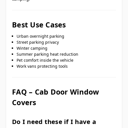
Best Use Cases
Urban overnight parking
Street parking privacy
Winter camping
Summer parking heat reduction
Pet comfort inside the vehicle
Work vans protecting tools
FAQ – Cab Door Window
Covers
Do I need these if I have a