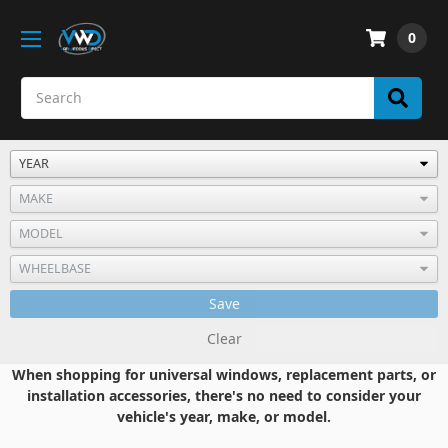
0
Save
Clear
When shopping for universal windows, replacement parts, or
installation accessories, there's no need to consider your
vehicle's year, make, or model.