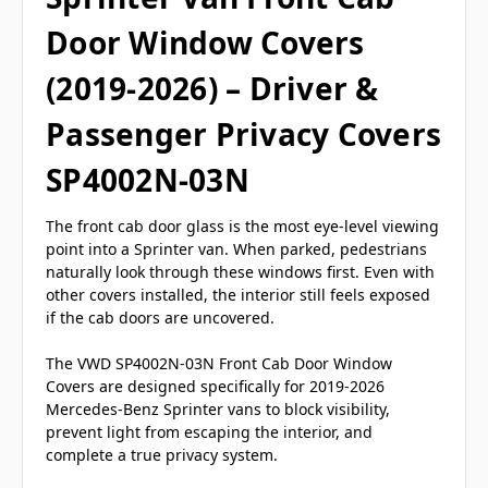
Door Window Covers
(2019-2026) – Driver &
Passenger Privacy Covers
SP4002N-03N
The front cab door glass is the most eye-level viewing
point into a Sprinter van. When parked, pedestrians
naturally look through these windows first. Even with
other covers installed, the interior still feels exposed
if the cab doors are uncovered.
The VWD SP4002N-03N Front Cab Door Window
Covers are designed specifically for 2019-2026
Mercedes-Benz Sprinter vans to block visibility,
prevent light from escaping the interior, and
complete a true privacy system.