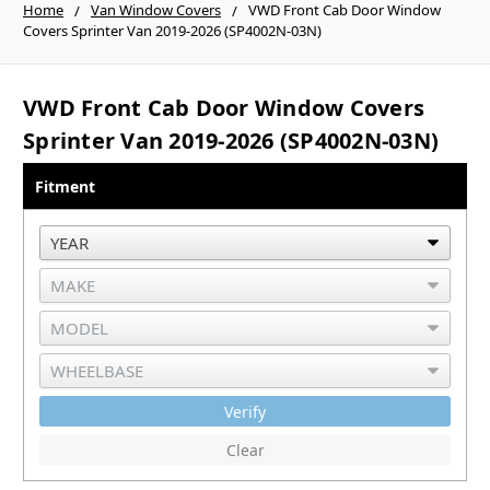
Home
Van Window Covers
VWD Front Cab Door Window
Covers Sprinter Van 2019-2026 (SP4002N-03N)
VWD Front Cab Door Window Covers
Sprinter Van 2019-2026 (SP4002N-03N)
Fitment
Verify
Clear