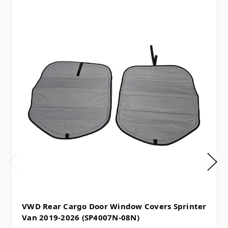
VWD Rear Cargo Door Window Covers Sprinter
Van 2019-2026 (SP4007N-08N)