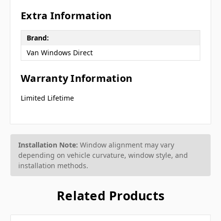
Extra Information
Brand:
Van Windows Direct
Warranty Information
Limited Lifetime
Installation Note:
Window alignment may vary
depending on vehicle curvature, window style, and
installation methods.
Related Products