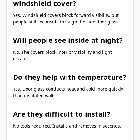
windshield cover?
Yes. Windshield covers block forward visibility, but
people still see inside through the side door glass.
Will people see inside at night?
No. The covers block interior visibility and light
escape.
Do they help with temperature?
Yes. Door glass conducts heat and cold more quickly
than insulated walls.
Are they difficult to install?
No tools required. Installs and removes in seconds.