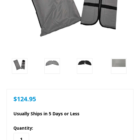
$124.95
Usually Ships in 5 Days or Less
in
Quantity:
stock