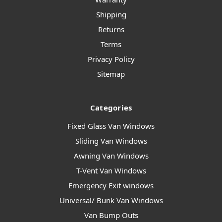
Shipping
Returns
Terms
Privacy Policy
Sitemap
Categories
Fixed Glass Van Windows
Sliding Van Windows
Awning Van Windows
T-Vent Van Windows
Emergency Exit windows
Universal/ Bunk Van Windows
Van Bump Outs