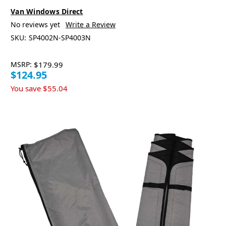
Van Windows Direct
No reviews yet
Write a Review
SKU:
SP4002N-SP4003N
MSRP:
$179.99
$124.95
You save
$55.04