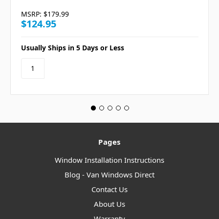
MSRP:
$179.99
$124.95
Usually Ships in 5 Days or Less
Pages
Window Installation Instructions
Blog - Van Windows Direct
Contact Us
About Us
Warranty