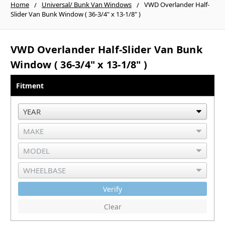
Home
Universal/ Bunk Van Windows
VWD Overlander Half-
Slider Van Bunk Window ( 36-3/4" x 13-1/8" )
VWD Overlander Half-Slider Van Bunk
Window ( 36-3/4" x 13-1/8" )
Fitment
Verify
Clear