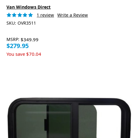
Van Windows Direct
1 review
Write a Review
SKU:
OVR3511
MSRP:
$349.99
$279.95
You save
$70.04