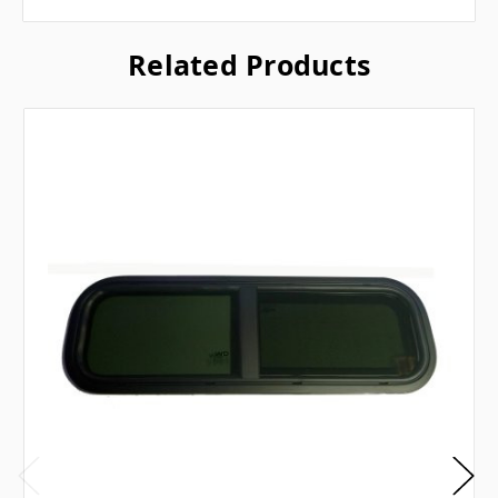
Related Products