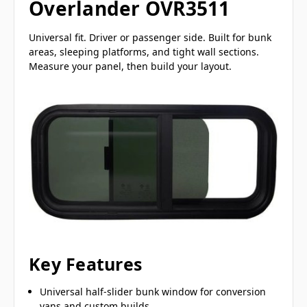
Overlander OVR3511
Universal fit. Driver or passenger side. Built for bunk
areas, sleeping platforms, and tight wall sections.
Measure your panel, then build your layout.
Key Features
Universal half-slider bunk window for conversion
vans and custom builds