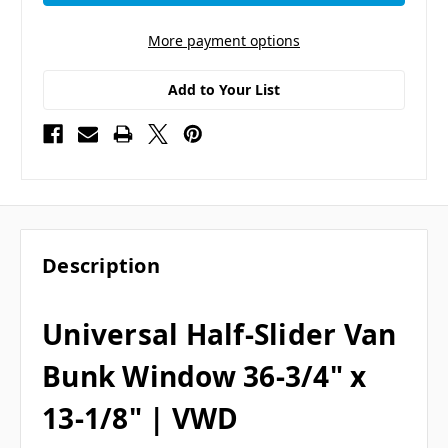
More payment options
Add to Your List
Description
Universal Half-Slider Van
Bunk Window 36-3/4" x
13-1/8" | VWD