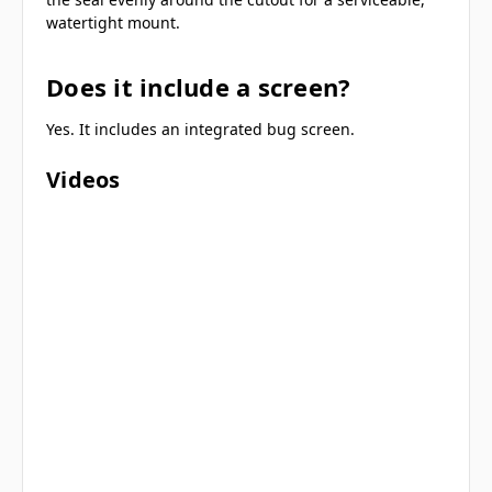
watertight mount.
Does it include a screen?
Yes. It includes an integrated bug screen.
Videos