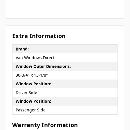
Extra Information
Brand:
Van Windows Direct
Window Outer Dimensions:
36-3/4" x 13-1/8"
Window Position:
Driver Side
Window Position:
Passenger Side
Warranty Information