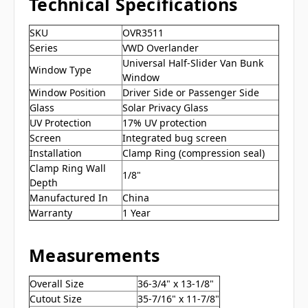
Technical Specifications
SKU
OVR3511
Series
VWD Overlander
Universal Half-Slider Van Bunk
Window Type
Window
Window Position
Driver Side or Passenger Side
Glass
Solar Privacy Glass
UV Protection
17% UV protection
Screen
Integrated bug screen
Installation
Clamp Ring (compression seal)
Clamp Ring Wall
1/8"
Depth
Manufactured In
China
Warranty
1 Year
Measurements
Overall Size
36-3/4" x 13-1/8"
Cutout Size
35-7/16" x 11-7/8"