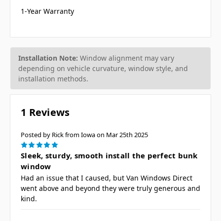
1-Year Warranty
Installation Note:
Window alignment may vary
depending on vehicle curvature, window style, and
installation methods.
1 Reviews
Posted by Rick from Iowa on Mar 25th 2025
5
Sleek, sturdy, smooth install the perfect bunk
window
Had an issue that I caused, but Van Windows Direct
went above and beyond they were truly generous and
kind.