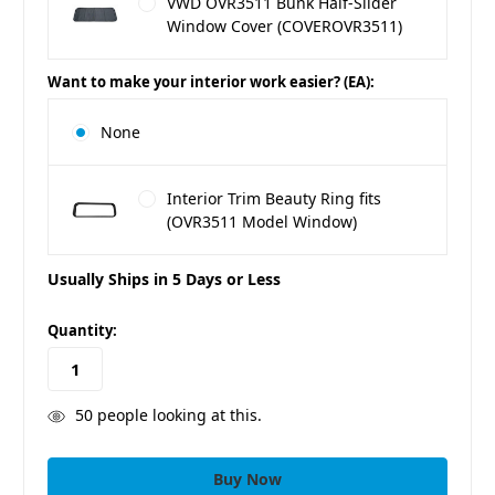
VWD OVR3511 Bunk Half-Slider
Window Cover (COVEROVR3511)
Want to make your interior work easier? (EA):
None
Interior Trim Beauty Ring fits
(OVR3511 Model Window)
Usually Ships in 5 Days or Less
in
Quantity:
stock
50
people looking at this.