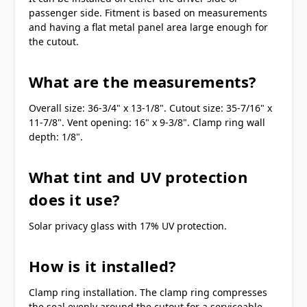
passenger side. Fitment is based on measurements
and having a flat metal panel area large enough for
the cutout.
What are the measurements?
Overall size: 36-3/4" x 13-1/8". Cutout size: 35-7/16" x
11-7/8". Vent opening: 16" x 9-3/8". Clamp ring wall
depth: 1/8".
What tint and UV protection
does it use?
Solar privacy glass with 17% UV protection.
How is it installed?
Clamp ring installation. The clamp ring compresses
the seal evenly around the cutout for a serviceable,