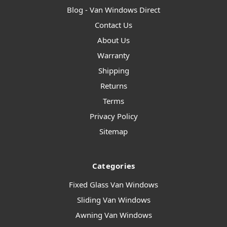
Blog - Van Windows Direct
Contact Us
About Us
Warranty
Shipping
Returns
Terms
Privacy Policy
Sitemap
Categories
Fixed Glass Van Windows
Sliding Van Windows
Awning Van Windows