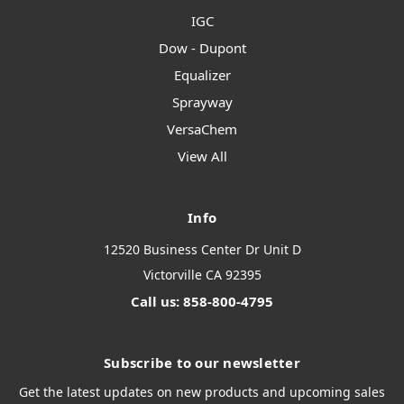
IGC
Dow - Dupont
Equalizer
Sprayway
VersaChem
View All
Info
12520 Business Center Dr Unit D
Victorville CA 92395
Call us: 858-800-4795
Subscribe to our newsletter
Get the latest updates on new products and upcoming sales