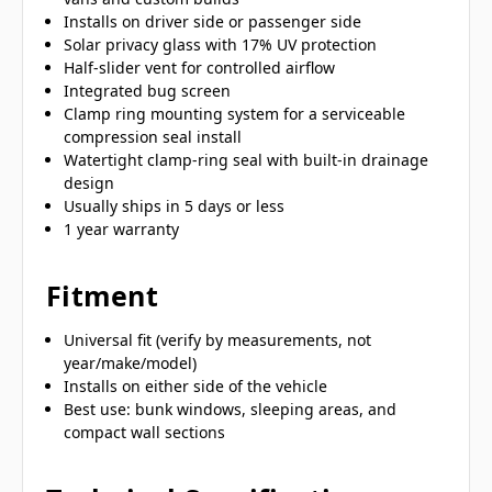
Installs on driver side or passenger side
Solar privacy glass with 17% UV protection
Half-slider vent for controlled airflow
Integrated bug screen
Clamp ring mounting system for a serviceable
compression seal install
Watertight clamp-ring seal with built-in drainage
design
Usually ships in 5 days or less
1 year warranty
Fitment
Universal fit (verify by measurements, not
year/make/model)
Installs on either side of the vehicle
Best use: bunk windows, sleeping areas, and
compact wall sections