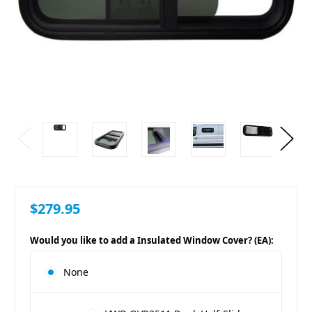
$279.95
Would you like to add a Insulated Window Cover? (EA):
None