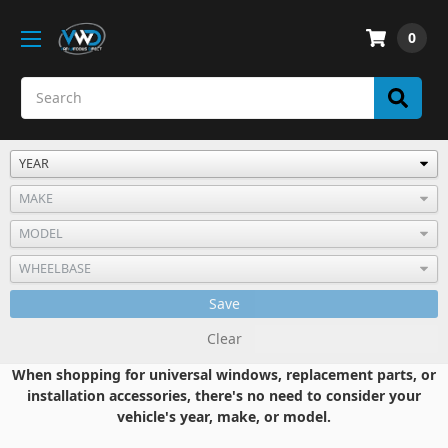
0
Save
Clear
When shopping for universal windows, replacement parts, or
installation accessories, there's no need to consider your
vehicle's year, make, or model.