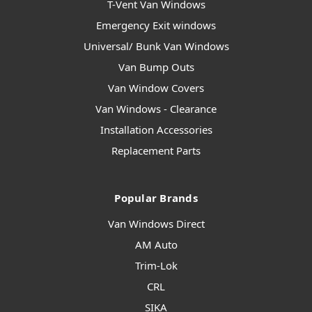
T-Vent Van Windows
Emergency Exit windows
Universal/ Bunk Van Windows
Van Bump Outs
Van Window Covers
Van Windows - Clearance
Installation Accessories
Replacement Parts
Popular Brands
Van Windows Direct
AM Auto
Trim-Lok
CRL
SIKA