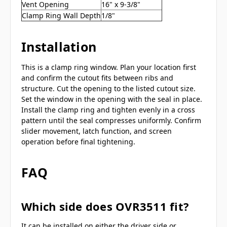
Vent Opening
16" x 9-3/8"
Clamp Ring Wall Depth
1/8"
Installation
This is a clamp ring window. Plan your location first
and confirm the cutout fits between ribs and
structure. Cut the opening to the listed cutout size.
Set the window in the opening with the seal in place.
Install the clamp ring and tighten evenly in a cross
pattern until the seal compresses uniformly. Confirm
slider movement, latch function, and screen
operation before final tightening.
FAQ
Which side does OVR3511 fit?
It can be installed on either the driver side or