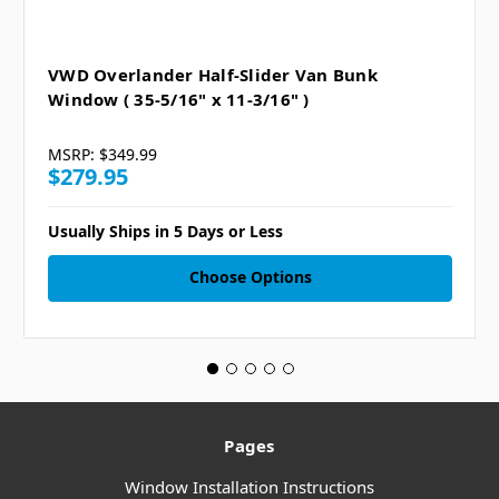
VWD Overlander Half-Slider Van Bunk
Window ( 35-5/16" x 11-3/16" )
MSRP:
$349.99
$279.95
Usually Ships in 5 Days or Less
Choose Options
Pages
Window Installation Instructions