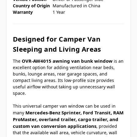
Country of Origin
Manufactured in China
Warranty
1 Year
Designed for Camper Van
Sleeping and Living Areas
OVR-AW4015 awning van bunk window
The
is an
excellent option for adding ventilation near beds,
bunks, lounge areas, rear garage spaces, and
compact living areas. Its low-profile size provides
useful airflow without taking up unnecessary wall
space.
This universal camper van window can be used in
Mercedes-Benz Sprinter, Ford Transit, RAM
many
ProMaster, overland trailer, cargo trailer, and
custom van conversion applications
, provided
that the available wall area, vehicle curvature, wall