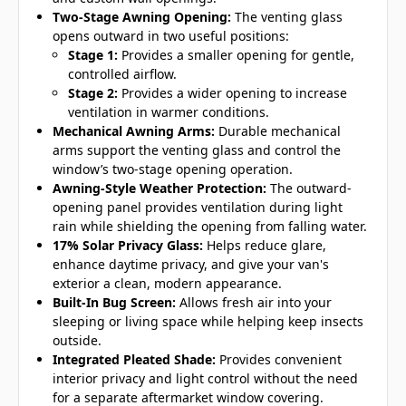
Two-Stage Awning Opening:
The venting glass
opens outward in two useful positions:
Stage 1:
Provides a smaller opening for gentle,
controlled airflow.
Stage 2:
Provides a wider opening to increase
ventilation in warmer conditions.
Mechanical Awning Arms:
Durable mechanical
arms support the venting glass and control the
window’s two-stage opening operation.
Awning-Style Weather Protection:
The outward-
opening panel provides ventilation during light
rain while shielding the opening from falling water.
17% Solar Privacy Glass:
Helps reduce glare,
enhance daytime privacy, and give your van's
exterior a clean, modern appearance.
Built-In Bug Screen:
Allows fresh air into your
sleeping or living space while helping keep insects
outside.
Integrated Pleated Shade:
Provides convenient
interior privacy and light control without the need
for a separate aftermarket window covering.