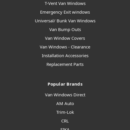
T-Vent Van Windows
Emergency Exit windows
Universal/ Bunk Van Windows
Van Bump Outs
Van Window Covers
Van Windows - Clearance
Installation Accessories
Replacement Parts
Popular Brands
Van Windows Direct
AM Auto
Trim-Lok
CRL
SIKA