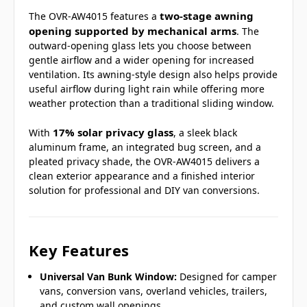
two-stage awning
The OVR-AW4015 features a
opening supported by mechanical arms
. The
outward-opening glass lets you choose between
gentle airflow and a wider opening for increased
ventilation. Its awning-style design also helps provide
useful airflow during light rain while offering more
weather protection than a traditional sliding window.
17% solar privacy glass
With
, a sleek black
aluminum frame, an integrated bug screen, and a
pleated privacy shade, the OVR-AW4015 delivers a
clean exterior appearance and a finished interior
solution for professional and DIY van conversions.
Key Features
Universal Van Bunk Window:
Designed for camper
vans, conversion vans, overland vehicles, trailers,
and custom wall openings.