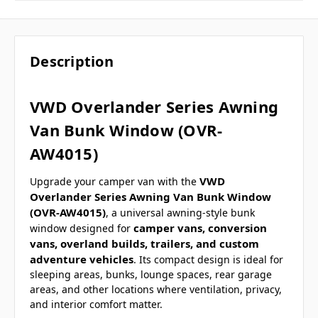
Description
VWD Overlander Series Awning
Van Bunk Window (OVR-
AW4015)
VWD
Upgrade your camper van with the
Overlander Series Awning Van Bunk Window
(OVR-AW4015)
, a universal awning-style bunk
camper vans, conversion
window designed for
vans, overland builds, trailers, and custom
adventure vehicles
. Its compact design is ideal for
sleeping areas, bunks, lounge spaces, rear garage
areas, and other locations where ventilation, privacy,
and interior comfort matter.