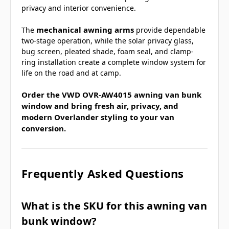
privacy and interior convenience.
mechanical awning arms
The
provide dependable
two-stage operation, while the solar privacy glass,
bug screen, pleated shade, foam seal, and clamp-
ring installation create a complete window system for
life on the road and at camp.
Order the VWD OVR-AW4015 awning van bunk
window and bring fresh air, privacy, and
modern Overlander styling to your van
conversion.
Frequently Asked Questions
What is the SKU for this awning van
bunk window?