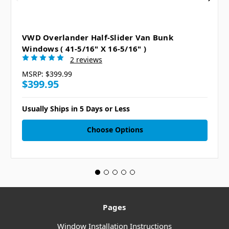
VWD Overlander Half-Slider Van Bunk
Windows ( 41-5/16" X 16-5/16" )
2 reviews
MSRP:
$399.99
$399.95
Usually Ships in 5 Days or Less
Choose Options
Pages
Window Installation Instructions