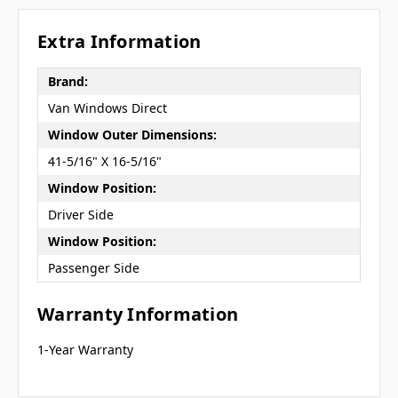
Extra Information
Brand:
Van Windows Direct
Window Outer Dimensions:
41-5/16" X 16-5/16"
Window Position:
Driver Side
Window Position:
Passenger Side
Warranty Information
1-Year Warranty