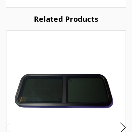
Related Products