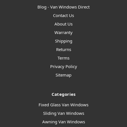
Blog - Van Windows Direct
Contact Us
About Us
Warranty
Shipping
Returns
Terms
Privacy Policy
Sitemap
Categories
Fixed Glass Van Windows
Sliding Van Windows
Awning Van Windows