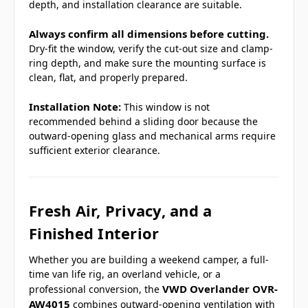
depth, and installation clearance are suitable.
Always confirm all dimensions before cutting.
Dry-fit the window, verify the cut-out size and clamp-
ring depth, and make sure the mounting surface is
clean, flat, and properly prepared.
Installation Note:
This window is not
recommended behind a sliding door because the
outward-opening glass and mechanical arms require
sufficient exterior clearance.
Fresh Air, Privacy, and a
Finished Interior
Whether you are building a weekend camper, a full-
time van life rig, an overland vehicle, or a
VWD Overlander OVR-
professional conversion, the
AW4015
combines outward-opening ventilation with