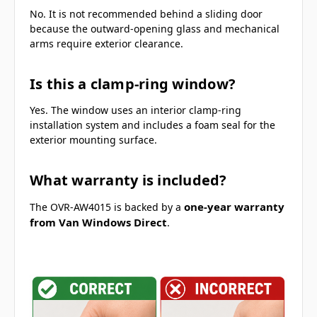
No. It is not recommended behind a sliding door
because the outward-opening glass and mechanical
arms require exterior clearance.
Is this a clamp-ring window?
Yes. The window uses an interior clamp-ring
installation system and includes a foam seal for the
exterior mounting surface.
What warranty is included?
one-year warranty
The OVR-AW4015 is backed by a
from Van Windows Direct
.