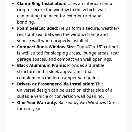
Clamp-Ring Installation:
Uses an interior clamp
ring to secure the window to the vehicle wall,
eliminating the need for exterior urethane
bonding.
Foam Seal Included:
Helps form a secure, weather-
resistant seal between the window frame and
vehicle wall when properly installed.
Compact Bunk-Window Size:
The 40" x 15" cut-out
is well suited for sleeping areas, lounge areas, rear
garage spaces, and compact van wall openings.
Black Aluminum Frame:
Provides a durable
structure and a sleek appearance that
complements modern camper van builds.
Driver- or Passenger-Side Installation:
The
universal design can be used on either side of a
suitable vehicle or conversion wall opening.
One-Year Warranty:
Backed by Van Windows Direct
for one year.