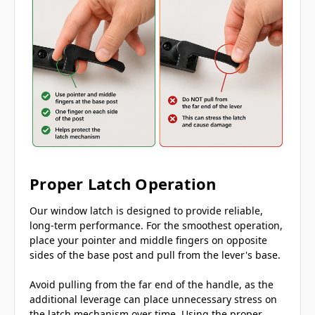
Proper Latch Operation
Our window latch is designed to provide reliable,
long-term performance. For the smoothest operation,
place your pointer and middle fingers on opposite
sides of the base post and pull from the lever's base.
Avoid pulling from the far end of the handle, as the
additional leverage can place unnecessary stress on
the latch mechanism over time. Using the proper