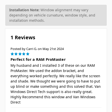
Installation Note:
Window alignment may vary
depending on vehicle curvature, window style, and
installation methods.
1 Reviews
Posted by Carri G. on May 21st 2024
5
Perfect for a RAM ProMaster
My husband and I installed 3 of these on our RAM
ProMaster. We used the addon bracket, and
everything worked perfectly. We really like the screen
and shade. We thought we were going to have to put
up blind or make something and this solved that. Van
Windows Direct Tech support is also really great.
Highly Recommend this window and Van Windows
Direct