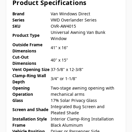
Product Specifications
Brand
Van Windows Direct
Series
VWD Overlander Series
SKU
OVR-AW4015
Universal Awning Van Bunk
Product Type
Window
Outside Frame
41" x 16"
Dimensions
Cut-Out
40" x 15"
Dimensions
Vent Opening Size
37-5/8" x 12-3/8"
Clamp-Ring Wall
3/4" or 1-1/8"
Depth
Opening
Two-stage awning opening with
Operation
mechanical arms
Glass
17% Solar Privacy Glass
Integrated Bug Screen and
Screen and Shade
Pleated Shade
Installation Style
Interior Clamp-Ring Installation
Frame
Black Aluminum
Vehicle Position
Driver or Passenger Side