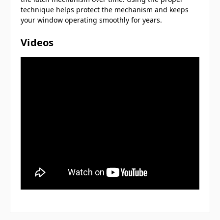
technique helps protect the mechanism and keeps
your window operating smoothly for years.
Videos