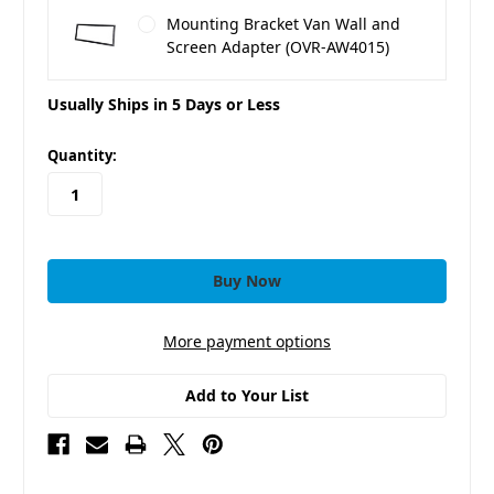
Mounting Bracket Van Wall and
Screen Adapter (OVR-AW4015)
Usually Ships in 5 Days or Less
in
Quantity:
stock
More payment options
Add to Your List