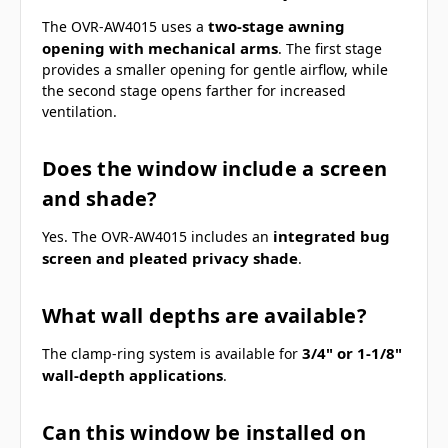
two-stage awning
The OVR-AW4015 uses a
opening with mechanical arms
. The first stage
provides a smaller opening for gentle airflow, while
the second stage opens farther for increased
ventilation.
Does the window include a screen
and shade?
integrated bug
Yes. The OVR-AW4015 includes an
screen and pleated privacy shade
.
What wall depths are available?
3/4" or 1-1/8"
The clamp-ring system is available for
wall-depth applications
.
Can this window be installed on