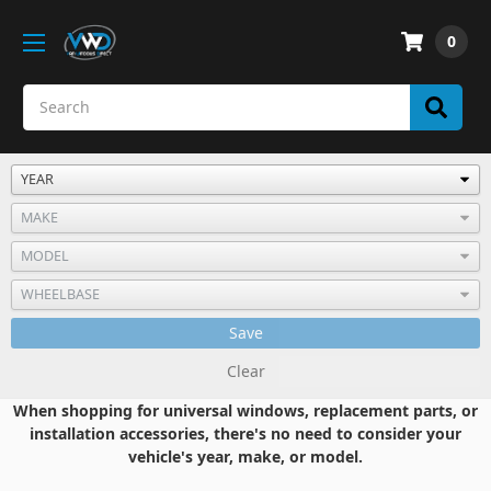
0
Save
Clear
When shopping for universal windows, replacement parts, or
installation accessories, there's no need to consider your
vehicle's year, make, or model.