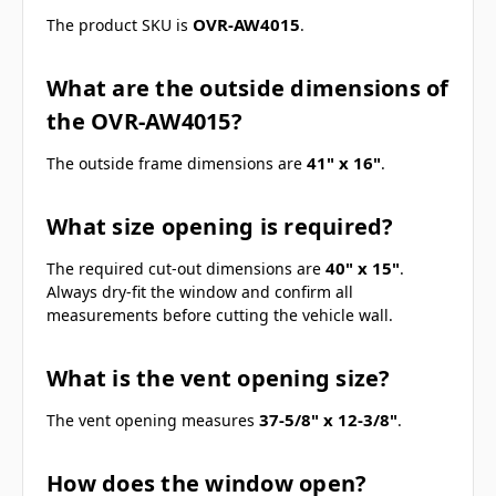
OVR-AW4015
The product SKU is
.
What are the outside dimensions of
the OVR-AW4015?
41" x 16"
The outside frame dimensions are
.
What size opening is required?
40" x 15"
The required cut-out dimensions are
.
Always dry-fit the window and confirm all
measurements before cutting the vehicle wall.
What is the vent opening size?
37-5/8" x 12-3/8"
The vent opening measures
.
How does the window open?