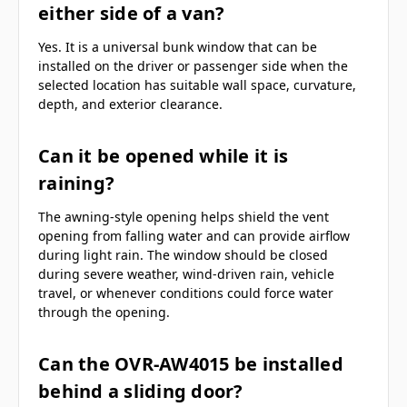
either side of a van?
Yes. It is a universal bunk window that can be
installed on the driver or passenger side when the
selected location has suitable wall space, curvature,
depth, and exterior clearance.
Can it be opened while it is
raining?
The awning-style opening helps shield the vent
opening from falling water and can provide airflow
during light rain. The window should be closed
during severe weather, wind-driven rain, vehicle
travel, or whenever conditions could force water
through the opening.
Can the OVR-AW4015 be installed
behind a sliding door?