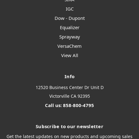
IGC
Dow - Dupont
Equalizer
Sprayway
VersaChem
View All
Info
12520 Business Center Dr Unit D
Victorville CA 92395
Call us: 858-800-4795
Subscribe to our newsletter
Get the latest updates on new products and upcoming sales