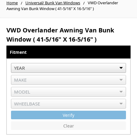
Home
Universal/ Bunk Van Windows
VWD Overlander
Awning Van Bunk Window ( 41-5/16" X 16-5/16" )
VWD Overlander Awning Van Bunk
Window ( 41-5/16" X 16-5/16" )
Fitment
Verify
Clear