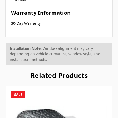
Warranty Information
30-Day Warranty
Installation Note:
Window alignment may vary
depending on vehicle curvature, window style, and
installation methods.
Related Products
SALE