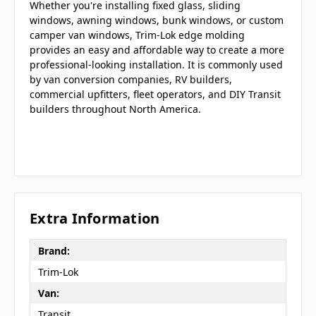
Whether you're installing fixed glass, sliding
windows, awning windows, bunk windows, or custom
camper van windows, Trim-Lok edge molding
provides an easy and affordable way to create a more
professional-looking installation. It is commonly used
by van conversion companies, RV builders,
commercial upfitters, fleet operators, and DIY Transit
builders throughout North America.
Extra Information
Brand:
Trim-Lok
Van:
Transit