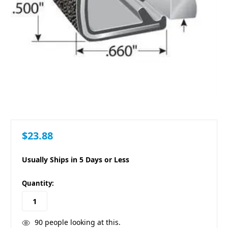
$23.88
Usually Ships in 5 Days or Less
in
Quantity:
stock
90
people looking at this.