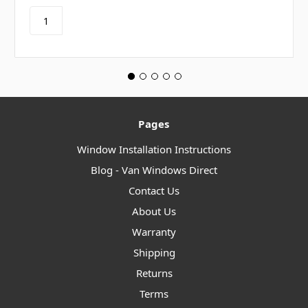
Pages
Window Installation Instructions
Blog - Van Windows Direct
Contact Us
About Us
Warranty
Shipping
Returns
Terms