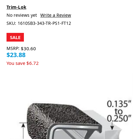
Trim-Lok
No reviews yet
Write a Review
SKU:
1610SB3-343-TR-PS1-FT12
SALE
MSRP:
$30.60
$23.88
You save
$6.72