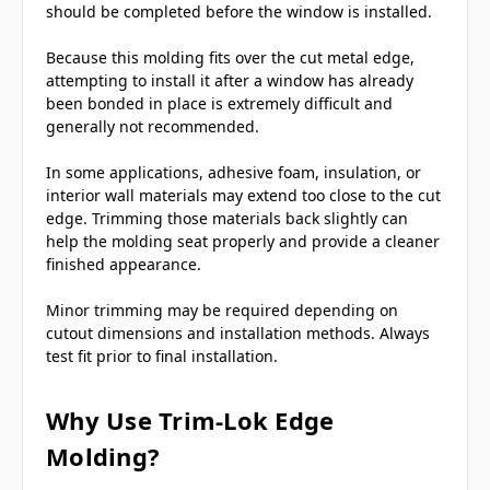
should be completed before the window is installed.
Because this molding fits over the cut metal edge,
attempting to install it after a window has already
been bonded in place is extremely difficult and
generally not recommended.
In some applications, adhesive foam, insulation, or
interior wall materials may extend too close to the cut
edge. Trimming those materials back slightly can
help the molding seat properly and provide a cleaner
finished appearance.
Minor trimming may be required depending on
cutout dimensions and installation methods. Always
test fit prior to final installation.
Why Use Trim-Lok Edge
Molding?