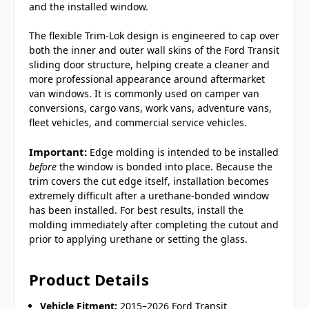
and the installed window.
The flexible Trim-Lok design is engineered to cap over
both the inner and outer wall skins of the Ford Transit
sliding door structure, helping create a cleaner and
more professional appearance around aftermarket
van windows. It is commonly used on camper van
conversions, cargo vans, work vans, adventure vans,
fleet vehicles, and commercial service vehicles.
Important:
Edge molding is intended to be installed
before
the window is bonded into place. Because the
trim covers the cut edge itself, installation becomes
extremely difficult after a urethane-bonded window
has been installed. For best results, install the
molding immediately after completing the cutout and
prior to applying urethane or setting the glass.
Product Details
Vehicle Fitment:
2015–2026 Ford Transit