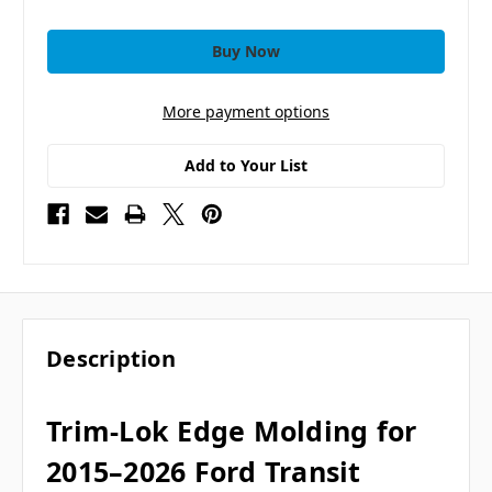
More payment options
Add to Your List
Description
Trim-Lok Edge Molding for
2015–2026 Ford Transit