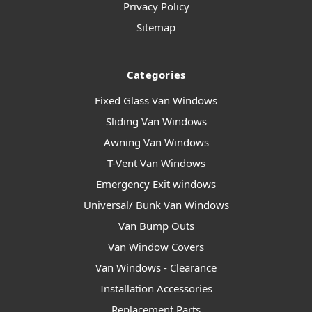
Privacy Policy
Sitemap
Categories
Fixed Glass Van Windows
Sliding Van Windows
Awning Van Windows
T-Vent Van Windows
Emergency Exit windows
Universal/ Bunk Van Windows
Van Bump Outs
Van Window Covers
Van Windows - Clearance
Installation Accessories
Replacement Parts