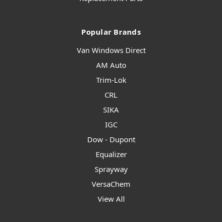
Popular Brands
Van Windows Direct
AM Auto
Trim-Lok
CRL
SIKA
IGC
Dow - Dupont
Equalizer
Sprayway
VersaChem
View All