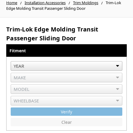
Home
Installation Accessories
Trim Moldings
Trim-Lok
Edge Molding Transit Passenger Sliding Door
Trim-Lok Edge Molding Transit
Passenger Sliding Door
Fitment
Verify
Clear