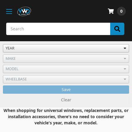
0
Save
Clear
When shopping for universal windows, replacement parts, or
installation accessories, there's no need to consider your
vehicle's year, make, or model.