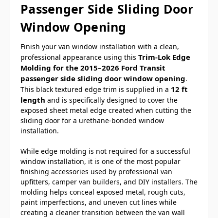
Passenger Side Sliding Door
Window Opening
Finish your van window installation with a clean,
Trim-Lok Edge
professional appearance using this
Molding for the 2015–2026 Ford Transit
passenger side sliding door window opening
.
12 ft
This black textured edge trim is supplied in a
length
and is specifically designed to cover the
exposed sheet metal edge created when cutting the
sliding door for a urethane-bonded window
installation.
While edge molding is not required for a successful
window installation, it is one of the most popular
finishing accessories used by professional van
upfitters, camper van builders, and DIY installers. The
molding helps conceal exposed metal, rough cuts,
paint imperfections, and uneven cut lines while
creating a cleaner transition between the van wall