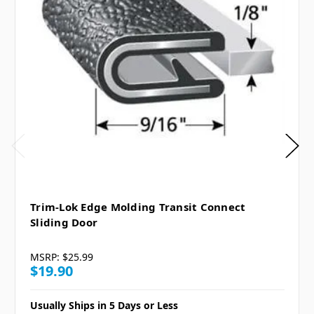
Trim-Lok Edge Molding Transit Connect
Sliding Door
MSRP:
$25.99
$19.90
Usually Ships in 5 Days or Less