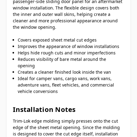
passenger-side sliding door panel for an aftermarket
window installation. The flexible design covers both
the inner and outer wall skins, helping create a
cleaner and more professional appearance around
the window opening.
Covers exposed sheet metal cut edges
Improves the appearance of window installations
Helps hide rough cuts and minor imperfections
Reduces visibility of bare metal around the
opening
Creates a cleaner finished look inside the van
Ideal for camper vans, cargo vans, work vans,
adventure vans, fleet vehicles, and commercial
vehicle conversions
Installation Notes
Trim-Lok edge molding simply presses onto the cut
edge of the sheet metal opening. Since the molding
is designed to cover the cut edge itself, installation