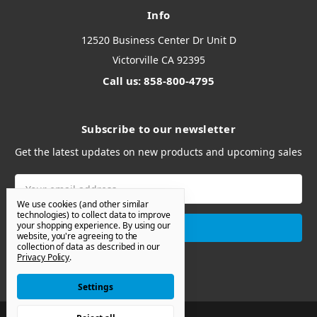
Info
12520 Business Center Dr Unit D
Victorville CA 92395
Call us: 858-800-4795
Subscribe to our newsletter
Get the latest updates on new products and upcoming sales
Email
Address
We use cookies (and other similar
technologies) to collect data to improve
your shopping experience.
By using our
website, you're agreeing to the
collection of data as described in our
Privacy Policy
.
Settings