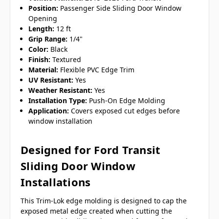
Position:
Passenger Side Sliding Door Window
Opening
Length:
12 ft
Grip Range:
1/4"
Color:
Black
Finish:
Textured
Material:
Flexible PVC Edge Trim
UV Resistant:
Yes
Weather Resistant:
Yes
Installation Type:
Push-On Edge Molding
Application:
Covers exposed cut edges before
window installation
Designed for Ford Transit
Sliding Door Window
Installations
This Trim-Lok edge molding is designed to cap the
exposed metal edge created when cutting the